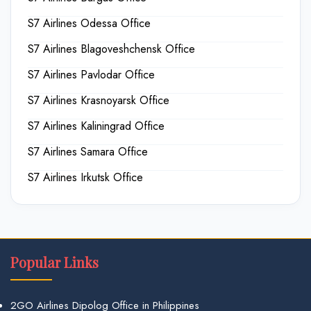
S7 Airlines Odessa Office
S7 Airlines Blagoveshchensk Office
S7 Airlines Pavlodar Office
S7 Airlines Krasnoyarsk Office
S7 Airlines Kaliningrad Office
S7 Airlines Samara Office
S7 Airlines Irkutsk Office
Popular Links
2GO Airlines Dipolog Office in Philippines