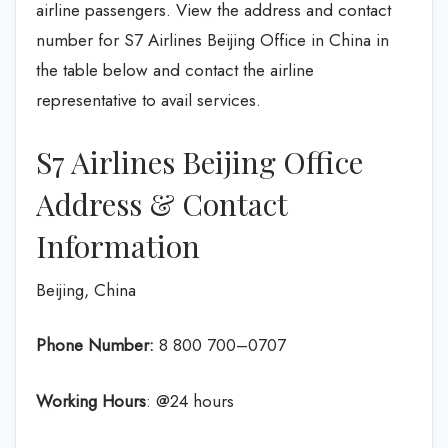
airline passengers. View the address and contact
number for S7 Airlines Beijing Office in China in
the table below and contact the airline
representative to avail services.
S7 Airlines Beijing Office
Address & Contact
Information
Beijing, China
Phone Number:
8 800 700–0707
Working Hours
: @24 hours