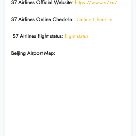
S7 Airlines Official Website:
https://www.s7.ru/
S7 Airlines Online Check-In:
Online Check-In
S7 Airlines flight status:
flight status
Beijing Airport Map: