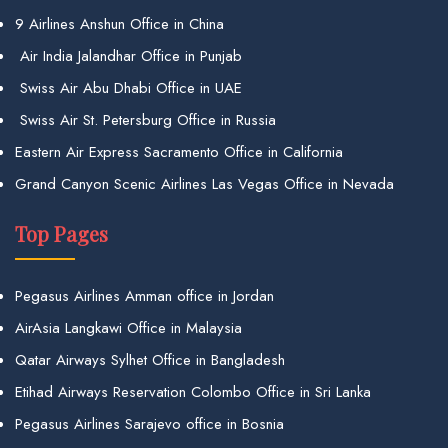
9 Airlines Anshun Office in China
Air India Jalandhar Office in Punjab
Swiss Air Abu Dhabi Office in UAE
Swiss Air St. Petersburg Office in Russia
Eastern Air Express Sacramento Office in California
Grand Canyon Scenic Airlines Las Vegas Office in Nevada
Top Pages
Pegasus Airlines Amman office in Jordan
AirAsia Langkawi Office in Malaysia
Qatar Airways Sylhet Office in Bangladesh
Etihad Airways Reservation Colombo Office in Sri Lanka
Pegasus Airlines Sarajevo office in Bosnia