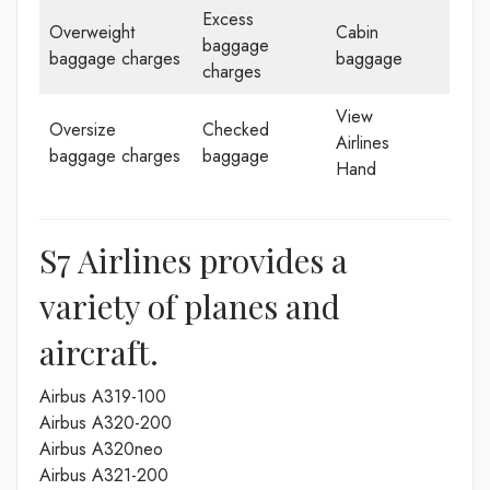
Excess
Overweight
Cabin
baggage
baggage charges
baggage
charges
View
Oversize
Checked
Airlines
baggage charges
baggage
Hand
S7 Airlines provides a
variety of planes and
aircraft.
Airbus A319-100
Airbus A320-200
Airbus A320neo
Airbus A321-200