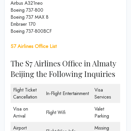
Airbus A321neo
Boeing 737-800
Boeing 737 MAX 8
Embraer 170
Boeing 737-800BCF
S7 Airlines Office List
The S7 Airlines Office in Almaty
Beijing the Following Inquiries
Flight Ticket
Visa
In-Flight Entertainment
Cancellation
Services
Visa on
Valet
Flight Wifi
Arrival
Parking
Airport
Missing