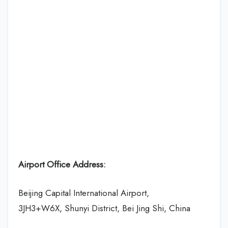
Airport Office Address:
Beijing Capital International Airport,
3JH3+W6X, Shunyi District, Bei Jing Shi, China