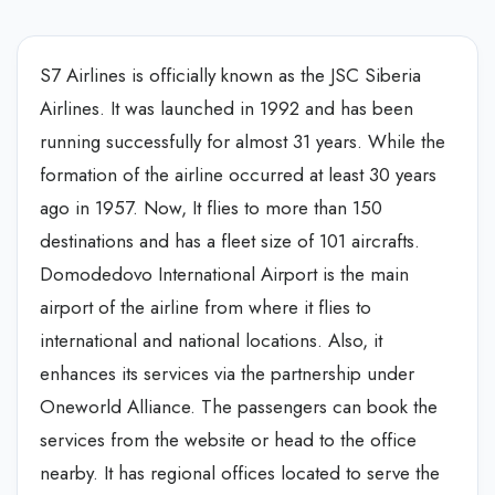
S7 Airlines is officially known as the JSC Siberia
Airlines. It was launched in 1992 and has been
running successfully for almost 31 years. While the
formation of the airline occurred at least 30 years
ago in 1957. Now, It flies to more than 150
destinations and has a fleet size of 101 aircrafts.
Domodedovo International Airport is the main
airport of the airline from where it flies to
international and national locations. Also, it
enhances its services via the partnership under
Oneworld Alliance. The passengers can book the
services from the website or head to the office
nearby. It has regional offices located to serve the