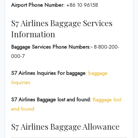
Airport Phone Number:
+86 10 96158
S7 Airlines Baggage Services
Information
Baggage Services Phone Numbers:-
8-800-200-
000-7
S7 Airlines
Inquiries For baggage
:
baggage
Inquiries
S7 Airlines Baggage lost and found:
Baggage lost
and found
S7 Airlines Baggage Allowance