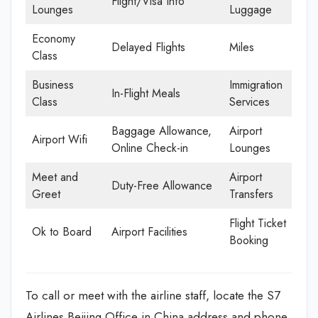
Flight/Visa Info
Lounges
Luggage
Economy
Delayed Flights
Miles
Class
Business
Immigration
In-Flight Meals
Class
Services
Baggage Allowance,
Airport
Airport Wifi
Online Check-in
Lounges
Meet and
Airport
Duty-Free Allowance
Greet
Transfers
Flight Ticket
Ok to Board
Airport Facilities
Booking
To call or meet with the airline staff, locate the S7
Airlines Beijing Office in China address and phone