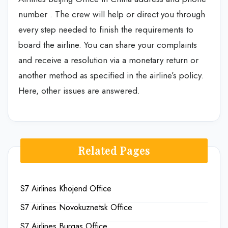
number . The crew will help or direct you through
every step needed to finish the requirements to
board the airline. You can share your complaints
and receive a resolution via a monetary return or
another method as specified in the airline’s policy.
Here, other issues are answered.
Related Pages
S7 Airlines Khojend Office
S7 Airlines Novokuznetsk Office
S7 Airlines Burgas Office