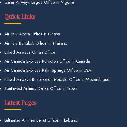
Qatar Airways Lagos Office in Nigeria
Quick Links
Air Italy Accra Office in Ghana
Air Italy Bangkok Office in Thailand
Etihad Airways Oman Office
Air Canada Express Penticton Office in Canada
Air Canada Express Palm Springs Office in USA
Etihad Airways Reservation Maputo Office in Mozambique
Southwest Airlines Dallas Office in Texas
Latest Pages
Lufthansa Airlines Beirut Office in Lebanon