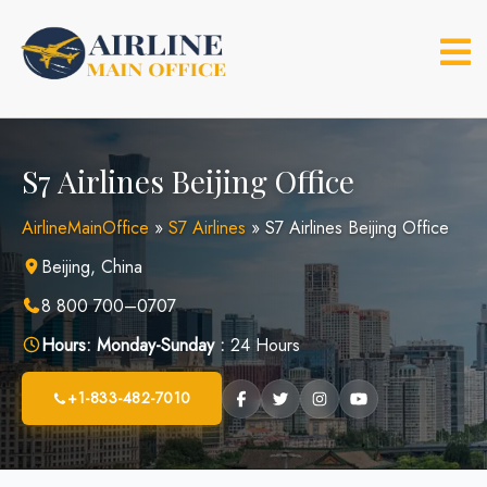
Skip
to
content
S7 Airlines Beijing Office
AirlineMainOffice
»
S7 Airlines
»
S7 Airlines Beijing Office
Beijing, China
8 800 700–0707
Hours:
Monday-Sunday :
24 Hours
+1-833-482-7010