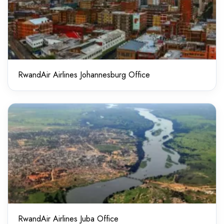
RwandAir Airlines Johannesburg Office
RwandAir Airlines Juba Office