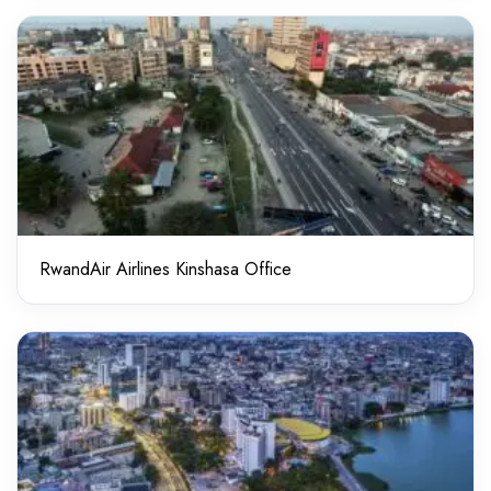
RwandAir Airlines Kinshasa Office