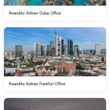
RwandAir Airlines Dubai Office
RwandAir Airlines Frankfurt Office