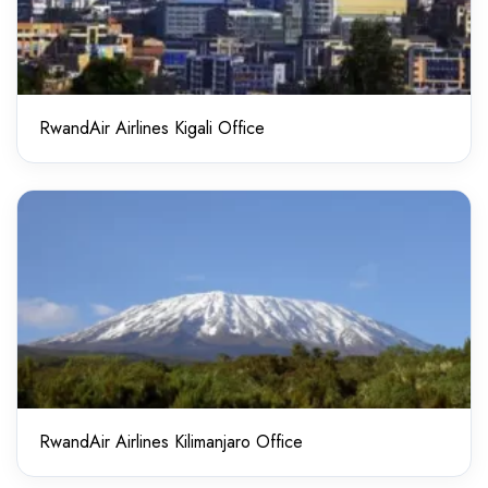
RwandAir Airlines Kigali Office
RwandAir Airlines Kilimanjaro Office