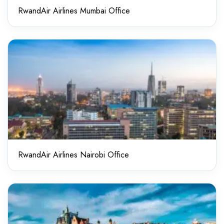
RwandAir Airlines Mumbai Office
RwandAir Airlines Nairobi Office