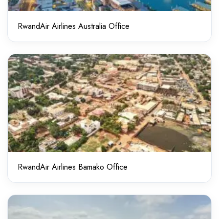
RwandAir Airlines Australia Office
RwandAir Airlines Bamako Office