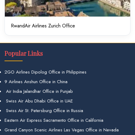
RwandAir Airlines Zurich Office
Popular Links
2GO Airlines Dipolog Office in Philippines
9 Airlines Anshun Office in China
Air India Jalandhar Office in Punjab
Swiss Air Abu Dhabi Office in UAE
Swiss Air St. Petersburg Office in Russia
Eastern Air Express Sacramento Office in California
Grand Canyon Scenic Airlines Las Vegas Office in Nevada