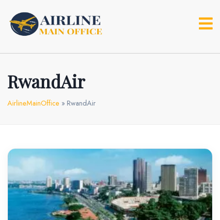
Skip
to
content
RwandAir
AirlineMainOffice
»
RwandAir