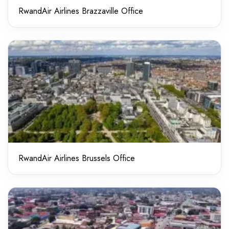
RwandAir Airlines Brazzaville Office
RwandAir Airlines Brussels Office