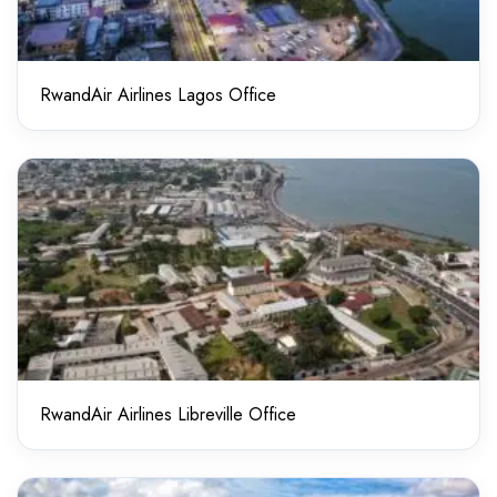
RwandAir Airlines Lagos Office
RwandAir Airlines Libreville Office