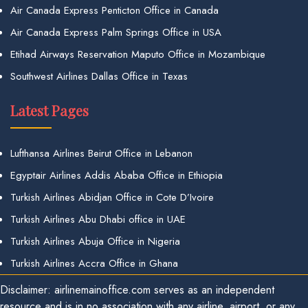
Air Canada Express Penticton Office in Canada
Air Canada Express Palm Springs Office in USA
Etihad Airways Reservation Maputo Office in Mozambique
Southwest Airlines Dallas Office in Texas
Latest Pages
Lufthansa Airlines Beirut Office in Lebanon
Egyptair Airlines Addis Ababa Office in Ethiopia
Turkish Airlines Abidjan Office in Cote D’Ivoire
Turkish Airlines Abu Dhabi office in UAE
Turkish Airlines Abuja Office in Nigeria
Turkish Airlines Accra Office in Ghana
Disclaimer: airlinemainoffice.com serves as an independent
resource and is in no association with any airline, airport, or any