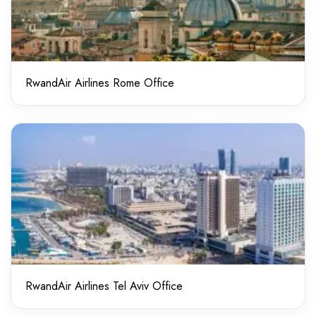
RwandAir Airlines Rome Office
RwandAir Airlines Tel Aviv Office