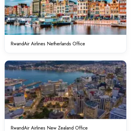
RwandAir Airlines Netherlands Office
RwandAir Airlines New Zealand Office