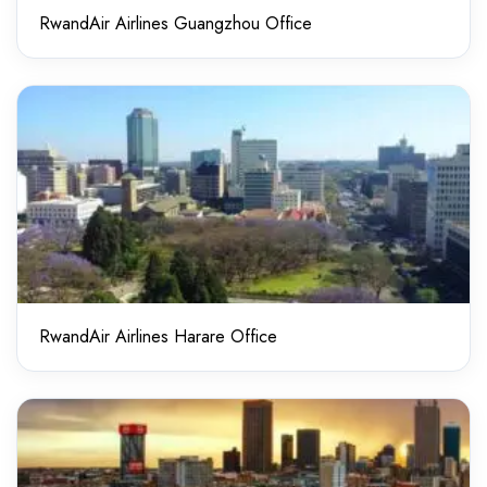
RwandAir Airlines Guangzhou Office
RwandAir Airlines Harare Office