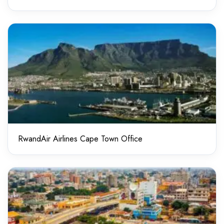
RwandAir Airlines Cape Town Office