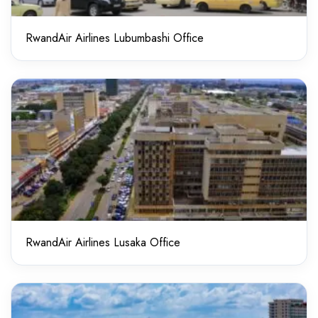
RwandAir Airlines Lubumbashi Office
RwandAir Airlines Lusaka Office