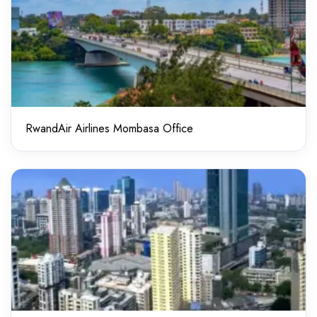
RwandAir Airlines Mombasa Office