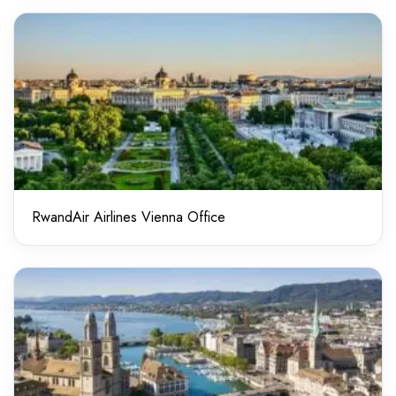
RwandAir Airlines Vienna Office