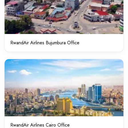
RwandAir Airlines Bujumbura Office
RwandAir Airlines Cairo Office