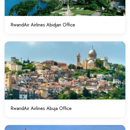
RwandAir Airlines Abidjan Office
RwandAir Airlines Abuja Office