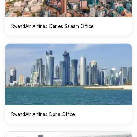
RwandAir Airlines Dar es Salaam Office
RwandAir Airlines Doha Office