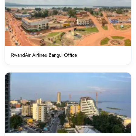
RwandAir Airlines Bangui Office