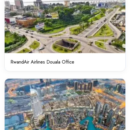
RwandAir Airlines Douala Office