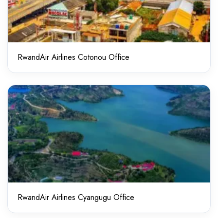
RwandAir Airlines Cotonou Office
RwandAir Airlines Cyangugu Office