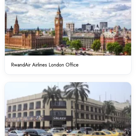
RwandAir Airlines London Office