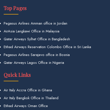
Top Pages
Pegasus Airlines Amman office in Jordan
AirAsia Langkawi Office in Malaysia
Qatar Airways Sylhet Office in Bangladesh
Etihad Airways Reservation Colombo Office in Sri Lanka
Pegasus Airlines Sarajevo office in Bosnia
Qatar Airways Lagos Office in Nigeria
Quick Links
Air Italy Accra Office in Ghana
Air Italy Bangkok Office in Thailand
Etihad Airways Oman Office