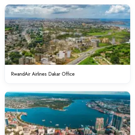
RwandAir Airlines Dakar Office