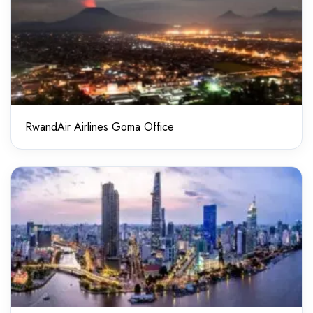
RwandAir Airlines Goma Office