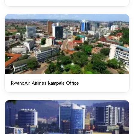
RwandAir Airlines Kampala Office