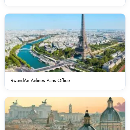
RwandAir Airlines Paris Office