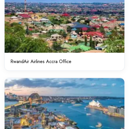
RwandAir Airlines Accra Office