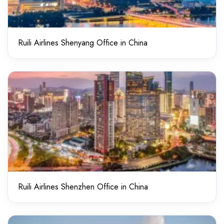
Ruili Airlines Shenyang Office in China
Ruili Airlines Shenzhen Office in China