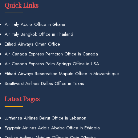
Quick Links
Air Italy Accra Office in Ghana
Air Italy Bangkok Office in Thailand
Etihad Airways Oman Office
Air Canada Express Penticton Office in Canada
Air Canada Express Palm Springs Office in USA
Etihad Airways Reservation Maputo Office in Mozambique
Southwest Airlines Dallas Office in Texas
Latest Pages
Lufthansa Airlines Beirut Office in Lebanon
Egyptair Airlines Addis Ababa Office in Ethiopia
Turkish Airlines Abidjan Office in Cote D’Ivoire