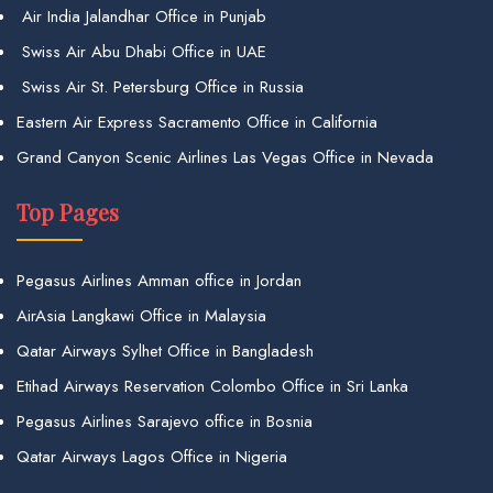
Air India Jalandhar Office in Punjab
Swiss Air Abu Dhabi Office in UAE
Swiss Air St. Petersburg Office in Russia
Eastern Air Express Sacramento Office in California
Grand Canyon Scenic Airlines Las Vegas Office in Nevada
Top Pages
Pegasus Airlines Amman office in Jordan
AirAsia Langkawi Office in Malaysia
Qatar Airways Sylhet Office in Bangladesh
Etihad Airways Reservation Colombo Office in Sri Lanka
Pegasus Airlines Sarajevo office in Bosnia
Qatar Airways Lagos Office in Nigeria