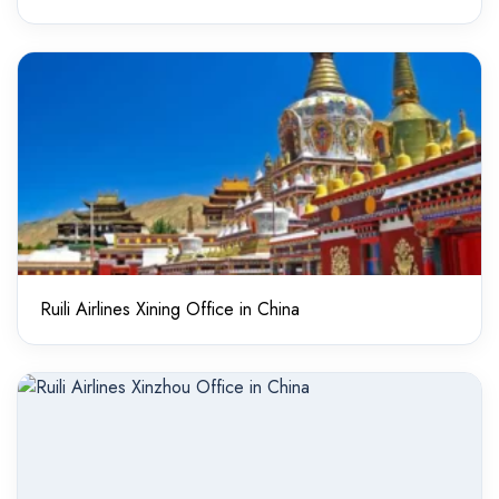
Ruili Airlines Xining Office in China