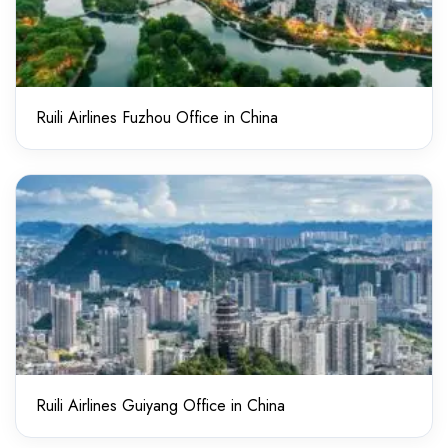
Ruili Airlines Fuzhou Office in China
Ruili Airlines Guiyang Office in China