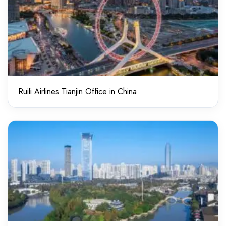
Ruili Airlines Tianjin Office in China