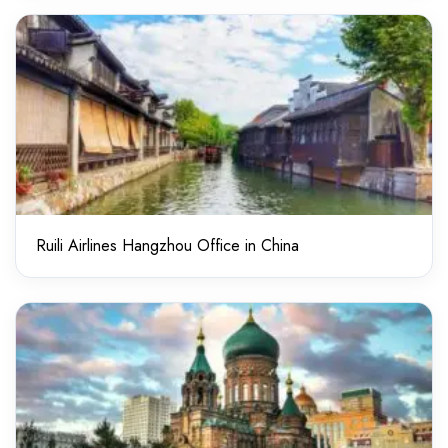
Ruili Airlines Hangzhou Office in China