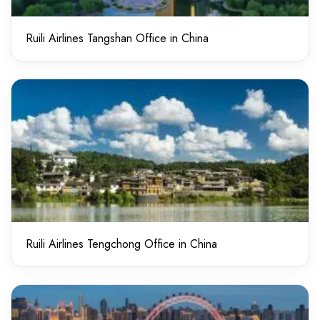
Ruili Airlines Tangshan Office in China
Ruili Airlines Tengchong Office in China