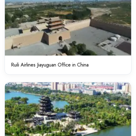
Ruili Airlines Jiayuguan Office in China