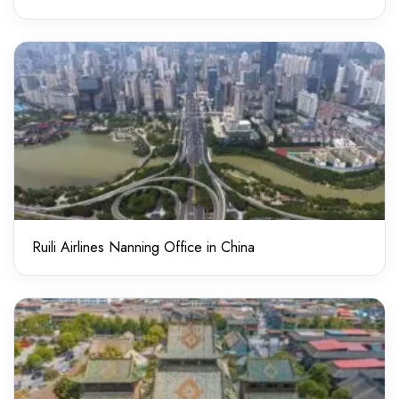
Ruili Airlines Nanning Office in China