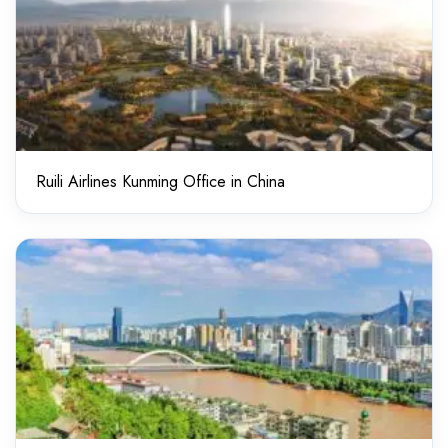
Ruili Airlines Kunming Office in China