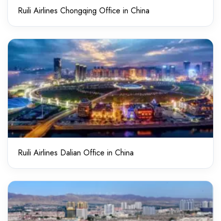
Ruili Airlines Chongqing Office in China
Ruili Airlines Dalian Office in China