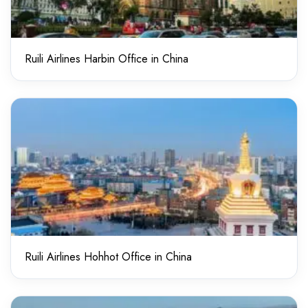
Ruili Airlines Harbin Office in China
Ruili Airlines Hohhot Office in China