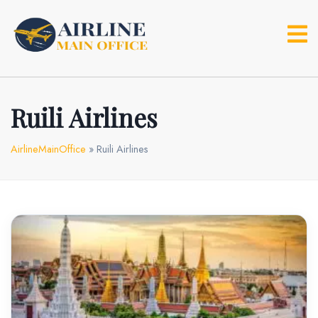
Skip
to
content
Ruili Airlines
AirlineMainOffice
»
Ruili Airlines