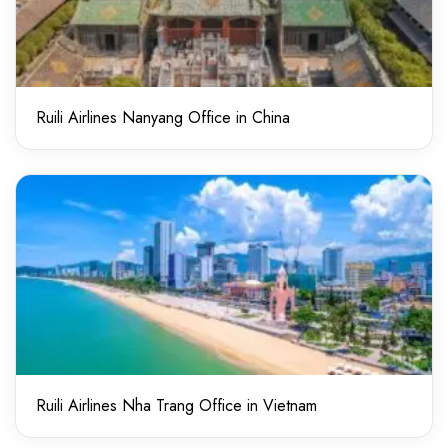
Ruili Airlines Nanyang Office in China
Ruili Airlines Nha Trang Office in Vietnam