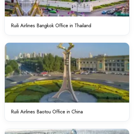
Ruili Airlines Bangkok Office in Thailand
Ruili Airlines Baotou Office in China