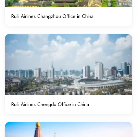
Ruili Airlines Changzhou Office in China
Ruili Airlines Chengdu Office in China