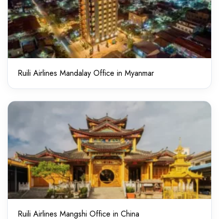
Ruili Airlines Mandalay Office in Myanmar
Ruili Airlines Mangshi Office in China