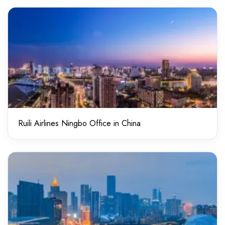
Ruili Airlines Ningbo Office in China