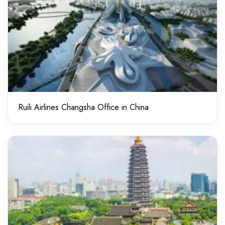
Ruili Airlines Changsha Office in China