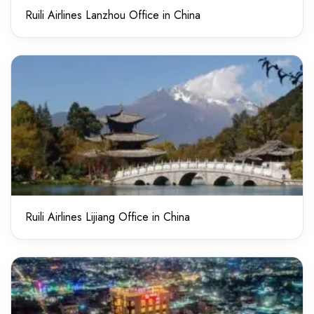
Ruili Airlines Lanzhou Office in China
Ruili Airlines Lijiang Office in China