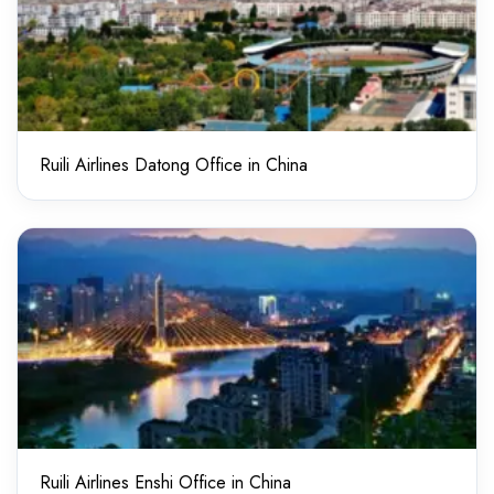
Ruili Airlines Datong Office in China
Ruili Airlines Enshi Office in China