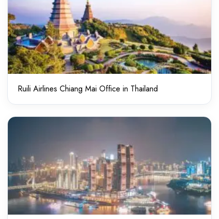
Ruili Airlines Chiang Mai Office in Thailand