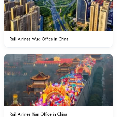
Ruili Airlines Wuxi Office in China
Ruili Airlines Xian Office in China