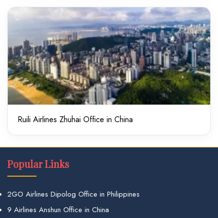
Ruili Airlines Zhuhai Office in China
Popular Links
2GO Airlines Dipolog Office in Philippines
9 Airlines Anshun Office in China