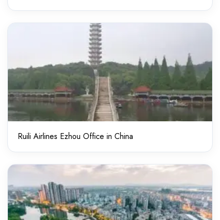
Ruili Airlines Ezhou Office in China