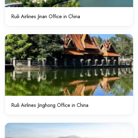
Ruili Airlines Jinan Office in China
Ruili Airlines Jinghong Office in China