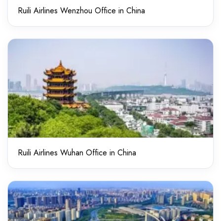
Ruili Airlines Wenzhou Office in China
Ruili Airlines Wuhan Office in China