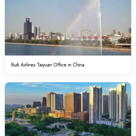
Ruili Airlines Taiyuan Office in China