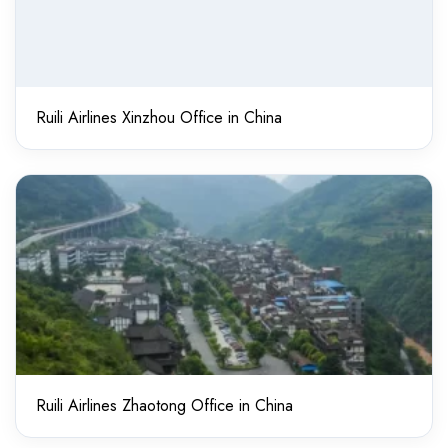
Ruili Airlines Xinzhou Office in China
Ruili Airlines Zhaotong Office in China