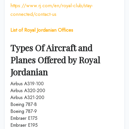
https://www.rj.com/en/royal-club/stay-
connected/contact-us
List of Royal Jordanian Offices
Types Of Aircraft and
Planes Offered by Royal
Jordanian
Airbus A319-100
Airbus A320-200
Airbus A321-200
Boeing 787-8
Boeing 787-9
Embraer E175
Embraer E195