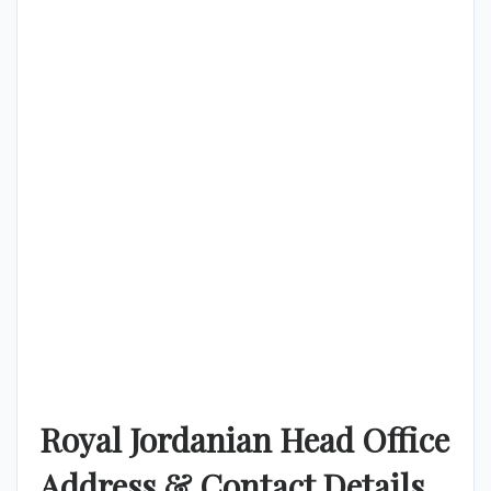
Royal Jordanian Head Office
Address & Contact Details