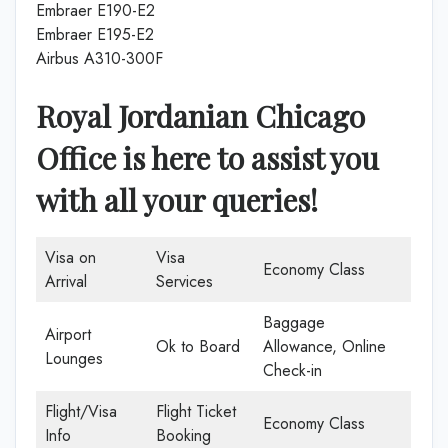
Embraer E190-E2
Embraer E195-E2
Airbus A310-300F
Royal Jordanian Chicago
Office is here to assist you
with all your queries!
Visa on
Visa
Economy Class
Arrival
Services
Baggage
Airport
Ok to Board
Allowance, Online
Lounges
Check-in
Flight/Visa
Flight Ticket
Economy Class
Info
Booking