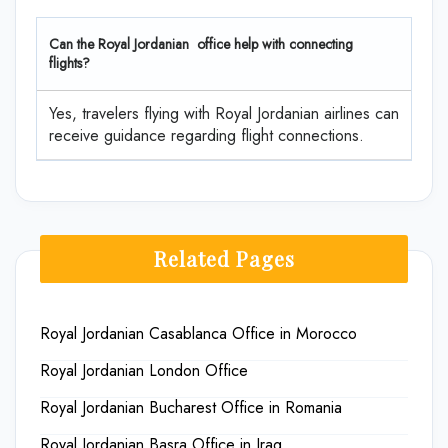
Can the Royal Jordanian office help with connecting
flights?
Yes, travelers flying with Royal Jordanian airlines can
receive guidance regarding flight connections.
Related Pages
Royal Jordanian Casablanca Office in Morocco
Royal Jordanian London Office
Royal Jordanian Bucharest Office in Romania
Royal Jordanian Basra Office in Iraq