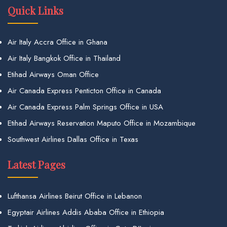
Quick Links
Air Italy Accra Office in Ghana
Air Italy Bangkok Office in Thailand
Etihad Airways Oman Office
Air Canada Express Penticton Office in Canada
Air Canada Express Palm Springs Office in USA
Etihad Airways Reservation Maputo Office in Mozambique
Southwest Airlines Dallas Office in Texas
Latest Pages
Lufthansa Airlines Beirut Office in Lebanon
Egyptair Airlines Addis Ababa Office in Ethiopia