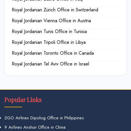
Royal Jordanian Zürich Office in Switzerland
Royal Jordanian Vienna Office in Austria
Royal Jordanian Tunis Office in Tunisia
Royal Jordanian Tripoli Office in Libya
Royal Jordanian Toronto Office in Canada
Royal Jordanian Tel Aviv Office in Israel
Popular Links
2GO Airlines Dipolog Office in Philippines
9 Airlines Anshun Office in China