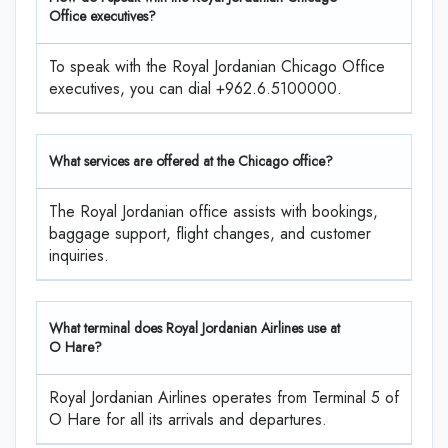
Office executives?
To speak with the Royal Jordanian Chicago Office
executives, you can dial +962.6.5100000.
What services are offered at the Chicago office?
The Royal Jordanian office assists with bookings,
baggage support, flight changes, and customer
inquiries.
What terminal does Royal Jordanian Airlines use at
O Hare?
Royal Jordanian Airlines operates from Terminal 5 of
O Hare for all its arrivals and departures.