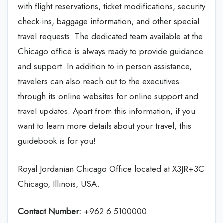
with flight reservations, ticket modifications, security
check-ins, baggage information, and other special
travel requests. The dedicated team available at the
Chicago office is always ready to provide guidance
and support. In addition to in person assistance,
travelers can also reach out to the executives
through its online websites for online support and
travel updates. Apart from this information, if you
want to learn more details about your travel, this
guidebook is for you!
Royal Jordanian Chicago Office located at X3JR+3C
Chicago, Illinois, USA.
Contact Number:
+962.6.5100000