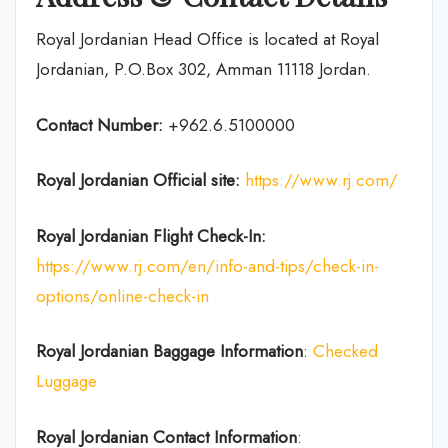
Royal Jordanian Head Office is located at Royal
Jordanian, P.O.Box 302, Amman 11118 Jordan.
Contact Number:
+962.6.5100000
Royal Jordanian Official site:
https://www.rj.com/
Royal Jordanian
Flight Check-In:
https://www.rj.com/en/info-and-tips/check-in-
options/online-check-in
Royal Jordanian Baggage Information
:
Checked
Luggage
Royal Jordanian Contact Information
: