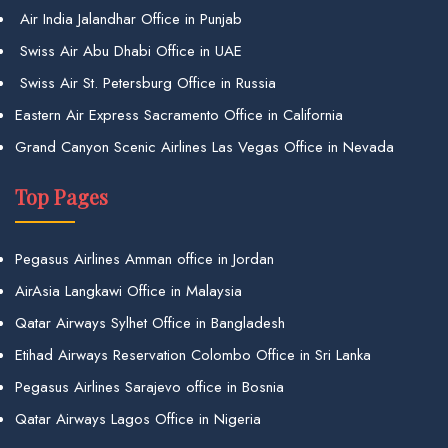
Air India Jalandhar Office in Punjab
Swiss Air Abu Dhabi Office in UAE
Swiss Air St. Petersburg Office in Russia
Eastern Air Express Sacramento Office in California
Grand Canyon Scenic Airlines Las Vegas Office in Nevada
Top Pages
Pegasus Airlines Amman office in Jordan
AirAsia Langkawi Office in Malaysia
Qatar Airways Sylhet Office in Bangladesh
Etihad Airways Reservation Colombo Office in Sri Lanka
Pegasus Airlines Sarajevo office in Bosnia
Qatar Airways Lagos Office in Nigeria