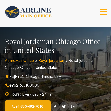
Skip
to
content
Royal Jordanian Chicago Office
in United States
AirlineMainOffice
»
Royal Jordanian
»
Royal Jordanian
Chicago Office in United States
X3JR+3C Chicago, Illinois, USA
+962.6.5100000
Hours:
Every day - 24hrs
+1-833-482-7010