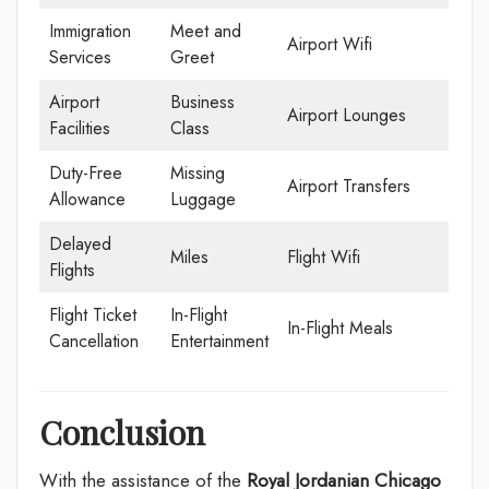
Immigration
Meet and
Airport Wifi
Services
Greet
Airport
Business
Airport Lounges
Facilities
Class
Duty-Free
Missing
Airport Transfers
Allowance
Luggage
Delayed
Miles
Flight Wifi
Flights
Flight Ticket
In-Flight
In-Flight Meals
Cancellation
Entertainment
Conclusion
With the assistance of the
Royal Jordanian Chicago