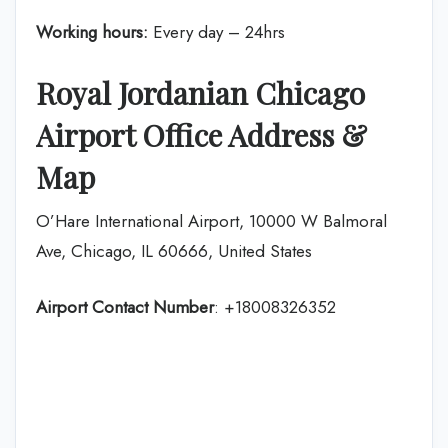
Working hours:
Every day – 24hrs
Royal Jordanian Chicago
Airport Office Address &
Map
O’Hare International Airport, 10000 W Balmoral
Ave, Chicago, IL 60666, United States
Airport Contact Number
: +18008326352