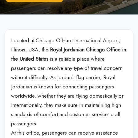
Located at Chicago O’Hare International Airport,
Illinois, USA, the
Royal
Jordanian Chicago Office in
the United States
is a reliable place where
passengers can resolve any type of travel concern
without difficulty. As Jordan’s flag carrier, Royal
Jordanian is known for connecting passengers
worldwide, whether they are flying domestically or
internationally, they make sure in maintaining high
standards of comfort and customer service to all
passengers.
At this office, passengers can receive assistance