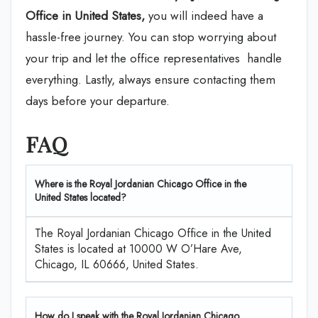
Office in United States,
you will indeed have a
hassle-free journey. You can stop worrying about
your trip and let the office representatives handle
everything. Lastly, always ensure contacting them
days before your departure.
FAQ
Where is the Royal Jordanian Chicago Office in the
United States located?
The Royal Jordanian Chicago Office in the United
States is located at 10000 W O’Hare Ave,
Chicago, IL 60666, United States.
How do I speak with the Royal Jordanian Chicago