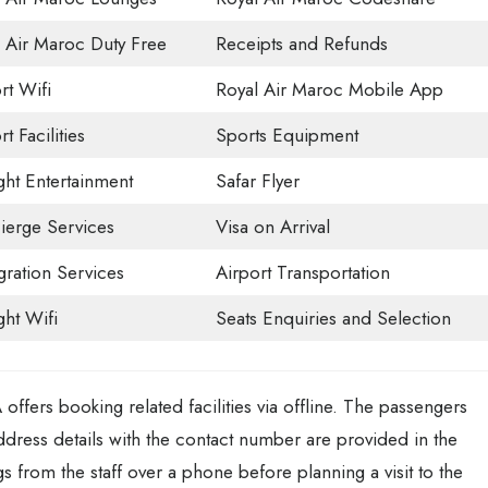
 Air Maroc Duty Free
Receipts and Refunds
rt Wifi
Royal Air Maroc Mobile App
t Facilities
Sports Equipment
ight Entertainment
Safar Flyer
ierge Services
Visa on Arrival
ration Services
Airport Transportation
ght Wifi
Seats Enquiries and Selection
ffers booking related facilities via offline. The passengers
ddress details with the contact number are provided in the
ngs from the staff over a phone before planning a visit to the