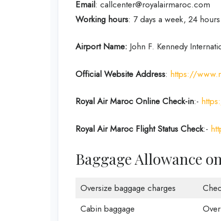
Email
: callcenter@royalairmaroc.com
Working hours
: 7 days a week, 24 hours
Airport Name:
John F. Kennedy Internati
Official Website Address
:
https://www.
Royal Air Maroc Online Check-in
:-
https
Royal Air Maroc Flight Status
Check
:-
ht
Baggage Allowance on 
Oversize baggage charges
Chec
Cabin baggage
Over