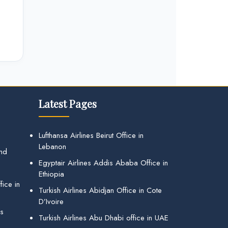
Latest Pages
Lufthansa Airlines Beirut Office in
Lebanon
and
Egyptair Airlines Addis Ababa Office in
Ethiopia
ice in
Turkish Airlines Abidjan Office in Cote
D’Ivoire
gs
Turkish Airlines Abu Dhabi office in UAE