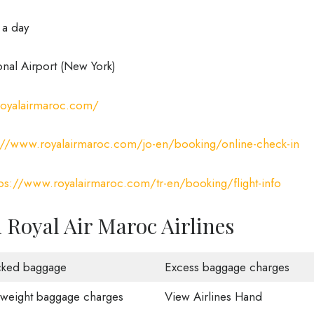
 a day
onal Airport (New York)
royalairmaroc.com/
://www.royalairmaroc.com/jo-en/booking/online-check-in
tps://www.royalairmaroc.com/tr-en/booking/flight-info
Royal Air Maroc Airlines
ked baggage
Excess baggage charges
weight baggage charges
View Airlines Hand