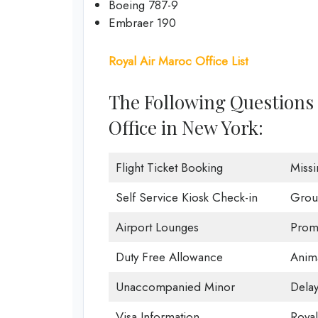
Boeing 787-9
Embraer 190
Royal Air Maroc Office List
The Following Questions 
Office in New York:
Flight Ticket Booking
Miss
Self Service Kiosk Check-in
Grou
Airport Lounges
Promo
Duty Free Allowance
Anima
Unaccompanied Minor
Delay
Visa Information
Roya