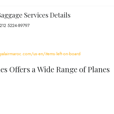
Baggage Services Details
212 5224-89797
yalairmaroc.com/us-en/items-left-on-board
nes Offers a Wide Range of Planes