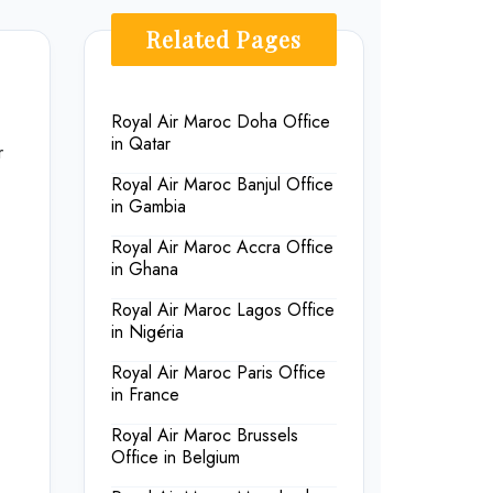
Related Pages
Royal Air Maroc Doha Office
in Qatar
r
Royal Air Maroc Banjul Office
in Gambia
Royal Air Maroc Accra Office
in Ghana
Royal Air Maroc Lagos Office
in Nigéria
Royal Air Maroc Paris Office
in France
Royal Air Maroc Brussels
Office in Belgium