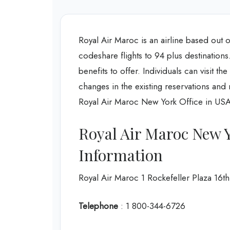
Royal Air Maroc is an airline based out 
codeshare flights to 94 plus destinations
benefits to offer. Individuals can visit th
changes in the existing reservations and r
Royal Air Maroc New York Office in USA 
Royal Air Maroc New 
Information
Royal Air Maroc 1 Rockefeller Plaza 1
Telephone
: 1 800-344-6726