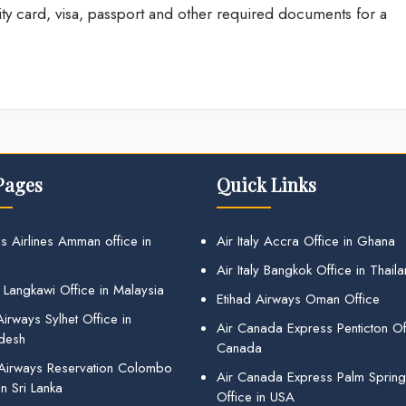
ity card, visa, passport and other required documents for a
Pages
Quick Links
s Airlines Amman office in
Air Italy Accra Office in Ghana
Air Italy Bangkok Office in Thail
 Langkawi Office in Malaysia
Etihad Airways Oman Office
irways Sylhet Office in
Air Canada Express Penticton Off
desh
Canada
 Airways Reservation Colombo
Air Canada Express Palm Sprin
in Sri Lanka
Office in USA