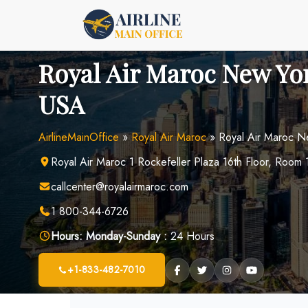
Skip
to
content
Royal Air Maroc New Yor
USA
AirlineMainOffice
»
Royal Air Maroc
»
Royal Air Maroc N
Royal Air Maroc 1 Rockefeller Plaza 16th Floor, Ro
callcenter@royalairmaroc.com
1 800-344-6726
Hours:
Monday-Sunday :
24 Hours
+1-833-482-7010