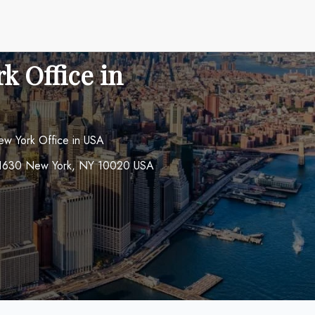
k Office in
ew York Office in USA
om 1630 New York, NY 10020 USA