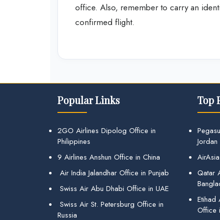
office. Also, remember to carry an ident
confirmed flight.
Popular Links
Top 
2GO Airlines Dipolog Office in
Pegasu
Philippines
Jordan
9 Airlines Anshun Office in China
AirAsia
Air India Jalandhar Office in Punjab
Qatar A
Bangla
Swiss Air Abu Dhabi Office in UAE
Etihad
Swiss Air St. Petersburg Office in
Office 
Russia