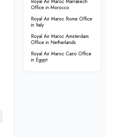
Royal Air Maroc Marrakech
Office in Morocco
Royal Air Maroc Rome Office
in Italy
Royal Air Maroc Amsterdam
Office in Netherlands
Royal Air Maroc Cairo Office
in Egypt