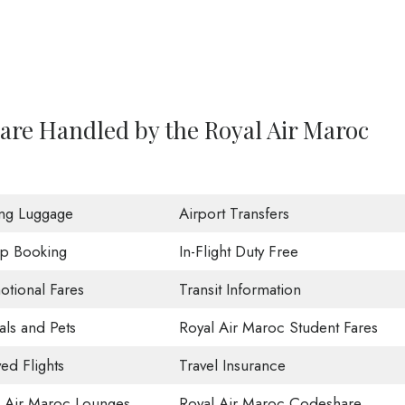
are Handled by the Royal Air Maroc
ing Luggage
Airport Transfers
p Booking
In-Flight Duty Free
tional Fares
Transit Information
ls and Pets
Royal Air Maroc Student Fares
ed Flights
Travel Insurance
l Air Maroc Lounges
Royal Air Maroc Codeshare