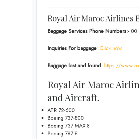
Royal Air Maroc Airlines 
Baggage Services Phone Numbers:-
00 
Inquiries For baggage
:
Click now
Baggage lost and found
:
https://www.ro
Royal Air Maroc Airli
and Aircraft.
ATR 72-600
Boeing 737-800
Boeing 737 MAX 8
Boeing 787-8