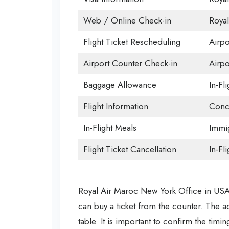
Web / Online Check-in
Royal
Flight Ticket Rescheduling
Airpo
Airport Counter Check-in
Airpor
Baggage Allowance
In-Fl
Flight Information
Conc
In-Flight Meals
Immig
Flight Ticket Cancellation
In-Fli
Royal Air Maroc New York Office in USA o
can buy a ticket from the counter. The a
table. It is important to confirm the timi