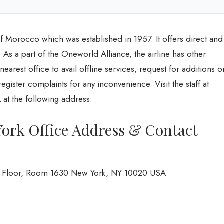
of Morocco which was established in 1957. It offers direct and
. As a part of the Oneworld Alliance, the airline has other
e nearest office to avail offline services, request for additions o
egister complaints for any inconvenience. Visit the staff at
at the following address.
York Office Address & Contact
6th Floor, Room 1630 New York, NY 10020 USA