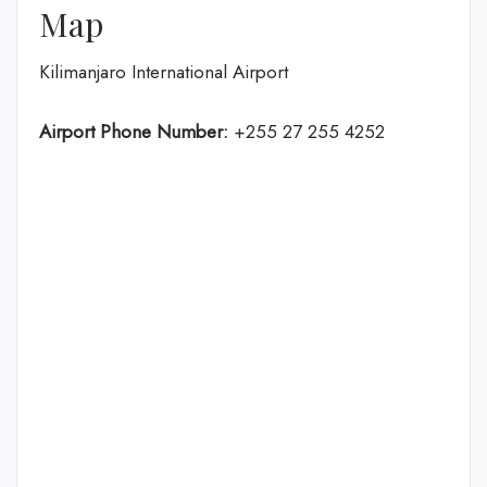
Map
Kilimanjaro International Airport
Airport Phone Number:
+255 27 255 4252