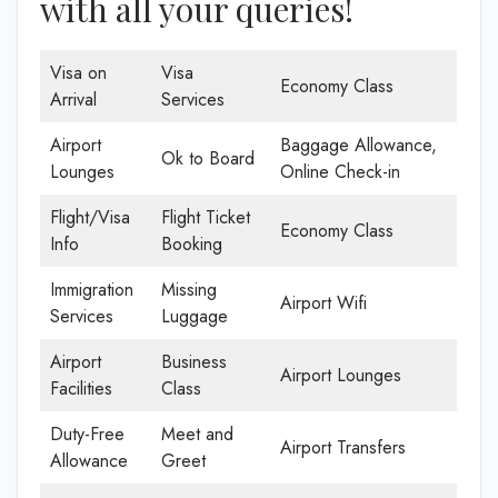
with all your queries!
Visa on
Visa
Economy Class
Arrival
Services
Airport
Baggage Allowance,
Ok to Board
Lounges
Online Check-in
Flight/Visa
Flight Ticket
Economy Class
Info
Booking
Immigration
Missing
Airport Wifi
Services
Luggage
Airport
Business
Airport Lounges
Facilities
Class
Duty-Free
Meet and
Airport Transfers
Allowance
Greet