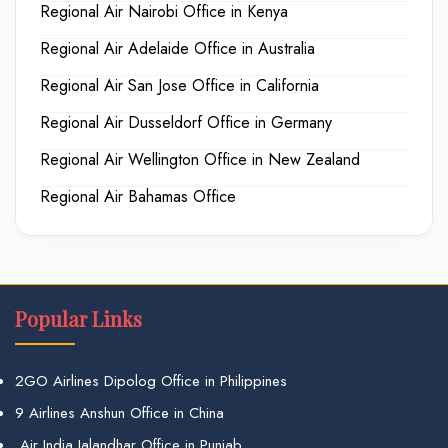
Regional Air Nairobi Office in Kenya
Regional Air Adelaide Office in Australia
Regional Air San Jose Office in California
Regional Air Dusseldorf Office in Germany
Regional Air Wellington Office in New Zealand
Regional Air Bahamas Office
Popular Links
2GO Airlines Dipolog Office in Philippines
9 Airlines Anshun Office in China
Air India Jalandhar Office in Punjab