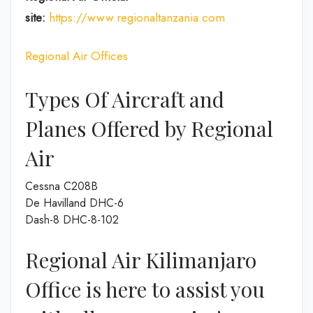
site:
https://www.regionaltanzania.com
Regional Air Offices
Types Of Aircraft and
Planes Offered by Regional
Air
Cessna C208B
De Havilland DHC-6
Dash-8 DHC-8-102
Regional Air Kilimanjaro
Office is here to assist you