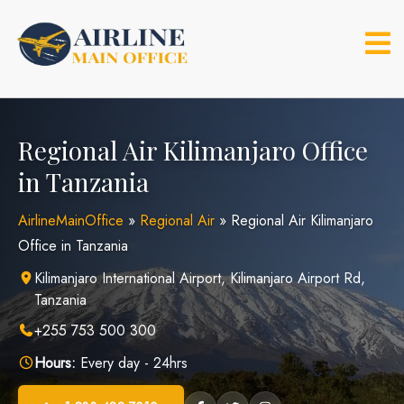
Skip
to
content
Regional Air Kilimanjaro Office
in Tanzania
AirlineMainOffice
»
Regional Air
»
Regional Air Kilimanjaro
Office in Tanzania
Kilimanjaro International Airport, Kilimanjaro Airport Rd,
Tanzania
+255 753 500 300
Hours:
Every day - 24hrs