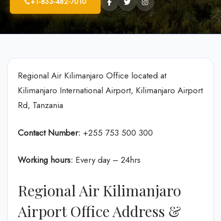
+1-833-482-7010
Regional Air Kilimanjaro Office located at
Kilimanjaro International Airport, Kilimanjaro Airport
Rd, Tanzania
Contact Number:
+255 753 500 300
Working hours:
Every day – 24hrs
Regional Air Kilimanjaro
Airport Office Address &