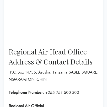
Regional Air Head Office
Address & Contact Details
P.O.Box 14755‚ Arusha‚ Tanzania SABLE SQUARE‚
NGARAMTONI CHINI
Telephone Number:
+255 753 500 300
Regional Air
Official