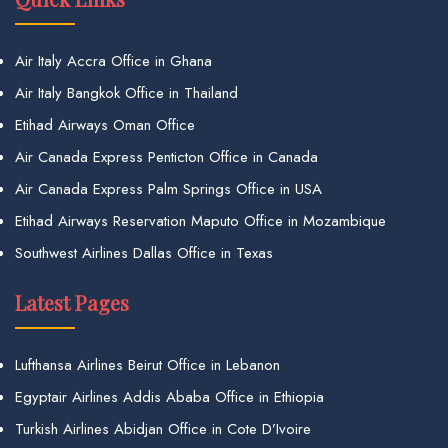
Air Italy Accra Office in Ghana
Air Italy Bangkok Office in Thailand
Etihad Airways Oman Office
Air Canada Express Penticton Office in Canada
Air Canada Express Palm Springs Office in USA
Etihad Airways Reservation Maputo Office in Mozambique
Southwest Airlines Dallas Office in Texas
Latest Pages
Lufthansa Airlines Beirut Office in Lebanon
Egyptair Airlines Addis Ababa Office in Ethiopia
Turkish Airlines Abidjan Office in Cote D’Ivoire