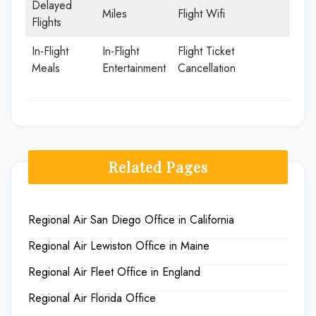
Delayed
Miles
Flight Wifi
Flights
In-Flight
In-Flight
Flight Ticket
Meals
Entertainment
Cancellation
Related Pages
Regional Air San Diego Office in California
Regional Air Lewiston Office in Maine
Regional Air Fleet Office in England
Regional Air Florida Office