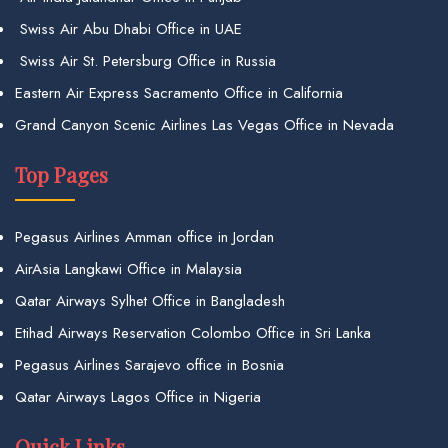
Swiss Air Abu Dhabi Office in UAE
Swiss Air St. Petersburg Office in Russia
Eastern Air Express Sacramento Office in California
Grand Canyon Scenic Airlines Las Vegas Office in Nevada
Top Pages
Pegasus Airlines Amman office in Jordan
AirAsia Langkawi Office in Malaysia
Qatar Airways Sylhet Office in Bangladesh
Etihad Airways Reservation Colombo Office in Sri Lanka
Pegasus Airlines Sarajevo office in Bosnia
Qatar Airways Lagos Office in Nigeria
Quick Links