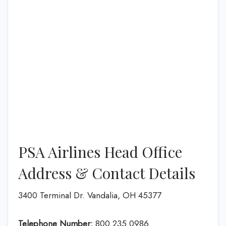
PSA Airlines Head Office
Address & Contact Details
3400 Terminal Dr. Vandalia, OH 45377
Telephone Number:
800.235.0986