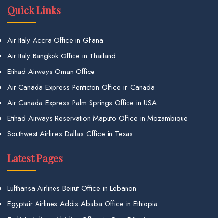
Quick Links
Air Italy Accra Office in Ghana
Air Italy Bangkok Office in Thailand
Etihad Airways Oman Office
Air Canada Express Penticton Office in Canada
Air Canada Express Palm Springs Office in USA
Etihad Airways Reservation Maputo Office in Mozambique
Southwest Airlines Dallas Office in Texas
Latest Pages
Lufthansa Airlines Beirut Office in Lebanon
Egyptair Airlines Addis Ababa Office in Ethiopia