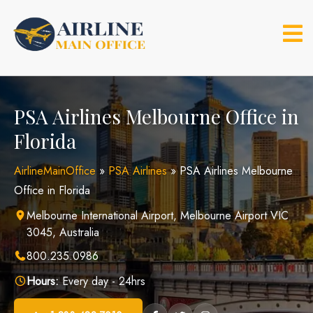
Skip
to
content
PSA Airlines Melbourne Office in
Florida
AirlineMainOffice
»
PSA Airlines
»
PSA Airlines Melbourne
Office in Florida
Melbourne International Airport, Melbourne Airport VIC
3045, Australia
800.235.0986
Hours:
Every day - 24hrs