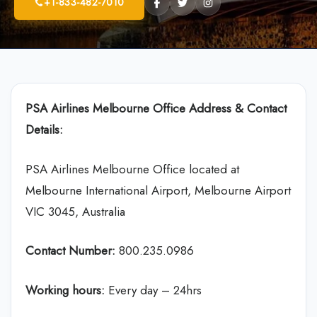
+1-833-482-7010
PSA Airlines
Melbourne Office Address & Contact
Details:
PSA Airlines Melbourne Office located at
Melbourne International Airport, Melbourne Airport
VIC 3045, Australia
Contact Number:
800.235.0986
Working hours:
Every day – 24hrs