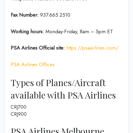
Fax Number:
937.665.2510
Working hours:
Monday-Friday, 8am – 5pm ET
PSA Airlines
Official site:
https://psaairlines.com/
PSA Airlines Offices
Types of Planes/Aircraft
available with PSA Airlines
CRJ700
CRJ900
PSA Airlines Melbourne