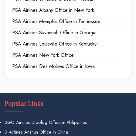
PSA Airlines Albany Office in New York
PSA Airlines Memphis Office in Tennessee
PSA Airlines Savannah Office in Georgia
PSA Airlines Louisville Office in Kentucky
PSA Airlines New York Office
PSA Airlines Des Moines Office in Iowa
Popular Links
2GO Airlines Dipolog Office in Philippines
9 Airlines Anshun Office in China