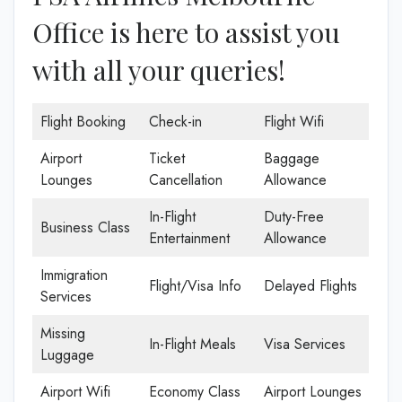
Office is here to assist you
with all your queries!
Flight Booking
Check-in
Flight Wifi
Airport
Ticket
Baggage
Lounges
Cancellation
Allowance
In-Flight
Duty-Free
Business Class
Entertainment
Allowance
Immigration
Flight/Visa Info
Delayed Flights
Services
Missing
In-Flight Meals
Visa Services
Luggage
Airport Wifi
Economy Class
Airport Lounges