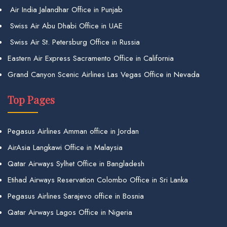
Air India Jalandhar Office in Punjab
Swiss Air Abu Dhabi Office in UAE
Swiss Air St. Petersburg Office in Russia
Eastern Air Express Sacramento Office in California
Grand Canyon Scenic Airlines Las Vegas Office in Nevada
Top Pages
Pegasus Airlines Amman office in Jordan
AirAsia Langkawi Office in Malaysia
Qatar Airways Sylhet Office in Bangladesh
Etihad Airways Reservation Colombo Office in Sri Lanka
Pegasus Airlines Sarajevo office in Bosnia
Qatar Airways Lagos Office in Nigeria