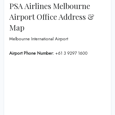
PSA Airlines Melbourne
Airport Office Address &
Map
Melbourne International Airport
Airport Phone Number:
+61 3 9297 1600