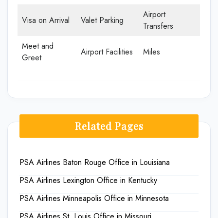
Airport
Visa on Arrival
Valet Parking
Transfers
Meet and
Airport Facilities
Miles
Greet
Related Pages
PSA Airlines Baton Rouge Office in Louisiana
PSA Airlines Lexington Office in Kentucky
PSA Airlines Minneapolis Office in Minnesota
PSA Airlines St. Louis Office in Missouri