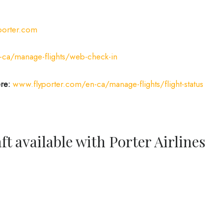
porter.com
-ca/manage-flights/web-check-in
ere:
www.flyporter.com/en-ca/manage-flights/flight-status
ft available with Porter Airlines