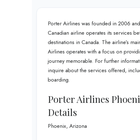
Porter Airlines was founded in 2006 and 
Canadian airline operates its services 
destinations in Canada. The airline’s mai
Airlines operates with a focus on providi
journey memorable. For further informati
inquire about the services offered, incl
boarding.
Porter Airlines Phoen
Details
Phoenix, Arizona