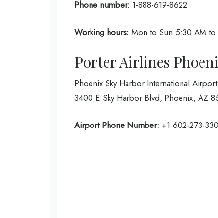
Phone number:
1-888-619-8622
Working hours:
Mon to Sun 5:30 AM to
Porter Airlines Phoen
Phoenix Sky Harbor International Airport
3400 E Sky Harbor Blvd, Phoenix, AZ 85
Airport Phone Number:
+1 602-273-33