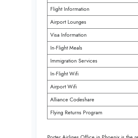
Flight Information
Airport Lounges
Visa Information
In-Flight Meals
Immigration Services
In-Flight Wifi
Airport Wifi
Alliance Codeshare
Flying Returns Program
Porter Airlines Office in Phoenix is the r