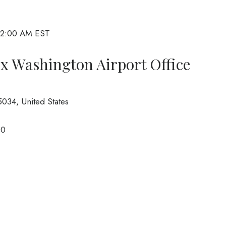
 2:00 AM EST
ix Washington Airport Office
034, United States
00