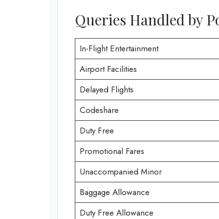
Queries Handled by Po
In-Flight Entertainment
Airport Facilities
Delayed Flights
Codeshare
Duty Free
Promotional Fares
Unaccompanied Minor
Baggage Allowance
Duty Free Allowance