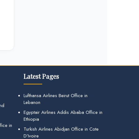
Latest Pages
Lufthansa Airlines Beirut Office in
Lebanon
and
Egyptair Airlines Addis Ababa Office in
Ethiopia
ice in
Turkish Airlines Abidjan Office in Cote
D’Ivoire