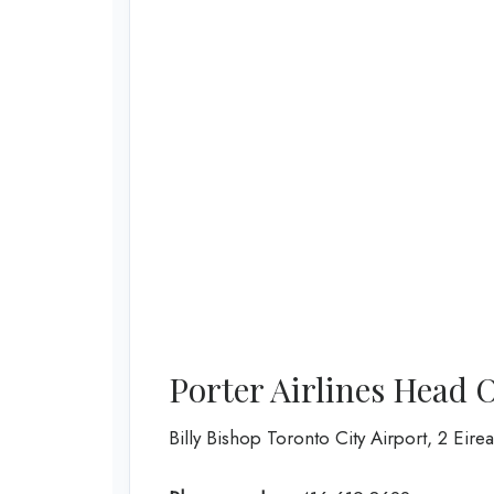
Porter Airlines Head 
Billy Bishop Toronto City Airport, 2 Eir