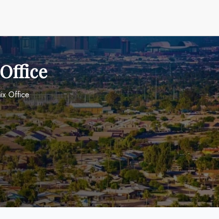
Office
ix Office