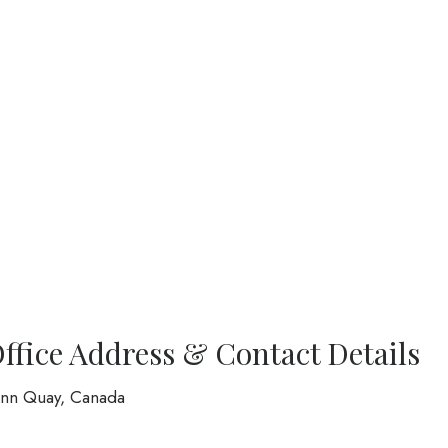
Office Address & Contact Details
eann Quay, Canada