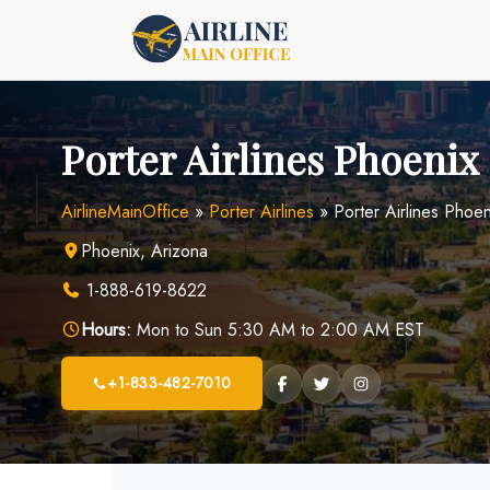
Skip
to
content
Porter Airlines Phoenix 
AirlineMainOffice
»
Porter Airlines
»
Porter Airlines Phoen
Phoenix, Arizona
1-888-619-8622
Hours:
Mon to Sun 5:30 AM to 2:00 AM EST
+1-833-482-7010