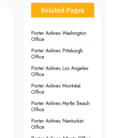
Related Pages
Porter Airlines Washington
Office
Porter Airlines Pittsburgh
Office
Porter Airlines Los Angeles
Office
Porter Airlines Montréal
Office
Porter Airlines Myrtle Beach
Office
Porter Airlines Nantucket
Office