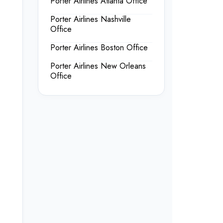
Porter Airlines Atlanta Office
Porter Airlines Nashville
Office
Porter Airlines Boston Office
Porter Airlines New Orleans
Office