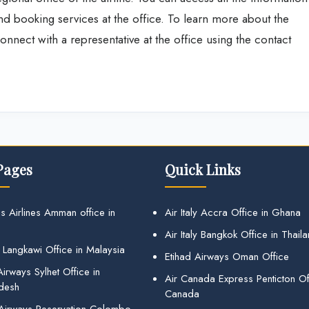
and booking services at the office. To learn more about the
nnect with a representative at the office using the contact
Pages
Quick Links
s Airlines Amman office in
Air Italy Accra Office in Ghana
Air Italy Bangkok Office in Thail
 Langkawi Office in Malaysia
Etihad Airways Oman Office
irways Sylhet Office in
Air Canada Express Penticton Off
desh
Canada