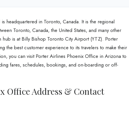
is headquartered in Toronto, Canada. It is the regional
between Toronto, Canada, the United States, and many other
n hub is at Billy Bishop Toronto City Airport (YTZ). Porter
ng the best customer experience to its travelers to make their
on, you can visit Porter Airlines Phoenix Office in Arizona to
uding fares, schedules, bookings, and on-boarding or off-
ix Office Address & Contact