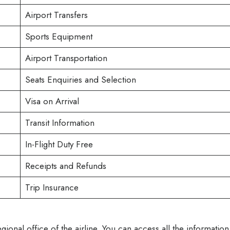
Airport Transfers
Sports Equipment
Airport Transportation
Seats Enquiries and Selection
Visa on Arrival
Transit Information
In-Flight Duty Free
Receipts and Refunds
Trip Insurance
egional office of the airline. You can access all the information