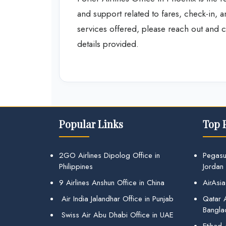
and support related to fares, check-in, 
services offered, please reach out and co
details provided.
Popular Links
Top 
2GO Airlines Dipolog Office in
Pegasu
Philippines
Jordan
9 Airlines Anshun Office in China
AirAsia
Air India Jalandhar Office in Punjab
Qatar A
Bangla
Swiss Air Abu Dhabi Office in UAE