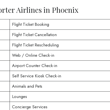
rter Airlines in Phoenix
Flight Ticket Booking
Flight Ticket Cancellation
Flight Ticket Rescheduling
Web / Online Check-in
Airport Counter Check-in
Self Service Kiosk Check-in
Animals and Pets
Lounges
Concierge Services