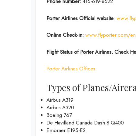
Phone number:
416-619-8622
Porter Airlines Official website
:
www.fly
Online Check-in:
www.flyporter.com/en
Flight Status of Porter Airlines, Check H
Porter Airlines Offices
Types of Planes/Aircra
Airbus A319
Airbus A320
Boeing 767
De Havilland Canada Dash 8 Q400
Embraer E195-E2