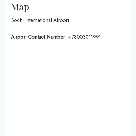
Map
Sochi International Airport
Airport Contact Number:
+78003011991