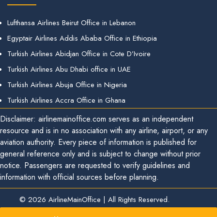
Lufthansa Airlines Beirut Office in Lebanon
Egyptair Airlines Addis Ababa Office in Ethiopia
Turkish Airlines Abidjan Office in Cote D’Ivoire
Turkish Airlines Abu Dhabi office in UAE
Turkish Airlines Abuja Office in Nigeria
Turkish Airlines Accra Office in Ghana
Disclaimer: airlinemainoffice.com serves as an independent
resource and is in no association with any airline, airport, or any
aviation authority. Every piece of information is published for
general reference only and is subject to change without prior
notice. Passengers are requested to verify guidelines and
information with official sources before planning.
© 2026
AirlineMainOffice
|
All Rights Reserved.