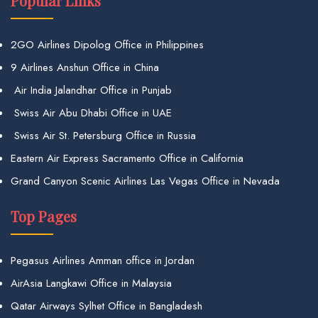
Popular Links
2GO Airlines Dipolog Office in Philippines
9 Airlines Anshun Office in China
Air India Jalandhar Office in Punjab
Swiss Air Abu Dhabi Office in UAE
Swiss Air St. Petersburg Office in Russia
Eastern Air Express Sacramento Office in California
Grand Canyon Scenic Airlines Las Vegas Office in Nevada
Top Pages
Pegasus Airlines Amman office in Jordan
AirAsia Langkawi Office in Malaysia
Qatar Airways Sylhet Office in Bangladesh