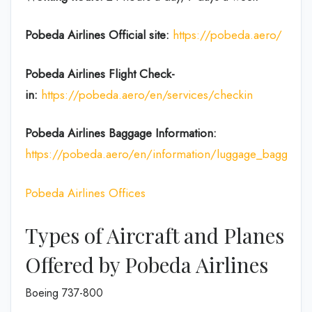
Pobeda Airlines
Official site:
https://pobeda.aero/
Pobeda Airlines
Flight Check-
in:
https://pobeda.aero/en/services/checkin
Pobeda Airlines Baggage Information:
https://pobeda.aero/en/information/luggage_baggage
Pobeda Airlines Offices
Types of Aircraft and Planes
Offered by Pobeda Airlines
Boeing 737-800