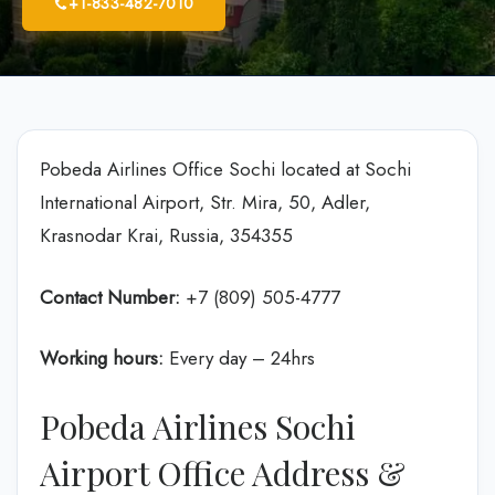
+1-833-482-7010
Pobeda Airlines Office Sochi located at Sochi
International Airport, Str. Mira, 50, Adler,
Krasnodar Krai, Russia, 354355
Contact Number:
+7 (809) 505-4777
Working hours:
Every day – 24hrs
Pobeda Airlines Sochi
Airport Office Address &