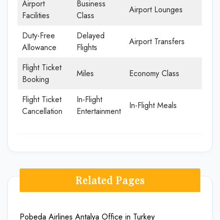
Airport
Business
Airport Lounges
Facilities
Class
Duty-Free
Delayed
Airport Transfers
Allowance
Flights
Flight Ticket
Miles
Economy Class
Booking
Flight Ticket
In-Flight
In-Flight Meals
Cancellation
Entertainment
Related Pages
Pobeda Airlines Antalya Office in Turkey