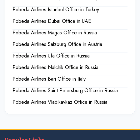
Pobeda Airlines Istanbul Office in Turkey
Pobeda Airlines Dubai Office in UAE
Pobeda Airlines Magas Office in Russia
Pobeda Airlines Salzburg Office in Austria
Pobeda Airlines Ufa Office in Russia
Pobeda Airlines Nalchik Office in Russia
Pobeda Airlines Bari Office in Italy
Pobeda Airlines Saint Petersburg Office in Russia
Pobeda Airlines Vladikavkaz Office in Russia