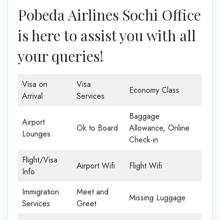
Pobeda Airlines Sochi Office
is here to assist you with all
your queries!
Visa on
Visa
Economy Class
Arrival
Services
Baggage
Airport
Ok to Board
Allowance, Online
Lounges
Check-in
Flight/Visa
Airport Wifi
Flight Wifi
Info
Immigration
Meet and
Missing Luggage
Services
Greet