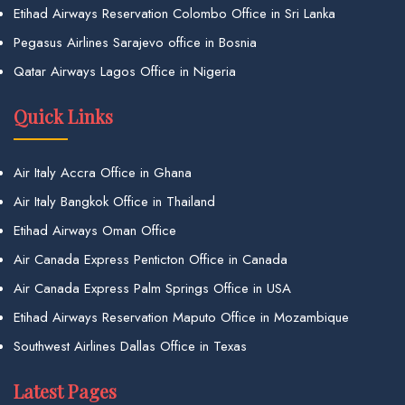
Etihad Airways Reservation Colombo Office in Sri Lanka
Pegasus Airlines Sarajevo office in Bosnia
Qatar Airways Lagos Office in Nigeria
Quick Links
Air Italy Accra Office in Ghana
Air Italy Bangkok Office in Thailand
Etihad Airways Oman Office
Air Canada Express Penticton Office in Canada
Air Canada Express Palm Springs Office in USA
Etihad Airways Reservation Maputo Office in Mozambique
Southwest Airlines Dallas Office in Texas
Latest Pages