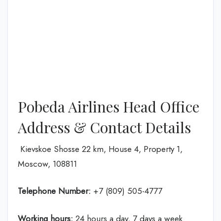
Pobeda Airlines Head Office
Address & Contact Details
Kievskoe Shosse 22 km, House 4, Property 1,
Moscow, 108811
Telephone Number:
+7 (809) 505-4777
Working hours:
24 hours a day, 7 days a week