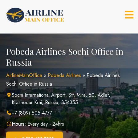
Skip
to
content
Pobeda Airlines Sochi Office in
Russia
AirlineMainOffice
»
Pobeda Airlines
»
Pobeda Airlines
Sochi Office in Russia
Sochi International Airport, Str. Mira, 50, Adler,
Krasnodar Krai, Russia, 354355
+7 (809) 505-4777
Hours:
Every day - 24hrs