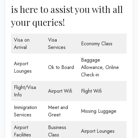
is here to assist you with all
your queries!
Visa on
Visa
Economy Class
Arrival
Services
Baggage
Airport
Ok to Board
Allowance, Online
Lounges
Check-in
Flight/Visa
Airport Wifi
Flight Wifi
Info
Immigration
Meet and
Missing Luggage
Services
Greet
Airport
Business
Airport Lounges
Facilities
Class