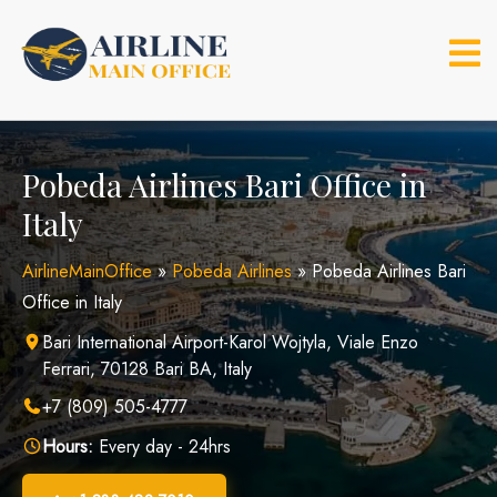
Skip
to
content
Pobeda Airlines Bari Office in
Italy
AirlineMainOffice
»
Pobeda Airlines
»
Pobeda Airlines Bari
Office in Italy
Bari International Airport-Karol Wojtyla, Viale Enzo
Ferrari, 70128 Bari BA, Italy
+7 (809) 505-4777
Hours:
Every day - 24hrs