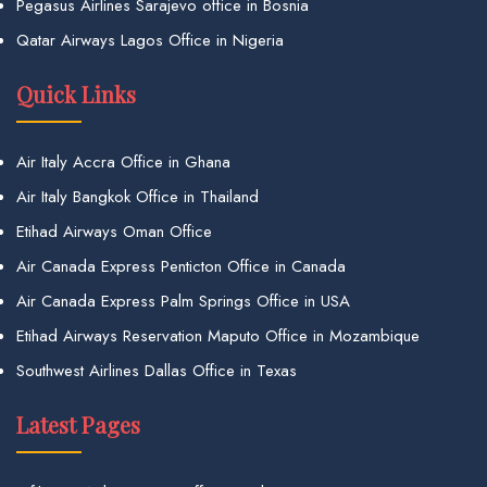
Pegasus Airlines Sarajevo office in Bosnia
Qatar Airways Lagos Office in Nigeria
Quick Links
Air Italy Accra Office in Ghana
Air Italy Bangkok Office in Thailand
Etihad Airways Oman Office
Air Canada Express Penticton Office in Canada
Air Canada Express Palm Springs Office in USA
Etihad Airways Reservation Maputo Office in Mozambique
Southwest Airlines Dallas Office in Texas
Latest Pages