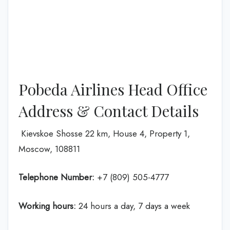
Pobeda Airlines Head Office
Address & Contact Details
Kievskoe Shosse 22 km, House 4, Property 1,
Moscow, 108811
Telephone Number:
+7 (809) 505-4777
Working hours:
24 hours a day, 7 days a week