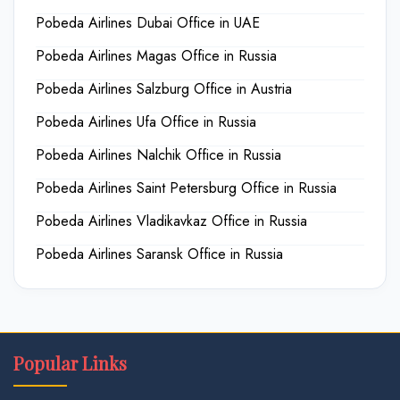
Pobeda Airlines Dubai Office in UAE
Pobeda Airlines Magas Office in Russia
Pobeda Airlines Salzburg Office in Austria
Pobeda Airlines Ufa Office in Russia
Pobeda Airlines Nalchik Office in Russia
Pobeda Airlines Saint Petersburg Office in Russia
Pobeda Airlines Vladikavkaz Office in Russia
Pobeda Airlines Saransk Office in Russia
Popular Links