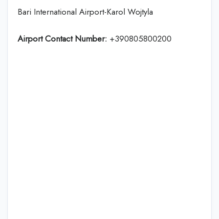
Bari International Airport-Karol Wojtyla
Airport Contact Number:
+390805800200