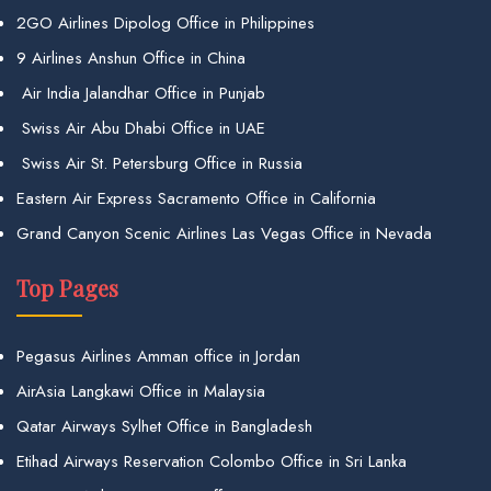
2GO Airlines Dipolog Office in Philippines
9 Airlines Anshun Office in China
Air India Jalandhar Office in Punjab
Swiss Air Abu Dhabi Office in UAE
Swiss Air St. Petersburg Office in Russia
Eastern Air Express Sacramento Office in California
Grand Canyon Scenic Airlines Las Vegas Office in Nevada
Top Pages
Pegasus Airlines Amman office in Jordan
AirAsia Langkawi Office in Malaysia
Qatar Airways Sylhet Office in Bangladesh
Etihad Airways Reservation Colombo Office in Sri Lanka