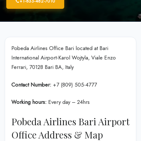
+1-833-482-7010
Pobeda Airlines Office Bari located at Bari
International Airport-Karol Wojtyla, Viale Enzo
Ferrari, 70128 Bari BA, Italy
Contact Number:
+7 (809) 505-4777
Working hours:
Every day – 24hrs
Pobeda Airlines Bari Airport
Office Address & Map