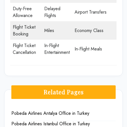
Duty-Free
Delayed
Airport Transfers
Allowance
Flights
Flight Ticket
Miles
Economy Class
Booking
Flight Ticket
In-Flight
In-Flight Meals
Cancellation
Entertainment
Related Pages
Pobeda Airlines Antalya Office in Turkey
Pobeda Airlines Istanbul Office in Turkey