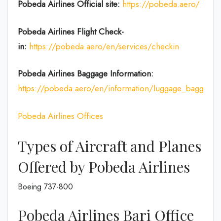
Pobeda Airlines
Official site:
https://pobeda.aero/
Pobeda Airlines
Flight Check-
in:
https://pobeda.aero/en/services/checkin
Pobeda Airlines Baggage Information:
https://pobeda.aero/en/information/luggage_baggage
Pobeda Airlines Offices
Types of Aircraft and Planes
Offered by Pobeda Airlines
Boeing 737-800
Pobeda Airlines Bari Office