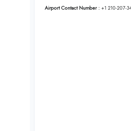
Airport Contact Number :
+1 210-207-3