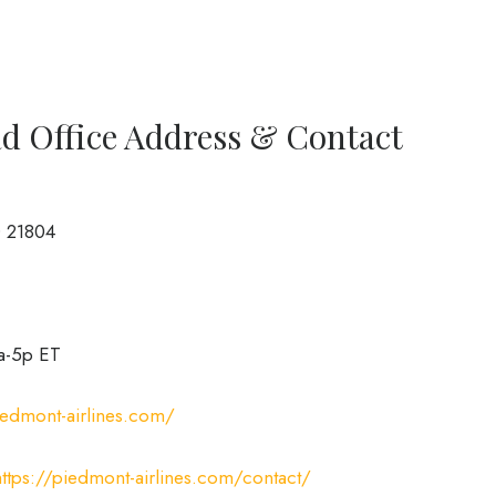
d Office Address & Contact
D 21804
a-5p ET
iedmont-airlines.com/
https://piedmont-airlines.com/contact/