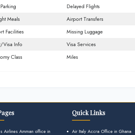
 Parking
Delayed Flights
ight Meals
Airport Transfers
rt Facilities
Missing Luggage
t/Visa Info
Visa Services
omy Class
Miles
Pages
Quick Links
s Airlines Amman office in
Air Italy Accra Office in Ghana