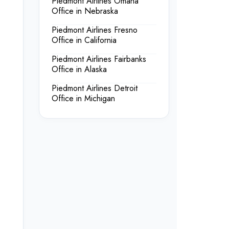
Piedmont Airlines Omaha
Office in Nebraska
Piedmont Airlines Fresno
Office in California
Piedmont Airlines Fairbanks
Office in Alaska
Piedmont Airlines Detroit
Office in Michigan