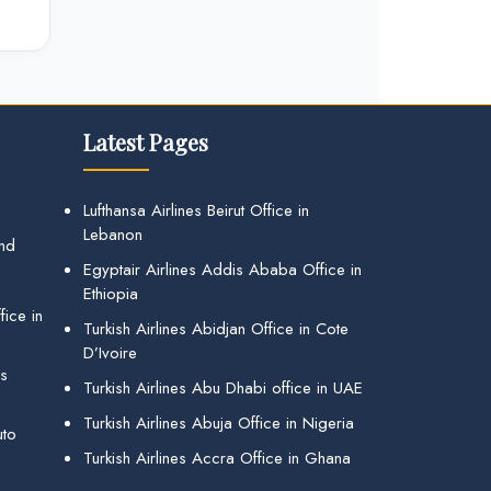
Latest Pages
Lufthansa Airlines Beirut Office in
Lebanon
and
Egyptair Airlines Addis Ababa Office in
Ethiopia
ice in
Turkish Airlines Abidjan Office in Cote
D’Ivoire
gs
Turkish Airlines Abu Dhabi office in UAE
Turkish Airlines Abuja Office in Nigeria
uto
Turkish Airlines Accra Office in Ghana