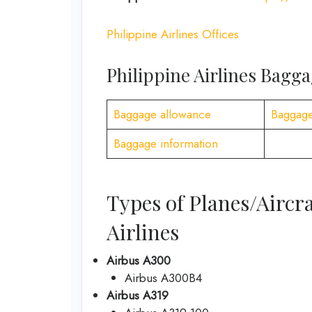
Philippine Airlines Offices
Philippine Airlines Bagg
Baggage allowance
Baggage
Baggage information
Types of Planes/Aircra
Airlines
Airbus A300
Airbus A300B4
Airbus A319