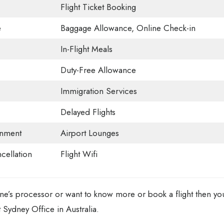
Flight Ticket Booking
e
Baggage Allowance, Online Check-in
In-Flight Meals
Duty-Free Allowance
Immigration Services
Delayed Flights
ainment
Airport Lounges
ncellation
Flight Wifi
rline’s processor or want to know more or book a flight then yo
t Sydney Office in Australia.