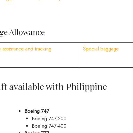
age Allowance
 assistance and tracking
Special baggage
ft available with Philippine
Boeing 747
Boeing 747-200
Boeing 747-400