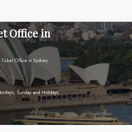
t Office in
s Ticket Office in Sydney
turdays, Sunday and Holidays: