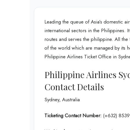
Leading the queue of Asia’s domestic air
international sectors in the Philippines. 
routes and serves the philippine. All the
of the world which are managed by its hea
Philippine Airlines Ticket Office in Sydne
Philippine Airlines Sy
Contact Details
Sydney, Australia
Ticketing Contact Number:
(+632) 8539