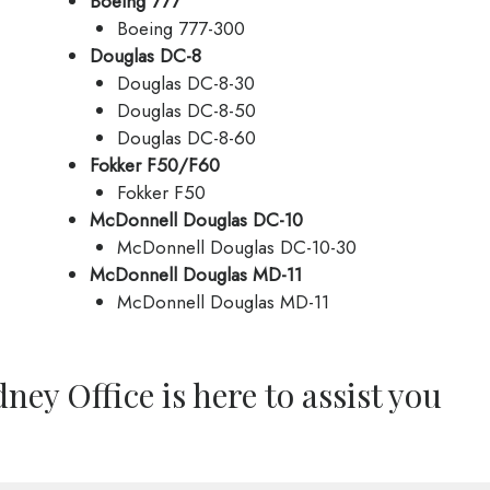
Boeing 777
Boeing 777-300
Douglas DC-8
Douglas DC-8-30
Douglas DC-8-50
Douglas DC-8-60
Fokker F50/F60
Fokker F50
McDonnell Douglas DC-10
McDonnell Douglas DC-10-30
McDonnell Douglas MD-11
McDonnell Douglas MD-11
ney Office is here to assist you