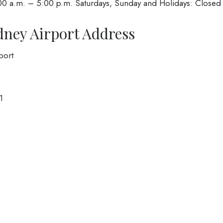
00 a.m. – 5:00 p.m. Saturdays, Sunday and Holidays: Closed
ydney Airport Address
port
1