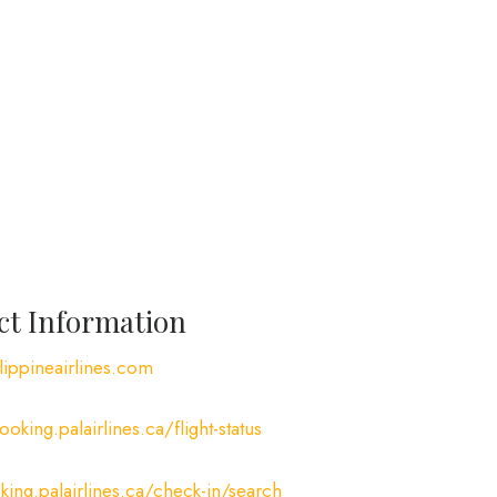
act Information
ippineairlines.com
ooking.palairlines.ca/flight-status
king.palairlines.ca/check-in/search