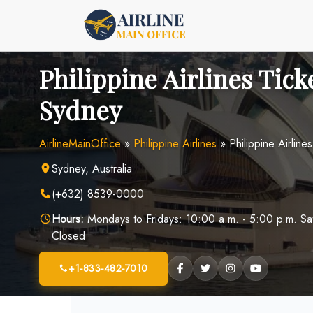
Skip
to
content
Philippine Airlines Ticke
Sydney
AirlineMainOffice
»
Philippine Airlines
»
Philippine Airline
Sydney, Australia
(+632) 8539-0000
Hours:
Mondays to Fridays: 10:00 a.m. - 5:00 p.m. Sa
Closed
+1-833-482-7010