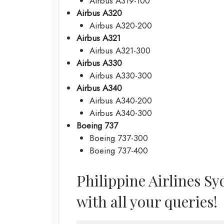
Airbus A319-100
Airbus A320
Airbus A320-200
Airbus A321
Airbus A321-300
Airbus A330
Airbus A330-300
Airbus A340
Airbus A340-200
Airbus A340-300
Boeing 737
Boeing 737-300
Boeing 737-400
Philippine Airlines Syd
with all your queries!