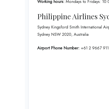
Working hours:
Mondays to Fridays: 10:
Philippine Airlines S
Sydney Kingsford Smith International Air
Sydney NSW 2020, Australia
Airport Phone Number:
+61 2 9667 911