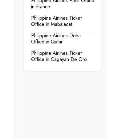
Philippine Airlines Paris Office
in France
Philippine Airlines Ticket
Office in Mabalacat
Philippine Airlines Doha
Office in Qatar
Philippine Airlines Ticket
Office in Cagayan De Oro