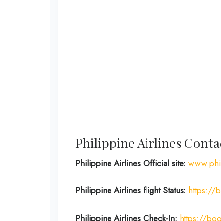
Philippine Airlines Cont
Philippine Airlines Official site:
www.phil
Philippine Airlines flight Status:
https://b
Philippine Airlines Check-In:
https://boo