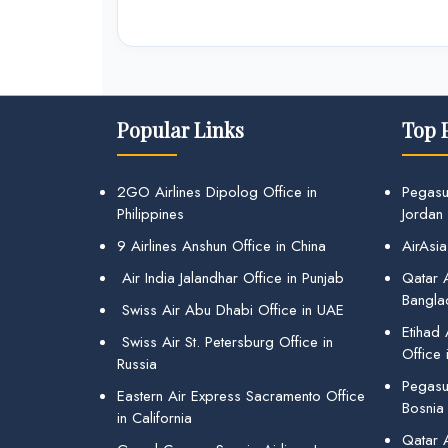
Popular Links
Top 
2GO Airlines Dipolog Office in
Pegasu
Philippines
Jordan
9 Airlines Anshun Office in China
AirAsia
Air India Jalandhar Office in Punjab
Qatar A
Bangla
Swiss Air Abu Dhabi Office in UAE
Etihad
Swiss Air St. Petersburg Office in
Office 
Russia
Pegasus
Eastern Air Express Sacramento Office
Bosnia
in California
Qatar 