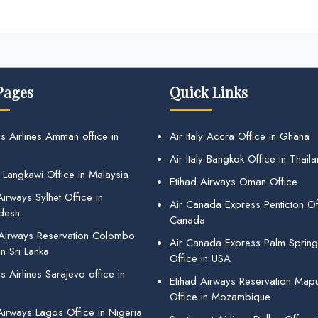
Pages
Quick Links
s Airlines Amman office in
Air Italy Accra Office in Ghana
Air Italy Bangkok Office in Thail
 Langkawi Office in Malaysia
Etihad Airways Oman Office
irways Sylhet Office in
Air Canada Express Penticton Off
desh
Canada
 Airways Reservation Colombo
Air Canada Express Palm Sprin
in Sri Lanka
Office in USA
 Airlines Sarajevo office in
Etihad Airways Reservation Map
Office in Mozambique
Airways Lagos Office in Nigeria