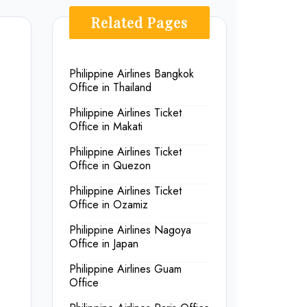
Related Pages
Philippine Airlines Bangkok
Office in Thailand
Philippine Airlines Ticket
Office in Makati
Philippine Airlines Ticket
Office in Quezon
Philippine Airlines Ticket
Office in Ozamiz
Philippine Airlines Nagoya
Office in Japan
Philippine Airlines Guam
Office