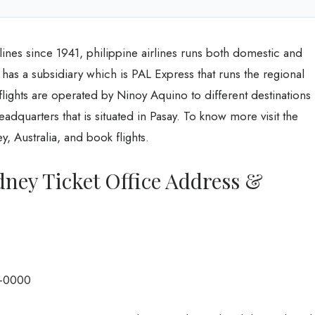
lines since 1941, philippine airlines runs both domestic and
It has a subsidiary which is PAL Express that runs the regional
 flights are operated by Ninoy Aquino to different destinations
dquarters that is situated in Pasay. To know more visit the
y, Australia, and book flights.
dney Ticket Office Address &
-0000