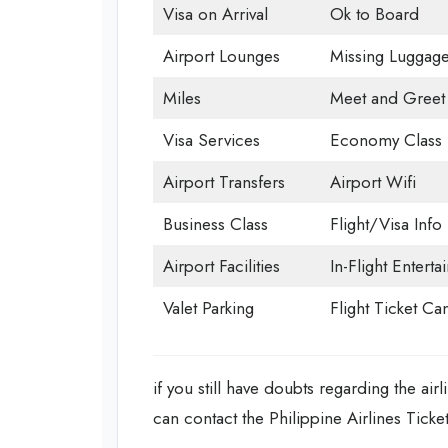
Visa on Arrival
Ok to Board
Airport Lounges
Missing Luggag
Miles
Meet and Greet
Visa Services
Economy Class
Airport Transfers
Airport Wifi
Business Class
Flight/Visa Info
Airport Facilities
In-Flight Entert
Valet Parking
Flight Ticket Ca
if you still have doubts regarding the ai
can contact the Philippine Airlines Ticke