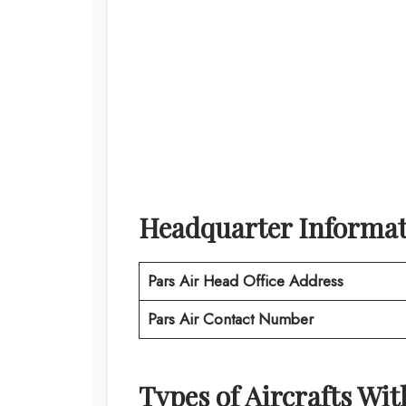
Headquarter Informa
Pars Air
Head Office Address
Pars Air
Contact Number
Types of Aircrafts Wi