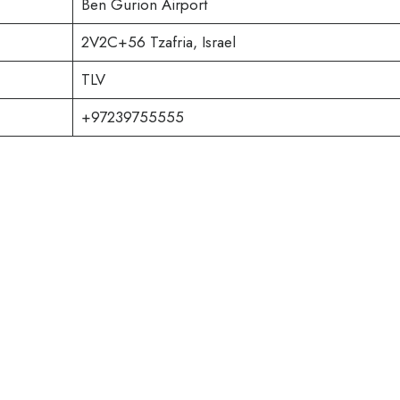
Ben Gurion Airport
2V2C+56 Tzafria, Israel
TLV
+97239755555