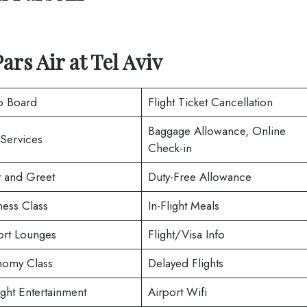
Pars Air
at
Tel Aviv
o Board
Flight Ticket Cancellation
Baggage Allowance, Online
 Services
Check-in
 and Greet
Duty-Free Allowance
ness Class
In-Flight Meals
ort Lounges
Flight/Visa Info
omy Class
Delayed Flights
ight Entertainment
Airport Wifi