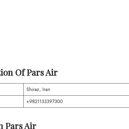
tion Of
Pars Air
Shiraz, Iran
+9821133397300
th
Pars Air