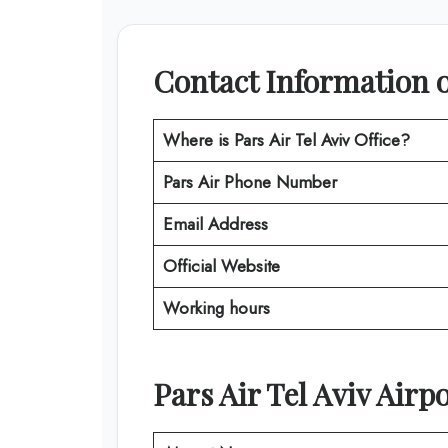
Contact Information of
Where is Pars Air Tel Aviv Office?
Pars Air Phone Number
Email Address
Official Website
Working hours
Pars Air Tel Aviv Airpo