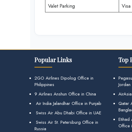
Valet Parking
Visa 
Popular Links
Top 
2GO Airlines Dipolog Office in
Pegasu
Philippines
Jordan
9 Airlines Anshun Office in China
AirAsia
Air India Jalandhar Office in Punjab
Qatar A
Bangla
Swiss Air Abu Dhabi Office in UAE
Etihad
Swiss Air St. Petersburg Office in
Office 
Russia