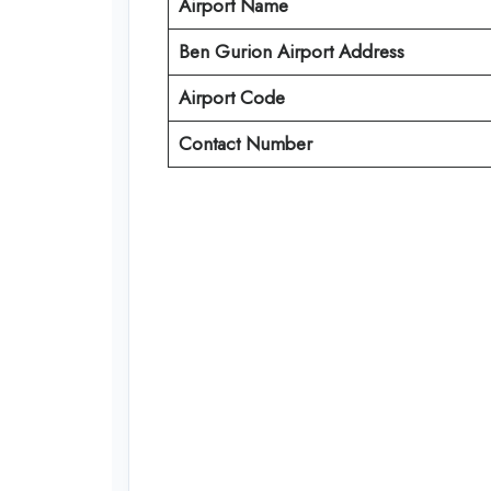
Airport Name
Ben Gurion Airport Address
Airport Code
Contact Number