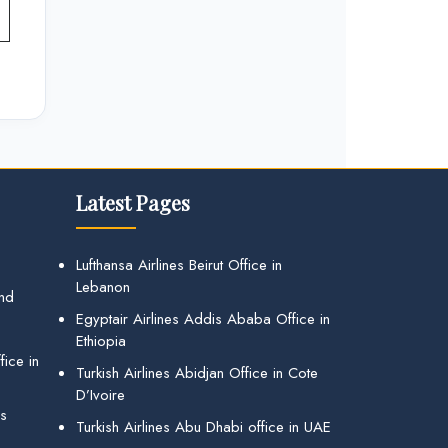
Latest Pages
Lufthansa Airlines Beirut Office in
Lebanon
and
Egyptair Airlines Addis Ababa Office in
Ethiopia
ice in
Turkish Airlines Abidjan Office in Cote
D’Ivoire
gs
Turkish Airlines Abu Dhabi office in UAE