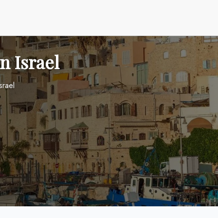
in Israel
srael