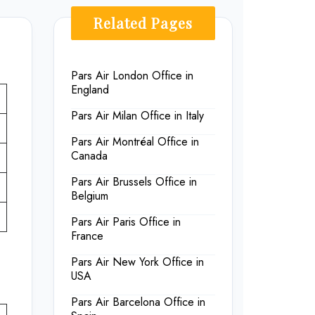
Related Pages
Pars Air London Office in
England
Pars Air Milan Office in Italy
Pars Air Montréal Office in
Canada
Pars Air Brussels Office in
Belgium
Pars Air Paris Office in
France
Pars Air New York Office in
USA
Pars Air Barcelona Office in