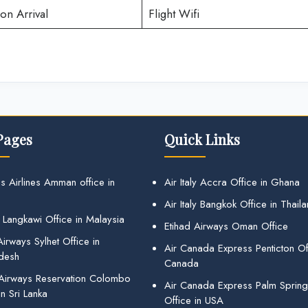
on Arrival
Flight Wifi
Pages
Quick Links
s Airlines Amman office in
Air Italy Accra Office in Ghana
Air Italy Bangkok Office in Thail
 Langkawi Office in Malaysia
Etihad Airways Oman Office
irways Sylhet Office in
Air Canada Express Penticton Off
desh
Canada
 Airways Reservation Colombo
Air Canada Express Palm Sprin
in Sri Lanka
Office in USA