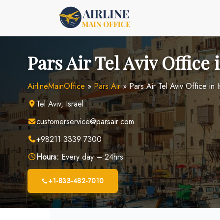
Skip
to
content
Pars Air Tel Aviv Office 
AirlineMainOffice
»
Pars Air
»
Pars Air Tel Aviv Office in I
Tel Aviv, Israel
customerservice@parsair.com
+98211 3339 7300
Hours:
Every day – 24hrs
+1-833-482-7010