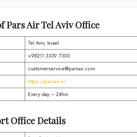
 Pars Air Tel Aviv Office
Tel Aviv, Israel
+98211 3339 7300
customerservice@parsair.com
https://parsair.ir/
Every day – 24hrs
rt Office Details