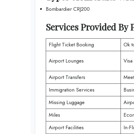
Bombardier CRJ200
Services Provided By
Flight Ticket Booking
Ok t
Airport Lounges
Visa
Airport Transfers
Meet
Immigration Services
Busi
Missing Luggage
Airp
Miles
Econ
Airport Facilities
In-Fl