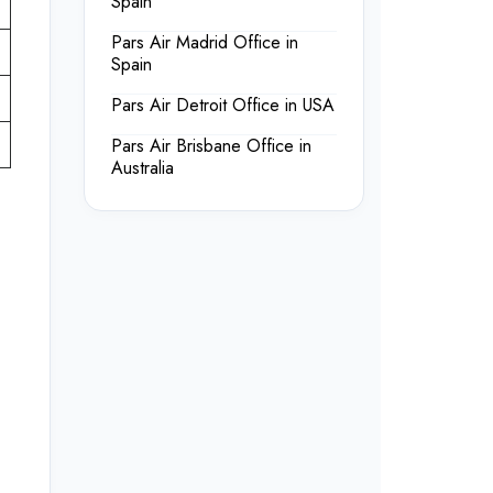
Spain
Pars Air Madrid Office in
Spain
Pars Air Detroit Office in USA
Pars Air Brisbane Office in
Australia