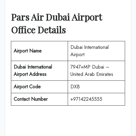
Pars Air
Dubai
Airport
Office Details
Dubai International
Airport Name
Airport
Dubai International
7947+MP Dubai –
Airport Address
United Arab Emirates
Airport Code
DXB
Contact Number
+97142245555