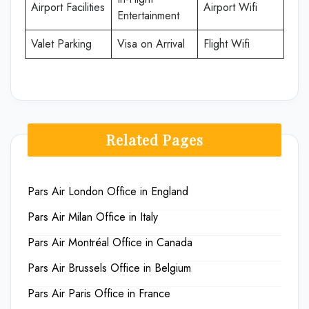
Airport Facilities
Airport Wifi
Entertainment
Valet Parking
Visa on Arrival
Flight Wifi
Related Pages
Pars Air London Office in England
Pars Air Milan Office in Italy
Pars Air Montréal Office in Canada
Pars Air Brussels Office in Belgium
Pars Air Paris Office in France