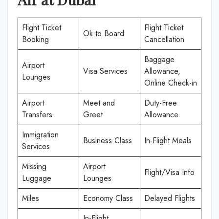
Flight Ticket
Flight Ticket
Ok to Board
Booking
Cancellation
Baggage
Airport
Visa Services
Allowance,
Lounges
Online Check-in
Airport
Meet and
Duty-Free
Transfers
Greet
Allowance
Immigration
Business Class
In-Flight Meals
Services
Missing
Airport
Flight/Visa Info
Luggage
Lounges
Miles
Economy Class
Delayed Flights
In-Flight