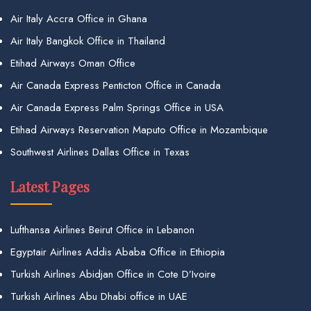
Air Italy Accra Office in Ghana
Air Italy Bangkok Office in Thailand
Etihad Airways Oman Office
Air Canada Express Penticton Office in Canada
Air Canada Express Palm Springs Office in USA
Etihad Airways Reservation Maputo Office in Mozambique
Southwest Airlines Dallas Office in Texas
Latest Pages
Lufthansa Airlines Beirut Office in Lebanon
Egyptair Airlines Addis Ababa Office in Ethiopia
Turkish Airlines Abidjan Office in Cote D’Ivoire
Turkish Airlines Abu Dhabi office in UAE