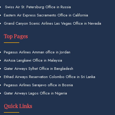
Swiss Air St. Petersburg Office in Russia
Eastern Air Express Sacramento Office in California
Grand Canyon Scenic Airlines Las Vegas Office in Nevada
Top Pages
Pegasus Airlines Amman office in Jordan
AirAsia Langkawi Office in Malaysia
Qatar Airways Sylhet Office in Bangladesh
Etihad Airways Reservation Colombo Office in Sri Lanka
Pegasus Airlines Sarajevo office in Bosnia
Qatar Airways Lagos Office in Nigeria
Quick Links