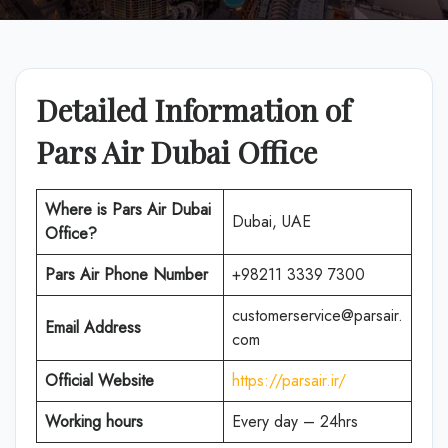
Detailed Information of
Pars Air Dubai Office
Where is Pars Air Dubai
Dubai, UAE
Office?
Pars Air Phone Number
+98211 3339 7300
customerservice@parsair.
Email Address
com
Official Website
https://parsair.ir/
Working hours
Every day – 24hrs