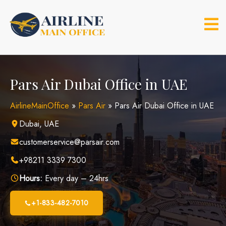
Skip
to
content
Pars Air Dubai Office in UAE
AirlineMainOffice
»
Pars Air
»
Pars Air Dubai Office in UAE
Dubai, UAE
customerservice@parsair.com
+98211 3339 7300
Hours:
Every day – 24hrs
+1-833-482-7010