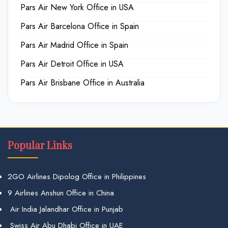
Pars Air New York Office in USA
Pars Air Barcelona Office in Spain
Pars Air Madrid Office in Spain
Pars Air Detroit Office in USA
Pars Air Brisbane Office in Australia
Popular Links
2GO Airlines Dipolog Office in Philippines
9 Airlines Anshun Office in China
Air India Jalandhar Office in Punjab
Swiss Air Abu Dhabi Office in UAE