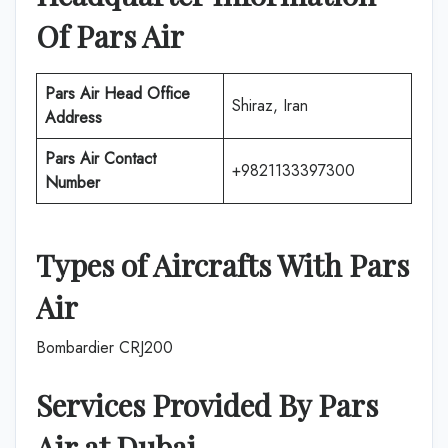
Of
Pars Air
Pars Air
Head Office
Shiraz, Iran
Address
Pars Air
Contact
+9821133397300
Number
Types of Aircrafts With
Pars
Air
Bombardier CRJ200
Services Provided By
Pars
Air
at
Dubai