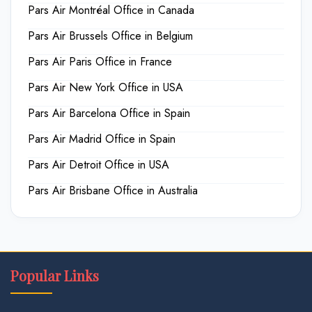
Pars Air Montréal Office in Canada
Pars Air Brussels Office in Belgium
Pars Air Paris Office in France
Pars Air New York Office in USA
Pars Air Barcelona Office in Spain
Pars Air Madrid Office in Spain
Pars Air Detroit Office in USA
Pars Air Brisbane Office in Australia
Popular Links