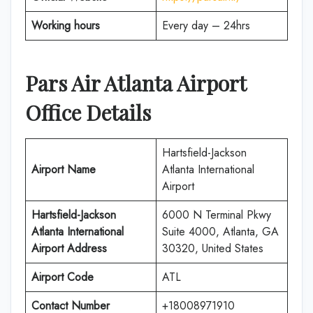
Working hours
Every day – 24hrs
Pars Air
Atlanta
Airport
Office Details
Hartsfield-Jackson
Airport Name
Atlanta International
Airport
Hartsfield-Jackson
6000 N Terminal Pkwy
Atlanta International
Suite 4000, Atlanta, GA
Airport Address
30320, United States
Airport Code
ATL
Contact Number
+18008971910