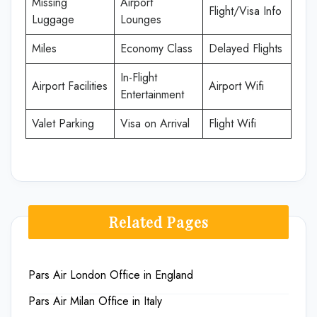
Missing
Airport
Flight/Visa Info
Luggage
Lounges
Miles
Economy Class
Delayed Flights
In-Flight
Airport Facilities
Airport Wifi
Entertainment
Valet Parking
Visa on Arrival
Flight Wifi
Related Pages
Pars Air London Office in England
Pars Air Milan Office in Italy