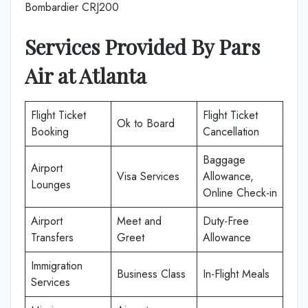
Bombardier CRJ200
Services Provided By Pars
Air at Atlanta
Flight Ticket
Flight Ticket
Ok to Board
Booking
Cancellation
Baggage
Airport
Visa Services
Allowance,
Lounges
Online Check-in
Airport
Meet and
Duty-Free
Transfers
Greet
Allowance
Immigration
Business Class
In-Flight Meals
Services