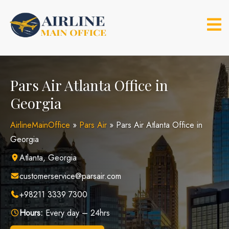
Skip
to
content
Pars Air Atlanta Office in
Georgia
AirlineMainOffice
»
Pars Air
»
Pars Air Atlanta Office in
Georgia
Atlanta, Georgia
customerservice@parsair.com
+98211 3339 7300
Hours:
Every day – 24hrs