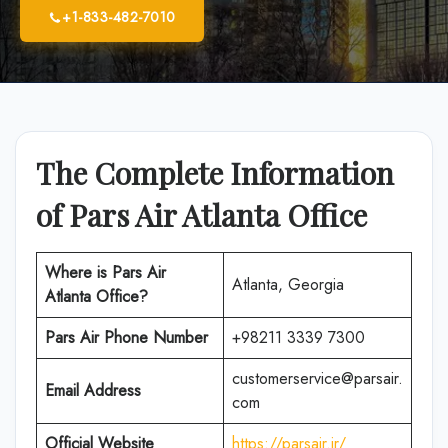
+1-833-482-7010
The Complete Information
of Pars Air Atlanta Office
Where is Pars Air
Atlanta, Georgia
Atlanta Office?
Pars Air Phone Number
+98211 3339 7300
customerservice@parsair.
Email Address
com
Official Website
https://parsair.ir/