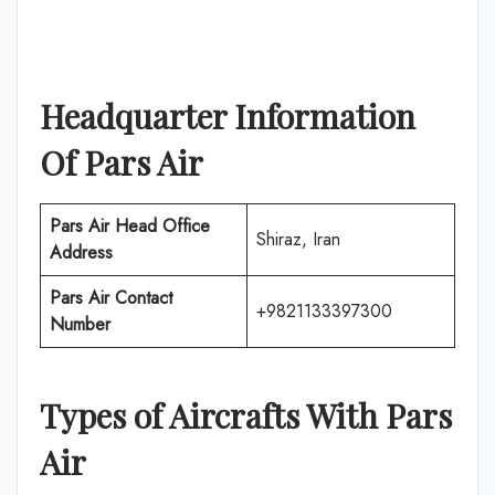
Headquarter Information
Of
Pars Air
Pars Air
Head Office
Shiraz, Iran
Address
Pars Air
Contact
+9821133397300
Number
Types of Aircrafts With
Pars
Air