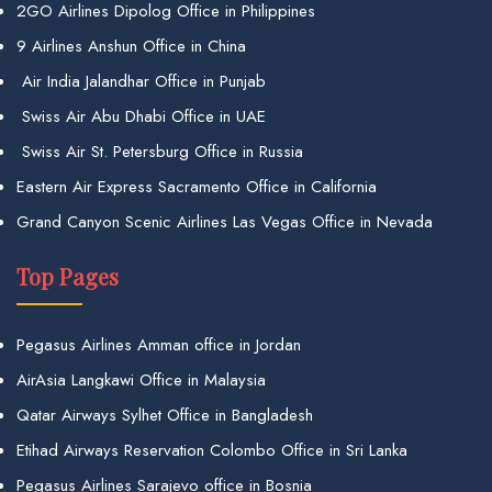
2GO Airlines Dipolog Office in Philippines
9 Airlines Anshun Office in China
Air India Jalandhar Office in Punjab
Swiss Air Abu Dhabi Office in UAE
Swiss Air St. Petersburg Office in Russia
Eastern Air Express Sacramento Office in California
Grand Canyon Scenic Airlines Las Vegas Office in Nevada
Top Pages
Pegasus Airlines Amman office in Jordan
AirAsia Langkawi Office in Malaysia
Qatar Airways Sylhet Office in Bangladesh
Etihad Airways Reservation Colombo Office in Sri Lanka
Pegasus Airlines Sarajevo office in Bosnia