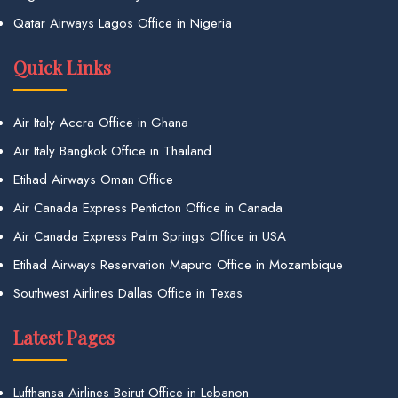
Qatar Airways Lagos Office in Nigeria
Quick Links
Air Italy Accra Office in Ghana
Air Italy Bangkok Office in Thailand
Etihad Airways Oman Office
Air Canada Express Penticton Office in Canada
Air Canada Express Palm Springs Office in USA
Etihad Airways Reservation Maputo Office in Mozambique
Southwest Airlines Dallas Office in Texas
Latest Pages
Lufthansa Airlines Beirut Office in Lebanon