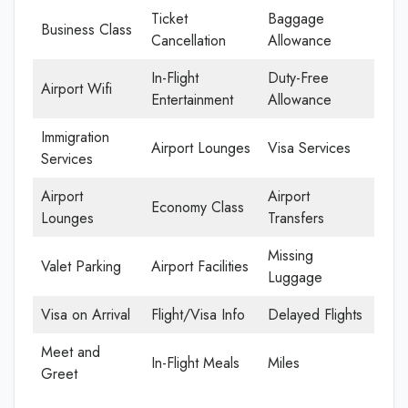
Ticket
Baggage
Business Class
Cancellation
Allowance
In-Flight
Duty-Free
Airport Wifi
Entertainment
Allowance
Immigration
Airport Lounges
Visa Services
Services
Airport
Airport
Economy Class
Lounges
Transfers
Missing
Valet Parking
Airport Facilities
Luggage
Visa on Arrival
Flight/Visa Info
Delayed Flights
Meet and
In-Flight Meals
Miles
Greet