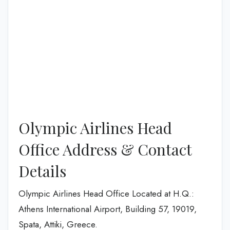
Olympic Airlines Head
Office Address & Contact
Details
Olympic Airlines Head Office Located at H.Q.:
Athens International Airport, Building 57, 19019,
Spata, Attiki, Greece.