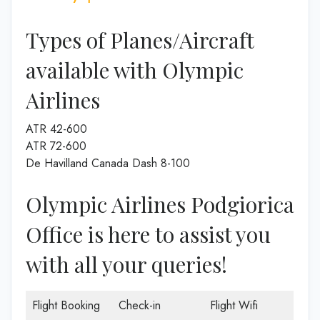
Types of Planes/Aircraft
available with Olympic
Airlines
ATR 42-600
ATR 72-600
De Havilland Canada Dash 8-100
Olympic Airlines Podgiorica
Office is here to assist you
with all your queries!
Flight Booking
Check-in
Flight Wifi