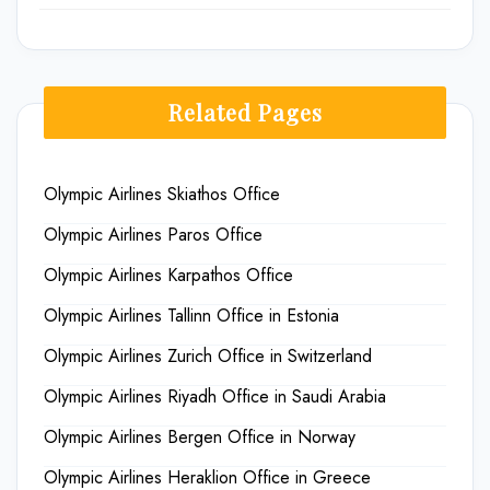
Related Pages
Olympic Airlines Skiathos Office
Olympic Airlines Paros Office
Olympic Airlines Karpathos Office
Olympic Airlines Tallinn Office in Estonia
Olympic Airlines Zurich Office in Switzerland
Olympic Airlines Riyadh Office in Saudi Arabia
Olympic Airlines Bergen Office in Norway
Olympic Airlines Heraklion Office in Greece