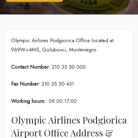
Olympic Airlines Podgiorica Office located at
969W+4M5, Golubovci, Montenegro.
Contact Number:
210 35 50 000
Fax Number:
210 35 50 431
Working hours:
09:00-17:00
Olympic Airlines Podgiorica
Airport Office Address &