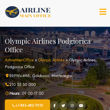
Skip
to
content
Olympic Airlines Podgiorica
Office
AirlineMainOffice
»
Olympic Airlines
»
Olympic Airlines
Podgiorica Office
969W+4M5, Golubovci, Montenegro
210 35 50 000
Hours:
09:00-17:00
+1-833-482-7010