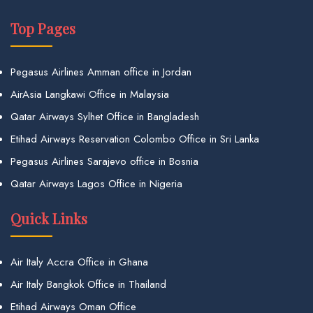
Top Pages
Pegasus Airlines Amman office in Jordan
AirAsia Langkawi Office in Malaysia
Qatar Airways Sylhet Office in Bangladesh
Etihad Airways Reservation Colombo Office in Sri Lanka
Pegasus Airlines Sarajevo office in Bosnia
Qatar Airways Lagos Office in Nigeria
Quick Links
Air Italy Accra Office in Ghana
Air Italy Bangkok Office in Thailand
Etihad Airways Oman Office