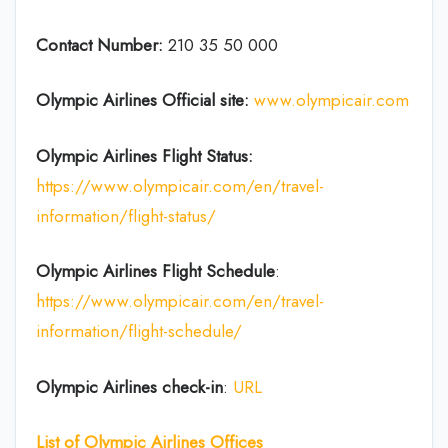
Contact Number:
210 35 50 000
Olympic Airlines
Official site:
www.olympicair.com
Olympic Airlines
Flight Status:
https://www.olympicair.com/en/travel-
information/flight-status/
Olympic Airlines Flight
Schedule
:
https://www.olympicair.com/en/travel-
information/flight-schedule/
Olympic Airlines
check-in
:
URL
List of
Olympic Airlines
Offices