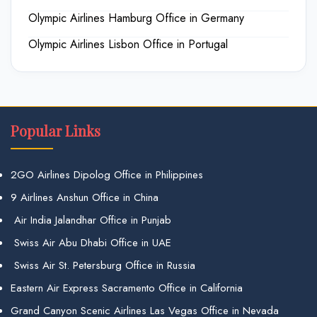
Olympic Airlines Hamburg Office in Germany
Olympic Airlines Lisbon Office in Portugal
Popular Links
2GO Airlines Dipolog Office in Philippines
9 Airlines Anshun Office in China
Air India Jalandhar Office in Punjab
Swiss Air Abu Dhabi Office in UAE
Swiss Air St. Petersburg Office in Russia
Eastern Air Express Sacramento Office in California
Grand Canyon Scenic Airlines Las Vegas Office in Nevada