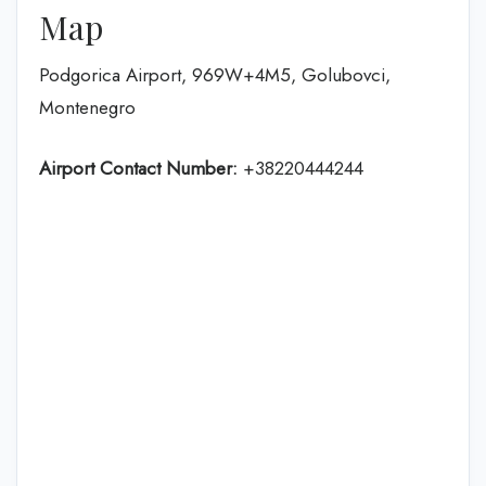
Map
Podgorica Airport, 969W+4M5, Golubovci,
Montenegro
Airport Contact Number:
+38220444244