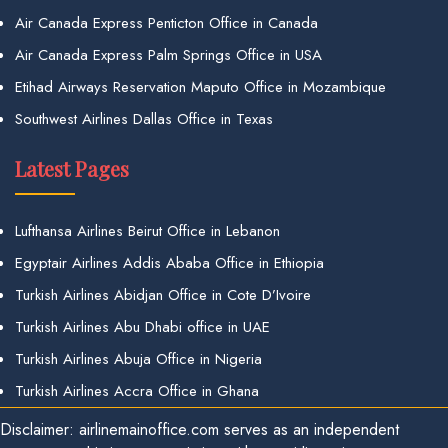
Air Canada Express Penticton Office in Canada
Air Canada Express Palm Springs Office in USA
Etihad Airways Reservation Maputo Office in Mozambique
Southwest Airlines Dallas Office in Texas
Latest Pages
Lufthansa Airlines Beirut Office in Lebanon
Egyptair Airlines Addis Ababa Office in Ethiopia
Turkish Airlines Abidjan Office in Cote D’Ivoire
Turkish Airlines Abu Dhabi office in UAE
Turkish Airlines Abuja Office in Nigeria
Turkish Airlines Accra Office in Ghana
Disclaimer: airlinemainoffice.com serves as an independent