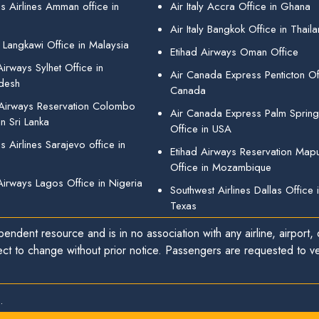
s Airlines Amman office in
Air Italy Accra Office in Ghana
Air Italy Bangkok Office in Thail
 Langkawi Office in Malaysia
Etihad Airways Oman Office
irways Sylhet Office in
Air Canada Express Penticton Off
desh
Canada
 Airways Reservation Colombo
Air Canada Express Palm Sprin
in Sri Lanka
Office in USA
 Airlines Sarajevo office in
Etihad Airways Reservation Map
Office in Mozambique
Airways Lagos Office in Nigeria
Southwest Airlines Dallas Office 
Texas
endent resource and is in no association with any airline, airport, o
ect to change without prior notice. Passengers are requested to ver
.