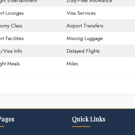
ight Entertainment
Duty-Free Allowance
ort Lounges
Visa Services
omy Class
Airport Transfers
rt Facilities
Missing Luggage
t/Visa Info
Delayed Flights
ight Meals
Miles
Pages
Quick Links