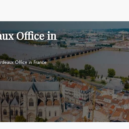
ux Office in
ordeaux Office in France