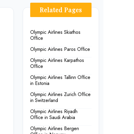
Related Pages
Olympic Airlines Skiathos
Office
Olympic Airlines Paros Office
Olympic Airlines Karpathos
Office
Olympic Airlines Tallinn Office
in Estonia
Olympic Airlines Zurich Office
in Switzerland
Olympic Airlines Riyadh
Office in Saudi Arabia
Olympic Airlines Bergen