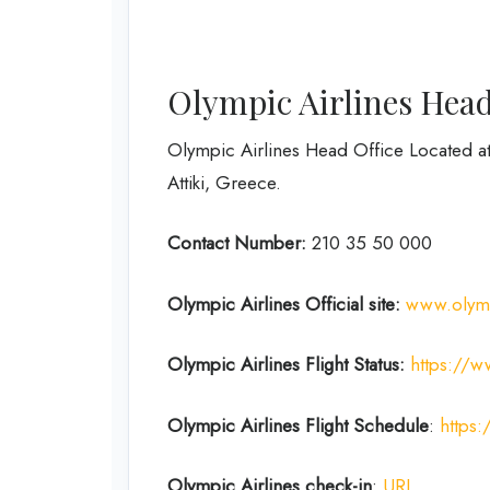
Olympic Airlines Head
Olympic Airlines Head Office Located at 
Attiki, Greece.
Contact Number:
210 35 50 000
Olympic Airlines
Official site:
www.olym
Olympic Airlines
Flight Status:
https://w
Olympic Airlines Flight
Schedule
:
https:
Olympic Airlines
check-in
:
URL