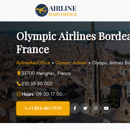
Skip
to
content
Olympic Airlines Bordea
France
AirlineMainOffice
»
Olympic Airlines
»
Olympic Airlines B
33700 Mérignac, France
210 35 50 000
Hours:
09:00-17:00
+1-833-482-7010