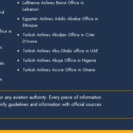
Lufthansa Airlines Beirut Office in
Lebanon
and
Egyptair Airlines Addis Ababa Office in
Ethiopia
ice in
Turkish Airlines Abidjan Office in Cote
D’Ivoire
gs
Turkish Airlines Abu Dhabi office in UAE
Turkish Airlines Abuja Office in Nigeria
uto
Turkish Airlines Accra Office in Ghana
in
r any aviation authority. Every piece of information
ify guidelines and information with official sources