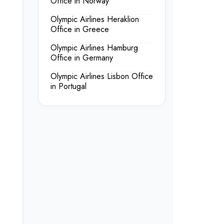
Office in Norway
Olympic Airlines Heraklion
Office in Greece
Olympic Airlines Hamburg
Office in Germany
Olympic Airlines Lisbon Office
in Portugal