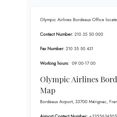
Olympic Airlines Bordeaux Office locat
Contact Number:
210 35 50 000
Fax Number:
210 35 50 431
Working hours:
09:00-17:00
Olympic Airlines Bord
Map
Bordeaux Airport, 33700 Mérignac, Fra
Airport Contact Number:
+3355634505