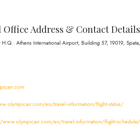
 Office Address & Contact Details
H.Q.: Athens International Airport, Building 57, 19019, Spata
picair.com
ww.olympicair.com/en/travel-information/flight-status/
//www.olympicair.com/en/travel-information/flight-schedule/