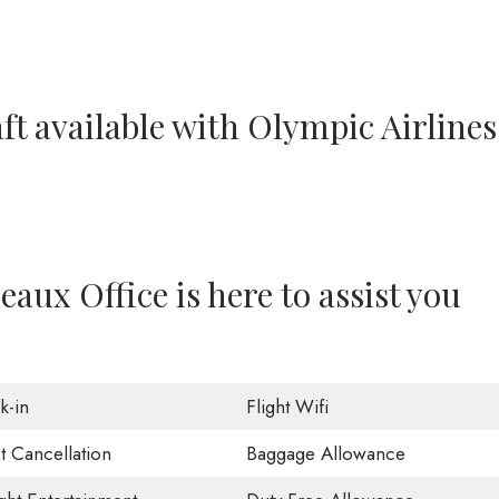
ft available with Olympic Airlines
aux Office is here to assist you
k-in
Flight Wifi
t Cancellation
Baggage Allowance