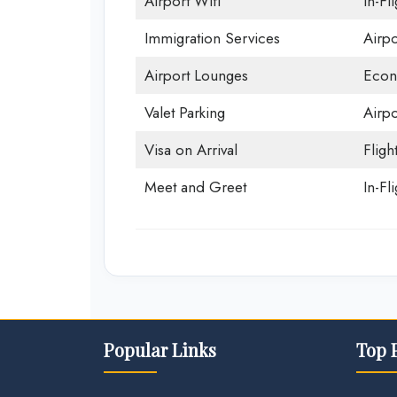
Airport Wifi
In-Fl
Immigration Services
Airp
Airport Lounges
Econ
Valet Parking
Airpo
Visa on Arrival
Fligh
Meet and Greet
In-Fl
Popular Links
Top 