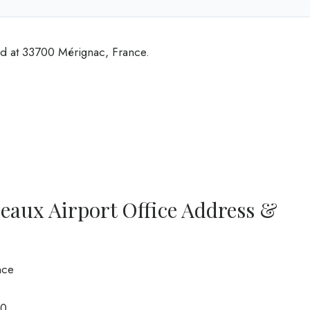
ed at 33700 Mérignac, France.
eaux Airport Office Address &
nce
0