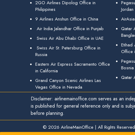
2GO Airlines Dipolog Office in
Pegasu
Philippines
Jordan
9 Airlines Anshun Office in China
AirAsia
Air India Jalandhar Office in Punjab
Qatar A
Bangla
Swiss Air Abu Dhabi Office in UAE
Etihad
Swiss Air St. Petersburg Office in
Office 
Russia
Pegasus
Eastern Air Express Sacramento Office
Bosnia
in California
Qatar 
Grand Canyon Scenic Airlines Las
Vegas Office in Nevada
Disclaimer: airlinemainoffice.com serves as an indep
is published for general reference only and is subj
before planning.
© 2026
AirlineMainOffice
|
All Rights Reserved