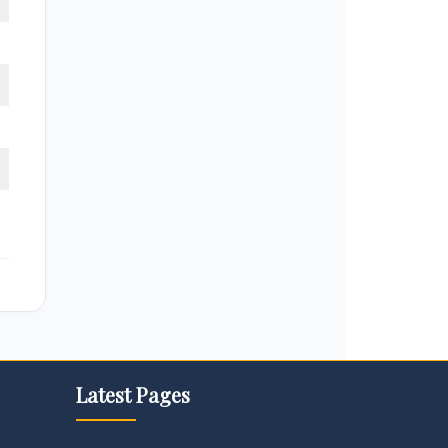
Latest Pages