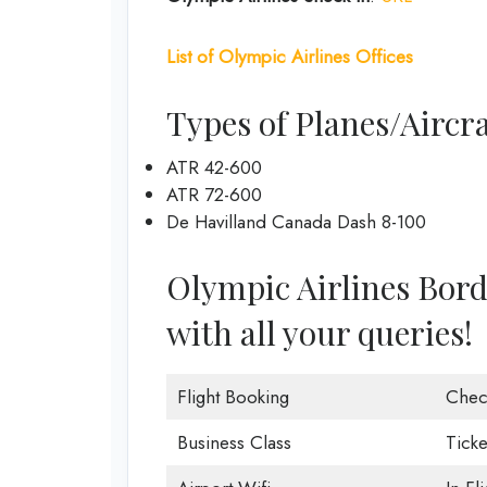
List of
Olympic Airlines
Offices
Types of Planes/Aircra
ATR 42-600
ATR 72-600
De Havilland Canada Dash 8-100
Olympic Airlines Borde
with all your queries!
Flight Booking
Chec
Business Class
Ticke