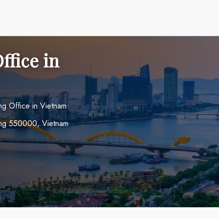
ffice in
g Office in Vietnam
ẵng 550000, Vietnam