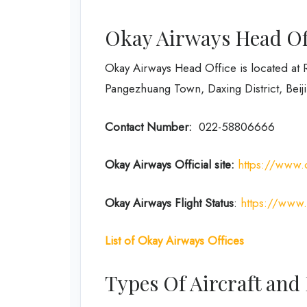
Okay Airways Head Off
Okay Airways Head Office is located at 
Pangezhuang Town, Daxing District, Beiji
Contact Number:
022-58806666
Okay Airways
Official site:
https://www.
Okay Airways
Flight Status
:
https://www.o
List of Okay Airways Offices
Types Of Aircraft and