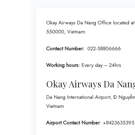
Okay Airways Da Nang Office located a
550000, Vietnam.
Contact Number:
022-58806666
Working hours:
Every day – 24hrs
Okay Airways Da Nang
Da Nang International Airport, Đ Nguy
Vietnam
Airport Contact Number
: +8423635395