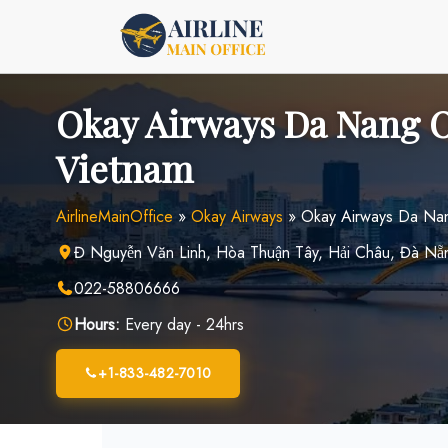
Skip
to
content
Okay Airways Da Nang O
Vietnam
AirlineMainOffice
»
Okay Airways
»
Okay Airways Da Nan
Đ Nguyễn Văn Linh, Hòa Thuận Tây, Hải Châu, Đà N
022-58806666
Hours:
Every day - 24hrs
+1-833-482-7010