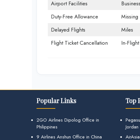
Airport Facilities
Business
Duty-Free Allowance
Missing
Delayed Flights
Miles
Flight Ticket Cancellation
In-Fligh
Popular Links
Top 
2GO Airlines Dipolog Office in
Pegasu
Philippines
Jordan
9 Airlines Anshun Office in China
AirAsia