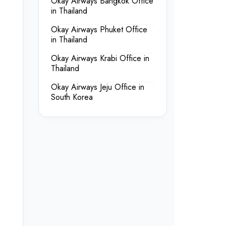
Okay Airways Bangkok Office
in Thailand
Okay Airways Phuket Office
in Thailand
Okay Airways Krabi Office in
Thailand
Okay Airways Jeju Office in
South Korea