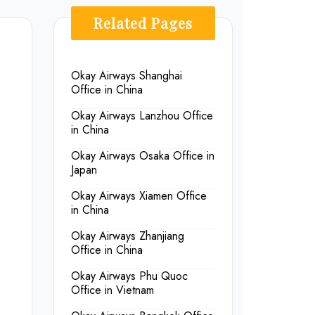
Related Pages
Okay Airways Shanghai
Office in China
Okay Airways Lanzhou Office
in China
Okay Airways Osaka Office in
Japan
Okay Airways Xiamen Office
in China
Okay Airways Zhanjiang
Office in China
Okay Airways Phu Quoc
Office in Vietnam