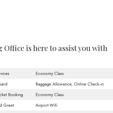
ffice is here to assist you with
vices
Economy Class
oard
Baggage Allowance, Online Check-in
icket Booking
Economy Class
d Greet
Airport Wifi