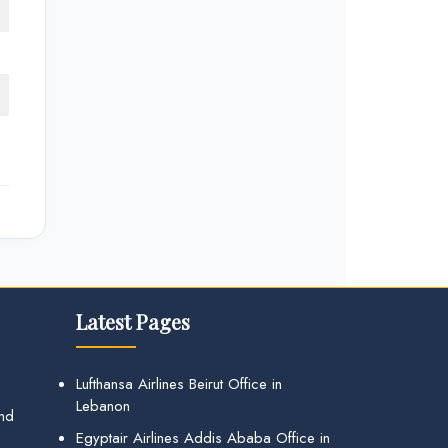
Latest Pages
Lufthansa Airlines Beirut Office in
Lebanon
and
Egyptair Airlines Addis Ababa Office in