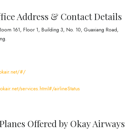
ice Address & Contact Details
Room 161, Floor 1, Building 3, No. 10, Guaxiang Road,
ng.
okair.net/#/
kair.net/services.html#/airlineStatus
 Planes Offered by Okay Airways