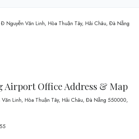
t Đ Nguyễn Văn Linh, Hòa Thuận Tây, Hải Châu, Đà Nẵng
 Airport Office Address & Map
ễn Văn Linh, Hòa Thuận Tây, Hải Châu, Đà Nẵng 550000,
55