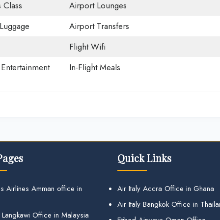
 Class
Airport Lounges
 Luggage
Airport Transfers
Flight Wifi
t Entertainment
In-Flight Meals
Pages
Quick Links
s Airlines Amman office in
Air Italy Accra Office in Ghana
Air Italy Bangkok Office in Thail
 Langkawi Office in Malaysia
Etihad Airways Oman Office