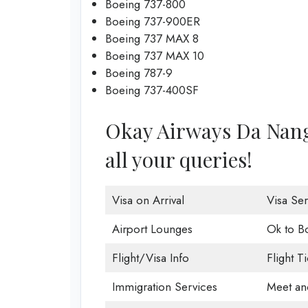
Boeing 737-800
Boeing 737-900ER
Boeing 737 MAX 8
Boeing 737 MAX 10
Boeing 787-9
Boeing 737-400SF
Okay Airways Da Nang O
all your queries!
Visa on Arrival
Visa Ser
Airport Lounges
Ok to B
Flight/Visa Info
Flight T
Immigration Services
Meet an