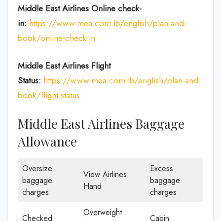
Middle East Airlines Online check-
in:
https://www.mea.com.lb/english/plan-and-
book/online-check-in
Middle East Airlines
Flight
Status:
https://www.mea.com.lb/english/plan-and-
book/flight-status
Middle East Airlines Baggage
Allowance
Oversize
Excess
View Airlines
baggage
baggage
Hand
charges
charges
Overweight
Checked
Cabin