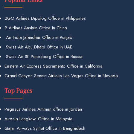
2GO Airlines Dipolog Office in Philippines
9 Airlines Anshun Office in China
Air India Jalandhar Office in Punjab
Swiss Air Abu Dhabi Office in UAE
Swiss Air St. Petersburg Office in Russia
Eastern Air Express Sacramento Office in California
Grand Canyon Scenic Airlines Las Vegas Office in Nevada
Top Pages
Pegasus Airlines Amman office in Jordan
AirAsia Langkawi Office in Malaysia
Qatar Airways Sylhet Office in Bangladesh