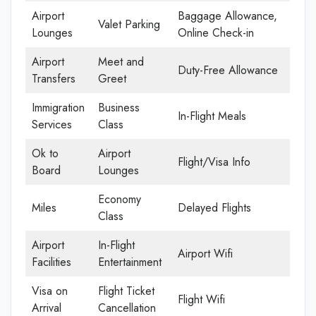
Airport
Baggage Allowance,
Valet Parking
Lounges
Online Check-in
Airport
Meet and
Duty-Free Allowance
Transfers
Greet
Immigration
Business
In-Flight Meals
Services
Class
Ok to
Airport
Flight/Visa Info
Board
Lounges
Economy
Miles
Delayed Flights
Class
Airport
In-Flight
Airport Wifi
Facilities
Entertainment
Visa on
Flight Ticket
Flight Wifi
Arrival
Cancellation