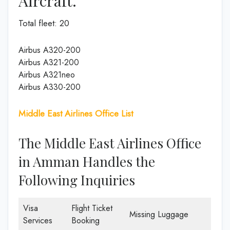
Aircraft.
Total fleet: 20
Airbus A320-200
Airbus A321-200
Airbus A321neo
Airbus A330-200
Middle East Airlines Office List
The Middle East Airlines Office
in Amman Handles the
Following Inquiries
Visa
Flight Ticket
Missing Luggage
Services
Booking