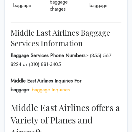
baggage
baggage
baggage
charges
Middle East Airlines Baggage
Services Information
Baggage Services Phone Numbers:-
(855) 567
8224 or (310) 881-3405
Middle East Airlines Inquiries For
baggage:
baggage Inquiries
Middle East Airlines offers a
Variety of Planes and