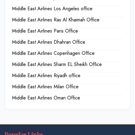
Middle East Airlines Los Angeles office
Middle East Airlines Ras Al Khaimah Office
Middle East Airlines Paris Office
Middle East Airlines Dhahran Office
Middle East Airlines Copenhagen Office
Middle East Airlines Sharm EL Sheikh Office
Middle East Airlines Riyadh office
Middle East Airlines Milan Office
Middle East Airlines Oman Office
Popular Links