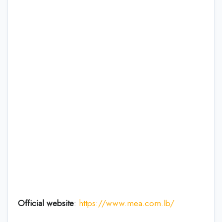
Official website
:
https://www.mea.com.lb/