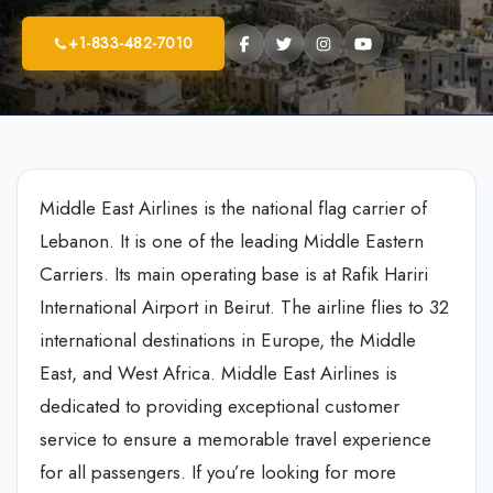
+1-833-482-7010
Middle East Airlines is the national flag carrier of
Lebanon. It is one of the leading Middle Eastern
Carriers. Its main operating base is at Rafik Hariri
International Airport in Beirut. The airline flies to 32
international destinations in Europe, the Middle
East, and West Africa. Middle East Airlines is
dedicated to providing exceptional customer
service to ensure a memorable travel experience
for all passengers. If you’re looking for more