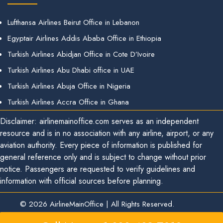
Lufthansa Airlines Beirut Office in Lebanon
Egyptair Airlines Addis Ababa Office in Ethiopia
Turkish Airlines Abidjan Office in Cote D’Ivoire
Turkish Airlines Abu Dhabi office in UAE
Turkish Airlines Abuja Office in Nigeria
Turkish Airlines Accra Office in Ghana
Disclaimer: airlinemainoffice.com serves as an independent
resource and is in no association with any airline, airport, or any
aviation authority. Every piece of information is published for
general reference only and is subject to change without prior
notice. Passengers are requested to verify guidelines and
information with official sources before planning.
© 2026
AirlineMainOffice
|
All Rights Reserved.