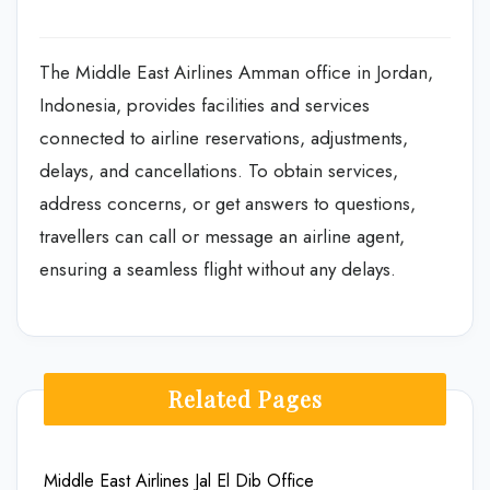
The Middle East Airlines Amman office in Jordan,
Indonesia, provides facilities and services
connected to airline reservations, adjustments,
delays, and cancellations. To obtain services,
address concerns, or get answers to questions,
travellers can call or message an airline agent,
ensuring a seamless flight without any delays.
Related Pages
Middle East Airlines Jal El Dib Office