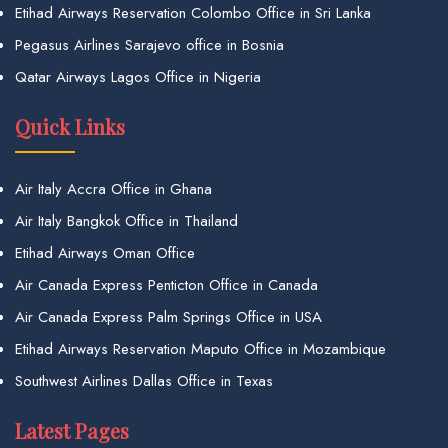
Etihad Airways Reservation Colombo Office in Sri Lanka
Pegasus Airlines Sarajevo office in Bosnia
Qatar Airways Lagos Office in Nigeria
Quick Links
Air Italy Accra Office in Ghana
Air Italy Bangkok Office in Thailand
Etihad Airways Oman Office
Air Canada Express Penticton Office in Canada
Air Canada Express Palm Springs Office in USA
Etihad Airways Reservation Maputo Office in Mozambique
Southwest Airlines Dallas Office in Texas
Latest Pages