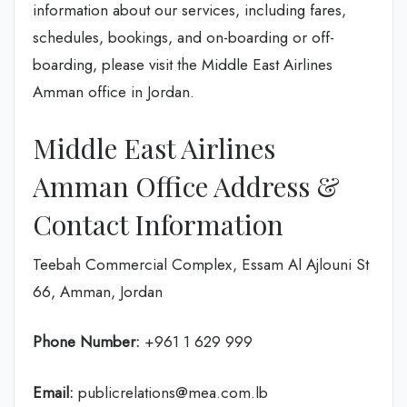
information about our services, including fares,
schedules, bookings, and on-boarding or off-
boarding, please visit the Middle East Airlines
Amman office in Jordan.
Middle East Airlines
Amman Office Address &
Contact Information
Teebah Commercial Complex, Essam Al Ajlouni St
66, Amman, Jordan
Phone Number:
+961 1 629 999
Email:
publicrelations@mea.com.lb