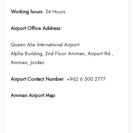
Working hours
: 24 Hours
Airport Office Address:
Queen Alia International Airport
Alpha Building, 2nd Floor Amman, Airport Rd.,
Amman, Jordan
Airport Contact Number
: +962 6 500 2777
Amman Airport Map: