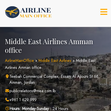
Skip
to
content
Middle East Airlines Amman
office
AirlineMainOffice
»
Middle East Airlines
»
Middle East
Airlines Amman office
Teebah Commercial Complex, Essam Al Ajlouni St 66,
Amman, Jordan
publicrelations@mea.com.lb
+961 1 629 999
Hours:
Monday-Sunday :
24 Hours