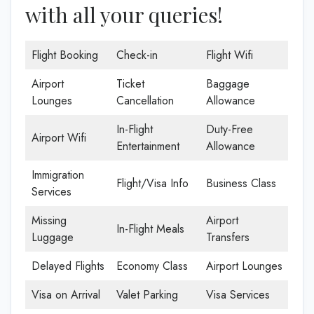
with all your queries!
Flight Booking
Check-in
Flight Wifi
Airport
Ticket
Baggage
Lounges
Cancellation
Allowance
In-Flight
Duty-Free
Airport Wifi
Entertainment
Allowance
Immigration
Flight/Visa Info
Business Class
Services
Missing
Airport
In-Flight Meals
Luggage
Transfers
Delayed Flights
Economy Class
Airport Lounges
Visa on Arrival
Valet Parking
Visa Services