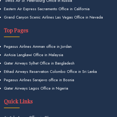
Swiss Air St. Petersburg Office in Russia
Eastern Air Express Sacramento Office in California
Grand Canyon Scenic Airlines Las Vegas Office in Nevada
Top Pages
Pegasus Airlines Amman office in Jordan
AirAsia Langkawi Office in Malaysia
Qatar Airways Sylhet Office in Bangladesh
Etihad Airways Reservation Colombo Office in Sri Lanka
Pegasus Airlines Sarajevo office in Bosnia
Qatar Airways Lagos Office in Nigeria
Quick Links