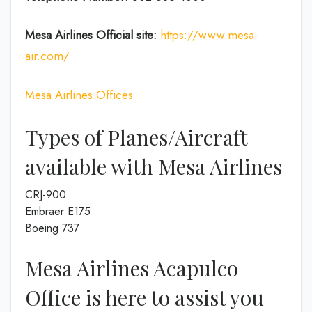
Mesa Airlines
Official site:
https://www.mesa-
air.com/
Mesa Airlines Offices
Types of Planes/Aircraft
available with Mesa Airlines
CRJ-900
Embraer E175
Boeing 737
Mesa Airlines Acapulco
Office is here to assist you