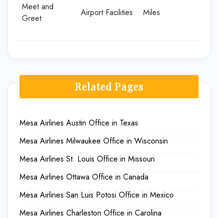
Meet and
Airport Facilities
Miles
Greet
Related Pages
Mesa Airlines Austin Office in Texas
Mesa Airlines Milwaukee Office in Wisconsin
Mesa Airlines St. Louis Office in Missouri
Mesa Airlines Ottawa Office in Canada
Mesa Airlines San Luis Potosi Office in Mexico
Mesa Airlines Charleston Office in Carolina