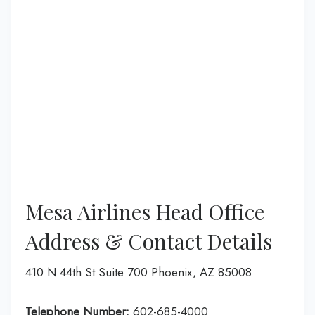
Mesa Airlines Head Office
Address & Contact Details
410 N 44th St Suite 700 Phoenix, AZ 85008
Telephone Number:
602-685-4000