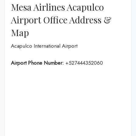
Mesa Airlines Acapulco
Airport Office Address &
Map
Acapulco International Airport
Airport Phone Number:
+527444352060