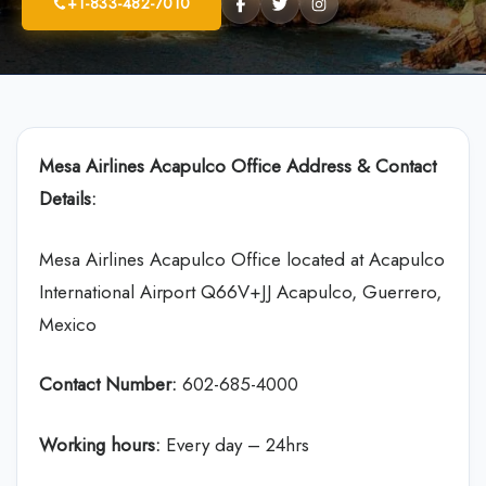
+1-833-482-7010
Mesa Airlines
Acapulco Office Address & Contact
Details:
Mesa Airlines Acapulco Office located at Acapulco
International Airport Q66V+JJ Acapulco, Guerrero,
Mexico
Contact Number:
602-685-4000
Working hours:
Every day – 24hrs