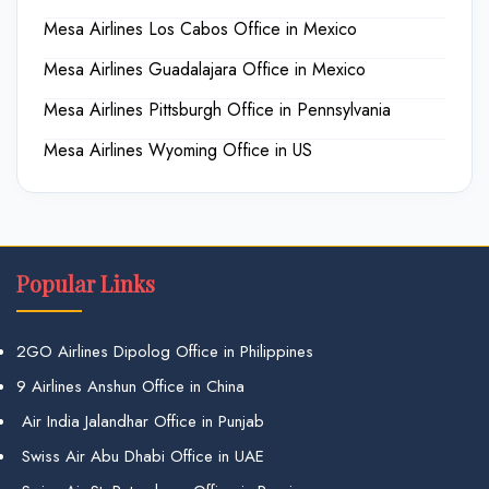
Mesa Airlines Los Cabos Office in Mexico
Mesa Airlines Guadalajara Office in Mexico
Mesa Airlines Pittsburgh Office in Pennsylvania
Mesa Airlines Wyoming Office in US
Popular Links
2GO Airlines Dipolog Office in Philippines
9 Airlines Anshun Office in China
Air India Jalandhar Office in Punjab
Swiss Air Abu Dhabi Office in UAE