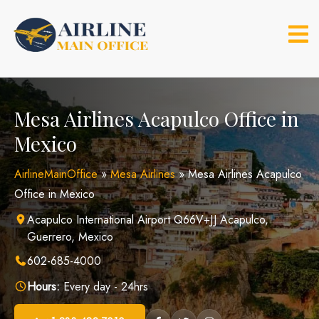
Skip
to
content
Mesa Airlines Acapulco Office in
Mexico
AirlineMainOffice
»
Mesa Airlines
»
Mesa Airlines Acapulco
Office in Mexico
Acapulco International Airport Q66V+JJ Acapulco,
Guerrero, Mexico
602-685-4000
Hours:
Every day - 24hrs