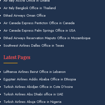
Air Italy Accra Office in Ghana
Air Italy Bangkok Office in Thailand
Etihad Airways Oman Office
Air Canada Express Penticton Office in Canada
Air Canada Express Palm Springs Office in USA
Etihad Airways Reservation Maputo Office in Mozambique
Southwest Airlines Dallas Office in Texas
Latest Pages
Lufthansa Airlines Beirut Office in Lebanon
Egyptair Airlines Addis Ababa Office in Ethiopia
Turkish Airlines Abidjan Office in Cote D’Ivoire
Turkish Airlines Abu Dhabi office in UAE
Turkish Airlines Abuja Office in Nigeria