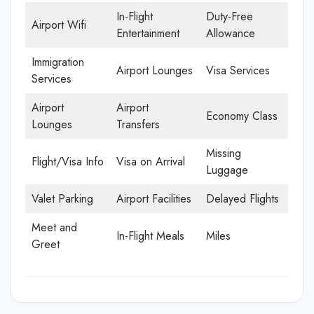
In-Flight
Duty-Free
Airport Wifi
Entertainment
Allowance
Immigration
Airport Lounges
Visa Services
Services
Airport
Airport
Economy Class
Lounges
Transfers
Missing
Flight/Visa Info
Visa on Arrival
Luggage
Valet Parking
Airport Facilities
Delayed Flights
Meet and
In-Flight Meals
Miles
Greet