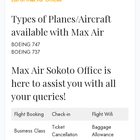
Types of Planes/Aircraft
available with Max Air
BOEING 747
BOEING 737
Max Air Sokoto Office is
here to assist you with all
your queries!
Flight Booking
Check-in
Flight Wifi
Ticket
Baggage
Business Class
Cancellation
Allowance