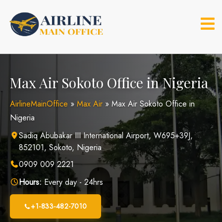
Skip
to
content
Max Air Sokoto Office in Nigeria
AirlineMainOffice
»
Max Air
»
Max Air Sokoto Office in
Nigeria
Sadiq Abubakar III International Airport, W695+39J,
852101, Sokoto, Nigeria
0909 009 2221
Hours:
Every day - 24hrs
+1-833-482-7010