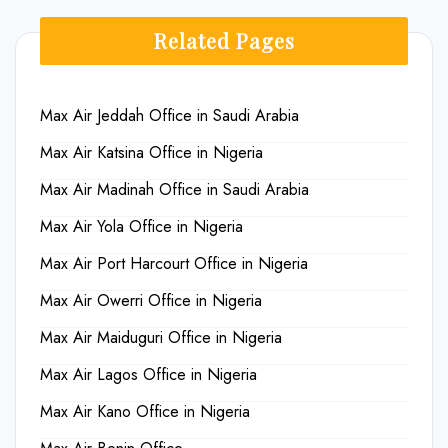
Related Pages
Max Air Jeddah Office in Saudi Arabia
Max Air Katsina Office in Nigeria
Max Air Madinah Office in Saudi Arabia
Max Air Yola Office in Nigeria
Max Air Port Harcourt Office in Nigeria
Max Air Owerri Office in Nigeria
Max Air Maiduguri Office in Nigeria
Max Air Lagos Office in Nigeria
Max Air Kano Office in Nigeria