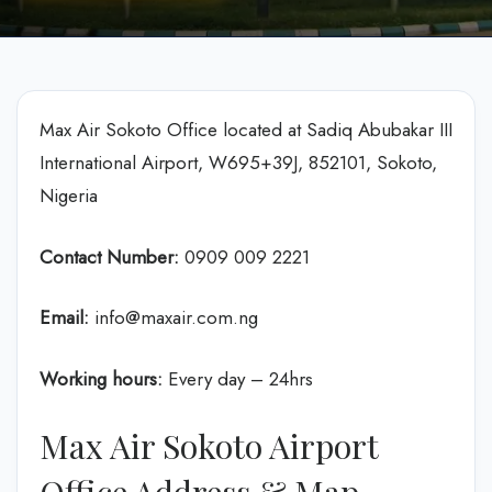
Max Air Sokoto Office located at Sadiq Abubakar III
International Airport, W695+39J, 852101, Sokoto,
Nigeria
Contact Number:
0909 009 2221
Email:
info@maxair.com.ng
Working hours:
Every day – 24hrs
Max Air Sokoto Airport