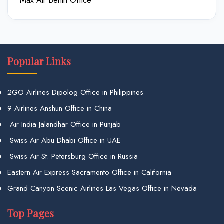
Max Air Benin Office
Popular Links
2GO Airlines Dipolog Office in Philippines
9 Airlines Anshun Office in China
Air India Jalandhar Office in Punjab
Swiss Air Abu Dhabi Office in UAE
Swiss Air St. Petersburg Office in Russia
Eastern Air Express Sacramento Office in California
Grand Canyon Scenic Airlines Las Vegas Office in Nevada
Top Pages