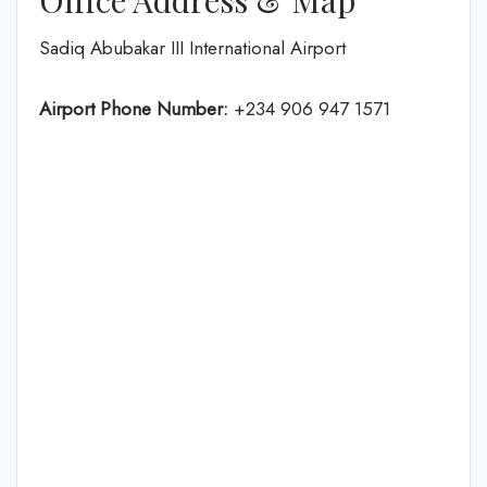
Office Address & Map
Sadiq Abubakar III International Airport
Airport Phone Number:
+234 906 947 1571