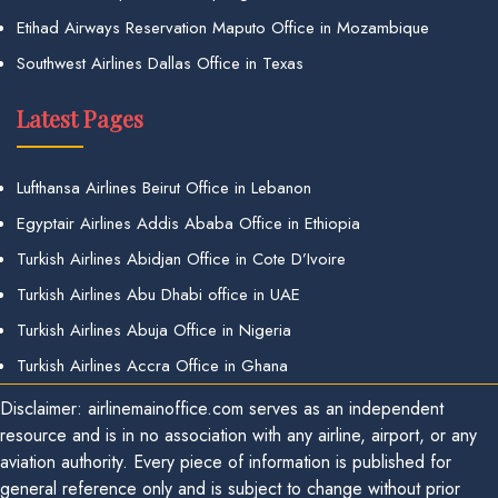
Etihad Airways Reservation Maputo Office in Mozambique
Southwest Airlines Dallas Office in Texas
Latest Pages
Lufthansa Airlines Beirut Office in Lebanon
Egyptair Airlines Addis Ababa Office in Ethiopia
Turkish Airlines Abidjan Office in Cote D’Ivoire
Turkish Airlines Abu Dhabi office in UAE
Turkish Airlines Abuja Office in Nigeria
Turkish Airlines Accra Office in Ghana
Disclaimer: airlinemainoffice.com serves as an independent
resource and is in no association with any airline, airport, or any
aviation authority. Every piece of information is published for
general reference only and is subject to change without prior