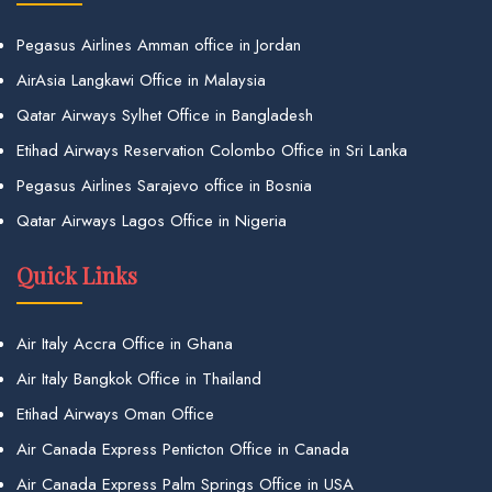
Pegasus Airlines Amman office in Jordan
AirAsia Langkawi Office in Malaysia
Qatar Airways Sylhet Office in Bangladesh
Etihad Airways Reservation Colombo Office in Sri Lanka
Pegasus Airlines Sarajevo office in Bosnia
Qatar Airways Lagos Office in Nigeria
Quick Links
Air Italy Accra Office in Ghana
Air Italy Bangkok Office in Thailand
Etihad Airways Oman Office
Air Canada Express Penticton Office in Canada
Air Canada Express Palm Springs Office in USA