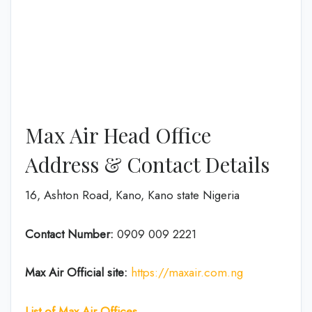
Max Air Head Office
Address & Contact Details
16, Ashton Road, Kano, Kano state Nigeria
Contact Number:
0909 009 2221
Max Air
Official site:
https://maxair.com.ng
List of Max Air Offices