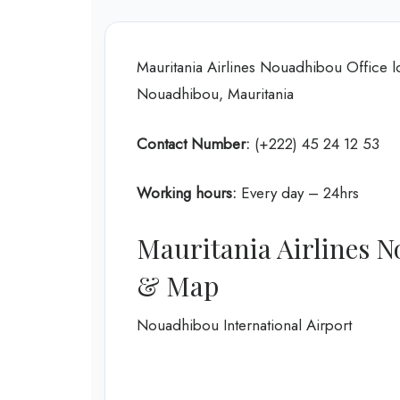
Mauritania Airlines Nouadhibou Office
Nouadhibou, Mauritania
Contact Number:
(+222) 45 24 12 53
Working hours:
Every day – 24hrs
Mauritania Airlines N
& Map
Nouadhibou International Airport