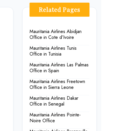
Related Pages
Mauritania Airlines Abidjan
Office in Cote d’Ivoire
Mauritania Airlines Tunis
Office in Tunisia
Mauritania Airlines Las Palmas
Office in Spain
Mauritania Airlines Freetown
Office in Sierra Leone
Mauritania Airlines Dakar
Office in Senegal
Mauritania Airlines Pointe-
Noire Office