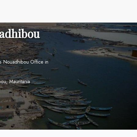
uadhibou
es Nouadhibou Office in
ou, Mauritania