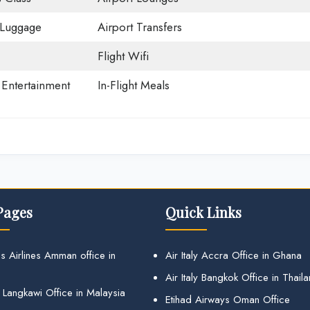
 Luggage
Airport Transfers
Flight Wifi
t Entertainment
In-Flight Meals
Pages
Quick Links
s Airlines Amman office in
Air Italy Accra Office in Ghana
Air Italy Bangkok Office in Thail
 Langkawi Office in Malaysia
Etihad Airways Oman Office