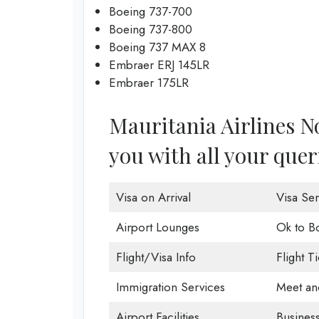
Boeing 737-700
Boeing 737-800
Boeing 737 MAX 8
Embraer ERJ 145LR
Embraer 175LR
Mauritania Airlines No
you with all your quer
Visa on Arrival
Visa Ser
Airport Lounges
Ok to B
Flight/Visa Info
Flight T
Immigration Services
Meet an
Airport Facilities
Business