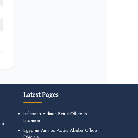
Latest Pages
Lufthansa Airlines Beirut Office in
Lebanon
and
Egyptair Airlines Addis Ababa Office in
Ethiopia