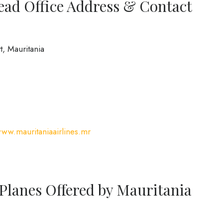
ead Office Address & Contact
, Mauritania
www.mauritaniaairlines.mr
 Planes Offered by Mauritania