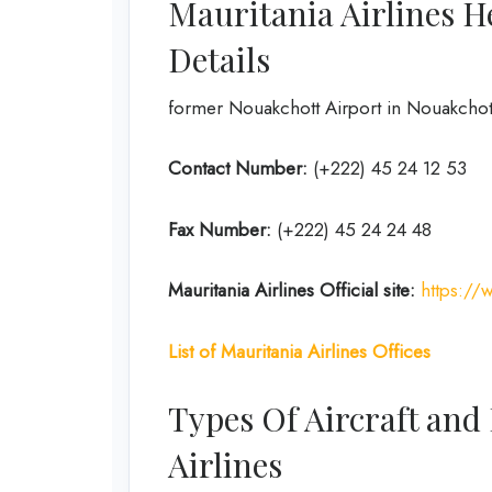
Mauritania Airlines H
Details
former Nouakchott Airport in Nouakchott
Contact Number:
(+222) 45 24 12 53
Fax Number:
(+222) 45 24 24 48
Mauritania Airlines
Official site:
https://
List of Mauritania Airlines Offices
Types Of Aircraft and
Airlines