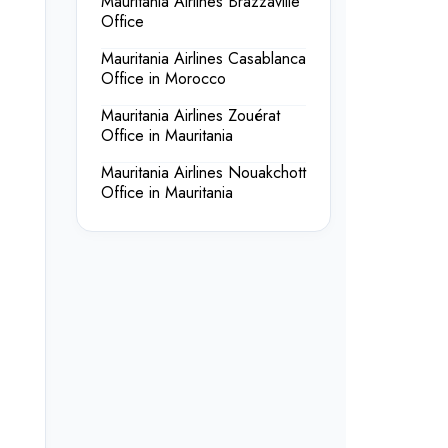
Mauritania Airlines Brazzaville
Office
Mauritania Airlines Casablanca
Office in Morocco
Mauritania Airlines Zouérat
Office in Mauritania
Mauritania Airlines Nouakchott
Office in Mauritania