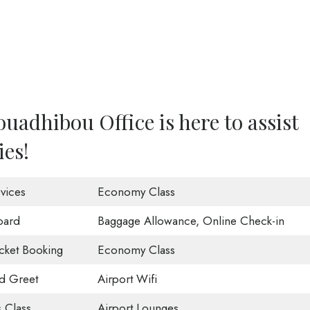
uadhibou Office is here to assist
ies!
vices
Economy Class
oard
Baggage Allowance, Online Check-in
icket Booking
Economy Class
d Greet
Airport Wifi
 Class
Airport Lounges