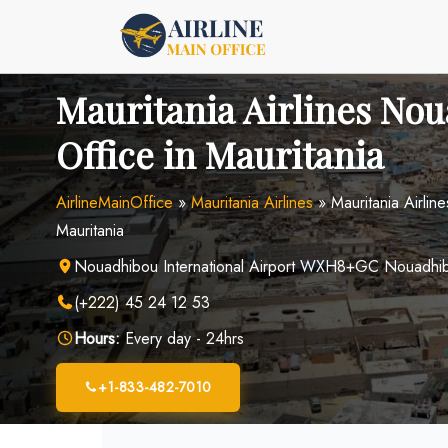
Skip
to
content
Mauritania Airlines No
Office in Mauritania
AirlineMainOffice
»
Mauritania Airlines
»
Mauritania Airlin
Mauritania
Nouadhibou International Airport WXH8+GC Nouadhib
(+222) 45 24 12 53
Hours:
Every day - 24hrs
+1-833-482-7010