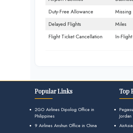
Duty-Free Allowance
Missing
Delayed Flights
Miles
Flight Ticket Cancellation
In-Fligh
Popular Links
Top 
2GO Airlines Dipolog Office in
Pegasu
Philippines
Jordan
9 Airlines Anshun Office in China
AirAsia