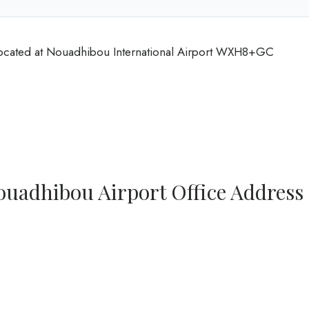
 located at Nouadhibou International Airport WXH8+GC
ouadhibou Airport Office Address