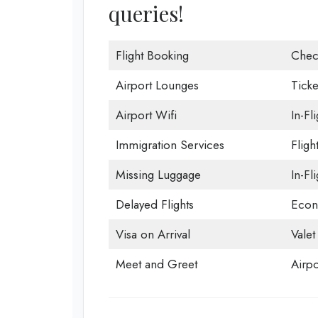
queries!
Flight Booking
Chec
Airport Lounges
Ticke
Airport Wifi
In-Fl
Immigration Services
Fligh
Missing Luggage
In-Fl
Delayed Flights
Econ
Visa on Arrival
Valet
Meet and Greet
Airpo