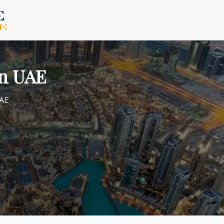
in UAE
UAE