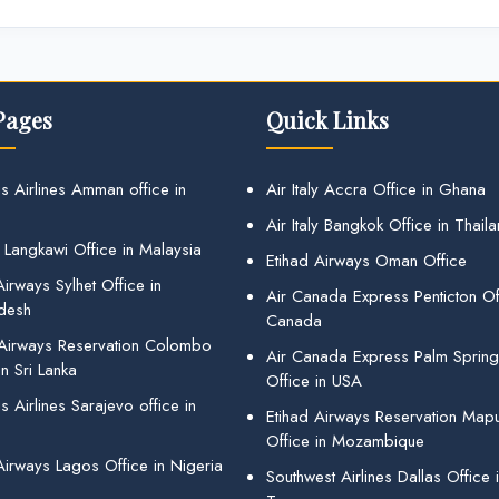
Pages
Quick Links
s Airlines Amman office in
Air Italy Accra Office in Ghana
Air Italy Bangkok Office in Thail
 Langkawi Office in Malaysia
Etihad Airways Oman Office
irways Sylhet Office in
Air Canada Express Penticton Off
desh
Canada
 Airways Reservation Colombo
Air Canada Express Palm Sprin
in Sri Lanka
Office in USA
 Airlines Sarajevo office in
Etihad Airways Reservation Map
Office in Mozambique
Airways Lagos Office in Nigeria
Southwest Airlines Dallas Office 