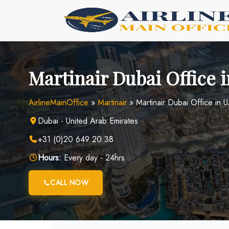
Skip
to
content
Martinair Dubai Office 
AirlineMainOffice
»
Martinair
»
Martinair Dubai Office in 
Dubai - United Arab Emirates
+31 (0)20 649 20 38
Hours:
Every day - 24hrs
CALL NOW