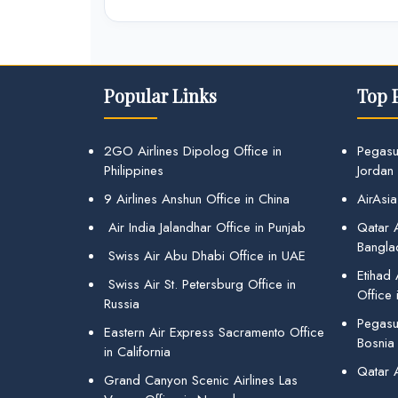
Popular Links
Top 
2GO Airlines Dipolog Office in
Pegasu
Philippines
Jordan
9 Airlines Anshun Office in China
AirAsia
Air India Jalandhar Office in Punjab
Qatar A
Bangla
Swiss Air Abu Dhabi Office in UAE
Etihad
Swiss Air St. Petersburg Office in
Office 
Russia
Pegasus
Eastern Air Express Sacramento Office
Bosnia
in California
Qatar 
Grand Canyon Scenic Airlines Las