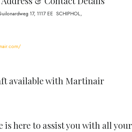
 Address & Contact Details
et Guilonardweg 17, 1117 EE SCHIPHOL,
nair.com/
ft available with Martinair
is here to assist you with all your