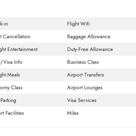
k-in
Flight Wifi
t Cancellation
Baggage Allowance
ight Entertainment
Duty-Free Allowance
t/Visa Info
Business Class
ight Meals
Airport Transfers
omy Class
Airport Lounges
 Parking
Visa Services
rt Facilities
Miles