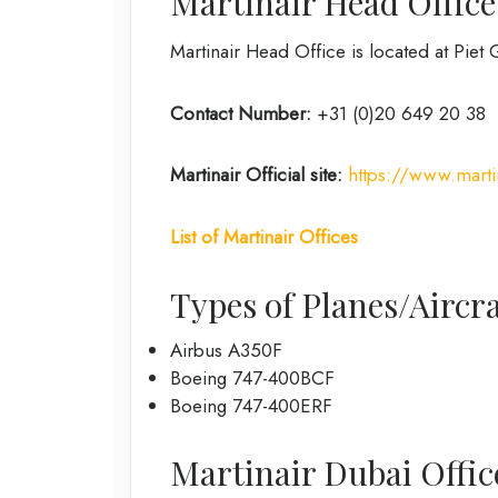
Martinair Head Office
Martinair Head Office is located at Pi
Contact Number:
+31 (0)20 649 20 38
Martinair Official site:
https://www.marti
List of Martinair Offices
Types of Planes/Aircra
Airbus A350F
Boeing 747-400BCF
Boeing 747-400ERF
Martinair Dubai Office 