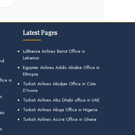
Latest Pages
Lufthansa Airlines Beirut Office in
Lebanon
and
Egyptair Airlines Addis Ababa Office in
Ethiopia
ice in
Turkish Airlines Abidjan Office in Cote
D’Ivoire
gs
Turkish Airlines Abu Dhabi office in UAE
Turkish Airlines Abuja Office in Nigeria
uto
Turkish Airlines Accra Office in Ghana
in