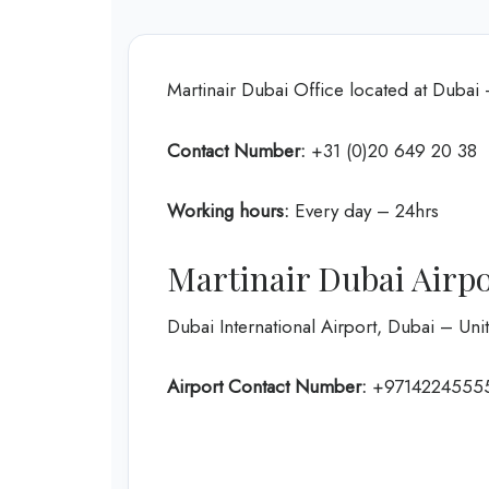
Martinair Dubai Office located at Dubai
Contact Number:
+31 (0)20 649 20 38
Working hours:
Every day – 24hrs
Martinair Dubai Airp
Dubai International Airport, Dubai – Un
Airport Contact Number:
+9714224555