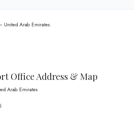
 – United Arab Emirates.
ort Office Address & Map
ited Arab Emirates
5