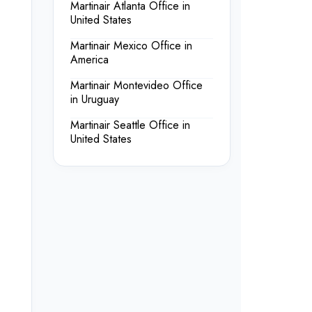
Martinair Atlanta Office in
United States
Martinair Mexico Office in
America
Martinair Montevideo Office
in Uruguay
Martinair Seattle Office in
United States