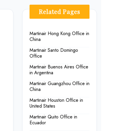
Related Pages
Martinair Hong Kong Office in
China
Martinair Santo Domingo
Office
Martinair Buenos Aires Office
in Argentina
Martinair Guangzhou Office in
China
Martinair Houston Office in
United States
Martinair Quito Office in
Ecuador