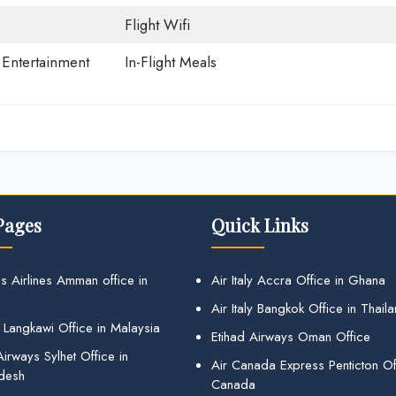
Flight Wifi
t Entertainment
In-Flight Meals
Pages
Quick Links
s Airlines Amman office in
Air Italy Accra Office in Ghana
Air Italy Bangkok Office in Thail
 Langkawi Office in Malaysia
Etihad Airways Oman Office
irways Sylhet Office in
Air Canada Express Penticton Off
desh
Canada