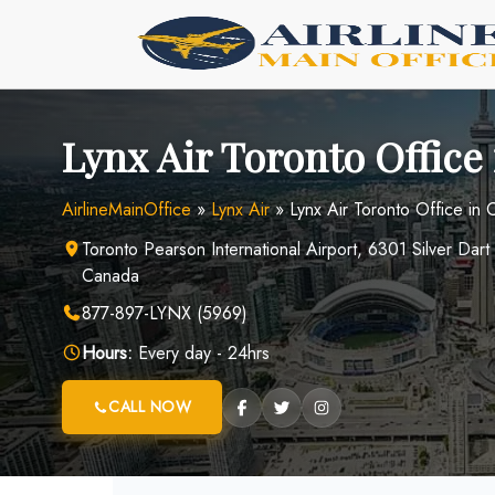
Skip
to
content
Lynx Air Toronto Office
AirlineMainOffice
»
Lynx Air
»
Lynx Air Toronto Office in
Toronto Pearson International Airport, 6301 Silver Da
Canada
877-897-LYNX (5969)
Hours:
Every day - 24hrs
CALL NOW