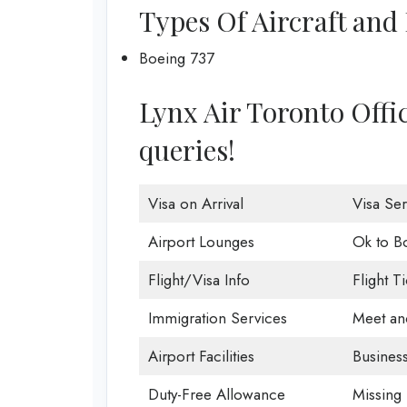
Types Of Aircraft and 
Boeing 737
Lynx Air Toronto Office
queries!
Visa on Arrival
Visa Ser
Airport Lounges
Ok to B
Flight/Visa Info
Flight T
Immigration Services
Meet an
Airport Facilities
Business
Duty-Free Allowance
Missing