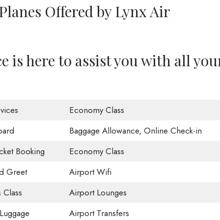
Planes Offered by Lynx Air
 is here to assist you with all you
vices
Economy Class
oard
Baggage Allowance, Online Check-in
icket Booking
Economy Class
d Greet
Airport Wifi
 Class
Airport Lounges
 Luggage
Airport Transfers