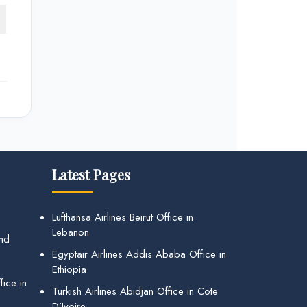
Latest Pages
Lufthansa Airlines Beirut Office in
Lebanon
and
Egyptair Airlines Addis Ababa Office in
Ethiopia
ice in
Turkish Airlines Abidjan Office in Cote
D’Ivoire