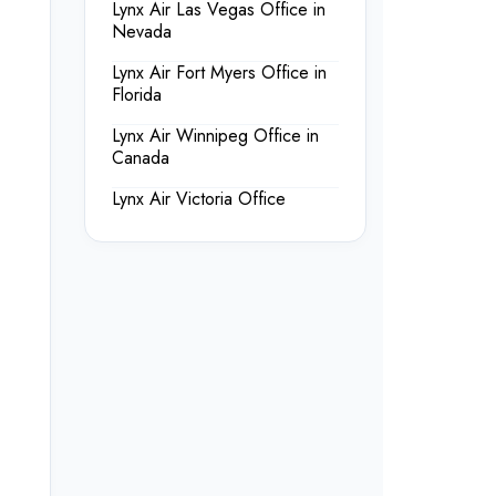
Lynx Air Las Vegas Office in
Nevada
Lynx Air Fort Myers Office in
Florida
Lynx Air Winnipeg Office in
Canada
Lynx Air Victoria Office