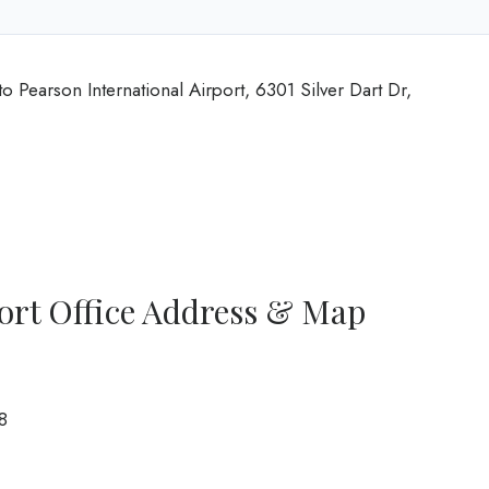
o Pearson International Airport, 6301 Silver Dart Dr,
ort Office Address & Map
8