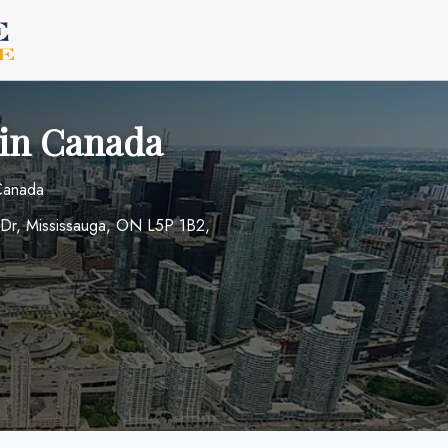
 in Canada
 Canada
rt Dr, Mississauga, ON L5P 1B2,