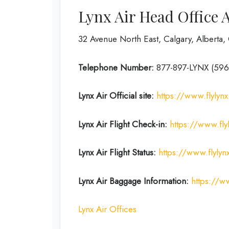
Lynx Air Head Office 
32 Avenue North East, Calgary, Alberta
Telephone Number:
877-897-LYNX (596
Lynx Air
Official site:
https://www.flylyn
Lynx Air
Flight Check-in:
https://www.fl
Lynx Air
Flight
Status:
https://www.flylyn
Lynx Air Baggage Information:
https://w
Lynx Air Offices