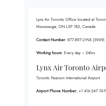
Lynx Air Toronto Office located at Toront
Mississauga, ON L5P 1B2, Canada
Contact Number:
877-897-LYNX (5969)
Working hours:
Every day – 24hrs
Lynx Air Toronto Airp
Toronto Pearson International Airport
Airport Phone Number:
+1 416-247-767