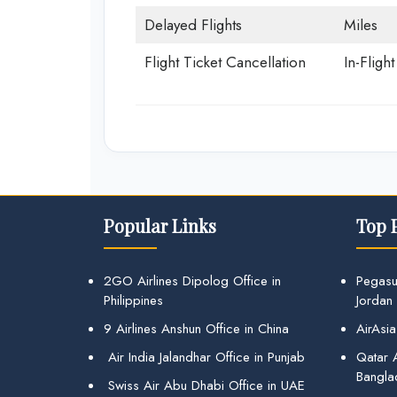
Delayed Flights
Miles
Flight Ticket Cancellation
In-Fligh
Popular Links
Top 
2GO Airlines Dipolog Office in
Pegasu
Philippines
Jordan
9 Airlines Anshun Office in China
AirAsia
Air India Jalandhar Office in Punjab
Qatar A
Bangla
Swiss Air Abu Dhabi Office in UAE