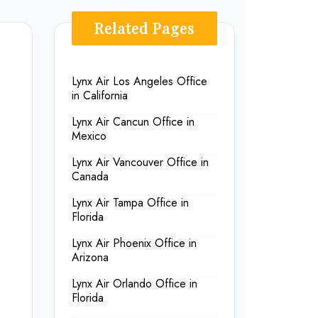
Related Pages
Lynx Air Los Angeles Office
in California
Lynx Air Cancun Office in
Mexico
Lynx Air Vancouver Office in
Canada
Lynx Air Tampa Office in
Florida
Lynx Air Phoenix Office in
Arizona
Lynx Air Orlando Office in
Florida