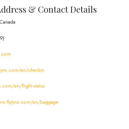
Address & Contact Details
, Canada
9)
x.com
ylynx.com/en/checkin
x.com/en/flight-status
ww.flylynx.com/en/baggage