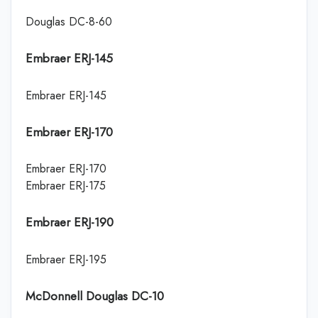
Douglas DC-8-60
Embraer ERJ-145
Embraer ERJ-145
Embraer ERJ-170
Embraer ERJ-170
Embraer ERJ-175
Embraer ERJ-190
Embraer ERJ-195
McDonnell Douglas DC-10