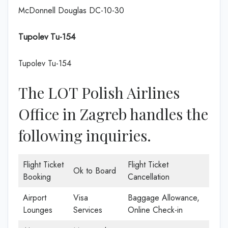
McDonnell Douglas DC-10-30
Tupolev Tu-154
Tupolev Tu-154
The LOT Polish Airlines
Office in Zagreb handles the
following inquiries.
Flight Ticket
Flight Ticket
Ok to Board
Booking
Cancellation
Airport
Visa
Baggage Allowance,
Lounges
Services
Online Check-in