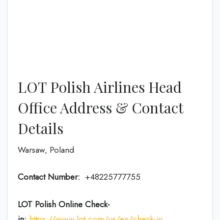
LOT Polish Airlines Head
Office Address & Contact
Details
Warsaw, Poland
Contact Number:
+48225777755
LOT Polish Online Check-
in:
https://www.lot.com/us/en/check-in