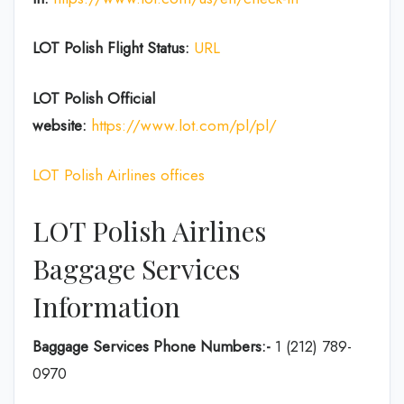
LOT Polish Flight Status:
URL
LOT Polish
Official
website:
https://www.lot.com/pl/pl/
LOT Polish Airlines offices
LOT Polish Airlines
Baggage Services
Information
Baggage Services Phone Numbers:-
1 (212) 789-
0970