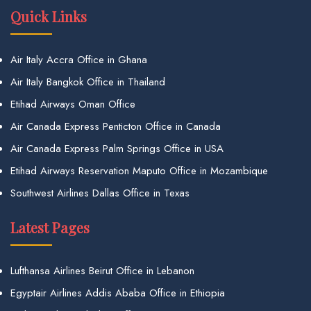
Quick Links
Air Italy Accra Office in Ghana
Air Italy Bangkok Office in Thailand
Etihad Airways Oman Office
Air Canada Express Penticton Office in Canada
Air Canada Express Palm Springs Office in USA
Etihad Airways Reservation Maputo Office in Mozambique
Southwest Airlines Dallas Office in Texas
Latest Pages
Lufthansa Airlines Beirut Office in Lebanon
Egyptair Airlines Addis Ababa Office in Ethiopia