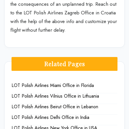
the consequences of an unplanned trip. Reach out
to the LOT Polish Airlines Zagreb Office in Croatia
with the help of the above info and customize your
flight without further delay.
Related Pages
LOT Polish Airlines Miami Office in Florida
LOT Polish Airlines Vilnius Office in Lithuania
LOT Polish Airlines Beirut Office in Lebanon
LOT Polish Airlines Delhi Office in India
LOT Polish Airlines New York Office in USA