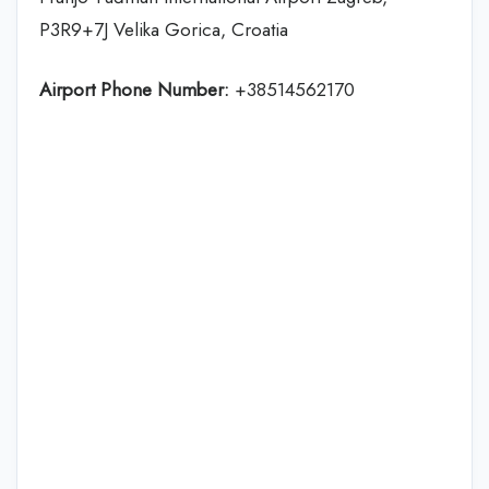
P3R9+7J Velika Gorica, Croatia
Airport Phone Number:
+38514562170