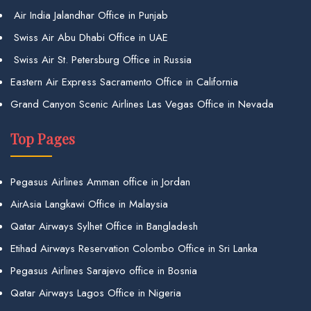
Air India Jalandhar Office in Punjab
Swiss Air Abu Dhabi Office in UAE
Swiss Air St. Petersburg Office in Russia
Eastern Air Express Sacramento Office in California
Grand Canyon Scenic Airlines Las Vegas Office in Nevada
Top Pages
Pegasus Airlines Amman office in Jordan
AirAsia Langkawi Office in Malaysia
Qatar Airways Sylhet Office in Bangladesh
Etihad Airways Reservation Colombo Office in Sri Lanka
Pegasus Airlines Sarajevo office in Bosnia
Qatar Airways Lagos Office in Nigeria