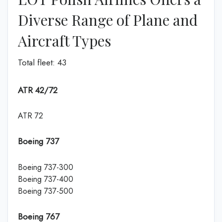
Diverse Range of Plane and
Aircraft Types
Total fleet: 43
ATR 42/72
ATR 72
Boeing 737
Boeing 737-300
Boeing 737-400
Boeing 737-500
Boeing 767