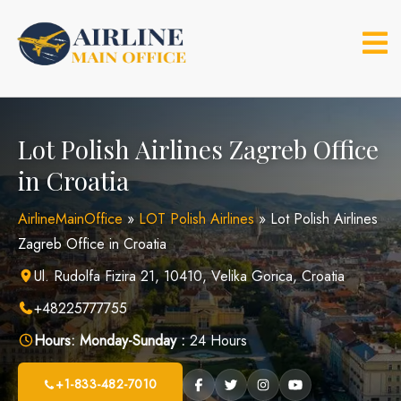
Skip
to
content
Lot Polish Airlines Zagreb Office
in Croatia
AirlineMainOffice
»
LOT Polish Airlines
»
Lot Polish Airlines
Zagreb Office in Croatia
Ul. Rudolfa Fizira 21, 10410, Velika Gorica, Croatia
+48225777755
Hours:
Monday-Sunday :
24 Hours
+1-833-482-7010