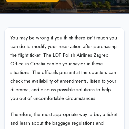
You may be wrong if you think there isn’t much you
can do to modify your reservation after purchasing
the flight ticket. The LOT Polish Airlines Zagreb
Office in Croatia can be your savior in these
situations. The officials present at the counters can
check the availability of amendments, listen to your
dilemma, and discuss possible solutions to help
you out of uncomfortable circumstances.
Therefore, the most appropriate way to buy a ticket
and learn about the baggage regulations and