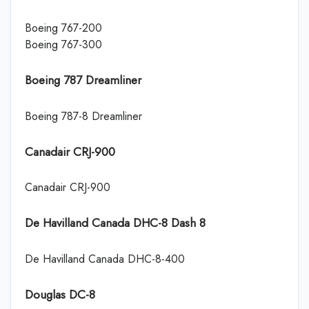
Boeing 767-200
Boeing 767-300
Boeing 787 Dreamliner
Boeing 787-8 Dreamliner
Canadair CRJ-900
Canadair CRJ-900
De Havilland Canada DHC-8 Dash 8
De Havilland Canada DHC-8-400
Douglas DC-8