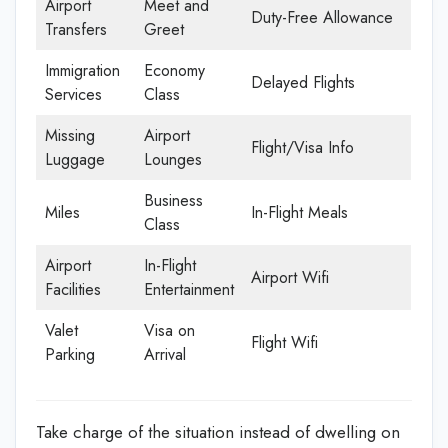
Airport
Meet and
Duty-Free Allowance
Transfers
Greet
Immigration
Economy
Delayed Flights
Services
Class
Missing
Airport
Flight/Visa Info
Luggage
Lounges
Business
Miles
In-Flight Meals
Class
Airport
In-Flight
Airport Wifi
Facilities
Entertainment
Valet
Visa on
Flight Wifi
Parking
Arrival
Take charge of the situation instead of dwelling on