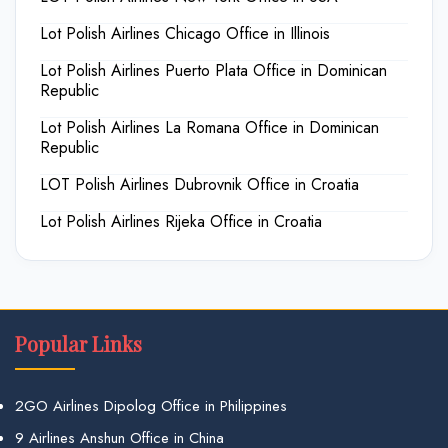
Lot Polish Airlines Chicago Office in Illinois
Lot Polish Airlines Puerto Plata Office in Dominican
Republic
Lot Polish Airlines La Romana Office in Dominican
Republic
LOT Polish Airlines Dubrovnik Office in Croatia
Lot Polish Airlines Rijeka Office in Croatia
Popular Links
2GO Airlines Dipolog Office in Philippines
9 Airlines Anshun Office in China