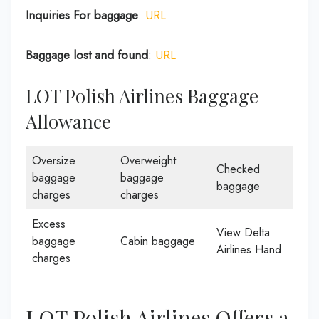
Inquiries For baggage
:
URL
Baggage lost and found
:
URL
LOT Polish Airlines Baggage
Allowance
Oversize
Overweight
Checked
baggage
baggage
baggage
charges
charges
Excess
View Delta
baggage
Cabin baggage
Airlines Hand
charges
LOT Polish Airlines Offers a