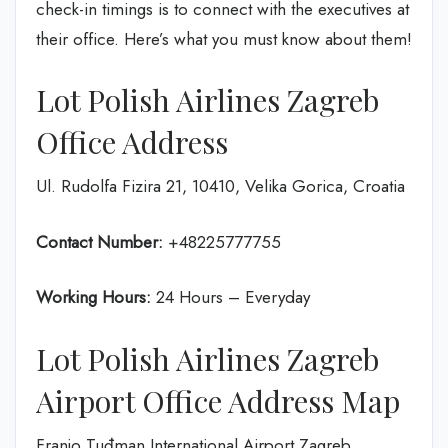
check-in timings is to connect with the executives at
their office. Here’s what you must know about them!
Lot Polish Airlines Zagreb
Office Address
Ul. Rudolfa Fizira 21, 10410, Velika Gorica, Croatia
Contact Number:
+48225777755
Working Hours:
24 Hours – Everyday
Lot Polish Airlines Zagreb
Airport Office Address Map
Franjo Tuđman International Airport Zagreb,