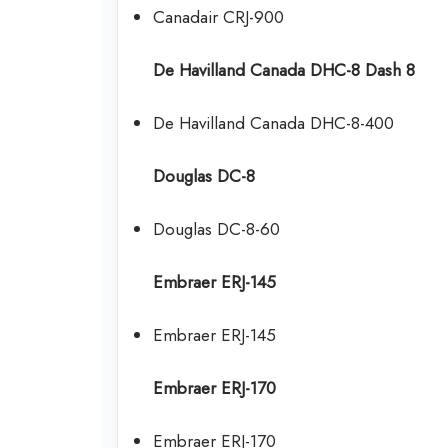
Canadair CRJ-900
De Havilland Canada DHC-8 Dash 8
De Havilland Canada DHC-8-400
Douglas DC-8
Douglas DC-8-60
Embraer ERJ-145
Embraer ERJ-145
Embraer ERJ-170
Embraer ERJ-170