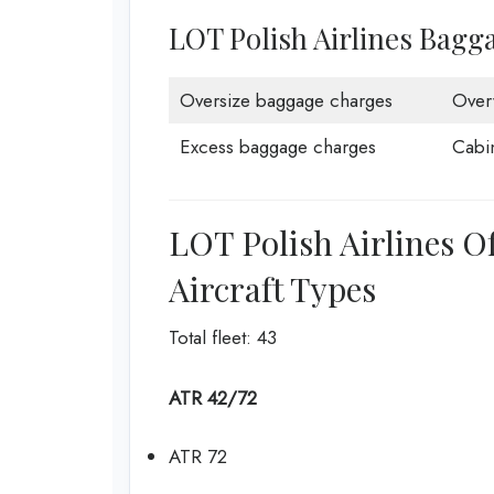
LOT Polish Airlines Bagg
Oversize baggage charges
Over
Excess baggage charges
Cabi
LOT Polish Airlines O
Aircraft Types
Total fleet: 43
ATR 42/72
ATR 72