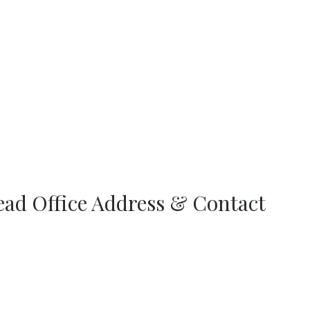
ead Office Address & Contact