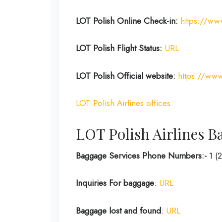
LOT Polish Online Check-in:
https://ww
LOT Polish Flight Status:
URL
LOT Polish
Official website:
https://www
LOT Polish Airlines offices
LOT Polish Airlines B
Baggage Services Phone Numbers:-
1 (
Inquiries For baggage
:
URL
Baggage lost and found
:
URL