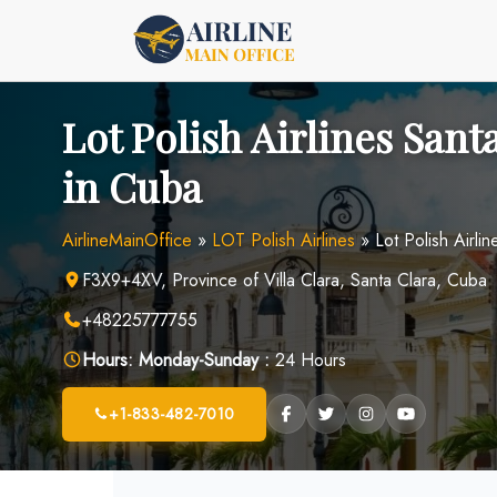
Skip
to
content
Lot Polish Airlines Sant
in Cuba
AirlineMainOffice
»
LOT Polish Airlines
»
Lot Polish Airli
F3X9+4XV, Province of Villa Clara, Santa Clara, Cuba
+48225777755
Hours:
Monday-Sunday :
24 Hours
+1-833-482-7010