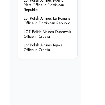
Lot Polish Airlines Puerto
Plata Office in Dominican
Republic
Lot Polish Airlines La Romana
Office in Dominican Republic
LOT Polish Airlines Dubrovnik
Office in Croatia
Lot Polish Airlines Rijeka
Office in Croatia