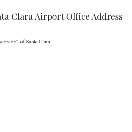
nta Clara Airport Office Address
Cuadrado” of Santa Clara