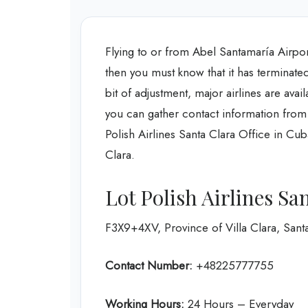
Flying to or from Abel Santamaría Airport
then you must know that it has terminated
bit of adjustment, major airlines are avai
you can gather contact information from
Polish Airlines Santa Clara Office in Cub
Clara.
Lot Polish Airlines Sa
F3X9+4XV, Province of Villa Clara, Sant
Contact Number:
+48225777755
Working Hours:
24 Hours – Everyday