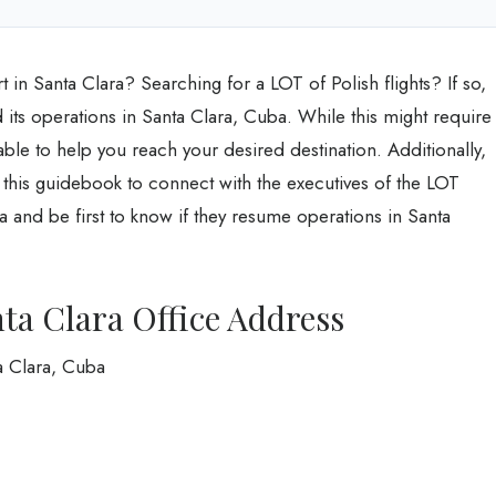
 in Santa Clara? Searching for a LOT of Polish flights? If so,
 its operations in Santa Clara, Cuba. While this might require
lable to help you reach your desired destination. Additionally,
 this guidebook to connect with the executives of the LOT
a and be first to know if they resume operations in Santa
nta Clara Office Address
a Clara, Cuba