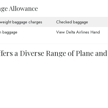
age Allowance
weight baggage charges
Checked baggage
n baggage
View Delta Airlines Hand
ffers a Diverse Range of Plane and