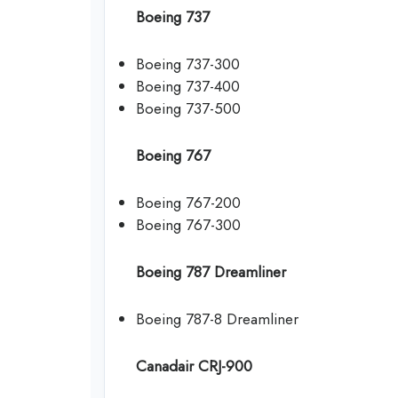
Boeing 737
Boeing 737-300
Boeing 737-400
Boeing 737-500
Boeing 767
Boeing 767-200
Boeing 767-300
Boeing 787 Dreamliner
Boeing 787-8 Dreamliner
Canadair CRJ-900