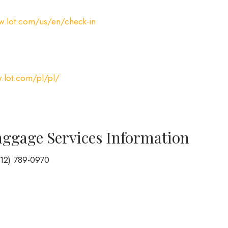
w.lot.com/us/en/check-in
.lot.com/pl/pl/
aggage Services Information
212) 789-0970