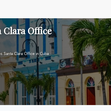
a Clara Office
nes Santa Clara Office in Cuba