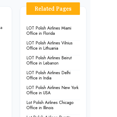
Related Pages
 a
LOT Polish Airlines Miami
Office in Florida
LOT Polish Airlines Vilnius
Office in Lithuania
LOT Polish Airlines Beirut
Office in Lebanon
LOT Polish Airlines Delhi
Office in India
LOT Polish Airlines New York
Office in USA
Lot Polish Airlines Chicago
Office in Illinois