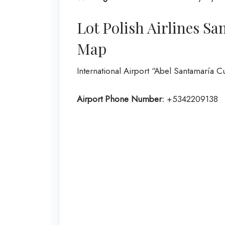
Lot Polish Airlines Sa
Map
International Airport “Abel Santamaría 
Airport Phone Number:
+5342209138