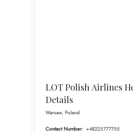
LOT Polish Airlines H
Details
Warsaw, Poland
Contact Number:
+48225777755