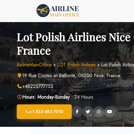
Skip
to
content
Lot Polish Airlines Nice 
France
AirlineMainOffice
»
LOT Polish Airlines
»
Lot Polish Airli
19 Rue Costes et Bellonte, 06200 Nice, France
+48225777755
Hours:
Monday-Sunday :
24 Hours
+1-833-482-7010