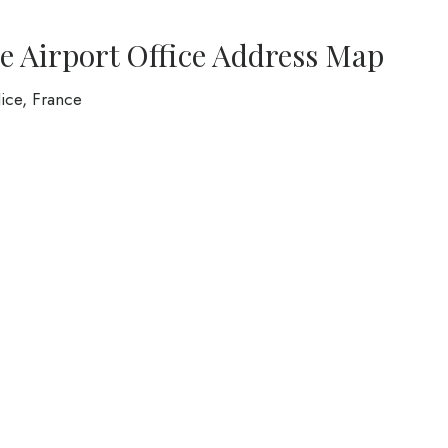
ce Airport Office Address Map
ice, France