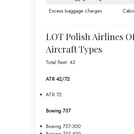
Excess baggage charges
Cabi
LOT Polish Airlines O
Aircraft Types
Total fleet: 43
ATR 42/72
ATR 72
Boeing 737
Boeing 737-300
Boeing 737-400