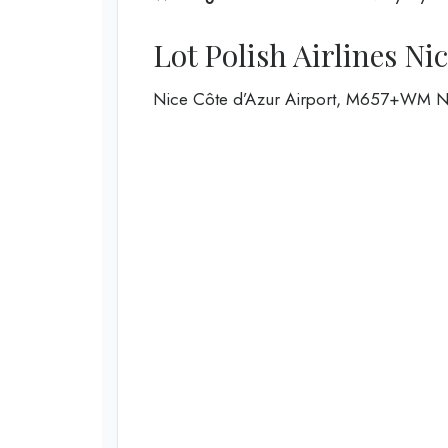
Lot Polish Airlines Ni
Nice Côte d’Azur Airport, M657+WM N