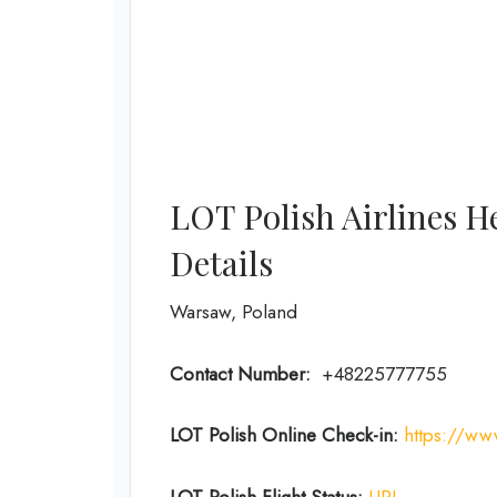
LOT Polish Airlines H
Details
Warsaw, Poland
Contact Number:
+48225777755
LOT Polish Online Check-in:
https://ww
LOT Polish Flight Status:
URL