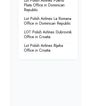
Lot Polish Airlines Puerto
Plata Office in Dominican
Republic
Lot Polish Airlines La Romana
Office in Dominican Republic
LOT Polish Airlines Dubrovnik
Office in Croatia
Lot Polish Airlines Rijeka
Office in Croatia