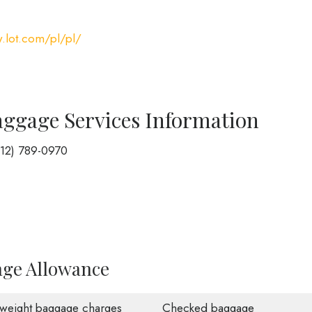
.lot.com/pl/pl/
aggage Services Information
212) 789-0970
age Allowance
weight baggage charges
Checked baggage