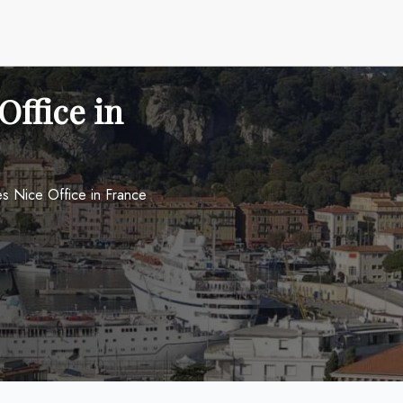
Office in
nes Nice Office in France