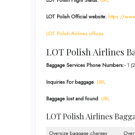
LOT Polish
Official website:
https://www
LOT Polish Airlines offices
LOT Polish Airlines B
Baggage Services Phone Numbers:-
1 (
Inquiries For baggage
:
URL
Baggage lost and found
:
URL
LOT Polish Airlines Bagg
Oversize baggage charges
Over