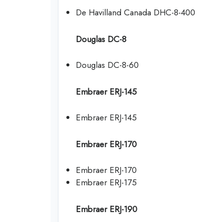
De Havilland Canada DHC-8-400
Douglas DC-8
Douglas DC-8-60
Embraer ERJ-145
Embraer ERJ-145
Embraer ERJ-170
Embraer ERJ-170
Embraer ERJ-175
Embraer ERJ-190