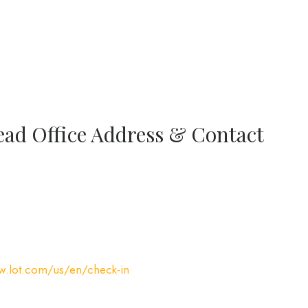
ead Office Address & Contact
w.lot.com/us/en/check-in