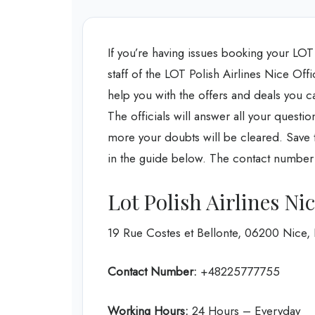
If you’re having issues booking your LOT P
staff of the LOT Polish Airlines Nice Offi
help you with the offers and deals you c
The officials will answer all your questi
more your doubts will be cleared. Save ti
in the guide below. The contact number an
Lot Polish Airlines Ni
19 Rue Costes et Bellonte, 06200 Nice,
Contact Number:
+48225777755
Working Hours:
24 Hours – Everyday