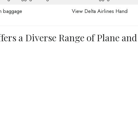
n baggage
View Delta Airlines Hand
ffers a Diverse Range of Plane and