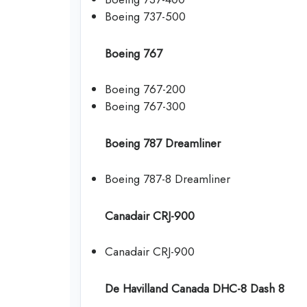
Boeing 737-500
Boeing 767
Boeing 767-200
Boeing 767-300
Boeing 787 Dreamliner
Boeing 787-8 Dreamliner
Canadair CRJ-900
Canadair CRJ-900
De Havilland Canada DHC-8 Dash 8