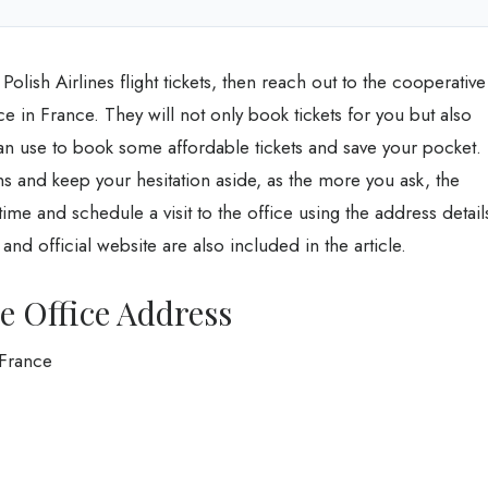
olish Airlines flight tickets, then reach out to the cooperative
ce in France. They will not only book tickets for you but also
an use to book some affordable tickets and save your pocket.
ons and keep your hesitation aside, as the more you ask, the
me and schedule a visit to the office using the address detail
d official website are also included in the article.
ce Office Address
 France