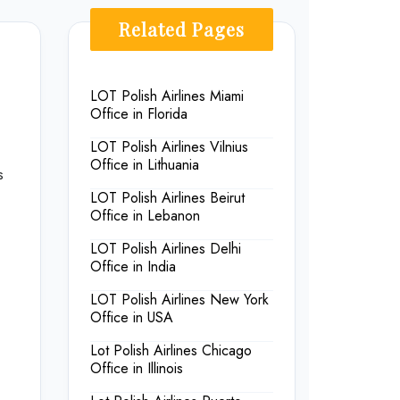
Related Pages
LOT Polish Airlines Miami
Office in Florida
LOT Polish Airlines Vilnius
Office in Lithuania
s
LOT Polish Airlines Beirut
Office in Lebanon
LOT Polish Airlines Delhi
Office in India
LOT Polish Airlines New York
Office in USA
Lot Polish Airlines Chicago
Office in Illinois