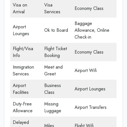
Visa on
Visa
Economy Class
Arrival
Services
Baggage
Airport
Ok to Board
Allowance, Online
Lounges
Check-in
Flight/Visa
Flight Ticket
Economy Class
Info
Booking
Immigration
Meet and
Airport Wifi
Services
Greet
Airport
Business
Airport Lounges
Facilities
Class
Duty-Free
Missing
Airport Transfers
Allowance
Luggage
Delayed
Miles
Flight Wifi