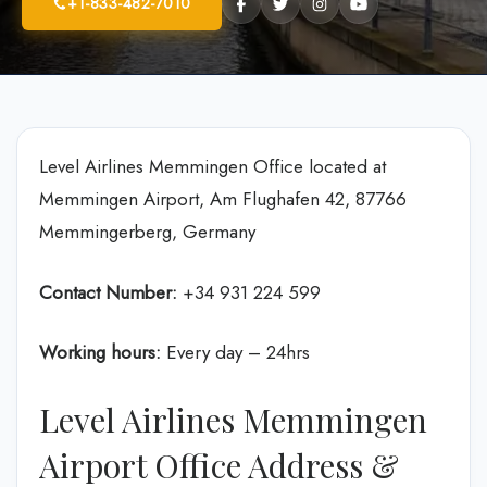
+1-833-482-7010
Level Airlines Memmingen Office located at
Memmingen Airport, Am Flughafen 42, 87766
Memmingerberg, Germany
Contact Number:
+34 931 224 599
Working hours:
Every day – 24hrs
Level Airlines Memmingen
Airport Office Address &