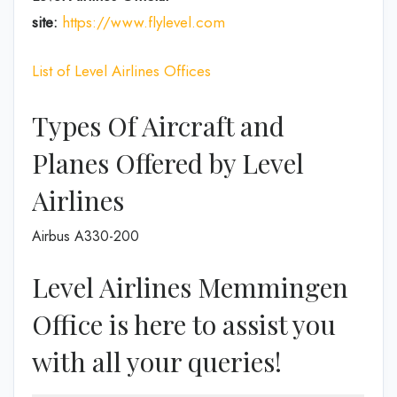
site:
https://www.flylevel.com
List of Level Airlines Offices
Types Of Aircraft and
Planes Offered by Level
Airlines
Airbus A330-200
Level Airlines Memmingen
Office is here to assist you
with all your queries!