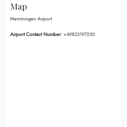
Map
Memmingen Airport
Airport Contact Number:
+49833197250