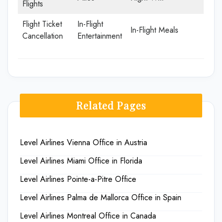
Flights
Flight Ticket
In-Flight
In-Flight Meals
Cancellation
Entertainment
Related Pages
Level Airlines Vienna Office in Austria
Level Airlines Miami Office in Florida
Level Airlines Pointe-a-Pitre Office
Level Airlines Palma de Mallorca Office in Spain
Level Airlines Montreal Office in Canada