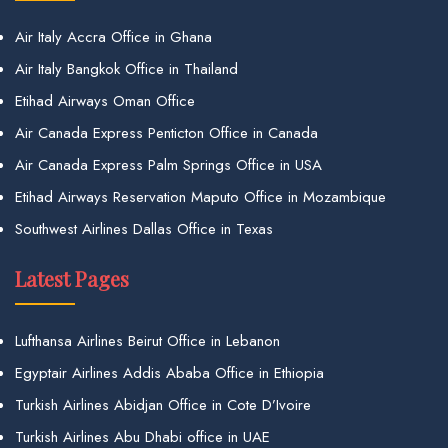
Air Italy Accra Office in Ghana
Air Italy Bangkok Office in Thailand
Etihad Airways Oman Office
Air Canada Express Penticton Office in Canada
Air Canada Express Palm Springs Office in USA
Etihad Airways Reservation Maputo Office in Mozambique
Southwest Airlines Dallas Office in Texas
Latest Pages
Lufthansa Airlines Beirut Office in Lebanon
Egyptair Airlines Addis Ababa Office in Ethiopia
Turkish Airlines Abidjan Office in Cote D’Ivoire
Turkish Airlines Abu Dhabi office in UAE