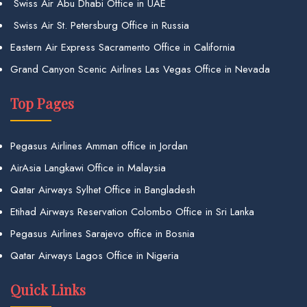
Swiss Air Abu Dhabi Office in UAE
Swiss Air St. Petersburg Office in Russia
Eastern Air Express Sacramento Office in California
Grand Canyon Scenic Airlines Las Vegas Office in Nevada
Top Pages
Pegasus Airlines Amman office in Jordan
AirAsia Langkawi Office in Malaysia
Qatar Airways Sylhet Office in Bangladesh
Etihad Airways Reservation Colombo Office in Sri Lanka
Pegasus Airlines Sarajevo office in Bosnia
Qatar Airways Lagos Office in Nigeria
Quick Links