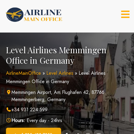
Skip
to
content
Level Airlines Memmingen
Office in Germany
AirlineMainOffice
»
Level Airlines
»
Level Airlines
Memmingen Office in Germany
Memmingen Airport, Am Flughafen 42, 87766
Memmingerberg, Germany
+34 931 224 599
Hours:
Every day - 24hrs