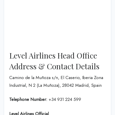
Level Airlines Head Office
Address & Contact Details
Camino de la Muñoza s/n, El Caserio, Iberia Zona
Industrial, N 2 (La Muñoza), 28042 Madrid, Spain
Telephone Number:
+34 931 224 599
Level Airlines
Official