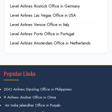
Level Airlines Rostock Office in Germany
Level Airlines Las Vegas Office in USA
Level Airlines Venice Office in Italy
Level Airlines Porto Office in Portugal
Level Airlines Amsterdam Office in Netherlands
Popular Links
2GO Airlines Dipolog Office in Philippines
9 Airlines Anshun Office in China
Air India Jalandhar Office in Punjab