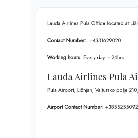
Lauda Airlines Pula Office located at Liž
Contact Number:
+4331629020
Working hours:
Every day – 24hrs
Lauda Airlines Pula A
Pula Airport, Ližnjan, Valtursko polje 21
Airport Contact Number:
+3855255092