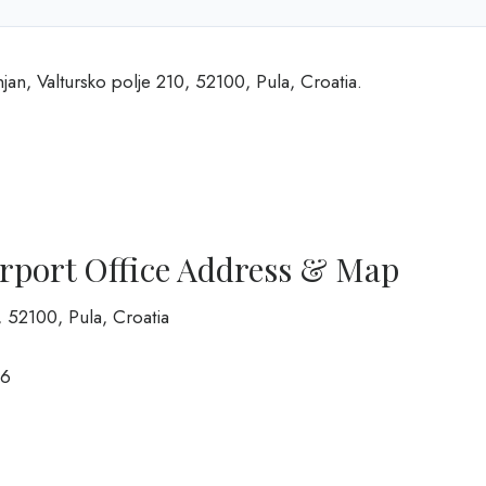
njan, Valtursko polje 210, 52100, Pula, Croatia.
irport Office Address & Map
0, 52100, Pula, Croatia
6