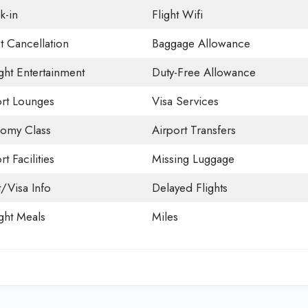
k-in
Flight Wifi
t Cancellation
Baggage Allowance
ight Entertainment
Duty-Free Allowance
ort Lounges
Visa Services
omy Class
Airport Transfers
rt Facilities
Missing Luggage
t/Visa Info
Delayed Flights
ight Meals
Miles