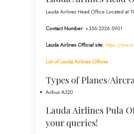
Lauda Airlines Head Office Located at 191
Contact Number:
+356 2226 5901
Lauda Airlines
Official site:
https://www
List of
Lauda Airlines
Offices
Types of Planes/Aircra
Airbus A320
Lauda Airlines Pula Off
your queries!