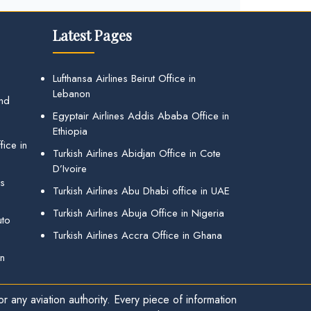
Latest Pages
Lufthansa Airlines Beirut Office in
Lebanon
and
Egyptair Airlines Addis Ababa Office in
Ethiopia
ice in
Turkish Airlines Abidjan Office in Cote
D’Ivoire
gs
Turkish Airlines Abu Dhabi office in UAE
Turkish Airlines Abuja Office in Nigeria
uto
Turkish Airlines Accra Office in Ghana
in
r any aviation authority. Every piece of information