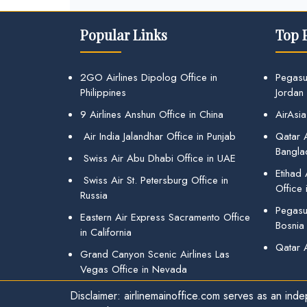
Popular Links
Top 
2GO Airlines Dipolog Office in
Pegasu
Philippines
Jordan
9 Airlines Anshun Office in China
AirAsia
Air India Jalandhar Office in Punjab
Qatar A
Bangla
Swiss Air Abu Dhabi Office in UAE
Etihad
Swiss Air St. Petersburg Office in
Office 
Russia
Pegasus
Eastern Air Express Sacramento Office
Bosnia
in California
Qatar 
Grand Canyon Scenic Airlines Las
Vegas Office in Nevada
Disclaimer: airlinemainoffice.com serves as an indep