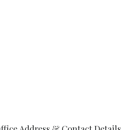
ffice Address & Contact Details