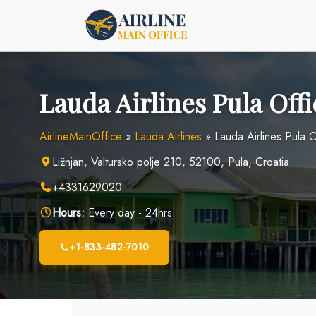
Skip
to
content
Lauda Airlines Pula Offi
AirlineMainOffice
»
Lauda Airlines
»
Lauda Airlines Pula O
Ližnjan, Valtursko polje 210, 52100, Pula, Croatia
+4331629020
Hours:
Every day - 24hrs
+1-833-482-7010