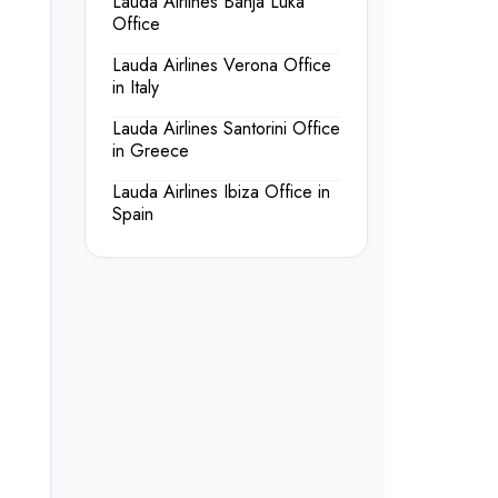
Lauda Airlines Banja Luka
Office
Lauda Airlines Verona Office
in Italy
Lauda Airlines Santorini Office
in Greece
Lauda Airlines Ibiza Office in
Spain