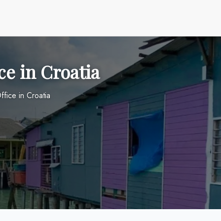
ce in Croatia
ffice in Croatia