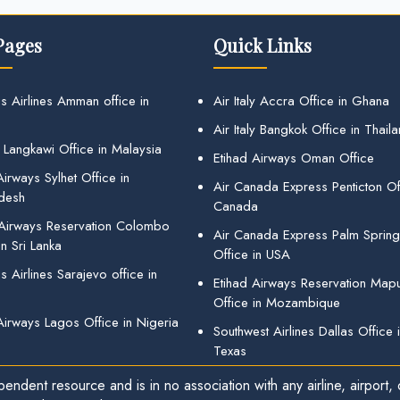
Pages
Quick Links
s Airlines Amman office in
Air Italy Accra Office in Ghana
Air Italy Bangkok Office in Thail
 Langkawi Office in Malaysia
Etihad Airways Oman Office
irways Sylhet Office in
Air Canada Express Penticton Off
desh
Canada
 Airways Reservation Colombo
Air Canada Express Palm Sprin
in Sri Lanka
Office in USA
 Airlines Sarajevo office in
Etihad Airways Reservation Map
Office in Mozambique
Airways Lagos Office in Nigeria
Southwest Airlines Dallas Office 
Texas
endent resource and is in no association with any airline, airport, o