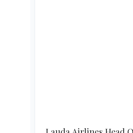
Lauda Airlines Head O