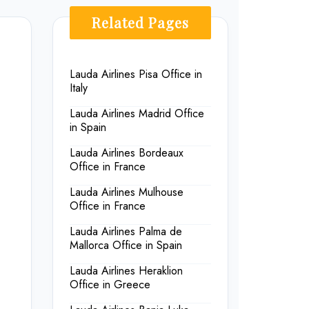
Related Pages
Lauda Airlines Pisa Office in
Italy
Lauda Airlines Madrid Office
in Spain
Lauda Airlines Bordeaux
Office in France
Lauda Airlines Mulhouse
Office in France
Lauda Airlines Palma de
Mallorca Office in Spain
Lauda Airlines Heraklion
Office in Greece