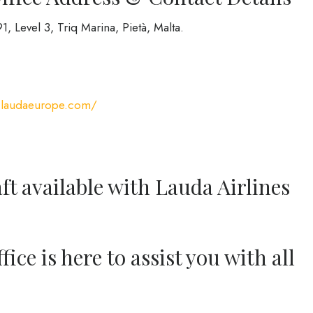
, Level 3, Triq Marina, Pietà, Malta.
.laudaeurope.com/
ft available with Lauda Airlines
ice is here to assist you with all