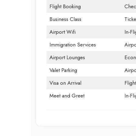
Flight Booking
Chec
Business Class
Ticke
Airport Wifi
In-Fl
Immigration Services
Airp
Airport Lounges
Econ
Valet Parking
Airpo
Visa on Arrival
Fligh
Meet and Greet
In-Fl