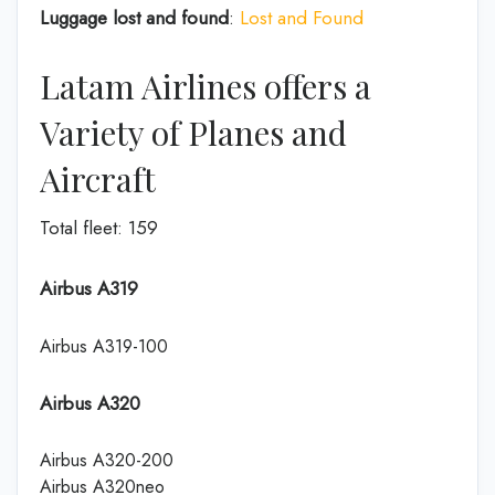
Luggage lost and found
:
Lost and Found
Latam Airlines offers a
Variety of Planes and
Aircraft
Total fleet: 159
Airbus A319
Airbus A319-100
Airbus A320
Airbus A320-200
Airbus A320neo