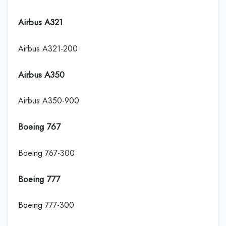
Airbus A321
Airbus A321-200
Airbus A350
Airbus A350-900
Boeing 767
Boeing 767-300
Boeing 777
Boeing 777-300