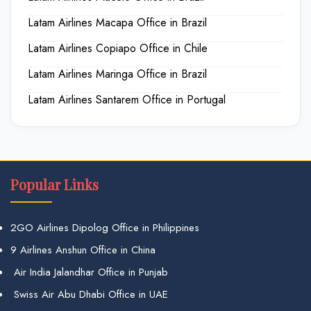
Latam Airlines Macapa Office in Brazil
Latam Airlines Copiapo Office in Chile
Latam Airlines Maringa Office in Brazil
Latam Airlines Santarem Office in Portugal
Popular Links
2GO Airlines Dipolog Office in Philippines
9 Airlines Anshun Office in China
Air India Jalandhar Office in Punjab
Swiss Air Abu Dhabi Office in UAE