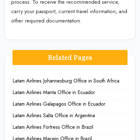
process. To receive the recommended service,
carry your passport, current travel information, and
other required documentation.
Related Pages
Latam Airlines Johannesburg Office in South Africa
Latam Airlines Manta Office in Ecuador
Latam Airlines Galapagos Office in Ecuador
Latam Airlines Salta Office in Argentina
Latam Airlines Fortress Office in Brazil
Latam Airlines Maceio Office in Brazil