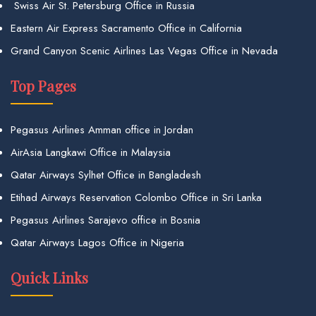
Swiss Air St. Petersburg Office in Russia
Eastern Air Express Sacramento Office in California
Grand Canyon Scenic Airlines Las Vegas Office in Nevada
Top Pages
Pegasus Airlines Amman office in Jordan
AirAsia Langkawi Office in Malaysia
Qatar Airways Sylhet Office in Bangladesh
Etihad Airways Reservation Colombo Office in Sri Lanka
Pegasus Airlines Sarajevo office in Bosnia
Qatar Airways Lagos Office in Nigeria
Quick Links