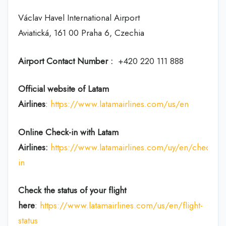
Václav Havel International Airport
Aviatická, 161 00 Praha 6, Czechia
Airport Contact Number :
+420 220 111 888
Official website of Latam
Airlines
:
https://www.latamairlines.com/us/en
Online Check-in with Latam
Airlines:
https://www.latamairlines.com/uy/en/check-
in
Check the status of your flight
here
:
https://www.latamairlines.com/us/en/flight-
status