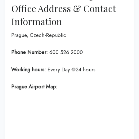
Office Address & Contact
Information
Prague, Czech-Republic
Phone Number:
600 526 2000
Working hours:
Every Day @24 hours
Prague Airport Map: