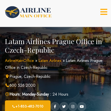
Skip
to
content
Latam Airlines Prague Office in
Czech-Republic
AirlineMainOffice
»
Latam Airlines
»
Latam Airlines Prague
Office in Czech-Republic
Prague, Czech-Republic
600 526 2000
Hours:
Monday-Sunday :
24 Hours
+1-833-482-7010