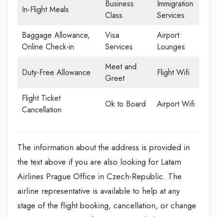
Business
Immigration
In-Flight Meals
Class
Services
Baggage Allowance,
Visa
Airport
Online Check-in
Services
Lounges
Meet and
Duty-Free Allowance
Flight Wifi
Greet
Flight Ticket
Ok to Board
Airport Wifi
Cancellation
The information about the address is provided in
the text above if you are also looking for Latam
Airlines Prague Office in Czech-Republic. The
airline representative is available to help at any
stage of the flight booking, cancellation, or change