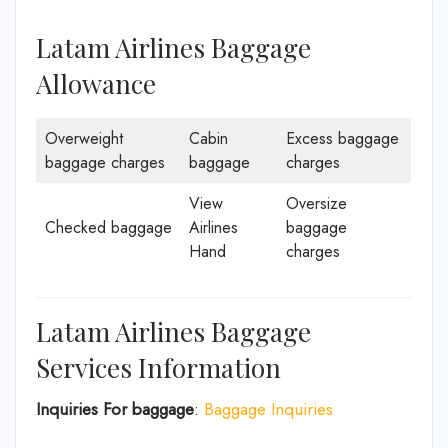
Latam Airlines Baggage
Allowance
Overweight
Cabin
Excess baggage
baggage charges
baggage
charges
View
Oversize
Checked baggage
Airlines
baggage
Hand
charges
Latam Airlines Baggage
Services Information
Inquiries For baggage
:
Baggage Inquiries