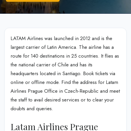
LATAM Airlines was launched in 2012 and is the
largest carrier of Latin America. The airline has a
route for 140 destinations in 25 countries. It flies as
the national carrier of Chile and has its
headquarters located in Santiago. Book tickets via
online or offline mode. Find the address for Latam
Airlines Prague Office in Czech-Republic and meet
the staff to avail desired services or to clear your
doubts and queries.
Latam Airlines Prague