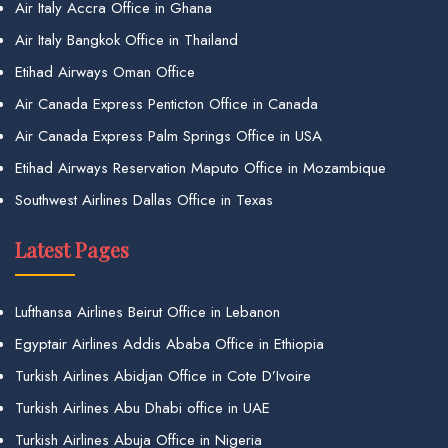
Air Italy Accra Office in Ghana
Air Italy Bangkok Office in Thailand
Etihad Airways Oman Office
Air Canada Express Penticton Office in Canada
Air Canada Express Palm Springs Office in USA
Etihad Airways Reservation Maputo Office in Mozambique
Southwest Airlines Dallas Office in Texas
Latest Pages
Lufthansa Airlines Beirut Office in Lebanon
Egyptair Airlines Addis Ababa Office in Ethiopia
Turkish Airlines Abidjan Office in Cote D’Ivoire
Turkish Airlines Abu Dhabi office in UAE
Turkish Airlines Abuja Office in Nigeria