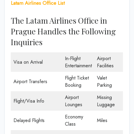
Latam Airlines Office List
The Latam Airlines Office in
Prague Handles the Following
Inquiries
In-Flight
Airport
Visa on Arrival
Entertainment
Facilities
Flight Ticket
Valet
Airport Transfers
Booking
Parking
Airport
Missing
Flight/Visa Info
Lounges
Luggage
Economy
Delayed Flights
Miles
Class