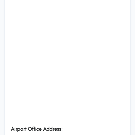
Airport Office Address: