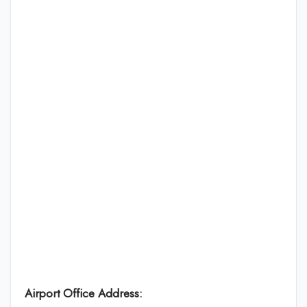
Airport Office Address: