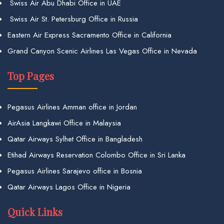
Swiss Air Abu Dhabi Office in UAE
Swiss Air St. Petersburg Office in Russia
Eastern Air Express Sacramento Office in California
Grand Canyon Scenic Airlines Las Vegas Office in Nevada
Top Pages
Pegasus Airlines Amman office in Jordan
AirAsia Langkawi Office in Malaysia
Qatar Airways Sylhet Office in Bangladesh
Etihad Airways Reservation Colombo Office in Sri Lanka
Pegasus Airlines Sarajevo office in Bosnia
Qatar Airways Lagos Office in Nigeria
Quick Links