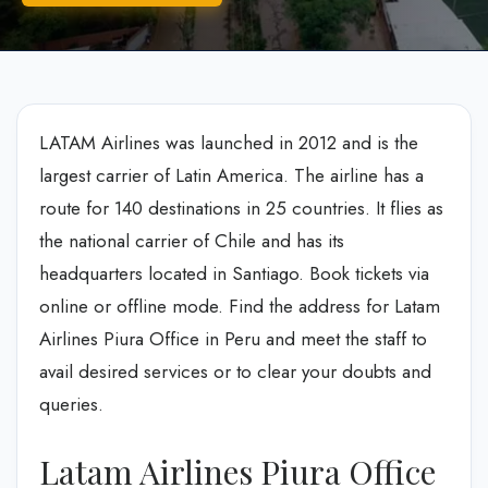
LATAM Airlines was launched in 2012 and is the
largest carrier of Latin America. The airline has a
route for 140 destinations in 25 countries. It flies as
the national carrier of Chile and has its
headquarters located in Santiago. Book tickets via
online or offline mode. Find the address for Latam
Airlines Piura Office in Peru and meet the staff to
avail desired services or to clear your doubts and
queries.
Latam Airlines Piura Office