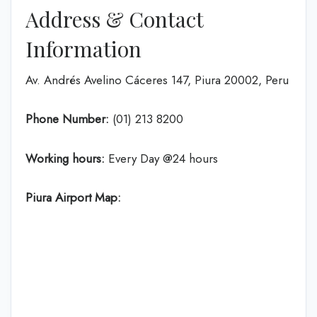
Address & Contact
Information
Av. Andrés Avelino Cáceres 147, Piura 20002, Peru
Phone Number:
(01) 213 8200
Working hours:
Every Day @24 hours
Piura Airport Map: