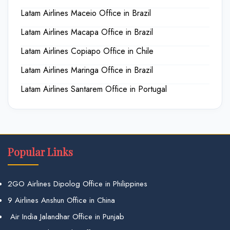
Latam Airlines Maceio Office in Brazil
Latam Airlines Macapa Office in Brazil
Latam Airlines Copiapo Office in Chile
Latam Airlines Maringa Office in Brazil
Latam Airlines Santarem Office in Portugal
Popular Links
2GO Airlines Dipolog Office in Philippines
9 Airlines Anshun Office in China
Air India Jalandhar Office in Punjab