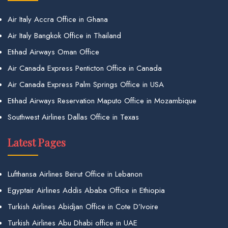
Air Italy Accra Office in Ghana
Air Italy Bangkok Office in Thailand
Etihad Airways Oman Office
Air Canada Express Penticton Office in Canada
Air Canada Express Palm Springs Office in USA
Etihad Airways Reservation Maputo Office in Mozambique
Southwest Airlines Dallas Office in Texas
Latest Pages
Lufthansa Airlines Beirut Office in Lebanon
Egyptair Airlines Addis Ababa Office in Ethiopia
Turkish Airlines Abidjan Office in Cote D’Ivoire
Turkish Airlines Abu Dhabi office in UAE