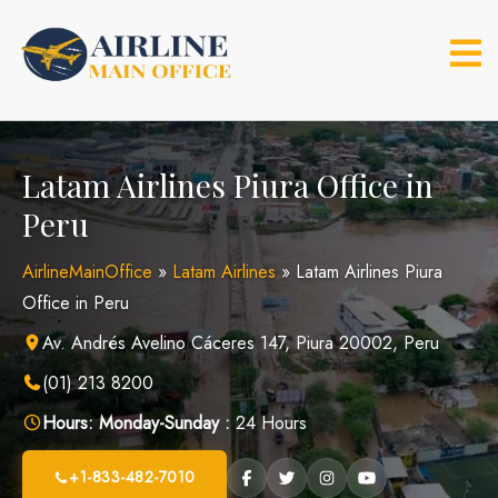
Skip
to
content
Latam Airlines Piura Office in
Peru
AirlineMainOffice
»
Latam Airlines
»
Latam Airlines Piura
Office in Peru
Av. Andrés Avelino Cáceres 147, Piura 20002, Peru
(01) 213 8200
Hours:
Monday-Sunday :
24 Hours
+1-833-482-7010