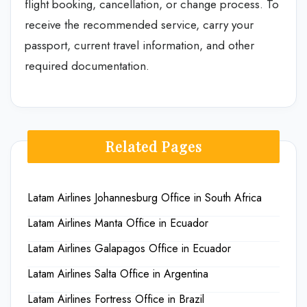
flight booking, cancellation, or change process. To
receive the recommended service, carry your
passport, current travel information, and other
required documentation.
Related Pages
Latam Airlines Johannesburg Office in South Africa
Latam Airlines Manta Office in Ecuador
Latam Airlines Galapagos Office in Ecuador
Latam Airlines Salta Office in Argentina
Latam Airlines Fortress Office in Brazil