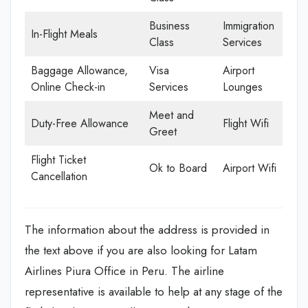
Business
Immigration
In-Flight Meals
Class
Services
Baggage Allowance,
Visa
Airport
Online Check-in
Services
Lounges
Meet and
Duty-Free Allowance
Flight Wifi
Greet
Flight Ticket
Ok to Board
Airport Wifi
Cancellation
The information about the address is provided in
the text above if you are also looking for Latam
Airlines Piura Office in Peru. The airline
representative is available to help at any stage of the