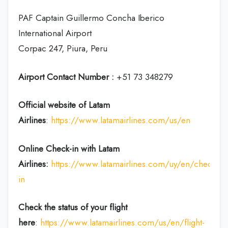
PAF Captain Guillermo Concha Iberico
International Airport
Corpac 247, Piura, Peru
Airport Contact Number :
+51 73 348279
Official website of Latam
Airlines
:
https://www.latamairlines.com/us/en
Online Check-in with Latam
Airlines:
https://www.latamairlines.com/uy/en/check-
in
Check the status of your flight
here
:
https://www.latamairlines.com/us/en/flight-