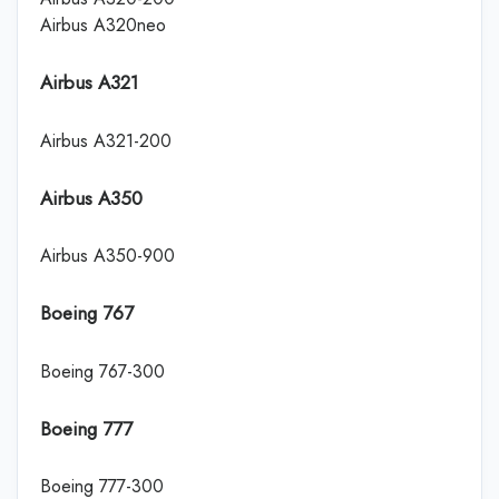
Airbus A320neo
Airbus A321
Airbus A321-200
Airbus A350
Airbus A350-900
Boeing 767
Boeing 767-300
Boeing 777
Boeing 777-300