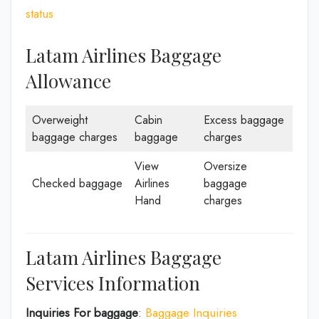
status
Latam Airlines Baggage
Allowance
Overweight
Cabin
Excess baggage
baggage charges
baggage
charges
View
Oversize
Checked baggage
Airlines
baggage
Hand
charges
Latam Airlines Baggage
Services Information
Inquiries For baggage
:
Baggage Inquiries