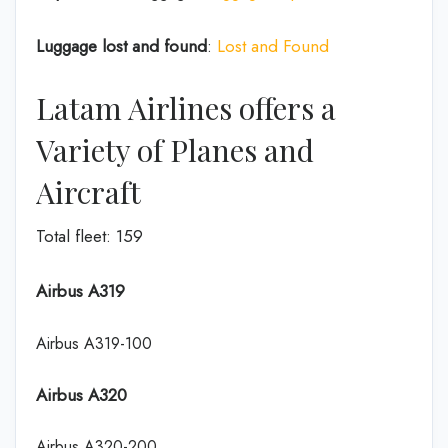
Luggage lost and found
:
Lost and Found
Latam Airlines offers a
Variety of Planes and
Aircraft
Total fleet: 159
Airbus A319
Airbus A319-100
Airbus A320
Airbus A320-200