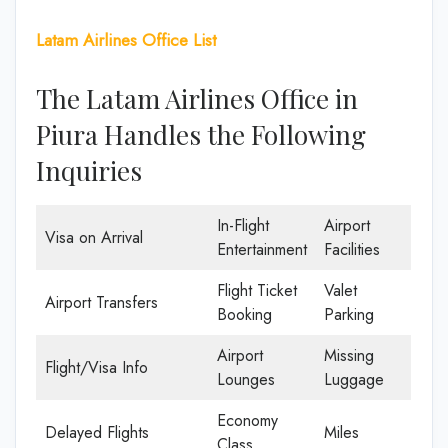
Latam Airlines Office List
The Latam Airlines Office in
Piura Handles the Following
Inquiries
In-Flight
Airport
Visa on Arrival
Entertainment
Facilities
Flight Ticket
Valet
Airport Transfers
Booking
Parking
Airport
Missing
Flight/Visa Info
Lounges
Luggage
Economy
Delayed Flights
Miles
Class