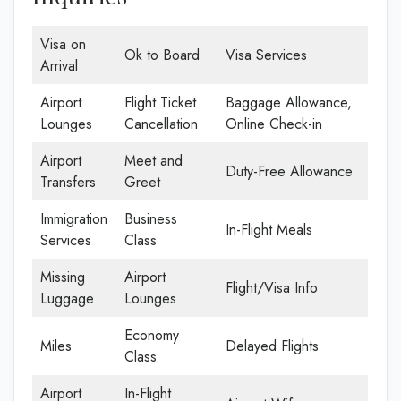
Visa on
Ok to Board
Visa Services
Arrival
Airport
Flight Ticket
Baggage Allowance,
Lounges
Cancellation
Online Check-in
Airport
Meet and
Duty-Free Allowance
Transfers
Greet
Immigration
Business
In-Flight Meals
Services
Class
Missing
Airport
Flight/Visa Info
Luggage
Lounges
Economy
Miles
Delayed Flights
Class
Airport
In-Flight