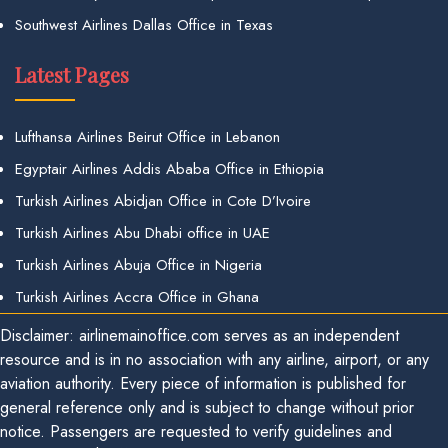
Southwest Airlines Dallas Office in Texas
Latest Pages
Lufthansa Airlines Beirut Office in Lebanon
Egyptair Airlines Addis Ababa Office in Ethiopia
Turkish Airlines Abidjan Office in Cote D’Ivoire
Turkish Airlines Abu Dhabi office in UAE
Turkish Airlines Abuja Office in Nigeria
Turkish Airlines Accra Office in Ghana
Disclaimer: airlinemainoffice.com serves as an independent
resource and is in no association with any airline, airport, or any
aviation authority. Every piece of information is published for
general reference only and is subject to change without prior
notice. Passengers are requested to verify guidelines and