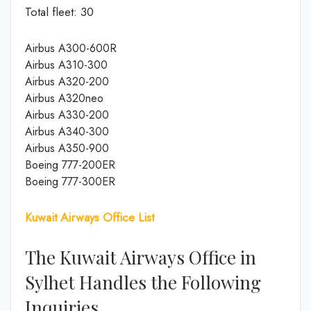
Total fleet: 30
Airbus A300-600R
Airbus A310-300
Airbus A320-200
Airbus A320neo
Airbus A330-200
Airbus A340-300
Airbus A350-900
Boeing 777-200ER
Boeing 777-300ER
Kuwait Airways Office List
The Kuwait Airways Office in
Sylhet Handles the Following
Inquiries