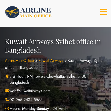
Skip
to
content
Kuwait Airways Sylhet office in
Bangladesh
AirlineMainOffice
»
Kuwait Airways
»
Kuwait Airways Sylhet
office in Bangladesh
3rd Floor, RN Tower, Chowhatta, Sylhet 3100,
Bangladesh
web@kuwaitairways.com
00 965 2434 5555
Hours:
Monday-Sunday :
24 Hours