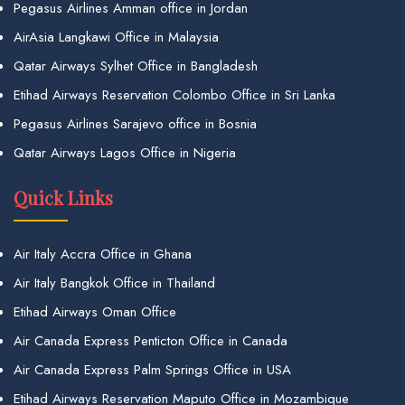
Pegasus Airlines Amman office in Jordan
AirAsia Langkawi Office in Malaysia
Qatar Airways Sylhet Office in Bangladesh
Etihad Airways Reservation Colombo Office in Sri Lanka
Pegasus Airlines Sarajevo office in Bosnia
Qatar Airways Lagos Office in Nigeria
Quick Links
Air Italy Accra Office in Ghana
Air Italy Bangkok Office in Thailand
Etihad Airways Oman Office
Air Canada Express Penticton Office in Canada
Air Canada Express Palm Springs Office in USA
Etihad Airways Reservation Maputo Office in Mozambique