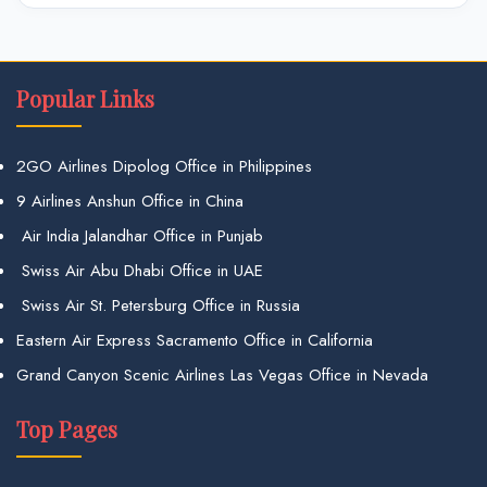
Popular Links
2GO Airlines Dipolog Office in Philippines
9 Airlines Anshun Office in China
Air India Jalandhar Office in Punjab
Swiss Air Abu Dhabi Office in UAE
Swiss Air St. Petersburg Office in Russia
Eastern Air Express Sacramento Office in California
Grand Canyon Scenic Airlines Las Vegas Office in Nevada
Top Pages