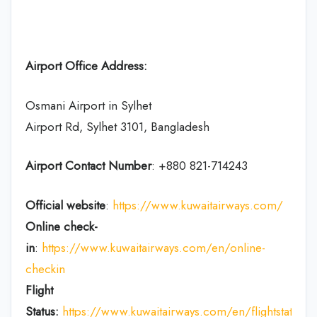
Airport Office Address:
Osmani Airport in Sylhet
Airport Rd, Sylhet 3101, Bangladesh
Airport Contact Number
: +880 821-714243
Official website
:
https://www.kuwaitairways.com/
Online check-
in
:
https://www.kuwaitairways.com/en/online-
checkin
Flight
Status:
https://www.kuwaitairways.com/en/flightstatus