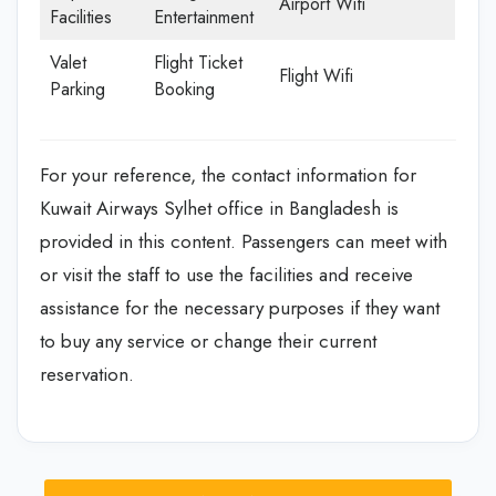
Airport Wifi
Facilities
Entertainment
Valet
Flight Ticket
Flight Wifi
Parking
Booking
For your reference, the contact information for
Kuwait Airways Sylhet office in Bangladesh is
provided in this content. Passengers can meet with
or visit the staff to use the facilities and receive
assistance for the necessary purposes if they want
to buy any service or change their current
reservation.