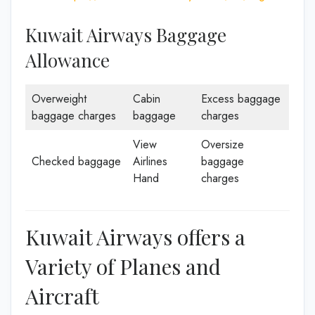
Kuwait Airways Baggage
Allowance
Overweight
Cabin
Excess baggage
baggage charges
baggage
charges
View
Oversize
Checked baggage
Airlines
baggage
Hand
charges
Kuwait Airways offers a
Variety of Planes and
Aircraft