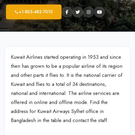
+1-833-482-7010
Kuwait Airlines started operating in 1953 and since
then has grown to be a popular airline of its region
and other parts it flies to. It is the national carrier of
Kuwait and flies to a total of 34 destinations,
national and international. The airline services are
offered in online and offline mode. Find the
address for Kuwait Airways Sylhet office in
Bangladesh in the table and contact the staff.