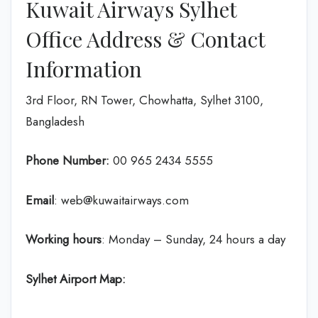
Kuwait Airways Sylhet
Office Address & Contact
Information
3rd Floor, RN Tower, Chowhatta, Sylhet 3100,
Bangladesh
Phone Number:
‎00 965 2434 5555
Email
: web@kuwaitairways.com
Working hours
: Monday – Sunday, 24 hours a day
Sylhet Airport Map: