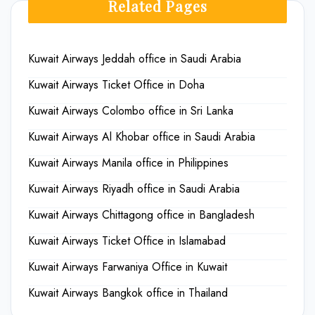
Related Pages
Kuwait Airways Jeddah office in Saudi Arabia
Kuwait Airways Ticket Office in Doha
Kuwait Airways Colombo office in Sri Lanka
Kuwait Airways Al Khobar office in Saudi Arabia
Kuwait Airways Manila office in Philippines
Kuwait Airways Riyadh office in Saudi Arabia
Kuwait Airways Chittagong office in Bangladesh
Kuwait Airways Ticket Office in Islamabad
Kuwait Airways Farwaniya Office in Kuwait
Kuwait Airways Bangkok office in Thailand