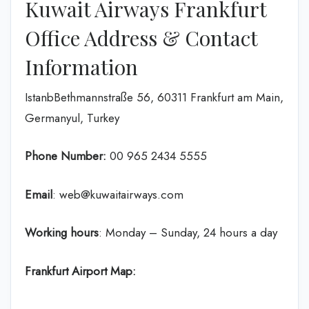
Kuwait Airways Frankfurt
Office Address & Contact
Information
IstanbBethmannstraße 56, 60311 Frankfurt am Main,
Germanyul, Turkey
Phone Number:
‎00 965 2434 5555
Email
: web@kuwaitairways.com
Working hours
: Monday – Sunday, 24 hours a day
Frankfurt Airport Map: