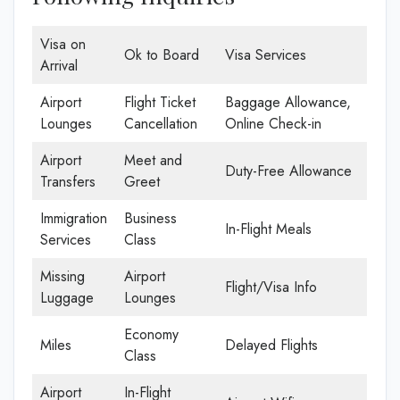
Visa on
Ok to Board
Visa Services
Arrival
Airport
Flight Ticket
Baggage Allowance,
Lounges
Cancellation
Online Check-in
Airport
Meet and
Duty-Free Allowance
Transfers
Greet
Immigration
Business
In-Flight Meals
Services
Class
Missing
Airport
Flight/Visa Info
Luggage
Lounges
Economy
Miles
Delayed Flights
Class
Airport
In-Flight