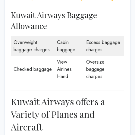
Kuwait Airways Baggage
Allowance
Overweight
Cabin
Excess baggage
baggage charges
baggage
charges
View
Oversize
Checked baggage
Airlines
baggage
Hand
charges
Kuwait Airways offers a
Variety of Planes and
Aircraft