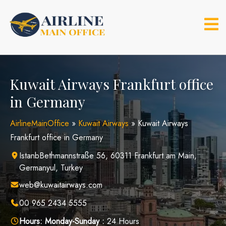
Skip
to
content
Kuwait Airways Frankfurt office
in Germany
AirlineMainOffice
»
Kuwait Airways
»
Kuwait Airways
Frankfurt office in Germany
IstanbBethmannstraße 56, 60311 Frankfurt am Main,
Germanyul, Turkey
web@kuwaitairways.com
00 965 2434 5555
Hours:
Monday-Sunday :
24 Hours