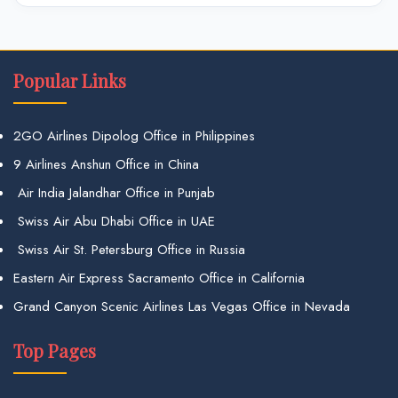
Popular Links
2GO Airlines Dipolog Office in Philippines
9 Airlines Anshun Office in China
Air India Jalandhar Office in Punjab
Swiss Air Abu Dhabi Office in UAE
Swiss Air St. Petersburg Office in Russia
Eastern Air Express Sacramento Office in California
Grand Canyon Scenic Airlines Las Vegas Office in Nevada
Top Pages