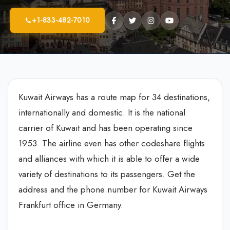
+1-833-482-7010
Kuwait Airways has a route map for 34 destinations,
internationally and domestic. It is the national
carrier of Kuwait and has been operating since
1953. The airline even has other codeshare flights
and alliances with which it is able to offer a wide
variety of destinations to its passengers. Get the
address and the phone number for Kuwait Airways
Frankfurt office in Germany.