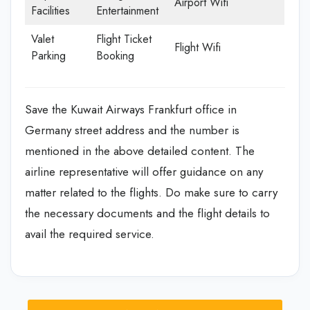
Airport Wifi
Facilities
Entertainment
Valet
Flight Ticket
Flight Wifi
Parking
Booking
Save the Kuwait Airways Frankfurt office in
Germany street address and the number is
mentioned in the above detailed content. The
airline representative will offer guidance on any
matter related to the flights. Do make sure to carry
the necessary documents and the flight details to
avail the required service.