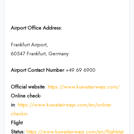
Airport Office Address:
Frankfurt Airport,
60547 Frankfurt, Germany
Airport Contact Number
:+49 69 6900
Official website
:
https://www.kuwaitairways.com/
Online check-
in
:
https://www.kuwaitairways.com/en/online-
checkin
Flight
Status:
https://www.kuwaitairways.com/en/flightstatus