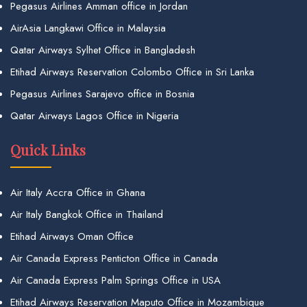
Pegasus Airlines Amman office in Jordan
AirAsia Langkawi Office in Malaysia
Qatar Airways Sylhet Office in Bangladesh
Etihad Airways Reservation Colombo Office in Sri Lanka
Pegasus Airlines Sarajevo office in Bosnia
Qatar Airways Lagos Office in Nigeria
Quick Links
Air Italy Accra Office in Ghana
Air Italy Bangkok Office in Thailand
Etihad Airways Oman Office
Air Canada Express Penticton Office in Canada
Air Canada Express Palm Springs Office in USA
Etihad Airways Reservation Maputo Office in Mozambique