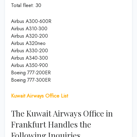
Total fleet: 30
Airbus A300-600R
Airbus A310-300
Airbus A320-200
Airbus A320neo
Airbus A330-200
Airbus A340-300
Airbus A350-900
Boeing 777-200ER
Boeing 777-300ER
Kuwait Airways Office List
The Kuwait Airways Office in
Frankfurt Handles the
Following Inquiries