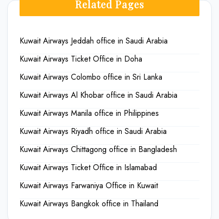
Related Pages
Kuwait Airways Jeddah office in Saudi Arabia
Kuwait Airways Ticket Office in Doha
Kuwait Airways Colombo office in Sri Lanka
Kuwait Airways Al Khobar office in Saudi Arabia
Kuwait Airways Manila office in Philippines
Kuwait Airways Riyadh office in Saudi Arabia
Kuwait Airways Chittagong office in Bangladesh
Kuwait Airways Ticket Office in Islamabad
Kuwait Airways Farwaniya Office in Kuwait
Kuwait Airways Bangkok office in Thailand