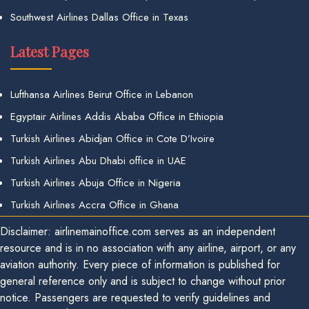
Southwest Airlines Dallas Office in Texas
Latest Pages
Lufthansa Airlines Beirut Office in Lebanon
Egyptair Airlines Addis Ababa Office in Ethiopia
Turkish Airlines Abidjan Office in Cote D’Ivoire
Turkish Airlines Abu Dhabi office in UAE
Turkish Airlines Abuja Office in Nigeria
Turkish Airlines Accra Office in Ghana
Disclaimer: airlinemainoffice.com serves as an independent
resource and is in no association with any airline, airport, or any
aviation authority. Every piece of information is published for
general reference only and is subject to change without prior
notice. Passengers are requested to verify guidelines and