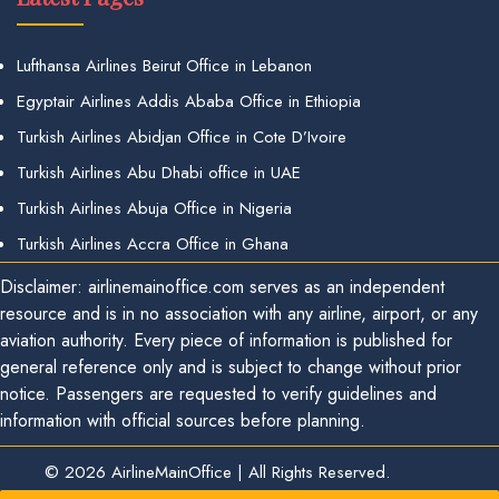
Lufthansa Airlines Beirut Office in Lebanon
Egyptair Airlines Addis Ababa Office in Ethiopia
Turkish Airlines Abidjan Office in Cote D’Ivoire
Turkish Airlines Abu Dhabi office in UAE
Turkish Airlines Abuja Office in Nigeria
Turkish Airlines Accra Office in Ghana
Disclaimer: airlinemainoffice.com serves as an independent
resource and is in no association with any airline, airport, or any
aviation authority. Every piece of information is published for
general reference only and is subject to change without prior
notice. Passengers are requested to verify guidelines and
information with official sources before planning.
© 2026
AirlineMainOffice
|
All Rights Reserved.