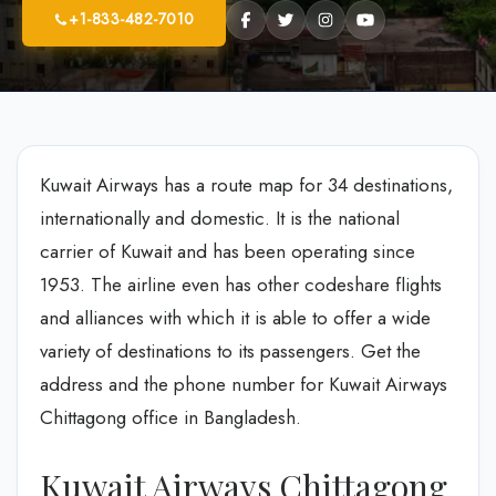
+1-833-482-7010
Kuwait Airways has a route map for 34 destinations,
internationally and domestic. It is the national
carrier of Kuwait and has been operating since
1953. The airline even has other codeshare flights
and alliances with which it is able to offer a wide
variety of destinations to its passengers. Get the
address and the phone number for Kuwait Airways
Chittagong office in Bangladesh.
Kuwait Airways Chittagong