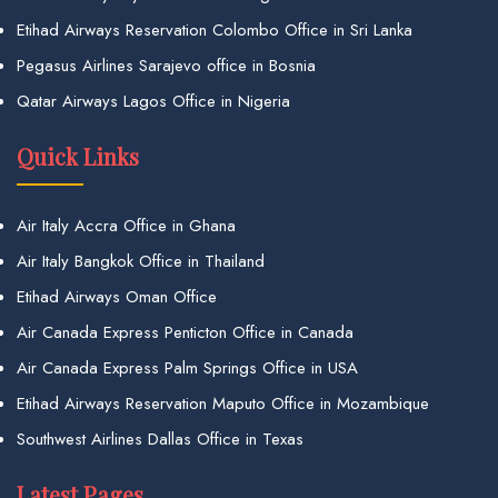
Etihad Airways Reservation Colombo Office in Sri Lanka
Pegasus Airlines Sarajevo office in Bosnia
Qatar Airways Lagos Office in Nigeria
Quick Links
Air Italy Accra Office in Ghana
Air Italy Bangkok Office in Thailand
Etihad Airways Oman Office
Air Canada Express Penticton Office in Canada
Air Canada Express Palm Springs Office in USA
Etihad Airways Reservation Maputo Office in Mozambique
Southwest Airlines Dallas Office in Texas
Latest Pages