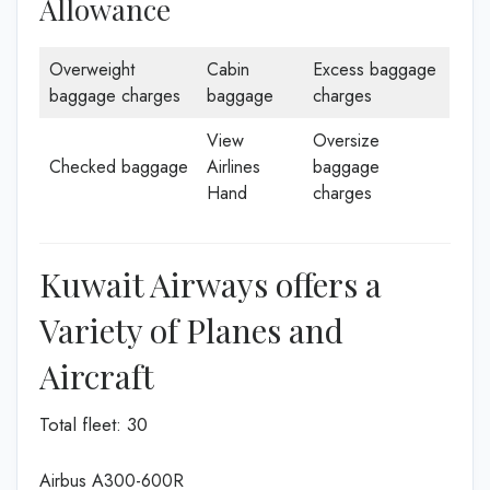
Allowance
Overweight
Cabin
Excess baggage
baggage charges
baggage
charges
View
Oversize
Checked baggage
Airlines
baggage
Hand
charges
Kuwait Airways offers a
Variety of Planes and
Aircraft
Total fleet: 30
Airbus A300-600R