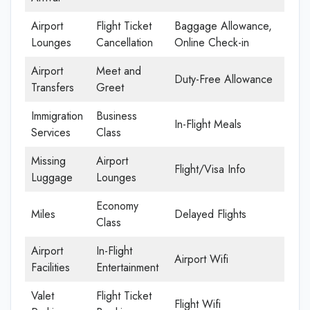
Airport
Flight Ticket
Baggage Allowance,
Lounges
Cancellation
Online Check-in
Airport
Meet and
Duty-Free Allowance
Transfers
Greet
Immigration
Business
In-Flight Meals
Services
Class
Missing
Airport
Flight/Visa Info
Luggage
Lounges
Economy
Miles
Delayed Flights
Class
Airport
In-Flight
Airport Wifi
Facilities
Entertainment
Valet
Flight Ticket
Flight Wifi