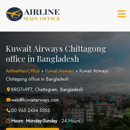
Skip
to
content
Kuwait Airways Chittagong
office in Bangladesh
AirlineMainOffice
»
Kuwait Airways
»
Kuwait Airways
Chittagong office in Bangladesh
8RG7+9F7, Chattogram, Bangladesh
web@kuwaitairways.com
00 965 2434 5555
Hours:
Monday-Sunday :
24 Hours