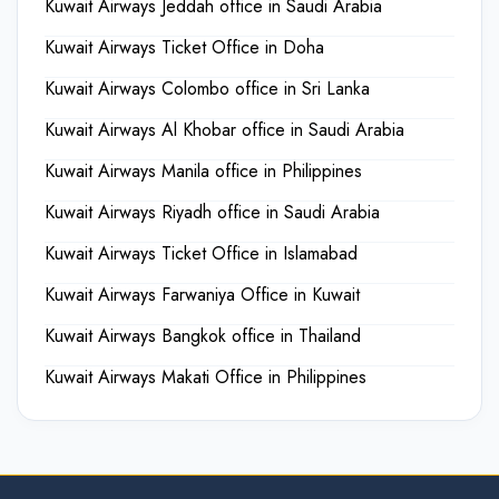
Kuwait Airways Jeddah office in Saudi Arabia
Kuwait Airways Ticket Office in Doha
Kuwait Airways Colombo office in Sri Lanka
Kuwait Airways Al Khobar office in Saudi Arabia
Kuwait Airways Manila office in Philippines
Kuwait Airways Riyadh office in Saudi Arabia
Kuwait Airways Ticket Office in Islamabad
Kuwait Airways Farwaniya Office in Kuwait
Kuwait Airways Bangkok office in Thailand
Kuwait Airways Makati Office in Philippines