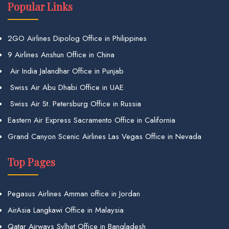
Popular Links
2GO Airlines Dipolog Office in Philippines
9 Airlines Anshun Office in China
Air India Jalandhar Office in Punjab
Swiss Air Abu Dhabi Office in UAE
Swiss Air St. Petersburg Office in Russia
Eastern Air Express Sacramento Office in California
Grand Canyon Scenic Airlines Las Vegas Office in Nevada
Top Pages
Pegasus Airlines Amman office in Jordan
AirAsia Langkawi Office in Malaysia
Qatar Airways Sylhet Office in Bangladesh