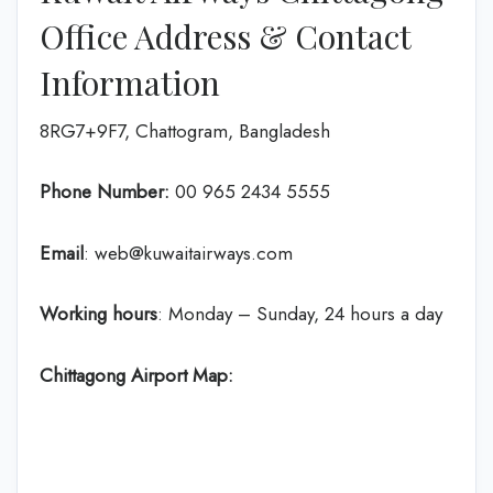
Office Address & Contact
Information
8RG7+9F7, Chattogram, Bangladesh
Phone Number:
‎00 965 2434 5555
Email
: web@kuwaitairways.com
Working hours
: Monday – Sunday, 24 hours a day
Chittagong Airport Map: