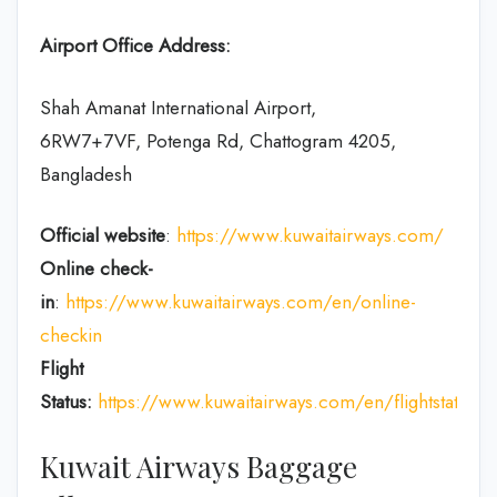
Airport Office Address:
Shah Amanat International Airport,
6RW7+7VF, Potenga Rd, Chattogram 4205,
Bangladesh
Official website
:
https://www.kuwaitairways.com/
Online check-
in
:
https://www.kuwaitairways.com/en/online-
checkin
Flight
Status:
https://www.kuwaitairways.com/en/flightstatus
Kuwait Airways Baggage