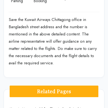
Parking
Booking
Save the Kuwait Airways Chittagong office in
Bangladesh street address and the number is
mentioned in the above detailed content. The
airline representative will offer guidance on any
matter related to the flights. Do make sure to carry
the necessary documents and the flight details to
avail the required service.
Related Pages