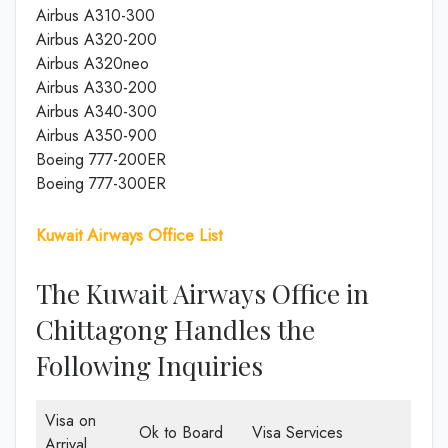
Airbus A310-300
Airbus A320-200
Airbus A320neo
Airbus A330-200
Airbus A340-300
Airbus A350-900
Boeing 777-200ER
Boeing 777-300ER
Kuwait Airways Office List
The Kuwait Airways Office in
Chittagong Handles the
Following Inquiries
Visa on
Ok to Board
Visa Services
Arrival