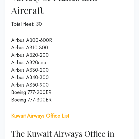
Aircraft
Total fleet: 30
Airbus A300-600R
Airbus A310-300
Airbus A320-200
Airbus A320neo
Airbus A330-200
Airbus A340-300
Airbus A350-900
Boeing 777-200ER
Boeing 777-300ER
Kuwait Airways Office List
The Kuwait Airways Office in