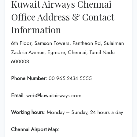
Kuwait Airways Chennai
Office Address & Contact
Information
6th Floor, Samson Towers, Pantheon Rd, Sulaiman
Zackria Avenue, Egmore, Chennai, Tamil Nadu
600008
Phone Number:
‎00 965 2434 5555
Email
: web@kuwaitairways.com
Working hours
: Monday – Sunday, 24 hours a day
Chennai Airport Map: