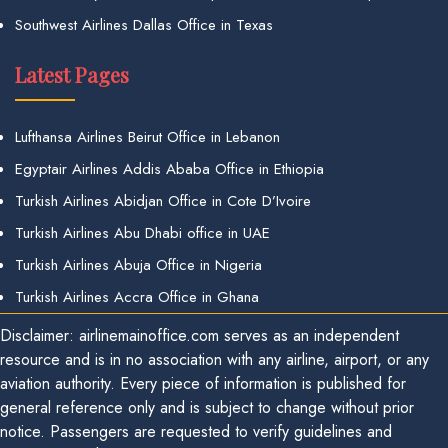
Southwest Airlines Dallas Office in Texas
Latest Pages
Lufthansa Airlines Beirut Office in Lebanon
Egyptair Airlines Addis Ababa Office in Ethiopia
Turkish Airlines Abidjan Office in Cote D’Ivoire
Turkish Airlines Abu Dhabi office in UAE
Turkish Airlines Abuja Office in Nigeria
Turkish Airlines Accra Office in Ghana
Disclaimer: airlinemainoffice.com serves as an independent
resource and is in no association with any airline, airport, or any
aviation authority. Every piece of information is published for
general reference only and is subject to change without prior
notice. Passengers are requested to verify guidelines and