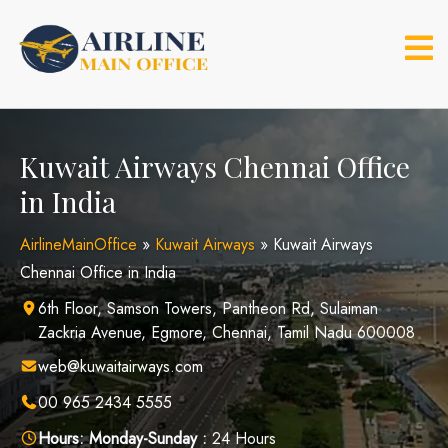
Skip
to
content
Kuwait Airways Chennai Office
in India
AirlineMainOffice
»
Kuwait Airways
»
Kuwait Airways
Chennai Office in India
6th Floor, Samson Towers, Pantheon Rd, Sulaiman
Zackria Avenue, Egmore, Chennai, Tamil Nadu 600008
web@kuwaitairways.com
00 965 2434 5555
Hours:
Monday-Sunday :
24 Hours