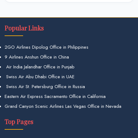
Popular Links
2GO Airlines Dipolog Office in Philippines
9 Airlines Anshun Office in China
Air India Jalandhar Office in Punjab
Swiss Air Abu Dhabi Office in UAE
Swiss Air St. Petersburg Office in Russia
Eastern Air Express Sacramento Office in California
Grand Canyon Scenic Airlines Las Vegas Office in Nevada
Top Pages