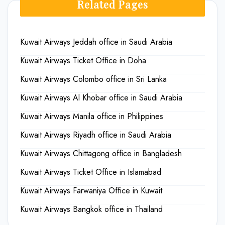
Related Pages
Kuwait Airways Jeddah office in Saudi Arabia
Kuwait Airways Ticket Office in Doha
Kuwait Airways Colombo office in Sri Lanka
Kuwait Airways Al Khobar office in Saudi Arabia
Kuwait Airways Manila office in Philippines
Kuwait Airways Riyadh office in Saudi Arabia
Kuwait Airways Chittagong office in Bangladesh
Kuwait Airways Ticket Office in Islamabad
Kuwait Airways Farwaniya Office in Kuwait
Kuwait Airways Bangkok office in Thailand