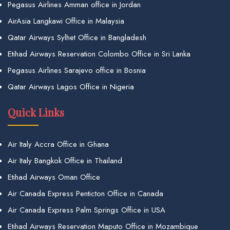
Pegasus Airlines Amman office in Jordan
AirAsia Langkawi Office in Malaysia
Qatar Airways Sylhet Office in Bangladesh
Etihad Airways Reservation Colombo Office in Sri Lanka
Pegasus Airlines Sarajevo office in Bosnia
Qatar Airways Lagos Office in Nigeria
Quick Links
Air Italy Accra Office in Ghana
Air Italy Bangkok Office in Thailand
Etihad Airways Oman Office
Air Canada Express Penticton Office in Canada
Air Canada Express Palm Springs Office in USA
Etihad Airways Reservation Maputo Office in Mozambique