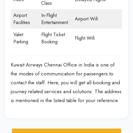
Class
Airport
In-Flight
Airport Wifi
Facilities
Entertainment
Valet
Flight Ticket
Flight Wifi
Parking
Booking
Kuwait Airways Chennai Office in India is one of
the modes of communication for passengers to
contact the staff. Here, you will get all booking and
journey related services and solutions. The address
is mentioned in the listed table for your reference.