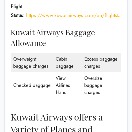
Flight
Status:
https://www.kuwaitairways.com/en/flightstatus
Kuwait Airways Baggage
Allowance
Overweight
Cabin
Excess baggage
baggage charges
baggage
charges
View
Oversize
Checked baggage
Airlines
baggage
Hand
charges
Kuwait Airways offers a
Variety of Planes and