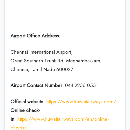
Airport Office Address:
Chennai International Airport,
Great Southern Trunk Rd, Meenambakkam,
Chennai, Tamil Nadu 600027
Airport Contact Number
: 044 2256 0551
Official website
:
https://www.kuwaitairways.com/
Online check-
in
:
https://www.kuwaitairways.com/en/online-
checkin