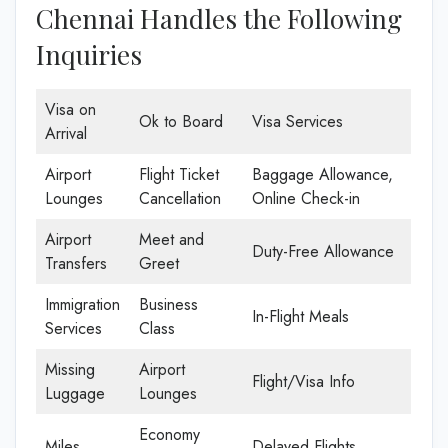
Chennai Handles the Following
Inquiries
Visa on
Ok to Board
Visa Services
Arrival
Airport
Flight Ticket
Baggage Allowance,
Lounges
Cancellation
Online Check-in
Airport
Meet and
Duty-Free Allowance
Transfers
Greet
Immigration
Business
In-Flight Meals
Services
Class
Missing
Airport
Flight/Visa Info
Luggage
Lounges
Economy
Miles
Delayed Flights