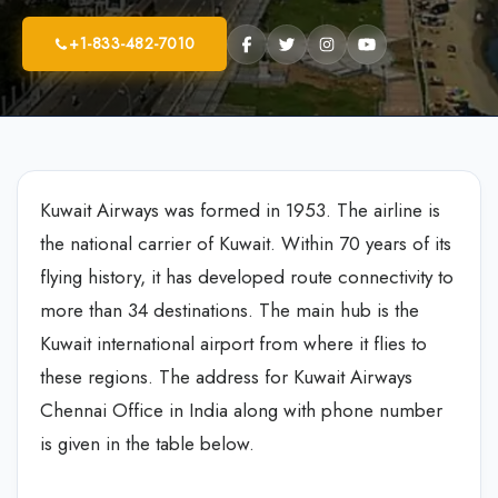
+1-833-482-7010
Kuwait Airways was formed in 1953. The airline is
the national carrier of Kuwait. Within 70 years of its
flying history, it has developed route connectivity to
more than 34 destinations. The main hub is the
Kuwait international airport from where it flies to
these regions. The address for Kuwait Airways
Chennai Office in India along with phone number
is given in the table below.