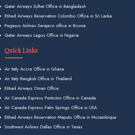
Qatar Airways Sylhet Office in Bangladesh
Etihad Airways Reservation Colombo Office in Sri Lanka
Pegasus Airlines Sarajevo office in Bosnia
Qatar Airways Lagos Office in Nigeria
Quick Links
Air Italy Accra Office in Ghana
Air Italy Bangkok Office in Thailand
Etihad Airways Oman Office
Air Canada Express Penticton Office in Canada
Air Canada Express Palm Springs Office in USA
Etihad Airways Reservation Maputo Office in Mozambique
Southwest Airlines Dallas Office in Texas