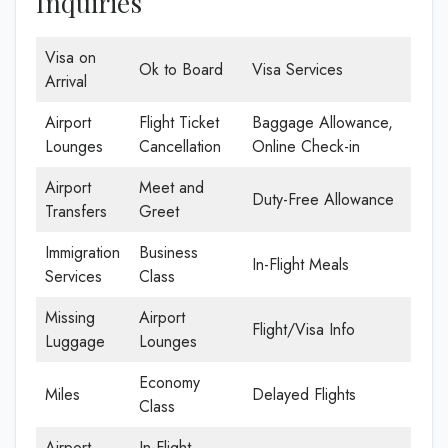
Inquiries
Visa on
Ok to Board
Visa Services
Arrival
Airport
Flight Ticket
Baggage Allowance,
Lounges
Cancellation
Online Check-in
Airport
Meet and
Duty-Free Allowance
Transfers
Greet
Immigration
Business
In-Flight Meals
Services
Class
Missing
Airport
Flight/Visa Info
Luggage
Lounges
Economy
Miles
Delayed Flights
Class
Airport
In-Flight