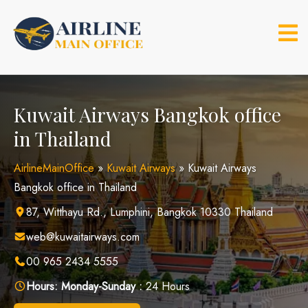
Skip
to
content
Kuwait Airways Bangkok office
in Thailand
AirlineMainOffice
»
Kuwait Airways
»
Kuwait Airways
Bangkok office in Thailand
87, Witthayu Rd., Lumphini, Bangkok 10330 Thailand
web@kuwaitairways.com
00 965 2434 5555
Hours:
Monday-Sunday :
24 Hours