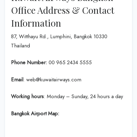
Office Address & Contact
Information
87, Witthayu Rd., Lumphini, Bangkok 10330
Thailand
Phone Number:
‎00 965 2434 5555
Email
: web@kuwaitairways.com
Working hours
: Monday – Sunday, 24 hours a day
Bangkok Airport Map: