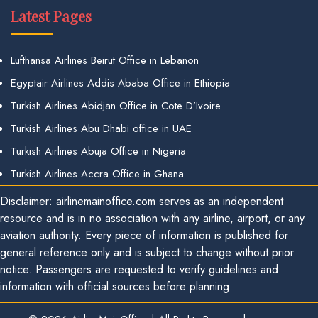
Latest Pages
Lufthansa Airlines Beirut Office in Lebanon
Egyptair Airlines Addis Ababa Office in Ethiopia
Turkish Airlines Abidjan Office in Cote D’Ivoire
Turkish Airlines Abu Dhabi office in UAE
Turkish Airlines Abuja Office in Nigeria
Turkish Airlines Accra Office in Ghana
Disclaimer: airlinemainoffice.com serves as an independent
resource and is in no association with any airline, airport, or any
aviation authority. Every piece of information is published for
general reference only and is subject to change without prior
notice. Passengers are requested to verify guidelines and
information with official sources before planning.