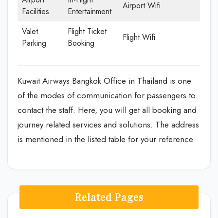
Airport Wifi
Facilities
Entertainment
Valet
Flight Ticket
Flight Wifi
Parking
Booking
Kuwait Airways Bangkok Office in Thailand is one
of the modes of communication for passengers to
contact the staff. Here, you will get all booking and
journey related services and solutions. The address
is mentioned in the listed table for your reference.
Related Pages