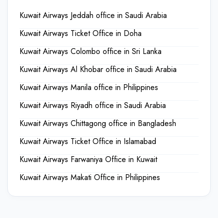
Kuwait Airways Jeddah office in Saudi Arabia
Kuwait Airways Ticket Office in Doha
Kuwait Airways Colombo office in Sri Lanka
Kuwait Airways Al Khobar office in Saudi Arabia
Kuwait Airways Manila office in Philippines
Kuwait Airways Riyadh office in Saudi Arabia
Kuwait Airways Chittagong office in Bangladesh
Kuwait Airways Ticket Office in Islamabad
Kuwait Airways Farwaniya Office in Kuwait
Kuwait Airways Makati Office in Philippines