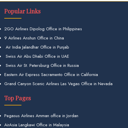
Popular Links
2GO Airlines Dipolog Office in Philippines
9 Airlines Anshun Office in China
Air India Jalandhar Office in Punjab
Swiss Air Abu Dhabi Office in UAE
Swiss Air St. Petersburg Office in Russia
Eastern Air Express Sacramento Office in California
Grand Canyon Scenic Airlines Las Vegas Office in Nevada
Top Pages
Pegasus Airlines Amman office in Jordan
AirAsia Langkawi Office in Malaysia