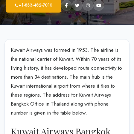
+1-833-482-7010
Kuwait Airways was formed in 1953. The airline is
the national carrier of Kuwait. Within 70 years of its
flying history, it has developed route connectivity to
more than 34 destinations. The main hub is the
Kuwait international airport from where it flies to
these regions. The address for Kuwait Airways
Bangkok Office in Thailand along with phone
number is given in the table below.
Kuwait Airways Bangkok