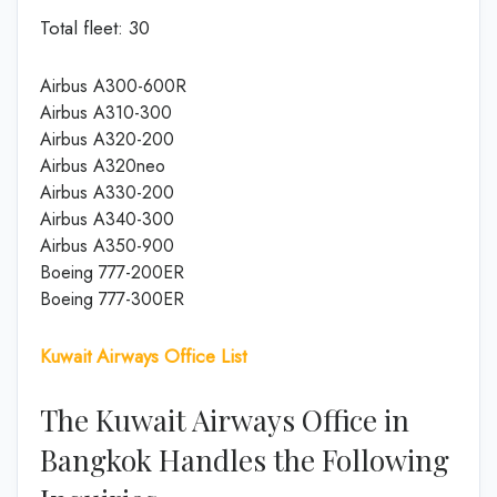
Total fleet: 30
Airbus A300-600R
Airbus A310-300
Airbus A320-200
Airbus A320neo
Airbus A330-200
Airbus A340-300
Airbus A350-900
Boeing 777-200ER
Boeing 777-300ER
Kuwait Airways Office List
The Kuwait Airways Office in
Bangkok Handles the Following