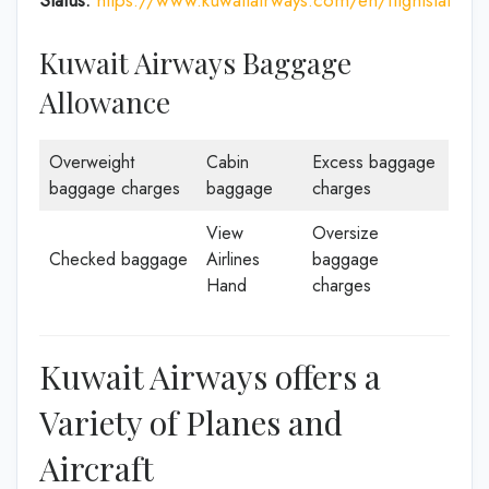
Kuwait Airways Baggage
Allowance
Overweight
Cabin
Excess baggage
baggage charges
baggage
charges
View
Oversize
Checked baggage
Airlines
baggage
Hand
charges
Kuwait Airways offers a
Variety of Planes and
Aircraft