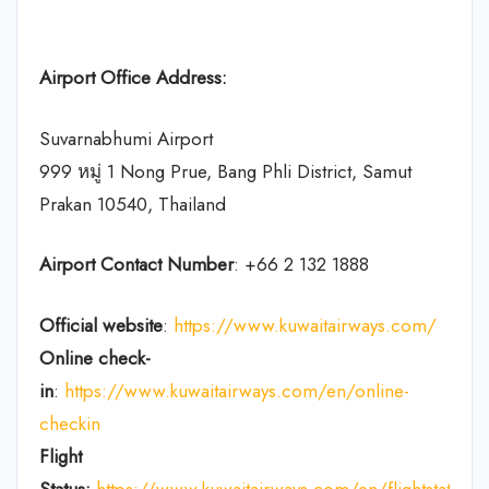
Airport Office Address:
Suvarnabhumi Airport
999 หมู่ 1 Nong Prue, Bang Phli District, Samut
Prakan 10540, Thailand
Airport Contact Number
: +66 2 132 1888
Official website
:
https://www.kuwaitairways.com/
Online check-
in
:
https://www.kuwaitairways.com/en/online-
checkin
Flight
Status:
https://www.kuwaitairways.com/en/flightstatus