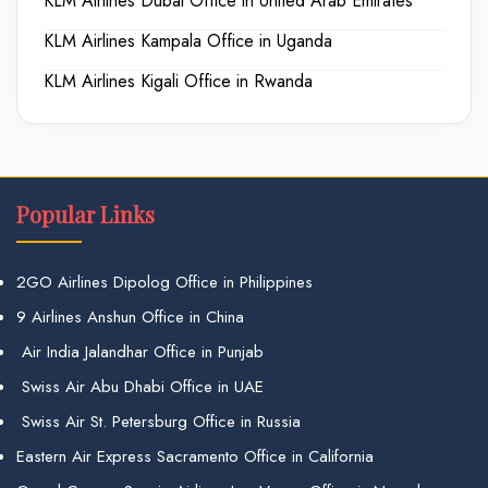
KLM Airlines Dubai Office in United Arab Emirates
KLM Airlines Kampala Office in Uganda
KLM Airlines Kigali Office in Rwanda
Popular Links
2GO Airlines Dipolog Office in Philippines
9 Airlines Anshun Office in China
Air India Jalandhar Office in Punjab
Swiss Air Abu Dhabi Office in UAE
Swiss Air St. Petersburg Office in Russia
Eastern Air Express Sacramento Office in California