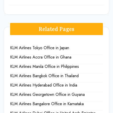
Related Pages
KLM Airlines Tokyo Office in Japan
KLM Airlines Accra Office in Ghana
KLM Airlines Manila Office in Philippines
KLM Airlines Bangkok Office in Thailand
KLM Airlines Hyderabad Office in India
KLM Airlines Georgetown Office in Guyana
KLM Airlines Bangalore Office in Karnataka