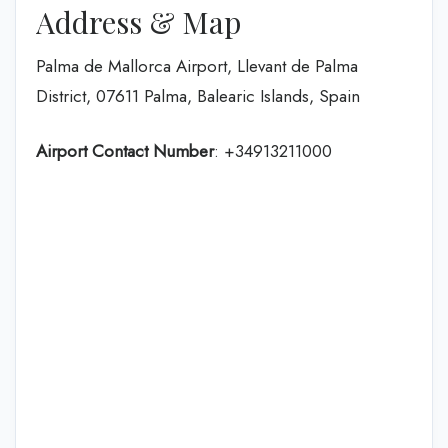
Address & Map
Palma de Mallorca Airport, Llevant de Palma
District, 07611 Palma, Balearic Islands, Spain
Airport Contact Number
: +34913211000