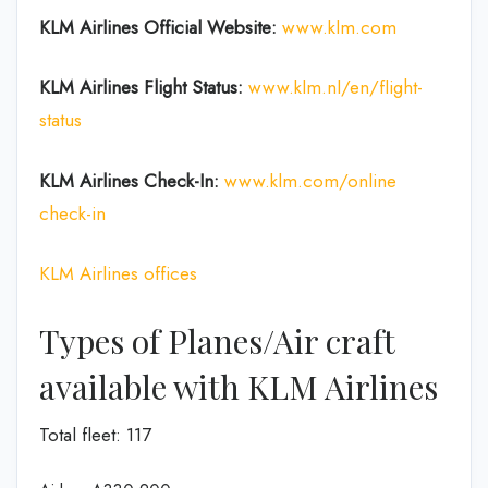
KLM Airlines Official Website:
www.klm.com
KLM Airlines Flight Status:
www.klm.nl/en/flight-
status
KLM Airlines Check-In:
www.klm.com/online
check-in
KLM Airlines offices
Types of Planes/Air craft
available with KLM Airlines
Total fleet: 117