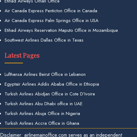
Etihad Airways Oman Office
Air Canada Express Penticton Office in Canada
Air Canada Express Palm Springs Office in USA
Etihad Airways Reservation Maputo Office in Mozambique
Southwest Airlines Dallas Office in Texas
Latest Pages
Lufthansa Airlines Beirut Office in Lebanon
Egyptair Airlines Addis Ababa Office in Ethiopia
Turkish Airlines Abidjan Office in Cote D’Ivoire
Turkish Airlines Abu Dhabi office in UAE
Turkish Airlines Abuja Office in Nigeria
Turkish Airlines Accra Office in Ghana
Disclaimer: airlinemainoffice.com serves as an independent