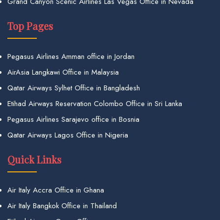
Grand Canyon Scenic Airlines Las Vegas Office in Nevada
Top Pages
Pegasus Airlines Amman office in Jordan
AirAsia Langkawi Office in Malaysia
Qatar Airways Sylhet Office in Bangladesh
Etihad Airways Reservation Colombo Office in Sri Lanka
Pegasus Airlines Sarajevo office in Bosnia
Qatar Airways Lagos Office in Nigeria
Quick Links
Air Italy Accra Office in Ghana
Air Italy Bangkok Office in Thailand