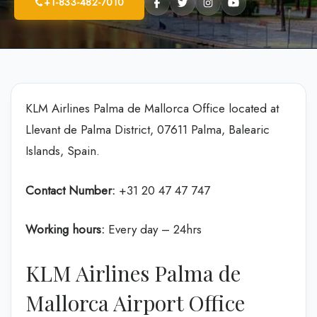
+1-833-482-7010
KLM Airlines Palma de Mallorca Office located at
Llevant de Palma District, 07611 Palma, Balearic
Islands, Spain.
Contact Number:
+31 20 47 47 747
Working hours:
Every day – 24hrs
KLM Airlines Palma de
Mallorca Airport Office