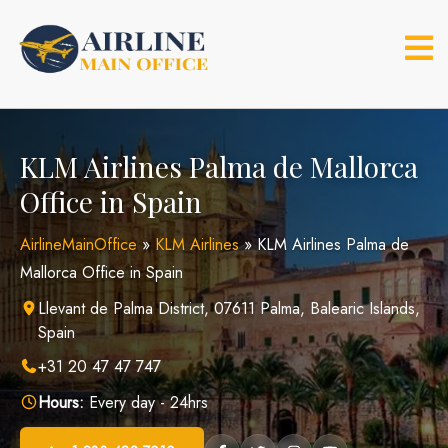
Skip
to
content
KLM Airlines Palma de Mallorca
Office in Spain
AirlineMainOffice
»
KLM Airlines
»
KLM Airlines Palma de
Mallorca Office in Spain
Llevant de Palma District, 07611 Palma, Balearic Islands,
Spain
+31 20 47 47 747
Hours:
Every day - 24hrs