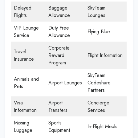
Delayed
Baggage
SkyTeam
Flights
Allowance
Lounges
VIP Lounge
Duty Free
Flying Blue
Service
Allowance
Corporate
Travel
Reward
Flight Information
Insurance
Program
SkyTeam
Animals and
Airport Lounges
Codeshare
Pets
Partners
Visa
Airport
Concierge
Information
Transfers
Services
Missing
Sports
In-Flight Meals
Luggage
Equipment