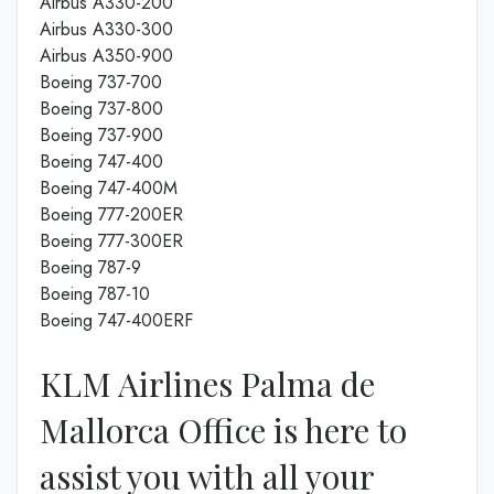
Airbus A330-200
Airbus A330-300
Airbus A350-900
Boeing 737-700
Boeing 737-800
Boeing 737-900
Boeing 747-400
Boeing 747-400M
Boeing 777-200ER
Boeing 777-300ER
Boeing 787-9
Boeing 787-10
Boeing 747-400ERF
KLM Airlines Palma de
Mallorca Office is here to
assist you with all your