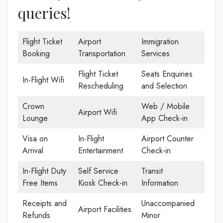
queries!
Flight Ticket
Airport
Immigration
Booking
Transportation
Services
Flight Ticket
Seats Enquiries
In-Flight Wifi
Rescheduling
and Selection
Crown
Web / Mobile
Airport Wifi
Lounge
App Check-in
Visa on
In-Flight
Airport Counter
Arrival
Entertainment
Check-in
In-Flight Duty
Self Service
Transit
Free Items
Kiosk Check-in
Information
Receipts and
Unaccompanied
Airport Facilities
Refunds
Minor