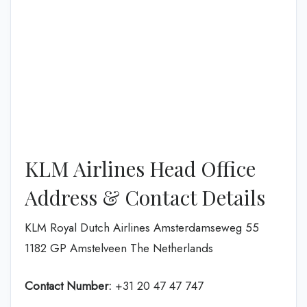
KLM Airlines Head Office
Address & Contact Details
KLM Royal Dutch Airlines Amsterdamseweg 55
1182 GP Amstelveen The Netherlands
Contact Number:
+31 20 47 47 747