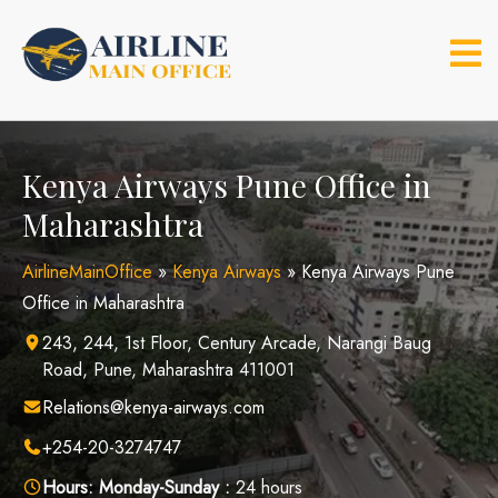
Skip
to
content
Kenya Airways Pune Office in
Maharashtra
AirlineMainOffice
»
Kenya Airways
»
Kenya Airways Pune
Office in Maharashtra
243, 244, 1st Floor, Century Arcade, Narangi Baug
Road, Pune, Maharashtra 411001
Relations@kenya-airways.com
+254-20-3274747
Hours:
Monday-Sunday :
24 hours