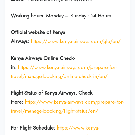
Working hours
: Monday – Sunday : 24 Hours
Official website of Kenya
Airways:
https://www.kenya-airways.com/glo/en/
Kenya Airways Online Check-
in
:
https://www.kenya-airways.com/prepare-for-
travel/manage-booking/online-check-in/en/
Flight Status of Kenya Airways, Check
Here
:
https://www.kenya-airways.com/prepare-for-
travel/manage-booking/flight-status/en/
For Flight Schedule
:
https://www.kenya-