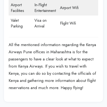
Airport
In-Flight
Airport Wifi
Facilities
Entertainment
Valet
Visa on
Flight Wifi
Parking
Arrival
All the mentioned information regarding the Kenya
Airways Pune offices in Maharashtra is for the
passengers to have a clear look at what to expect
from Kenya Airways. If you wish to travel with
Kenya, you can do so by contacting the officials of
Kenya and gathering more information about flight
reservations and much more. Happy flying!