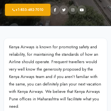
+1-833-482-7010
Kenya Airways is known for promoting safety and
reliability, for maintaining the standards of how an
Airline should operate. Frequent travellers would
very well know the generosity proposed by the
Kenya Airways team and if you aren’t familiar with
the same, you can definitely plan your next vacation
with Kenya Airways. We believe that Kenya Airways
Pune offices in Maharashtra will facilitate what you
need.