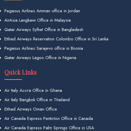
Pegasus Airlines Amman office in Jordan
AirAsia Langkawi Office in Malaysia
Qatar Airways Sylhet Office in Bangladesh
Etihad Airways Reservation Colombo Office in Sri Lanka
Pegasus Airlines Sarajevo office in Bosnia
Qatar Airways Lagos Office in Nigeria
Quick Links
Air Italy Accra Office in Ghana
Air Italy Bangkok Office in Thailand
Etihad Airways Oman Office
Air Canada Express Penticton Office in Canada
Air Canada Express Palm Springs Office in USA