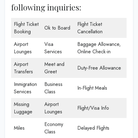
following inquiries:
Flight Ticket
Flight Ticket
Ok to Board
Booking
Cancellation
Airport
Visa
Baggage Allowance,
Lounges
Services
Online Check-in
Airport
Meet and
Duty-Free Allowance
Transfers
Greet
Immigration
Business
In-Flight Meals
Services
Class
Missing
Airport
Flight/Visa Info
Luggage
Lounges
Economy
Miles
Delayed Flights
Class