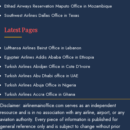
Etihad Airways Reservation Maputo Office in Mozambique
Southwest Airlines Dallas Office in Texas
Latest Pages
Lufthansa Airlines Beirut Office in Lebanon
Egyptair Airlines Addis Ababa Office in Ethiopia
Turkish Airlines Abidjan Office in Cote D’Ivoire
Turkish Airlines Abu Dhabi office in UAE
Turkish Airlines Abuja Office in Nigeria
Turkish Airlines Accra Office in Ghana
Disclaimer: airlinemainoffice.com serves as an independent
resource and is in no association with any airline, airport, or any
aviation authority. Every piece of information is published for
general reference only and is subject to change without prior