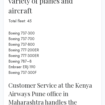
variety of planes and
aircraft
Total fleet: 45
Boeing 737-300
Boeing 737-700
Boeing 737-800
Boeing 777-200ER
Boeing 777-300ER
Boeing 787–8
Embraer ERJ-190
Boeing 737-300F
Customer Service at the Kenya
Airways Pune office in
Maharashtra handles the