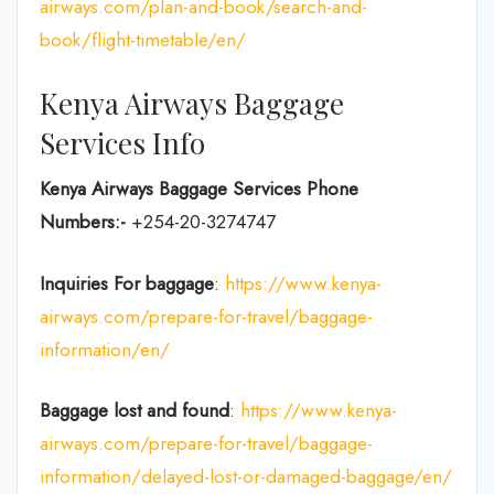
airways.com/plan-and-book/search-and-
book/flight-timetable/en/
Kenya Airways Baggage
Services Info
Kenya Airways Baggage Services Phone
Numbers:-
+254-20-3274747
Inquiries For baggage
:
https://www.kenya-
airways.com/prepare-for-travel/baggage-
information/en/
Baggage lost and found
:
https://www.kenya-
airways.com/prepare-for-travel/baggage-
information/delayed-lost-or-damaged-baggage/en/