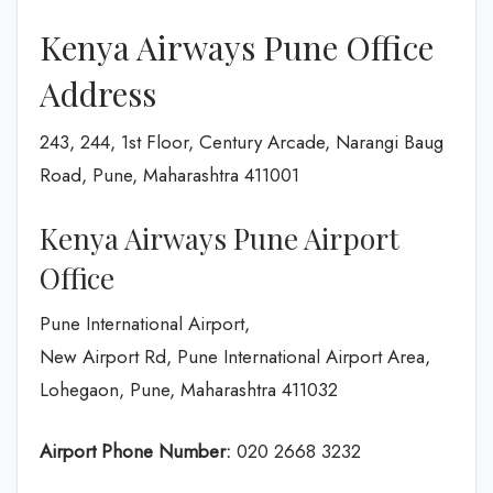
Kenya Airways Pune Office
Address
243, 244, 1st Floor, Century Arcade, Narangi Baug
Road, Pune, Maharashtra 411001
Kenya Airways Pune Airport
Office
Pune International Airport,
New Airport Rd, Pune International Airport Area,
Lohegaon, Pune, Maharashtra 411032
Airport Phone Number:
020 2668 3232