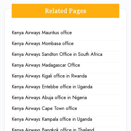
Related Pages
Kenya Airways Mauritius office
Kenya Airways Mombasa office
Kenya Airways Sandton Office in South Africa
Kenya Airways Madagascar Office
Kenya Airways Kigali office in Rwanda
Kenya Airways Entebbe office in Uganda
Kenya Airways Abuja office in Nigeria
Kenya Airways Cape Town office
Kenya Airways Kampala office in Uganda
Kenya Airways Bangkok office in Thailand