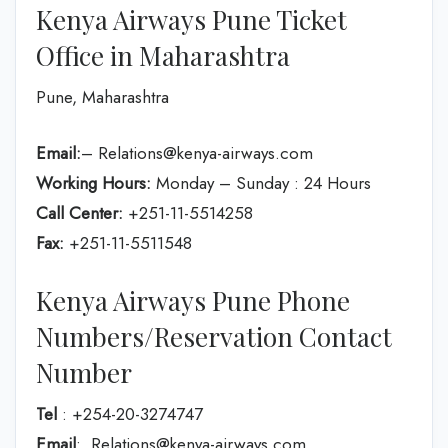
Kenya Airways Pune Ticket
Office in Maharashtra
Pune, Maharashtra
Email:
– Relations@kenya-airways.com
Working Hours:
Monday – Sunday : 24 Hours
Call Center:
+251-11-5514258
Fax:
+251-11-5511548
Kenya Airways Pune Phone
Numbers/Reservation Contact
Number
Tel
: +254-20-3274747
Email
: Relations@kenya-airways.com