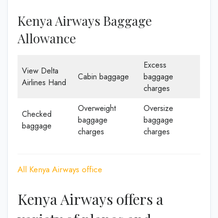
Kenya Airways Baggage
Allowance
Excess
View Delta
Cabin baggage
baggage
Airlines Hand
charges
Overweight
Oversize
Checked
baggage
baggage
baggage
charges
charges
All Kenya Airways office
Kenya Airways offers a