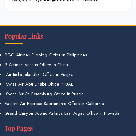
Popular Links
2GO Airlines Dipolog Office in Philippines
9 Airlines Anshun Office in China
Air India Jalandhar Office in Punjab
Swiss Air Abu Dhabi Office in UAE
Swiss Air St. Petersburg Office in Russia
Eastern Air Express Sacramento Office in California
Grand Canyon Scenic Airlines Las Vegas Office in Nevada
Top Pages