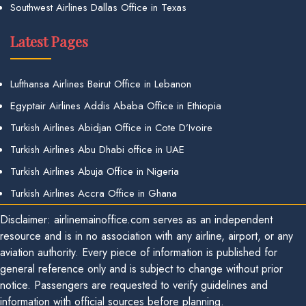
Southwest Airlines Dallas Office in Texas
Latest Pages
Lufthansa Airlines Beirut Office in Lebanon
Egyptair Airlines Addis Ababa Office in Ethiopia
Turkish Airlines Abidjan Office in Cote D’Ivoire
Turkish Airlines Abu Dhabi office in UAE
Turkish Airlines Abuja Office in Nigeria
Turkish Airlines Accra Office in Ghana
Disclaimer: airlinemainoffice.com serves as an independent
resource and is in no association with any airline, airport, or any
aviation authority. Every piece of information is published for
general reference only and is subject to change without prior
notice. Passengers are requested to verify guidelines and
information with official sources before planning.