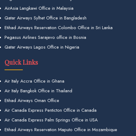
AirAsia Langkawi Office in Malaysia
Qatar Airways Sylhet Office in Bangladesh
Etihad Airways Reservation Colombo Office in Sri Lanka
Pegasus Airlines Sarajevo office in Bosnia
Qatar Airways Lagos Office in Nigeria
Quick Links
Air Italy Accra Office in Ghana
Air Italy Bangkok Office in Thailand
Etihad Airways Oman Office
Air Canada Express Penticton Office in Canada
Air Canada Express Palm Springs Office in USA
Etihad Airways Reservation Maputo Office in Mozambique