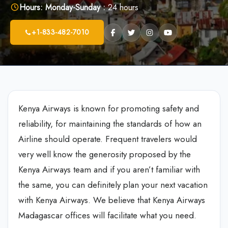
Hours:
Monday-Sunday :
24 hours
+1-833-482-7010
Kenya Airways is known for promoting safety and
reliability, for maintaining the standards of how an
Airline should operate. Frequent travelers would
very well know the generosity proposed by the
Kenya Airways team and if you aren’t familiar with
the same, you can definitely plan your next vacation
with Kenya Airways. We believe that Kenya Airways
Madagascar offices will facilitate what you need.