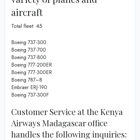
aircraft
Total fleet: 45
Boeing 737-300
Boeing 737-700
Boeing 737-800
Boeing 777-200ER
Boeing 777-300ER
Boeing 787–8
Embraer ERJ-190
Boeing 737-300F
Customer Service at the Kenya
Airways Madagascar office
handles the following inquiries: