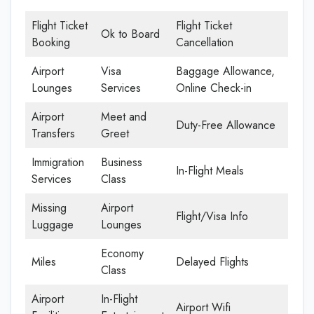
Flight Ticket
Flight Ticket
Ok to Board
Booking
Cancellation
Airport
Visa
Baggage Allowance,
Lounges
Services
Online Check-in
Airport
Meet and
Duty-Free Allowance
Transfers
Greet
Immigration
Business
In-Flight Meals
Services
Class
Missing
Airport
Flight/Visa Info
Luggage
Lounges
Economy
Miles
Delayed Flights
Class
Airport
In-Flight
Airport Wifi