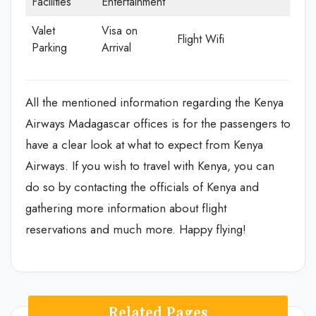
Facilities
Entertainment
Valet
Visa on
Flight Wifi
Parking
Arrival
All the mentioned information regarding the Kenya
Airways Madagascar offices is for the passengers to
have a clear look at what to expect from Kenya
Airways. If you wish to travel with Kenya, you can
do so by contacting the officials of Kenya and
gathering more information about flight
reservations and much more. Happy flying!
Related Pages