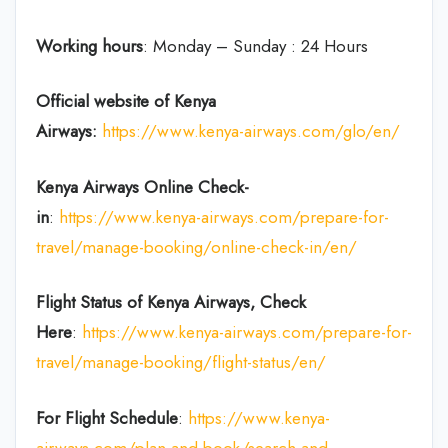
Working hours
: Monday – Sunday : 24 Hours
Official website of Kenya
Airways:
https://www.kenya-airways.com/glo/en/
Kenya Airways Online Check-
in
:
https://www.kenya-airways.com/prepare-for-
travel/manage-booking/online-check-in/en/
Flight Status of Kenya Airways, Check
Here
:
https://www.kenya-airways.com/prepare-for-
travel/manage-booking/flight-status/en/
For Flight Schedule
:
https://www.kenya-
airways.com/plan-and-book/search-and-