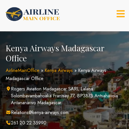
Skip
to
content
Kenya Airways Madagascar
Office
AirlineMainOffice
»
Kenya Airways
»
Kenya Airways
Madagascar Office
Rogers Aviation Madagascar SARL Lalana
Solombavambahoaka Frantsay 77, BP3873 Antsahavola
Antananarivo Madagascar.
Relations@kenya-airways.com
261 20 22 35990