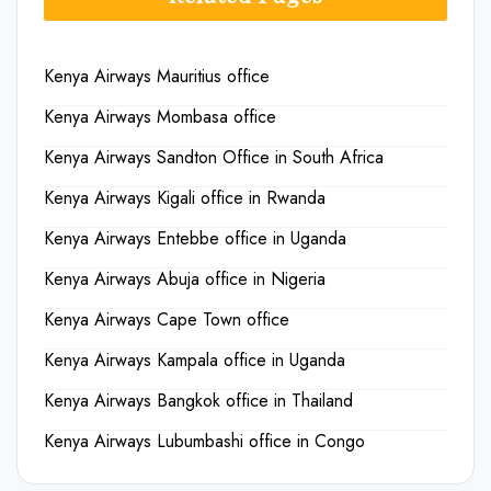
Kenya Airways Mauritius office
Kenya Airways Mombasa office
Kenya Airways Sandton Office in South Africa
Kenya Airways Kigali office in Rwanda
Kenya Airways Entebbe office in Uganda
Kenya Airways Abuja office in Nigeria
Kenya Airways Cape Town office
Kenya Airways Kampala office in Uganda
Kenya Airways Bangkok office in Thailand
Kenya Airways Lubumbashi office in Congo