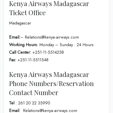
Kenya Airways Madagascar
Ticket Office
Madagascar
Email:
– Relations@kenya-airways.com
Working Hours:
Monday – Sunday : 24 Hours
Call Center:
+251-11-5514258
Fax:
+251-11-5511548
Kenya Airways Madagascar
Phone Numbers/Reservation
Contact Number
Tel
: 261 20 22 35990
Email
: Relations@kenya-airways.com