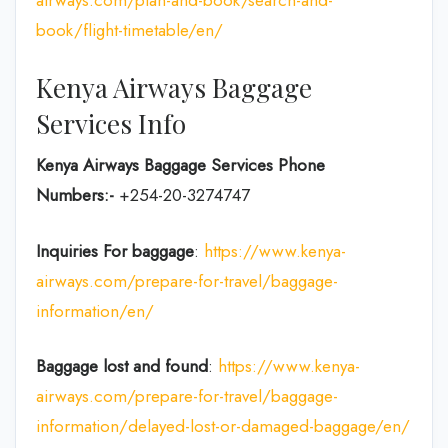
book/flight-timetable/en/
Kenya Airways Baggage
Services Info
Kenya Airways Baggage Services Phone
Numbers:-
+254-20-3274747
Inquiries For baggage
:
https://www.kenya-
airways.com/prepare-for-travel/baggage-
information/en/
Baggage lost and found
:
https://www.kenya-
airways.com/prepare-for-travel/baggage-
information/delayed-lost-or-damaged-baggage/en/