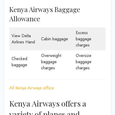
Kenya Airways Baggage
Allowance
Excess
View Delta
Cabin baggage
baggage
Airlines Hand
charges
Overweight
Oversize
Checked
baggage
baggage
baggage
charges
charges
All Kenya Airways office
Kenya Airways offers a
variety of planes and