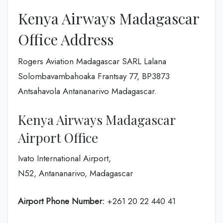
Kenya Airways Madagascar
Office Address
Rogers Aviation Madagascar SARL Lalana
Solombavambahoaka Frantsay 77, BP3873
Antsahavola Antananarivo Madagascar.
Kenya Airways Madagascar
Airport Office
Ivato International Airport,
N52, Antananarivo, Madagascar
Airport Phone Number:
+261 20 22 440 41