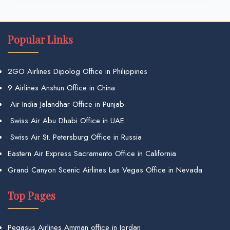
Popular Links
2GO Airlines Dipolog Office in Philippines
9 Airlines Anshun Office in China
Air India Jalandhar Office in Punjab
Swiss Air Abu Dhabi Office in UAE
Swiss Air St. Petersburg Office in Russia
Eastern Air Express Sacramento Office in California
Grand Canyon Scenic Airlines Las Vegas Office in Nevada
Top Pages
Pegasus Airlines Amman office in Jordan