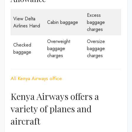
Excess
View Delta
Cabin baggage
baggage
Airlines Hand
charges
Overweight
Oversize
Checked
baggage
baggage
baggage
charges
charges
All Kenya Airways office
Kenya Airways offers a
variety of planes and
aircraft