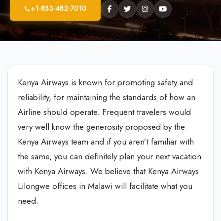
+1-833-482-7010
Kenya Airways is known for promoting safety and
reliability, for maintaining the standards of how an
Airline should operate. Frequent travelers would
very well know the generosity proposed by the
Kenya Airways team and if you aren’t familiar with
the same, you can definitely plan your next vacation
with Kenya Airways. We believe that Kenya Airways
Lilongwe offices in Malawi will facilitate what you
need.