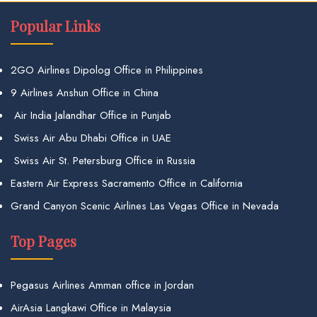
Popular Links
2GO Airlines Dipolog Office in Philippines
9 Airlines Anshun Office in China
Air India Jalandhar Office in Punjab
Swiss Air Abu Dhabi Office in UAE
Swiss Air St. Petersburg Office in Russia
Eastern Air Express Sacramento Office in California
Grand Canyon Scenic Airlines Las Vegas Office in Nevada
Top Pages
Pegasus Airlines Amman office in Jordan
AirAsia Langkawi Office in Malaysia