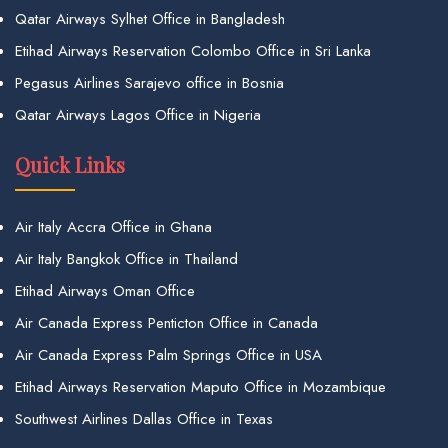
Qatar Airways Sylhet Office in Bangladesh
Etihad Airways Reservation Colombo Office in Sri Lanka
Pegasus Airlines Sarajevo office in Bosnia
Qatar Airways Lagos Office in Nigeria
Quick Links
Air Italy Accra Office in Ghana
Air Italy Bangkok Office in Thailand
Etihad Airways Oman Office
Air Canada Express Penticton Office in Canada
Air Canada Express Palm Springs Office in USA
Etihad Airways Reservation Maputo Office in Mozambique
Southwest Airlines Dallas Office in Texas