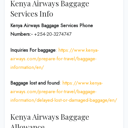
Kenya Airways Baggage
Services Info
Kenya Airways Baggage Services Phone
Numbers:-
+254-20-3274747
Inquiries For baggage
:
https://www.kenya-
airways.com/prepare-for-travel/baggage-
information/en/
Baggage lost and found
:
https://www.kenya-
airways.com/prepare-for-travel/baggage-
information/delayed-lost-or-damaged-baggage/en/
Kenya Airways Baggage
Allowance