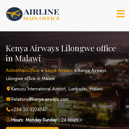
Skip
to
content
Kenya Airways Lilongwe office
in Malawi
AirlineMainOffice
»
Kenya Airways
»
Kenya Airways
Lilongwe office in Malawi
Kamuzu International Airport, Lumbadzi, Malawi
Relations@kenya-airways.com
+254-20-3274747
Hours:
Monday-Sunday :
24 hours