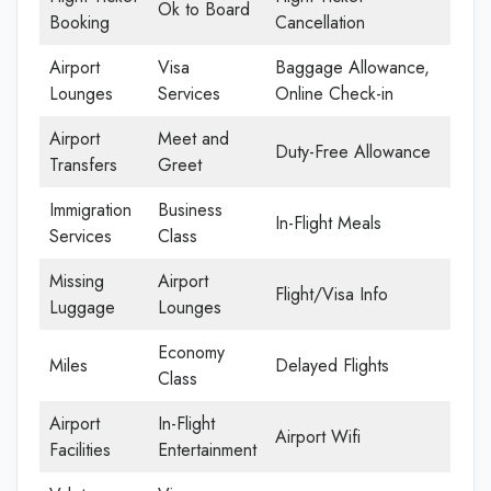
Ok to Board
Booking
Cancellation
Airport
Visa
Baggage Allowance,
Lounges
Services
Online Check-in
Airport
Meet and
Duty-Free Allowance
Transfers
Greet
Immigration
Business
In-Flight Meals
Services
Class
Missing
Airport
Flight/Visa Info
Luggage
Lounges
Economy
Miles
Delayed Flights
Class
Airport
In-Flight
Airport Wifi
Facilities
Entertainment