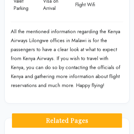
Valet
Visa on
Flight Wifi
Parking
Arrival
All the mentioned information regarding the Kenya
Airways Lilongwe offices in Malawi is for the
passengers to have a clear look at what to expect
from Kenya Airways. If you wish to travel with
Kenya, you can do so by contacting the officials of
Kenya and gathering more information about flight
reservations and much more. Happy flying!
Related Pages