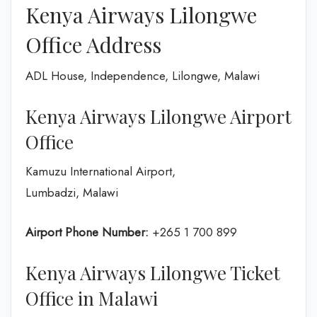
Kenya Airways Lilongwe
Office Address
ADL House, Independence, Lilongwe, Malawi
Kenya Airways Lilongwe Airport
Office
Kamuzu International Airport,
Lumbadzi, Malawi
Airport Phone Number:
+265 1 700 899
Kenya Airways Lilongwe Ticket
Office in Malawi