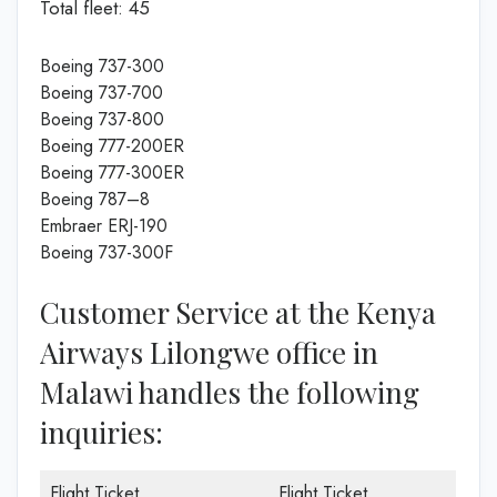
Total fleet: 45
Boeing 737-300
Boeing 737-700
Boeing 737-800
Boeing 777-200ER
Boeing 777-300ER
Boeing 787–8
Embraer ERJ-190
Boeing 737-300F
Customer Service at the Kenya
Airways Lilongwe office in
Malawi handles the following
inquiries:
Flight Ticket
Flight Ticket