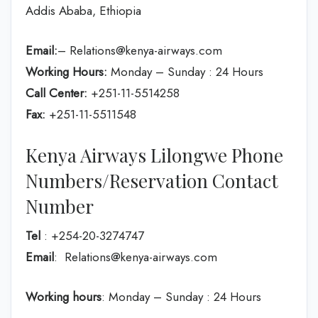
Addis Ababa, Ethiopia
Email:
– Relations@kenya-airways.com
Working Hours:
Monday – Sunday : 24 Hours
Call Center:
+251-11-5514258
Fax:
+251-11-5511548
Kenya Airways Lilongwe Phone
Numbers/Reservation Contact
Number
Tel
: +254-20-3274747
Email
: Relations@kenya-airways.com
Working hours
: Monday – Sunday : 24 Hours