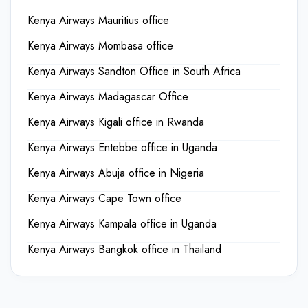
Kenya Airways Mauritius office
Kenya Airways Mombasa office
Kenya Airways Sandton Office in South Africa
Kenya Airways Madagascar Office
Kenya Airways Kigali office in Rwanda
Kenya Airways Entebbe office in Uganda
Kenya Airways Abuja office in Nigeria
Kenya Airways Cape Town office
Kenya Airways Kampala office in Uganda
Kenya Airways Bangkok office in Thailand