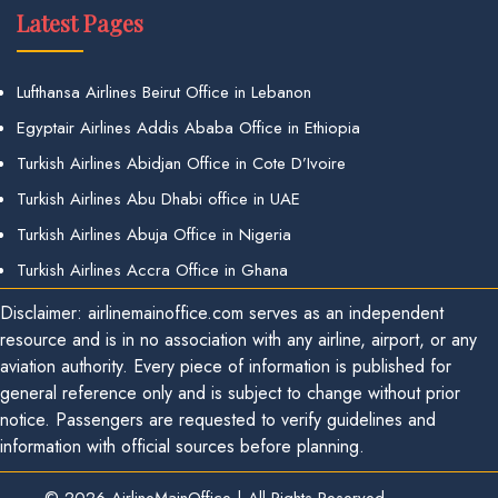
Latest Pages
Lufthansa Airlines Beirut Office in Lebanon
Egyptair Airlines Addis Ababa Office in Ethiopia
Turkish Airlines Abidjan Office in Cote D’Ivoire
Turkish Airlines Abu Dhabi office in UAE
Turkish Airlines Abuja Office in Nigeria
Turkish Airlines Accra Office in Ghana
Disclaimer: airlinemainoffice.com serves as an independent
resource and is in no association with any airline, airport, or any
aviation authority. Every piece of information is published for
general reference only and is subject to change without prior
notice. Passengers are requested to verify guidelines and
information with official sources before planning.