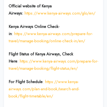
Official website of Kenya
Airways:
https://www.kenya-airways.com/glo/en/
Kenya Airways Online Check-
in
:
https://www.kenya-airways.com/prepare-for-
travel/manage-booking/online-check-in/en/
Flight Status of Kenya Airways, Check
Here
:
https://www.kenya-airways.com/prepare-for-
travel/manage-booking/flight-status/en/
For Flight Schedule
:
https://www.kenya-
airways.com/plan-and-book/search-and-
book/flight-timetable/en/