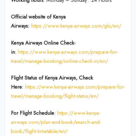
Official website of Kenya
Airways:
https://www.kenya-airways.com/glo/en/
Kenya Airways Online Check-
in
:
https://www.kenya-airways.com/prepare-for-
travel/manage-booking/online-check-in/en/
Flight Status of Kenya Airways, Check
Here
:
https://www.kenya-airways.com/prepare-for-
travel/manage-booking/flight-status/en/
For Flight Schedule
:
https://www.kenya-
airways.com/plan-and-book/search-and-
book/flight-timetable/en/