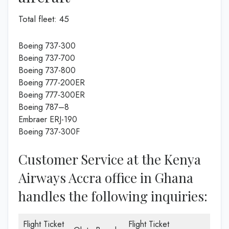
Total fleet: 45
Boeing 737-300
Boeing 737-700
Boeing 737-800
Boeing 777-200ER
Boeing 777-300ER
Boeing 787–8
Embraer ERJ-190
Boeing 737-300F
Customer Service at the Kenya
Airways Accra office in Ghana
handles the following inquiries:
Flight Ticket
Flight Ticket