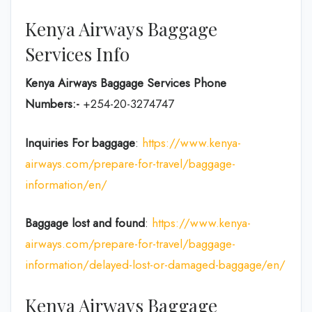
Kenya Airways Baggage
Services Info
Kenya Airways Baggage Services Phone
Numbers:-
+254-20-3274747
Inquiries For baggage
:
https://www.kenya-
airways.com/prepare-for-travel/baggage-
information/en/
Baggage lost and found
:
https://www.kenya-
airways.com/prepare-for-travel/baggage-
information/delayed-lost-or-damaged-baggage/en/
Kenya Airways Baggage