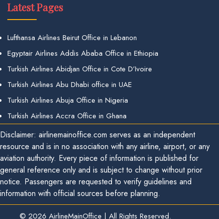
Latest Pages
Lufthansa Airlines Beirut Office in Lebanon
Egyptair Airlines Addis Ababa Office in Ethiopia
Turkish Airlines Abidjan Office in Cote D’Ivoire
Turkish Airlines Abu Dhabi office in UAE
Turkish Airlines Abuja Office in Nigeria
Turkish Airlines Accra Office in Ghana
Disclaimer: airlinemainoffice.com serves as an independent
resource and is in no association with any airline, airport, or any
aviation authority. Every piece of information is published for
general reference only and is subject to change without prior
notice. Passengers are requested to verify guidelines and
information with official sources before planning.
© 2026
AirlineMainOffice
|
All Rights Reserved.