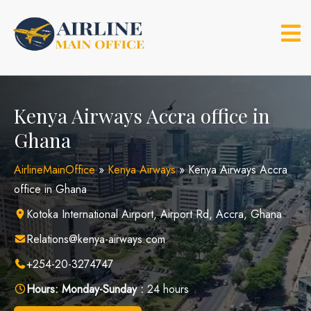
Skip
to
content
Kenya Airways Accra office in
Ghana
AirlineMainOffice
»
Kenya Airways
»
Kenya Airways Accra
office in Ghana
Kotoka International Airport, Airport Rd, Accra, Ghana
Relations@kenya-airways.com
+254-20-3274747
Hours:
Monday-Sunday :
24 hours