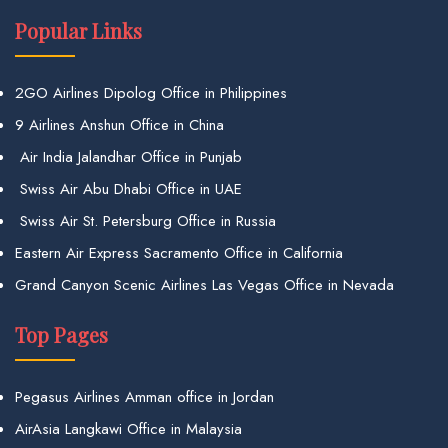
Popular Links
2GO Airlines Dipolog Office in Philippines
9 Airlines Anshun Office in China
Air India Jalandhar Office in Punjab
Swiss Air Abu Dhabi Office in UAE
Swiss Air St. Petersburg Office in Russia
Eastern Air Express Sacramento Office in California
Grand Canyon Scenic Airlines Las Vegas Office in Nevada
Top Pages
Pegasus Airlines Amman office in Jordan
AirAsia Langkawi Office in Malaysia