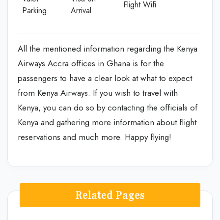
Flight Wifi
Parking
Arrival
All the mentioned information regarding the Kenya
Airways Accra offices in Ghana is for the
passengers to have a clear look at what to expect
from Kenya Airways. If you wish to travel with
Kenya, you can do so by contacting the officials of
Kenya and gathering more information about flight
reservations and much more. Happy flying!
Related Pages