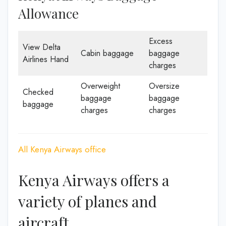
Allowance
Excess
View Delta
Cabin baggage
baggage
Airlines Hand
charges
Overweight
Oversize
Checked
baggage
baggage
baggage
charges
charges
All Kenya Airways office
Kenya Airways offers a
variety of planes and
aircraft