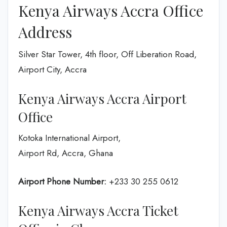
Kenya Airways Accra Office
Address
Silver Star Tower, 4th floor, Off Liberation Road,
Airport City, Accra
Kenya Airways Accra Airport
Office
Kotoka International Airport,
Airport Rd, Accra, Ghana
Airport Phone Number:
+233 30 255 0612
Kenya Airways Accra Ticket