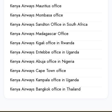
Kenya Airways Mauritius office
Kenya Airways Mombasa office
Kenya Airways Sandton Office in South Africa
Kenya Airways Madagascar Office
Kenya Airways Kigali office in Rwanda
Kenya Airways Entebbe office in Uganda
Kenya Airways Abuja office in Nigeria
Kenya Airways Cape Town office
Kenya Airways Kampala office in Uganda
Kenya Airways Bangkok office in Thailand