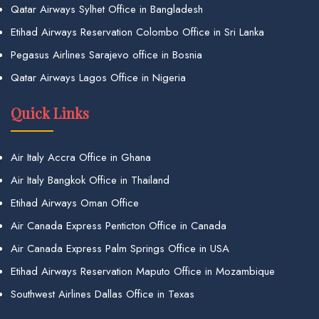
Qatar Airways Sylhet Office in Bangladesh
Etihad Airways Reservation Colombo Office in Sri Lanka
Pegasus Airlines Sarajevo office in Bosnia
Qatar Airways Lagos Office in Nigeria
Quick Links
Air Italy Accra Office in Ghana
Air Italy Bangkok Office in Thailand
Etihad Airways Oman Office
Air Canada Express Penticton Office in Canada
Air Canada Express Palm Springs Office in USA
Etihad Airways Reservation Maputo Office in Mozambique
Southwest Airlines Dallas Office in Texas