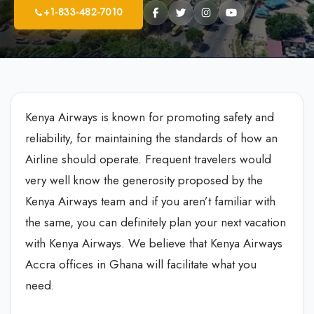
+1-833-482-7010
Kenya Airways is known for promoting safety and
reliability, for maintaining the standards of how an
Airline should operate. Frequent travelers would
very well know the generosity proposed by the
Kenya Airways team and if you aren’t familiar with
the same, you can definitely plan your next vacation
with Kenya Airways. We believe that Kenya Airways
Accra offices in Ghana will facilitate what you
need.