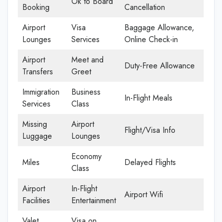
Ok to Board
Booking
Cancellation
Airport
Visa
Baggage Allowance,
Lounges
Services
Online Check-in
Airport
Meet and
Duty-Free Allowance
Transfers
Greet
Immigration
Business
In-Flight Meals
Services
Class
Missing
Airport
Flight/Visa Info
Luggage
Lounges
Economy
Miles
Delayed Flights
Class
Airport
In-Flight
Airport Wifi
Facilities
Entertainment
Valet
Visa on