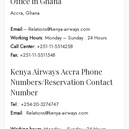
Office in Ghana
Accra, Ghana
Email:
– Relations@kenya-airways.com
Working Hours:
Monday – Sunday : 24 Hours
Call Center:
+251-11-5514258
Fax:
+251-11-5511548
Kenya Airways Accra Phone
Numbers/Reservation Contact
Number
Tel
: +254-20-3274747
Email
: Relations@kenya-airways.com
Working hours
: Monday – Sunday : 24 Hours