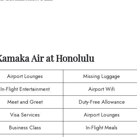
Kamaka Air
at
Honolulu
Airport Lounges
Missing Luggage
In-Flight Entertainment
Airport Wifi
Meet and Greet
Duty-Free Allowance
Visa Services
Airport Lounges
Business Class
In-Flight Meals