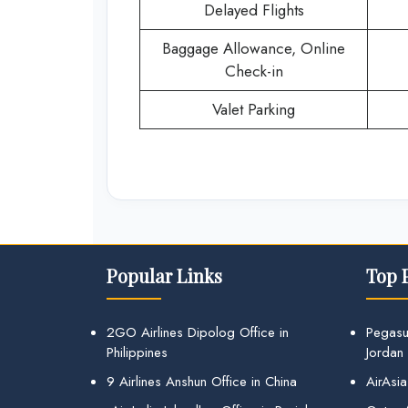
Delayed Flights
Baggage Allowance, Online
Check-in
Valet Parking
Popular Links
Top 
2GO Airlines Dipolog Office in
Pegasu
Philippines
Jordan
9 Airlines Anshun Office in China
AirAsia