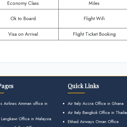
Economy Class
Miles
Ok to Board
Flight Wifi
Visa on Arrival
Flight Ticket Booking
Pages
Quick Links
s Airlines Amman office in
Air Italy Accra Office in Ghana
Air Italy Bangkok Office in Thail
 Langkawi Office in Malaysia
Etihad Airways Oman Office