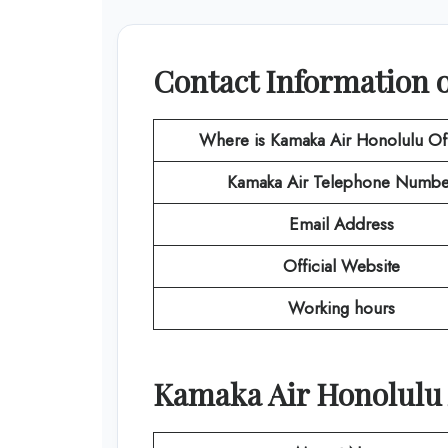
Contact Information 
Where is Kamaka Air Honolulu Of
Kamaka Air
Telephone Numbe
Email Address
Official Website
Working hours
Kamaka Air Honolulu