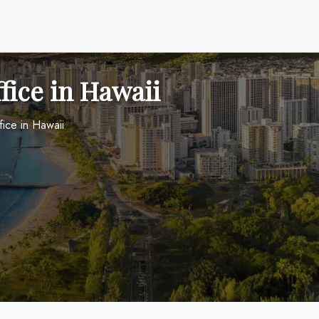
fice in Hawaii
ice in Hawaii