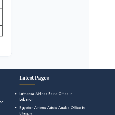
Latest Pages
Lufthansa Airlines Beirut Office in
Lebanon
and
Egyptair Airlines Addis Ababa Office in
Ethiopia