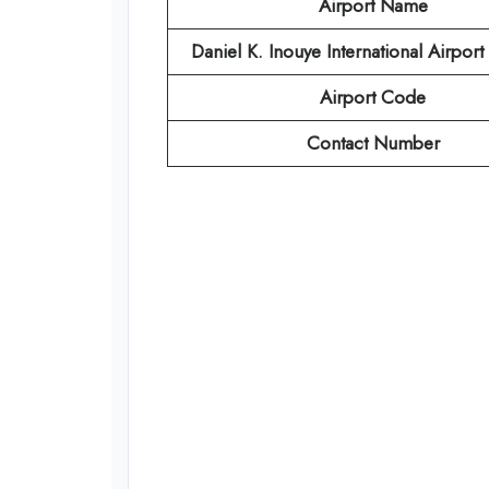
Airport Name
Daniel K. Inouye International Airpor
Airport Code
Contact Number