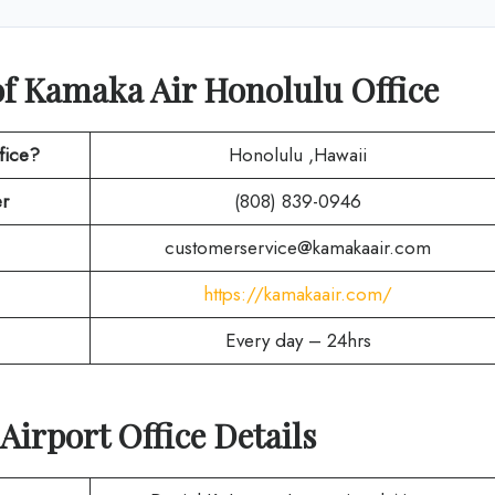
of Kamaka Air Honolulu Office
fice?
Honolulu ,Hawaii
r
(808) 839-0946
customerservice@kamakaair.com
https://kamakaair.com/
Every day – 24hrs
Airport Office Details