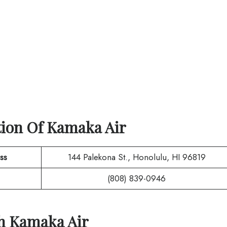
tion Of
Kamaka Air
ss
144 Palekona St., Honolulu, HI 96819
(808) 839-0946
th
Kamaka Air