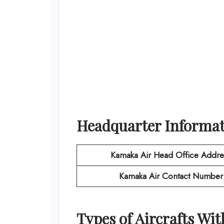
Headquarter Informa
Kamaka Air
Head Office Addre
Kamaka Air
Contact Number
Types of Aircrafts Wi