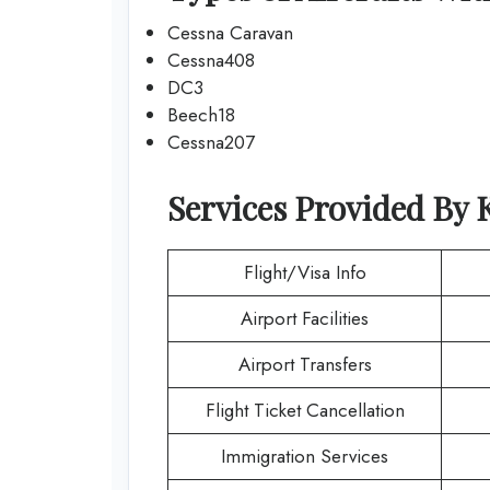
Cessna Caravan
Cessna408
DC3
Beech18
Cessna207
Services Provided By
Flight/Visa Info
Airport Facilities
Airport Transfers
Flight Ticket Cancellation
Immigration Services