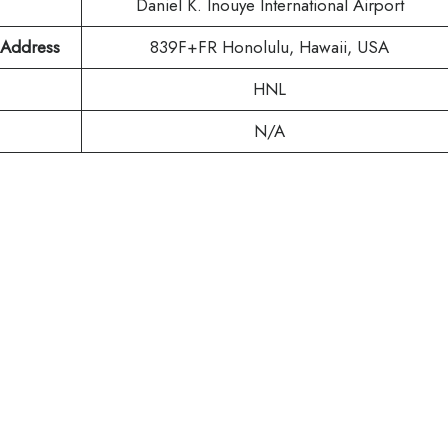
Daniel K. Inouye International Airport
t Address
839F+FR Honolulu, Hawaii, USA
HNL
N/A