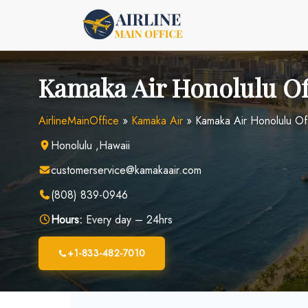
Skip
to
content
Kamaka Air Honolulu Of
AirlineMainOffice
»
Kamaka Air
»
Kamaka Air Honolulu Off
Honolulu ,Hawaii
customerservice@kamakaair.com
(808) 839-0946
Hours:
Every day – 24hrs
+1-833-482-7010