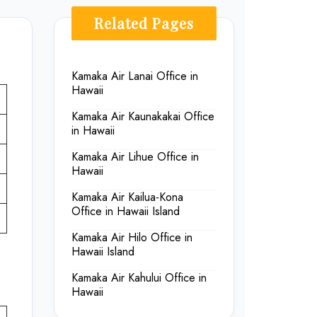
Related Pages
Kamaka Air Lanai Office in
Hawaii
Kamaka Air Kaunakakai Office
in Hawaii
Kamaka Air Lihue Office in
Hawaii
Kamaka Air Kailua-Kona
Office in Hawaii Island
Kamaka Air Hilo Office in
Hawaii Island
Kamaka Air Kahului Office in
Hawaii