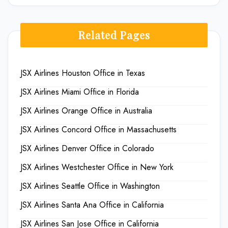
Related Pages
JSX Airlines Houston Office in Texas
JSX Airlines Miami Office in Florida
JSX Airlines Orange Office in Australia
JSX Airlines Concord Office in Massachusetts
JSX Airlines Denver Office in Colorado
JSX Airlines Westchester Office in New York
JSX Airlines Seattle Office in Washington
JSX Airlines Santa Ana Office in California
JSX Airlines San Jose Office in California