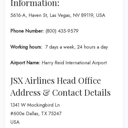
Information:
5616-A, Haven St, Las Vegas, NV 89119, USA
Phone Number:
(800) 435-9579
Working hours:
7 days a week, 24 hours a day
Airport Name:
Harry Reid International Airport
JSX Airlines Head Office
Address & Contact Details
1341 W Mockingbird Ln
#600e Dallas, TX 75247
USA