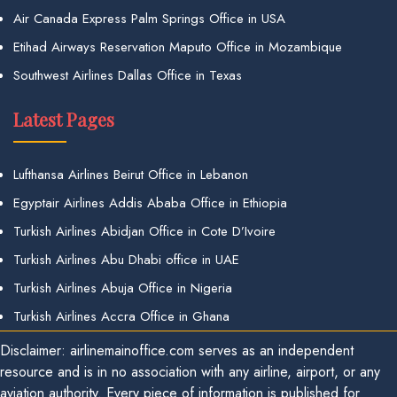
Air Canada Express Palm Springs Office in USA
Etihad Airways Reservation Maputo Office in Mozambique
Southwest Airlines Dallas Office in Texas
Latest Pages
Lufthansa Airlines Beirut Office in Lebanon
Egyptair Airlines Addis Ababa Office in Ethiopia
Turkish Airlines Abidjan Office in Cote D’Ivoire
Turkish Airlines Abu Dhabi office in UAE
Turkish Airlines Abuja Office in Nigeria
Turkish Airlines Accra Office in Ghana
Disclaimer: airlinemainoffice.com serves as an independent
resource and is in no association with any airline, airport, or any
aviation authority. Every piece of information is published for