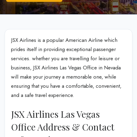
JSX Airlines is a popular American Airline which
prides itself in providing exceptional passenger
services. whether you are travelling for leisure or
business, JSX Airlines Las Vegas Office in Nevada
will make your journey a memorable one, while
ensuring that you have a comfortable, convenient,
and a safe travel experience.
JSX Airlines Las Vegas
Office Address & Contact