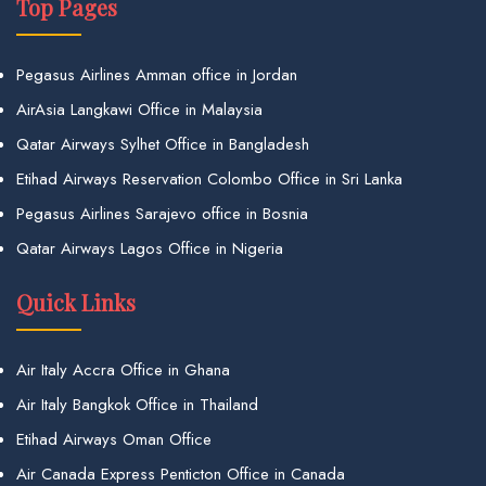
Top Pages
Pegasus Airlines Amman office in Jordan
AirAsia Langkawi Office in Malaysia
Qatar Airways Sylhet Office in Bangladesh
Etihad Airways Reservation Colombo Office in Sri Lanka
Pegasus Airlines Sarajevo office in Bosnia
Qatar Airways Lagos Office in Nigeria
Quick Links
Air Italy Accra Office in Ghana
Air Italy Bangkok Office in Thailand
Etihad Airways Oman Office
Air Canada Express Penticton Office in Canada