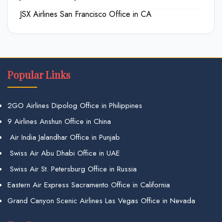
JSX Airlines San Francisco Office in CA
Popular Links
2GO Airlines Dipolog Office in Philippines
9 Airlines Anshun Office in China
Air India Jalandhar Office in Punjab
Swiss Air Abu Dhabi Office in UAE
Swiss Air St. Petersburg Office in Russia
Eastern Air Express Sacramento Office in California
Grand Canyon Scenic Airlines Las Vegas Office in Nevada