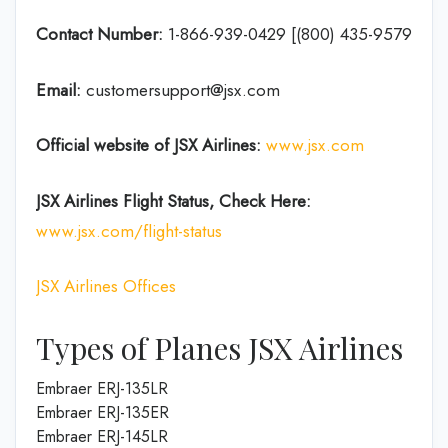
Contact Number:
1-866-939-0429 [(800) 435-9579
Email:
customersupport@jsx.com
Official website of JSX Airlines:
www.jsx.com
JSX Airlines
Flight Status, Check Here:
www.jsx.com/flight-status
JSX Airlines Offices
Types of Planes JSX Airlines
Embraer ERJ-135LR
Embraer ERJ-135ER
Embraer ERJ-145LR