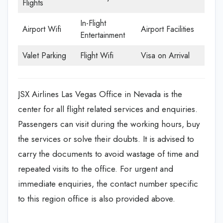
Flights
In-Flight
Airport Wifi
Airport Facilities
Entertainment
Valet Parking
Flight Wifi
Visa on Arrival
JSX Airlines Las Vegas Office in Nevada is the
center for all flight related services and enquiries.
Passengers can visit during the working hours, buy
the services or solve their doubts. It is advised to
carry the documents to avoid wastage of time and
repeated visits to the office. For urgent and
immediate enquiries, the contact number specific
to this region office is also provided above.