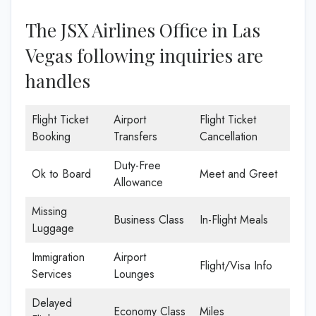
The JSX Airlines Office in Las
Vegas following inquiries are
handles
Flight Ticket
Airport
Flight Ticket
Booking
Transfers
Cancellation
Duty-Free
Ok to Board
Meet and Greet
Allowance
Missing
Business Class
In-Flight Meals
Luggage
Immigration
Airport
Flight/Visa Info
Services
Lounges
Delayed
Economy Class
Miles