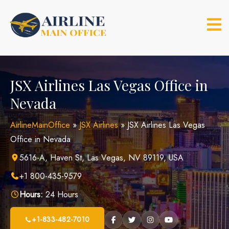
Skip
to
content
JSX Airlines Las Vegas Office in
Nevada
AirlineMainOffice
»
JSX Airlines
»
JSX Airlines Las Vegas
Office in Nevada
5616-A, Haven St, Las Vegas, NV 89119, USA
+1 800-435-9579
Hours:
24 Hours
+1-833-482-7010