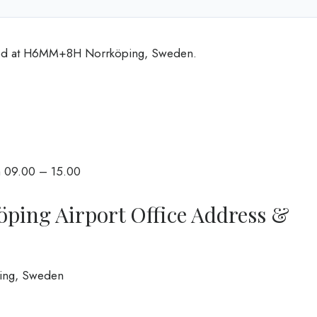
cated at H6MM+8H Norrköping, Sweden.
m 09.00 – 15.00
köping Airport Office Address &
ping, Sweden