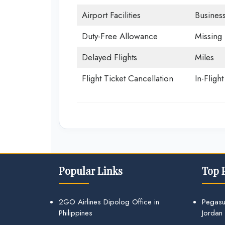
Airport Facilities
Business
Duty-Free Allowance
Missing
Delayed Flights
Miles
Flight Ticket Cancellation
In-Fligh
Popular Links
Top 
2GO Airlines Dipolog Office in
Pegasu
Philippines
Jordan