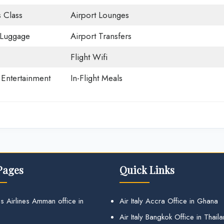
 Class
Airport Lounges
 Luggage
Airport Transfers
Flight Wifi
t Entertainment
In-Flight Meals
Pages
Quick Links
s Airlines Amman office in
Air Italy Accra Office in Ghana
Air Italy Bangkok Office in Thail