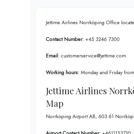
Jettime Airlines Norrköping Office lo
Contact Number:
+45 3246 7300
Email:
customerservice@jettime.com
Working hours:
Monday and Friday fro
Jettime Airlines Norr
Map
Norrköping Airport AB, 603 61 Norrkö
Airport Contact Number:
+4611153710