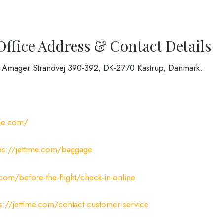
Office Address & Contact Details
 at Amager Strandvej 390-392, DK-2770 Kastrup, Danmark.
ime.com/
tps://jettime.com/baggage
.com/before-the-flight/check-in-online
ps://jettime.com/contact-customer-service