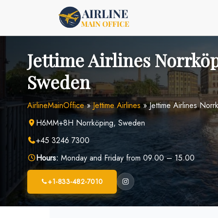
Skip
to
content
Jettime Airlines Norrköp
Sweden
AirlineMainOffice
»
Jettime Airlines
»
Jettime Airlines Nor
H6MM+8H Norrköping, Sweden
+45 3246 7300
Hours:
Monday and Friday from 09.00 – 15.00
+1-833-482-7010