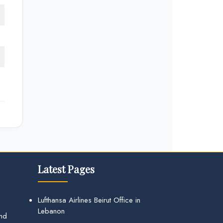
Latest Pages
Lufthansa Airlines Beirut Office in
Lebanon
and