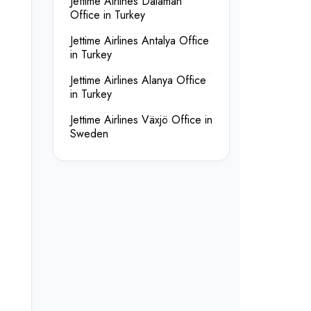
Jettime Airlines Dalaman
Office in Turkey
Jettime Airlines Antalya Office
in Turkey
Jettime Airlines Alanya Office
in Turkey
Jettime Airlines Växjö Office in
Sweden