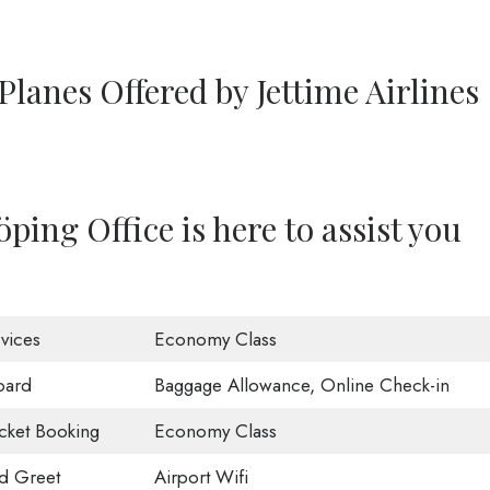
Planes Offered by Jettime Airlines
ping Office is here to assist you
vices
Economy Class
oard
Baggage Allowance, Online Check-in
icket Booking
Economy Class
d Greet
Airport Wifi