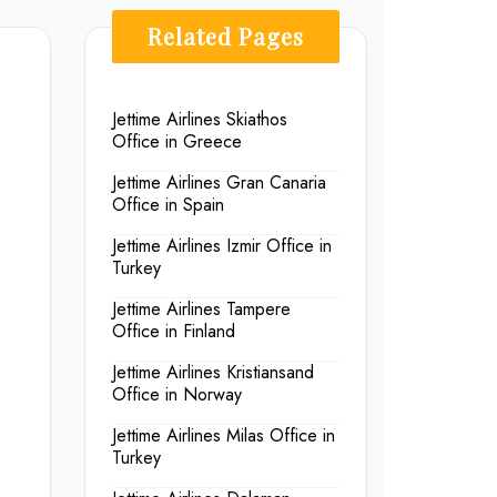
Related Pages
Jettime Airlines Skiathos
Office in Greece
Jettime Airlines Gran Canaria
Office in Spain
Jettime Airlines Izmir Office in
Turkey
Jettime Airlines Tampere
Office in Finland
Jettime Airlines Kristiansand
Office in Norway
Jettime Airlines Milas Office in
Turkey