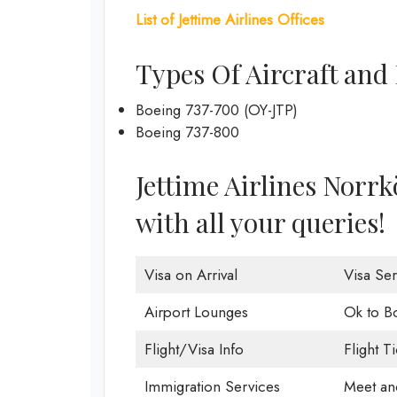
List of Jettime Airlines Offices
Types Of Aircraft and 
Boeing 737-700 (OY-JTP)
Boeing 737-800
Jettime Airlines Norrkö
with all your queries!
Visa on Arrival
Visa Ser
Airport Lounges
Ok to B
Flight/Visa Info
Flight T
Immigration Services
Meet an