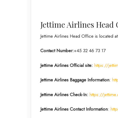
Jettime Airlines Head 
Jettime Airlines Head Office is located
Contact Number:
+45 32 46 73 17
Jettime Airlines
Official site:
https://jett
Jettime Airlines
Baggage Information
:
ht
Jettime Airlines
Check-In:
https://jettime
Jettime Airlines
Contact Information
:
htt