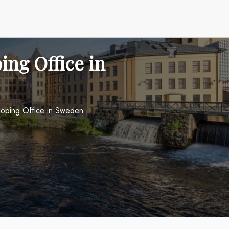
ing Office in
rköping Office in Sweden