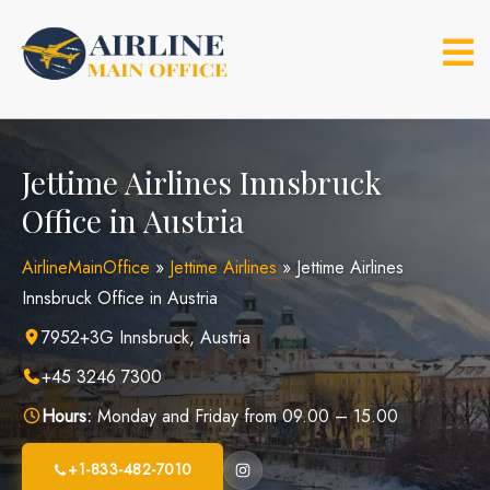
Skip
to
content
Jettime Airlines Innsbruck
Office in Austria
AirlineMainOffice
»
Jettime Airlines
»
Jettime Airlines
Innsbruck Office in Austria
7952+3G Innsbruck, Austria
+45 3246 7300
Hours:
Monday and Friday from 09.00 – 15.00
+1-833-482-7010