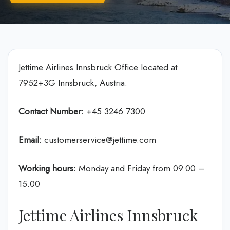
Jettime Airlines Innsbruck Office located at
7952+3G Innsbruck, Austria.
Contact Number:
+45 3246 7300
Email:
customerservice@jettime.com
Working hours:
Monday and Friday from 09.00 –
15.00
Jettime Airlines Innsbruck