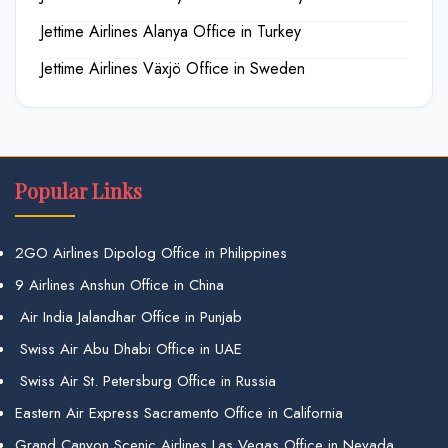
Jettime Airlines Alanya Office in Turkey
Jettime Airlines Växjö Office in Sweden
Popular Links
2GO Airlines Dipolog Office in Philippines
9 Airlines Anshun Office in China
Air India Jalandhar Office in Punjab
Swiss Air Abu Dhabi Office in UAE
Swiss Air St. Petersburg Office in Russia
Eastern Air Express Sacramento Office in California
Grand Canyon Scenic Airlines Las Vegas Office in Nevada