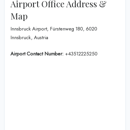
Airport Office Address &
Map
Innsbruck Airport, Fürstenweg 180, 6020
Innsbruck, Austria
Airport Contact Number:
+43512225250