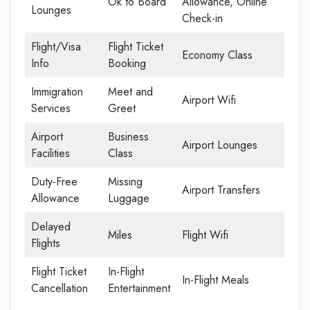
Ok to Board
Allowance, Online
Lounges
Check-in
Flight/Visa
Flight Ticket
Economy Class
Info
Booking
Immigration
Meet and
Airport Wifi
Services
Greet
Airport
Business
Airport Lounges
Facilities
Class
Duty-Free
Missing
Airport Transfers
Allowance
Luggage
Delayed
Miles
Flight Wifi
Flights
Flight Ticket
In-Flight
In-Flight Meals
Cancellation
Entertainment