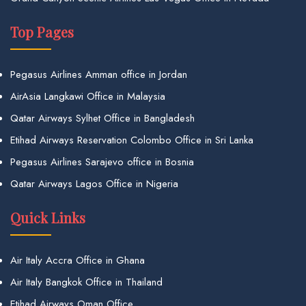
Top Pages
Pegasus Airlines Amman office in Jordan
AirAsia Langkawi Office in Malaysia
Qatar Airways Sylhet Office in Bangladesh
Etihad Airways Reservation Colombo Office in Sri Lanka
Pegasus Airlines Sarajevo office in Bosnia
Qatar Airways Lagos Office in Nigeria
Quick Links
Air Italy Accra Office in Ghana
Air Italy Bangkok Office in Thailand
Etihad Airways Oman Office