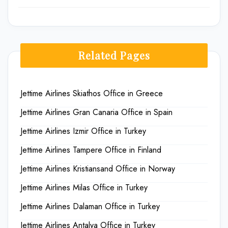
Related Pages
Jettime Airlines Skiathos Office in Greece
Jettime Airlines Gran Canaria Office in Spain
Jettime Airlines Izmir Office in Turkey
Jettime Airlines Tampere Office in Finland
Jettime Airlines Kristiansand Office in Norway
Jettime Airlines Milas Office in Turkey
Jettime Airlines Dalaman Office in Turkey
Jettime Airlines Antalya Office in Turkey