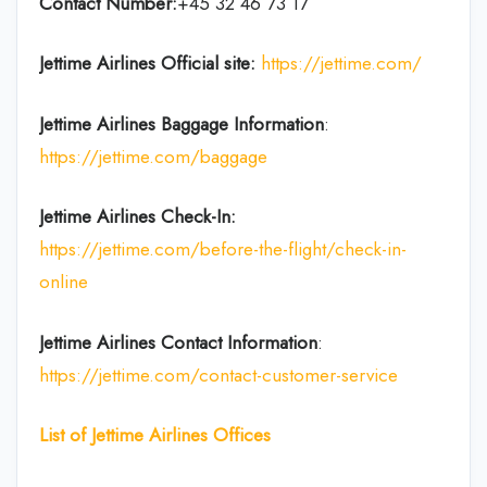
Contact Number:
+45 32 46 73 17
Jettime Airlines
Official site:
https://jettime.com/
Jettime Airlines
Baggage Information
:
https://jettime.com/baggage
Jettime Airlines
Check-In:
https://jettime.com/before-the-flight/check-in-
online
Jettime Airlines
Contact Information
:
https://jettime.com/contact-customer-service
List of Jettime Airlines Offices