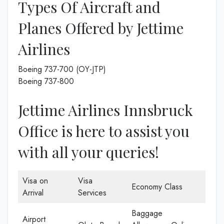
Types Of Aircraft and
Planes Offered by Jettime
Airlines
Boeing 737-700 (OY-JTP)
Boeing 737-800
Jettime Airlines Innsbruck
Office is here to assist you
with all your queries!
Visa on
Visa
Economy Class
Arrival
Services
Baggage
Airport