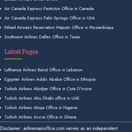
Air Canada Express Penticton Office in Canada
Air Canada Express Palm Springs Office in USA
Etihad Airways Reservation Maputo Office in Mozambique
Southwest Airlines Dallas Office in Texas
Latest Pages
Lufthansa Airlines Beirut Office in Lebanon
Egyptair Airlines Addis Ababa Office in Ethiopia
Turkish Airlines Abidjan Office in Cote D’Ivoire
Turkish Airlines Abu Dhabi office in UAE
Turkish Airlines Abuja Office in Nigeria
Turkish Airlines Accra Office in Ghana
Disclaimer: airlinemainoffice.com serves as an independent