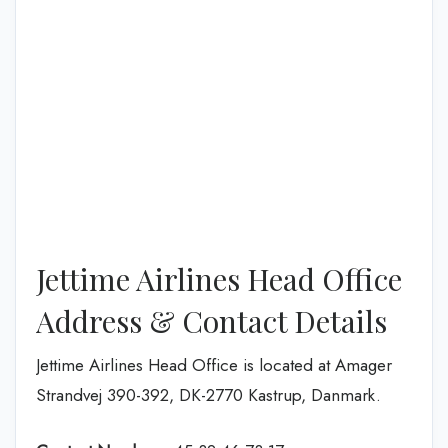
Jettime Airlines Head Office
Address & Contact Details
Jettime Airlines Head Office is located at Amager
Strandvej 390-392, DK-2770 Kastrup, Danmark.