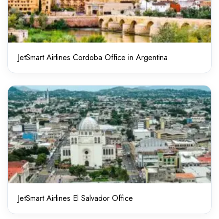
JetSmart Airlines Cordoba Office in Argentina
JetSmart Airlines El Salvador Office