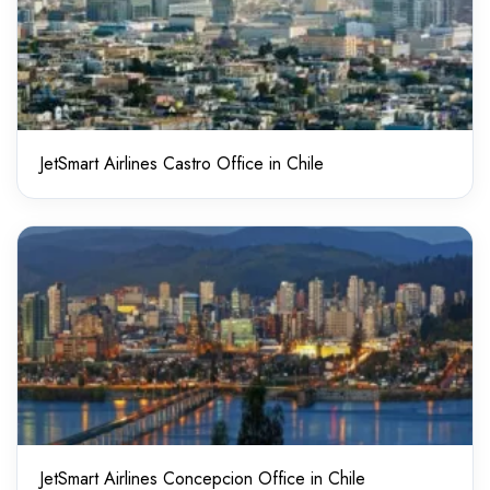
JetSmart Airlines Castro Office in Chile
JetSmart Airlines Concepcion Office in Chile