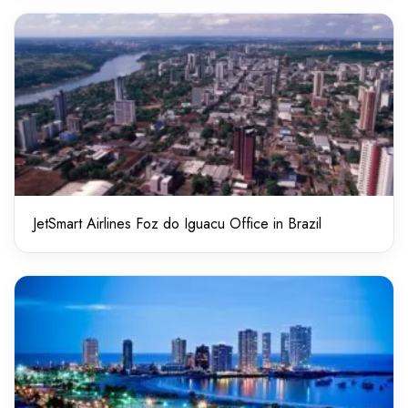
JetSmart Airlines Foz do Iguacu Office in Brazil