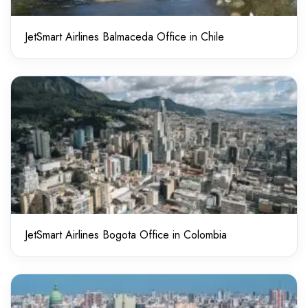
JetSmart Airlines Balmaceda Office in Chile
JetSmart Airlines Bogota Office in Colombia