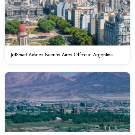
JetSmart Airlines Buenos Aires Office in Argentina