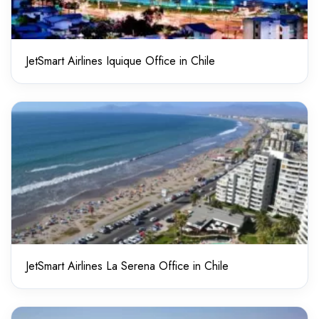
JetSmart Airlines Iquique Office in Chile
JetSmart Airlines La Serena Office in Chile