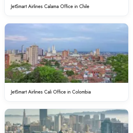
JetSmart Airlines Calama Office in Chile
JetSmart Airlines Cali Office in Colombia