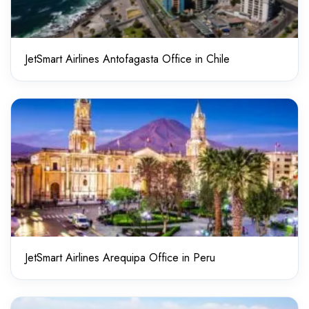
JetSmart Airlines Antofagasta Office in Chile
JetSmart Airlines Arequipa Office in Peru