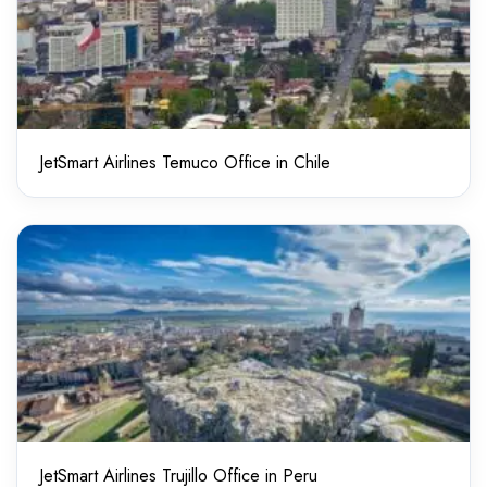
JetSmart Airlines Temuco Office in Chile
JetSmart Airlines Trujillo Office in Peru