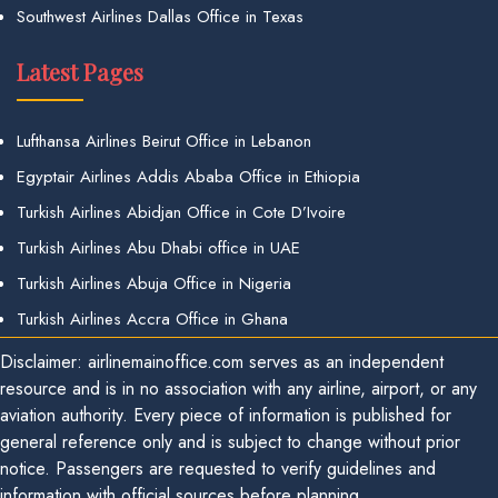
Southwest Airlines Dallas Office in Texas
Latest Pages
Lufthansa Airlines Beirut Office in Lebanon
Egyptair Airlines Addis Ababa Office in Ethiopia
Turkish Airlines Abidjan Office in Cote D’Ivoire
Turkish Airlines Abu Dhabi office in UAE
Turkish Airlines Abuja Office in Nigeria
Turkish Airlines Accra Office in Ghana
Disclaimer: airlinemainoffice.com serves as an independent
resource and is in no association with any airline, airport, or any
aviation authority. Every piece of information is published for
general reference only and is subject to change without prior
notice. Passengers are requested to verify guidelines and
information with official sources before planning.