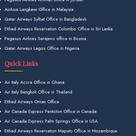
AirAsia Langkawi Office in Malaysia
Qatar Airways Sylhet Office in Bangladesh
Etihad Airways Reservation Colombo Office in Sri Lanka
Pegasus Airlines Sarajevo office in Bosnia
Qatar Airways Lagos Office in Nigeria
Quick Links
Air Italy Accra Office in Ghana
Air Italy Bangkok Office in Thailand
Etihad Airways Oman Office
Air Canada Express Penticton Office in Canada
Air Canada Express Palm Springs Office in USA
Etihad Airways Reservation Maputo Office in Mozambique