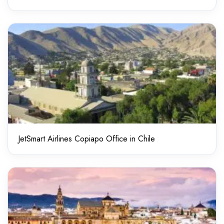
JetSmart Airlines Copiapo Office in Chile