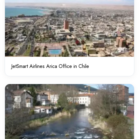
JetSmart Airlines Arica Office in Chile