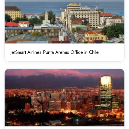
JetSmart Airlines Punta Arenas Office in Chile