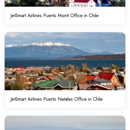
JetSmart Airlines Puerto Montt Office in Chile
JetSmart Airlines Puerto Natales Office in Chile