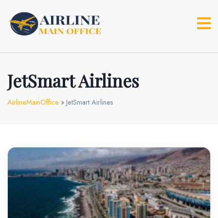
Skip
to
content
JetSmart Airlines
AirlineMainOffice
»
JetSmart Airlines