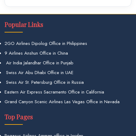
Popular Links
2GO Airlines Dipolog Office in Philippines
9 Airlines Anshun Office in China
Air India Jalandhar Office in Punjab
Swiss Air Abu Dhabi Office in UAE
Swiss Air St. Petersburg Office in Russia
Eastern Air Express Sacramento Office in California
Grand Canyon Scenic Airlines Las Vegas Office in Nevada
Top Pages
Pegasus Airlines Amman office in Jordan