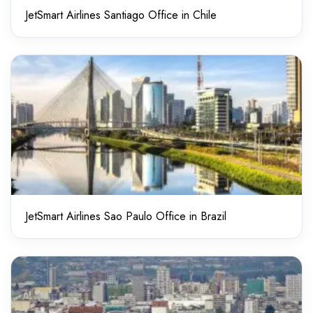
JetSmart Airlines Santiago Office in Chile
JetSmart Airlines Sao Paulo Office in Brazil