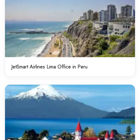
JetSmart Airlines Lima Office in Peru