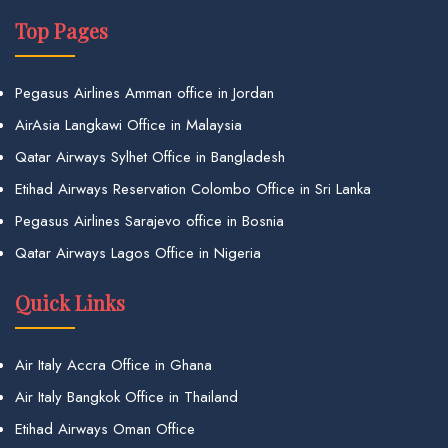
Top Pages
Pegasus Airlines Amman office in Jordan
AirAsia Langkawi Office in Malaysia
Qatar Airways Sylhet Office in Bangladesh
Etihad Airways Reservation Colombo Office in Sri Lanka
Pegasus Airlines Sarajevo office in Bosnia
Qatar Airways Lagos Office in Nigeria
Quick Links
Air Italy Accra Office in Ghana
Air Italy Bangkok Office in Thailand
Etihad Airways Oman Office