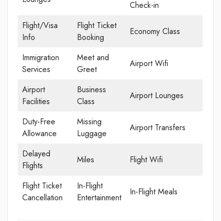
Check-in
Flight/Visa
Flight Ticket
Economy Class
Info
Booking
Immigration
Meet and
Airport Wifi
Services
Greet
Airport
Business
Airport Lounges
Facilities
Class
Duty-Free
Missing
Airport Transfers
Allowance
Luggage
Delayed
Miles
Flight Wifi
Flights
Flight Ticket
In-Flight
In-Flight Meals
Cancellation
Entertainment