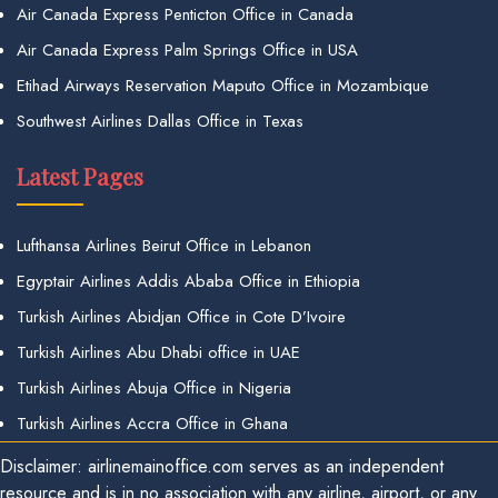
Air Canada Express Penticton Office in Canada
Air Canada Express Palm Springs Office in USA
Etihad Airways Reservation Maputo Office in Mozambique
Southwest Airlines Dallas Office in Texas
Latest Pages
Lufthansa Airlines Beirut Office in Lebanon
Egyptair Airlines Addis Ababa Office in Ethiopia
Turkish Airlines Abidjan Office in Cote D’Ivoire
Turkish Airlines Abu Dhabi office in UAE
Turkish Airlines Abuja Office in Nigeria
Turkish Airlines Accra Office in Ghana
Disclaimer: airlinemainoffice.com serves as an independent
resource and is in no association with any airline, airport, or any