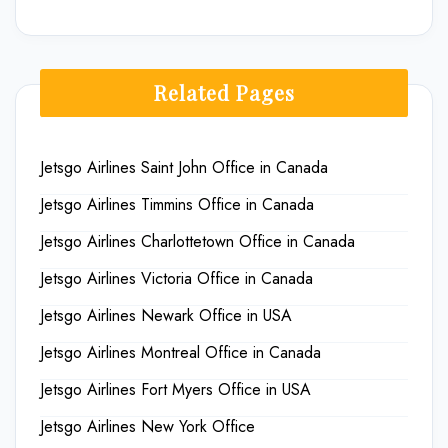
Related Pages
Jetsgo Airlines Saint John Office in Canada
Jetsgo Airlines Timmins Office in Canada
Jetsgo Airlines Charlottetown Office in Canada
Jetsgo Airlines Victoria Office in Canada
Jetsgo Airlines Newark Office in USA
Jetsgo Airlines Montreal Office in Canada
Jetsgo Airlines Fort Myers Office in USA
Jetsgo Airlines New York Office