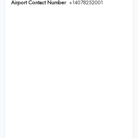
Airport Contact Number
: +14078252001