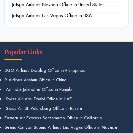
Jetsgo Airlines Nevada Office in United States
Jetsgo Airlines Las Vegas Office in USA
Popular Links
2GO Airlines Dipolog Office in Philippines
9 Airlines Anshun Office in China
Air India Jalandhar Office in Punjab
Swiss Air Abu Dhabi Office in UAE
Swiss Air St. Petersburg Office in Russia
Eastern Air Express Sacramento Office in California
Grand Canyon Scenic Airlines Las Vegas Office in Nevada