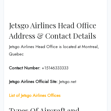
Jetsgo Airlines Head Office
Address & Contact Details
Jetsgo Airlines Head Office is located at Montreal,
Quebec
Contact Number:
+15146333333
Jetsgo Airlines Official Site:
Jetsgo.net
List of Jetsgo Airlines Offices
Types Of Aircraft and