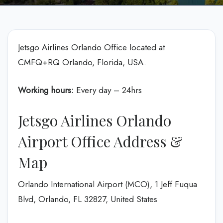
Jetsgo Airlines Orlando Office located at
CMFQ+RQ Orlando, Florida, USA.
Working hours:
Every day – 24hrs
Jetsgo Airlines Orlando
Airport Office Address &
Map
Orlando International Airport (MCO), 1 Jeff Fuqua
Blvd, Orlando, FL 32827, United States