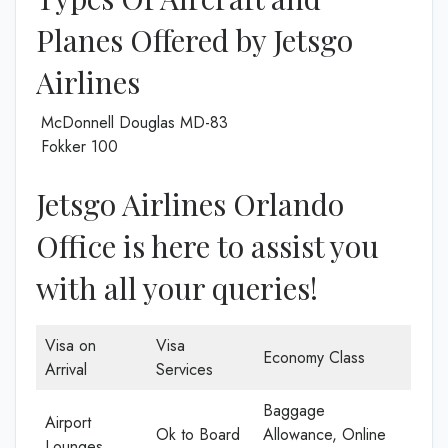
Planes Offered by Jetsgo
Airlines
McDonnell Douglas MD-83
Fokker 100
Jetsgo Airlines Orlando
Office is here to assist you
with all your queries!
Visa on
Visa
Economy Class
Arrival
Services
Baggage
Airport
Ok to Board
Allowance, Online
Lounges