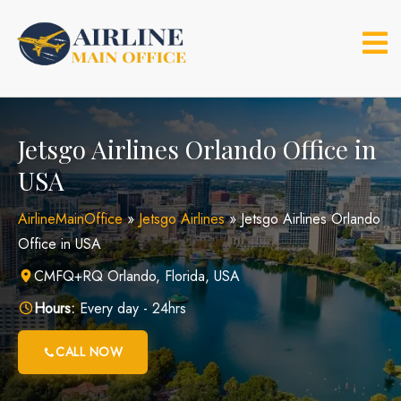
Skip
to
content
Jetsgo Airlines Orlando Office in
USA
AirlineMainOffice
»
Jetsgo Airlines
»
Jetsgo Airlines Orlando
Office in USA
CMFQ+RQ Orlando, Florida, USA
Hours:
Every day - 24hrs
CALL NOW