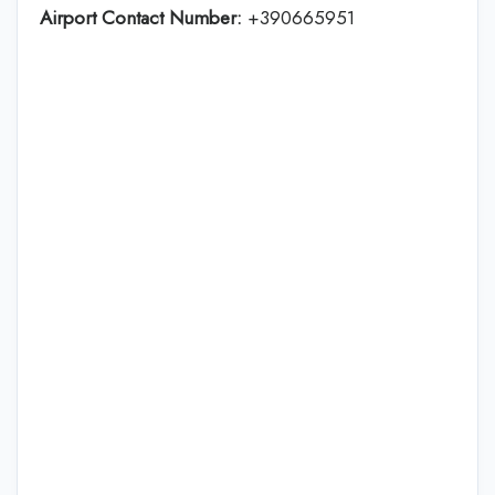
Airport Contact Number:
+390665951