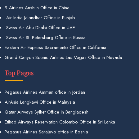
9 Airlines Anshun Office in China
Air India Jalandhar Office in Punjab
Swiss Air Abu Dhabi Office in UAE
Swiss Air St. Petersburg Office in Russia
Eastern Air Express Sacramento Office in California
Grand Canyon Scenic Airlines Las Vegas Office in Nevada
Top Pages
Pegasus Airlines Amman office in Jordan
AirAsia Langkawi Office in Malaysia
Qatar Airways Sylhet Office in Bangladesh
Etihad Airways Reservation Colombo Office in Sri Lanka
Pegasus Airlines Sarajevo office in Bosnia