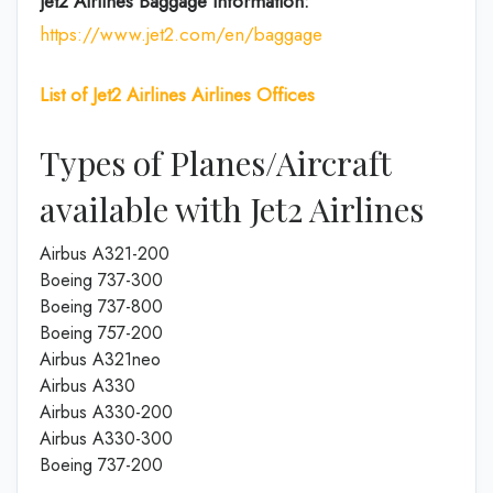
Jet2 Airlines
Baggage Information:
https://www.jet2.com/en/baggage
List of
Jet2 Airlines
Airlines
Offices
Types of Planes/Aircraft
available with Jet2 Airlines
Airbus A321-200
Boeing 737-300
Boeing 737-800
Boeing 757-200
Airbus A321neo
Airbus A330
Airbus A330-200
Airbus A330-300
Boeing 737-200