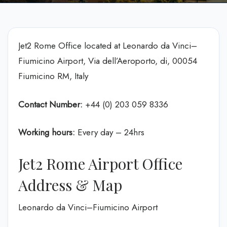
Jet2 Rome Office located at Leonardo da Vinci–
Fiumicino Airport, Via dell’Aeroporto, di, 00054
Fiumicino RM, Italy
Contact Number:
+44 (0) 203 059 8336
Working hours:
Every day – 24hrs
Jet2 Rome Airport Office
Address & Map
Leonardo da Vinci–Fiumicino Airport