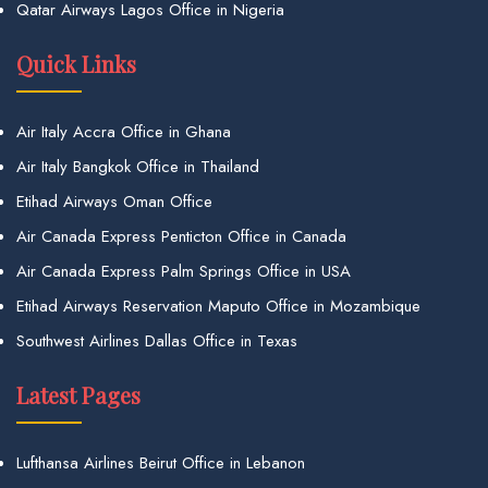
Qatar Airways Lagos Office in Nigeria
Quick Links
Air Italy Accra Office in Ghana
Air Italy Bangkok Office in Thailand
Etihad Airways Oman Office
Air Canada Express Penticton Office in Canada
Air Canada Express Palm Springs Office in USA
Etihad Airways Reservation Maputo Office in Mozambique
Southwest Airlines Dallas Office in Texas
Latest Pages
Lufthansa Airlines Beirut Office in Lebanon