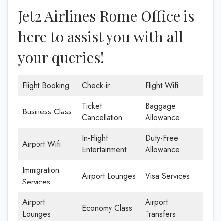
Jet2 Airlines Rome Office is
here to assist you with all
your queries!
Flight Booking
Check-in
Flight Wifi
Ticket
Baggage
Business Class
Cancellation
Allowance
In-Flight
Duty-Free
Airport Wifi
Entertainment
Allowance
Immigration
Airport Lounges
Visa Services
Services
Airport
Airport
Economy Class
Lounges
Transfers