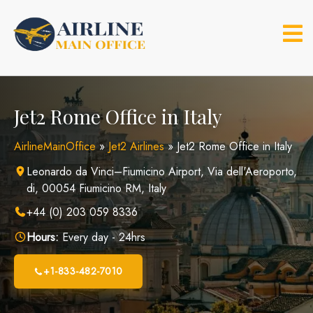
Skip
to
content
Jet2 Rome Office in Italy
AirlineMainOffice
»
Jet2 Airlines
»
Jet2 Rome Office in Italy
Leonardo da Vinci–Fiumicino Airport, Via dell'Aeroporto,
di, 00054 Fiumicino RM, Italy
+44 (0) 203 059 8336
Hours:
Every day - 24hrs
+1-833-482-7010