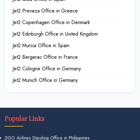
Jet2 Preveza Office in Greece
Jet2 Copenhagen Office in Denmark
Jet2 Edinburgh Office in United Kingdom
Jet2 Murcia Office in Spain
Jet2 Bergerac Office in France
Jet2 Cologne Office in Germany
Jet2 Munich Office in Germany
Popular Links
2GO Airlines Dipolog Office in Philippines