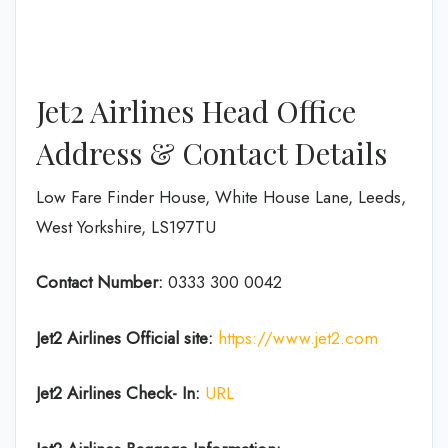
Jet2 Airlines Head Office
Address & Contact Details
Low Fare Finder House, White House Lane, Leeds,
West Yorkshire, LS197TU
Contact Number:
0333 300 0042
Jet2 Airlines
Official site:
https://www.jet2.com
Jet2 Airlines
Check- In:
URL