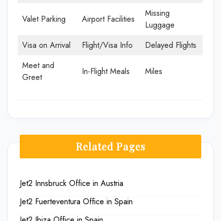
Missing
Valet Parking
Airport Facilities
Luggage
Visa on Arrival
Flight/Visa Info
Delayed Flights
Meet and
In-Flight Meals
Miles
Greet
Related Pages
Jet2 Innsbruck Office in Austria
Jet2 Fuerteventura Office in Spain
Jet2 Ibiza Office in Spain