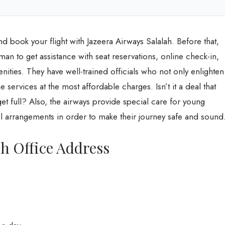
and book your flight with Jazeera Airways Salalah. Before that,
man to get assistance with seat reservations, online check-in,
enities. They have well-trained officials who not only enlighten
he services at the most affordable charges. Isn’t it a deal that
et full? Also, the airways provide special care for young
arrangements in order to make their journey safe and sound
ah Office Address