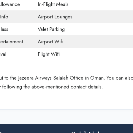
Allowance
In-Flight Meals
Info
Airport Lounges
lass
Valet Parking
tertainment
Airport Wifi
val
Flight Wifi
ut to the
Jazeera Airways Salalah Office in Oman.
You can als
 following the above-mentioned contact details.