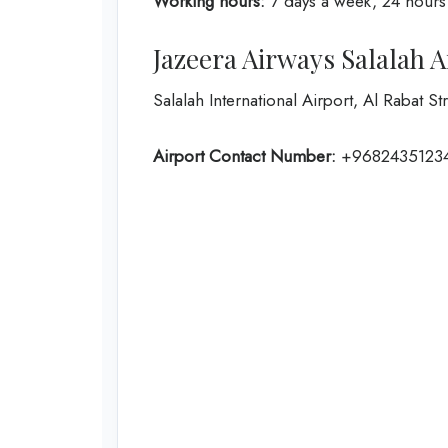
Working hours:
7 days a week, 24 hours
Jazeera Airways Salalah 
Salalah International Airport, Al Rabat S
Airport Contact Number:
+9682435123