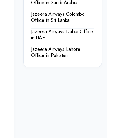
Office in Saudi Arabia
Jazeera Airways Colombo
Office in Sri Lanka
Jazeera Airways Dubai Office
in UAE
Jazeera Airways Lahore
Office in Pakistan