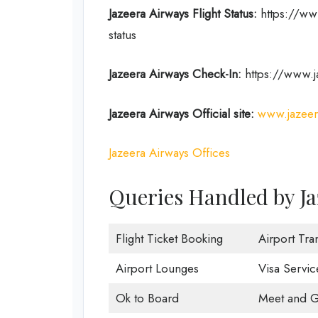
Jazeera Airways Flight Status:
https://www
status
Jazeera Airways Check-In:
https://www.j
Jazeera Airways Official site:
www.jazeer
Jazeera Airways Offices
Queries Handled by Ja
Flight Ticket Booking
Airport Tra
Airport Lounges
Visa Servic
Ok to Board
Meet and G