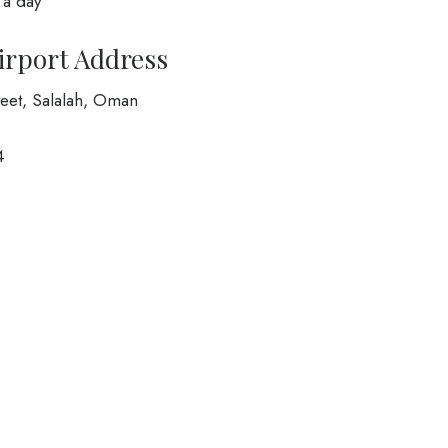
 a day
Airport Address
treet, Salalah, Oman
4