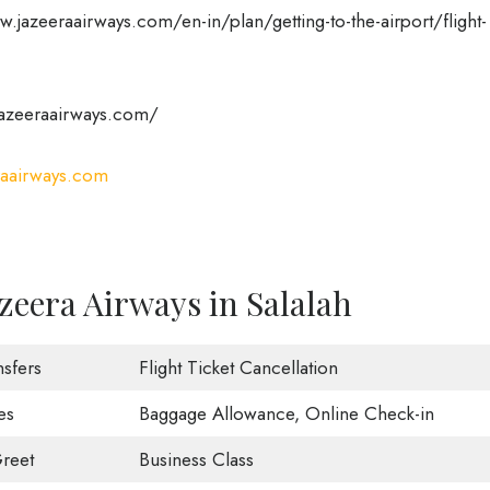
.jazeeraairways.com/en-in/plan/getting-to-the-airport/flight-
azeeraairways.com/
aairways.com
zeera Airways in Salalah
nsfers
Flight Ticket Cancellation
es
Baggage Allowance, Online Check-in
reet
Business Class