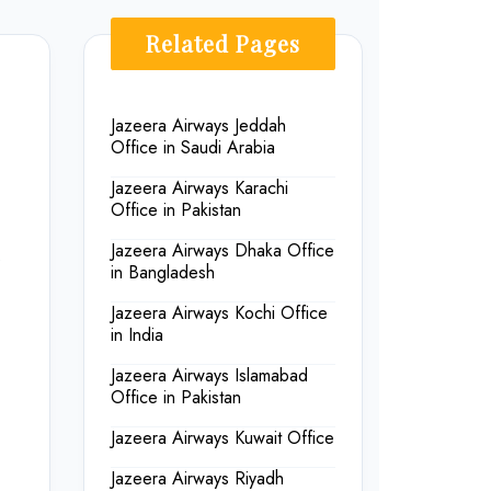
Related Pages
Jazeera Airways Jeddah
Office in Saudi Arabia
Jazeera Airways Karachi
Office in Pakistan
Jazeera Airways Dhaka Office
.
in Bangladesh
Jazeera Airways Kochi Office
in India
Jazeera Airways Islamabad
Office in Pakistan
Jazeera Airways Kuwait Office
Jazeera Airways Riyadh