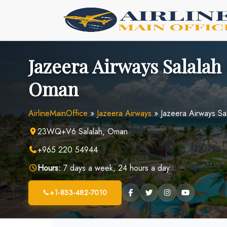
Skip
to
content
Jazeera Airways Salalah 
Oman
AirlineMainOffice
»
Jazeera Airways
»
Jazeera Airways Sa
23WQ+V6 Salalah, Oman
+965 220 54944
Hours:
7 days a week, 24 hours a day
+1-833-482-7010