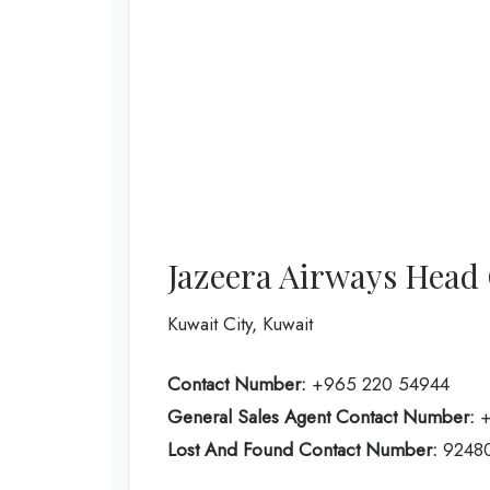
Jazeera Airways Head 
Kuwait City, Kuwait
Contact Number:
+965 220 54944
General Sales Agent Contact Number:
+
Lost And Found Contact Number:
9248