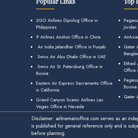
Popular Links
Top 
2GO Airlines Dipolog Office in
Pegasu
Philippines
Jordan
9 Airlines Anshun Office in China
AirAsia
Air India Jalandhar Office in Punjab
Qatar A
Bangla
Swiss Air Abu Dhabi Office in UAE
Etihad
Swiss Air St. Petersburg Office in
Office 
Russia
Pegasus
Eastern Air Express Sacramento Office
Bosnia
in California
Qatar 
Grand Canyon Scenic Airlines Las
Vegas Office in Nevada
Disclaimer: airlinemainoffice.com serves as an indep
is published for general reference only and is subj
before planning.