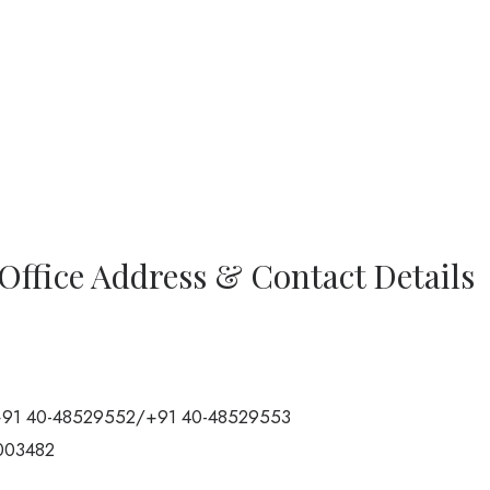
Office Address & Contact Details
91 40-48529552/+91 40-48529553
003482