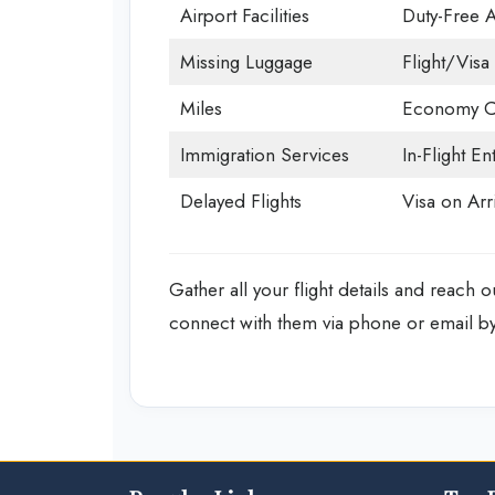
Airport Facilities
Duty-Free 
Missing Luggage
Flight/Visa 
Miles
Economy C
Immigration Services
In-Flight En
Delayed Flights
Visa on Arri
Gather all your flight details and reach o
connect with them via phone or email by