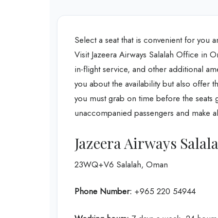
Select a seat that is convenient for you 
Visit Jazeera Airways Salalah Office in O
in-flight service, and other additional am
you about the availability but also offer t
you must grab on time before the seats g
unaccompanied passengers and make all 
Jazeera Airways Salal
23WQ+V6 Salalah, Oman
Phone Number:
+965 220 54944