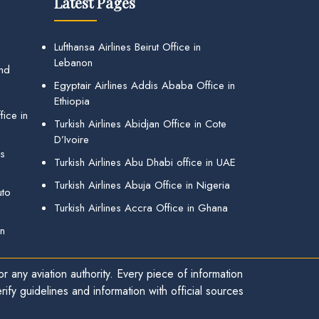
Latest Pages
Lufthansa Airlines Beirut Office in
Lebanon
and
Egyptair Airlines Addis Ababa Office in
Ethiopia
ice in
Turkish Airlines Abidjan Office in Cote
D’Ivoire
gs
Turkish Airlines Abu Dhabi office in UAE
Turkish Airlines Abuja Office in Nigeria
uto
Turkish Airlines Accra Office in Ghana
in
r any aviation authority. Every piece of information
ify guidelines and information with official sources