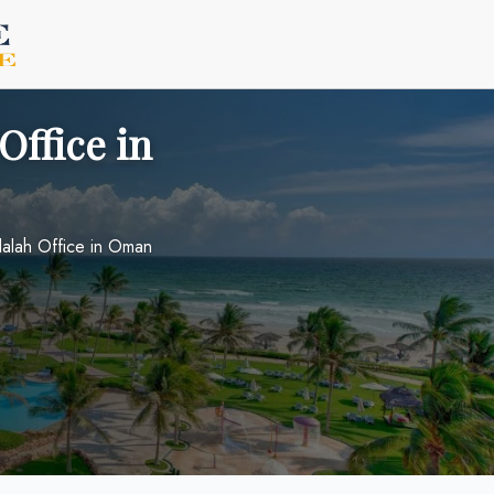
Office in
lalah Office in Oman