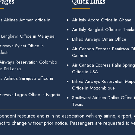
Pages
Quick Links
s Airlines Amman office in
Air Italy Accra Office in Ghana
Air Italy Bangkok Office in Thail
 Langkawi Office in Malaysia
Etihad Airways Oman Office
irways Sylhet Office in
Air Canada Express Penticton Off
desh
Canada
 Airways Reservation Colombo
Air Canada Express Palm Sprin
in Sri Lanka
Office in USA
 Airlines Sarajevo office in
Etihad Airways Reservation Map
Office in Mozambique
Airways Lagos Office in Nigeria
Southwest Airlines Dallas Office 
Texas
endent resource and is in no association with any airline, airport, o
ect to change without prior notice. Passengers are requested to ver