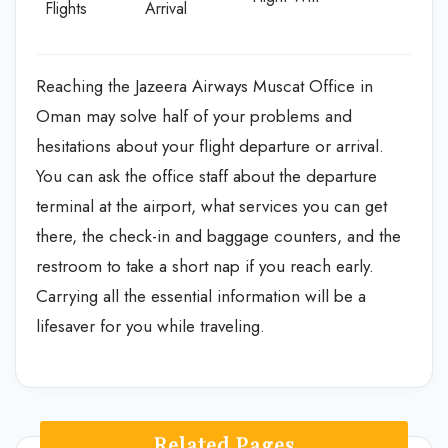
Flights
Arrival
Reaching the Jazeera Airways Muscat Office in
Oman may solve half of your problems and
hesitations about your flight departure or arrival.
You can ask the office staff about the departure
terminal at the airport, what services you can get
there, the check-in and baggage counters, and the
restroom to take a short nap if you reach early.
Carrying all the essential information will be a
lifesaver for you while traveling.
Related Pages