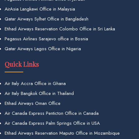
AirAsia Langkawi Office in Malaysia
Qatar Airways Sylhet Office in Bangladesh
Etihad Airways Reservation Colombo Office in Sri Lanka
Pegasus Airlines Sarajevo office in Bosnia
Qatar Airways Lagos Office in Nigeria
Quick Links
Air Italy Accra Office in Ghana
Air Italy Bangkok Office in Thailand
Etihad Airways Oman Office
Air Canada Express Penticton Office in Canada
Air Canada Express Palm Springs Office in USA
Etihad Airways Reservation Maputo Office in Mozambique