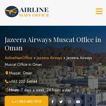
Skip
to
content
Jazeera Airways Muscat Office in
Oman
AirlineMainOffice
»
Jazeera Airways
»
Jazeera Airways
Muscat Office in Oman
Muscat, Oman
+965 220 54944
Hours:
7 days a week, 24 hours a day
+1-833-482-7010