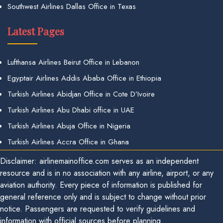
Southwest Airlines Dallas Office in Texas
Latest Pages
Lufthansa Airlines Beirut Office in Lebanon
Egyptair Airlines Addis Ababa Office in Ethiopia
Turkish Airlines Abidjan Office in Cote D’Ivoire
Turkish Airlines Abu Dhabi office in UAE
Turkish Airlines Abuja Office in Nigeria
Turkish Airlines Accra Office in Ghana
Disclaimer: airlinemainoffice.com serves as an independent
resource and is in no association with any airline, airport, or any
aviation authority. Every piece of information is published for
general reference only and is subject to change without prior
notice. Passengers are requested to verify guidelines and
information with official sources before planning.