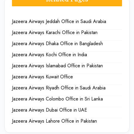
Jazeera Airways Jeddah Office in Saudi Arabia
Jazeera Airways Karachi Office in Pakistan
Jazeera Airways Dhaka Office in Bangladesh
Jazeera Airways Kochi Office in India
Jazeera Airways Islamabad Office in Pakistan
Jazeera Airways Kuwait Office
Jazeera Airways Riyadh Office in Saudi Arabia
Jazeera Airways Colombo Office in Sri Lanka
Jazeera Airways Dubai Office in UAE
Jazeera Airways Lahore Office in Pakistan