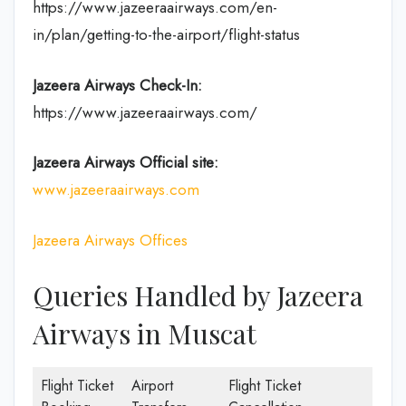
https://www.jazeeraairways.com/en-
in/plan/getting-to-the-airport/flight-status
Jazeera Airways Check-In:
https://www.jazeeraairways.com/
Jazeera Airways Official site:
www.jazeeraairways.com
Jazeera Airways Offices
Queries Handled by Jazeera
Airways in Muscat
Flight Ticket
Airport
Flight Ticket