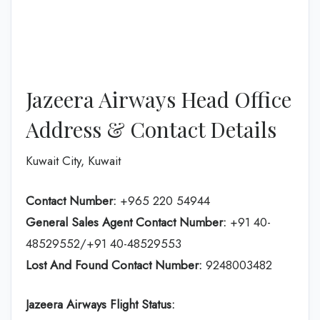
Jazeera Airways Head Office
Address & Contact Details
Kuwait City, Kuwait
Contact Number:
+965 220 54944
General Sales Agent Contact Number:
+91 40-
48529552/+91 40-48529553
Lost And Found Contact Number:
9248003482
Jazeera Airways Flight Status: