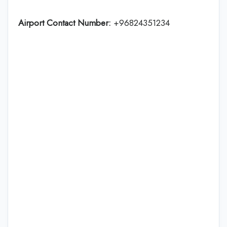
Airport Contact Number:
+96824351234