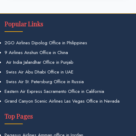
Popular Links
2GO Airlines Dipolog Office in Philippines
9 Airlines Anshun Office in China
Air India Jalandhar Office in Punjab
Swiss Air Abu Dhabi Office in UAE
Swiss Air St. Petersburg Office in Russia
Eastern Air Express Sacramento Office in California
Grand Canyon Scenic Airlines Las Vegas Office in Nevada
Top Pages
Pegasus Airlines Amman office in Jordan