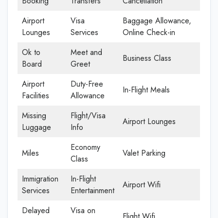
Booking
Transfers
Cancellation
Airport
Visa
Baggage Allowance,
Lounges
Services
Online Check-in
Ok to
Meet and
Business Class
Board
Greet
Airport
Duty-Free
In-Flight Meals
Facilities
Allowance
Missing
Flight/Visa
Airport Lounges
Luggage
Info
Economy
Miles
Valet Parking
Class
Immigration
In-Flight
Airport Wifi
Services
Entertainment
Delayed
Visa on
Flight Wifi