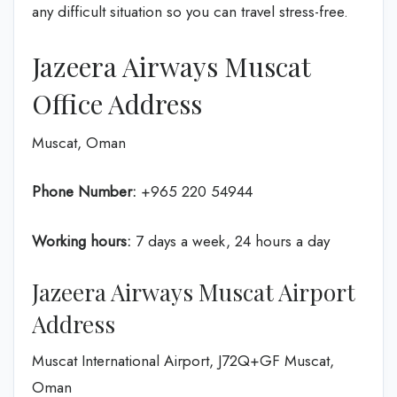
any difficult situation so you can travel stress-free.
Jazeera Airways Muscat
Office Address
Muscat, Oman
Phone Number:
+965 220 54944
Working hours:
7 days a week, 24 hours a day
Jazeera Airways Muscat Airport
Address
Muscat International Airport, J72Q+GF Muscat,
Oman