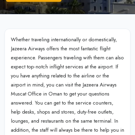
Whether traveling internationally or domestically,
Jazeera Airways offers the most fantastic flight
experience. Passengers traveling with them can also
expect top-notch inflight services at the airport. If
you have anything related to the airline or the
airport in mind, you can visit the Jazeera Airways
Muscat Office in Oman to get your questions
answered. You can get to the service counters,
help desks, shops and stores, duty-free outlets,
lounges, and restaurants on the same terminal. In
addition, the staff will always be there to help you in